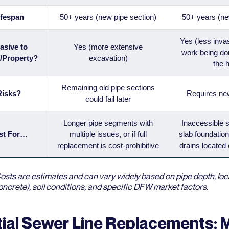
ifespan
50+ years (new pipe section)
50+ years (n
Yes (less inva
asive to
Yes (more extensive
work being do
/Property?
excavation)
the 
Remaining old pipe sections
Risks?
Requires ne
could fail later
Longer pipe segments with
Inaccessible 
st For…
multiple issues, or if full
slab foundation
replacement is cost-prohibitive
drains located 
osts are estimates and can vary widely based on pipe depth, locat
ncrete), soil conditions, and specific DFW market factors.
tial Sewer Line Replacements: 