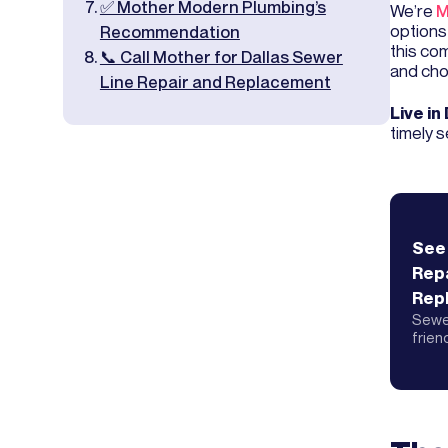
✅ Mother Modern Plumbing’s
We’re
M
options
Recommendation
this co
📞 Call Mother for Dallas Sewer
and cho
Line Repair and Replacement
Live in
timely s
See
Repa
Rep
Sewer
frien