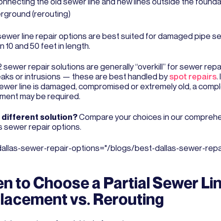
onnecting the old sewer line and new lines outside the founda
rground (rerouting)
ewer line repair options are best suited for damaged pipe s
 10 and 50 feet in length.
sewer repair solutions are generally “overkill” for sewer repa
leaks or intrusions — these are best handled by
spot repairs
.
sewer line is damaged, compromised or extremely old, a comp
ment may be required.
different solution?
Compare your choices in our comprehe
s sewer repair options.
dallas-sewer-repair-options="/blogs/best-dallas-sewer-repai
n to Choose a Partial Sewer Li
lacement vs. Rerouting