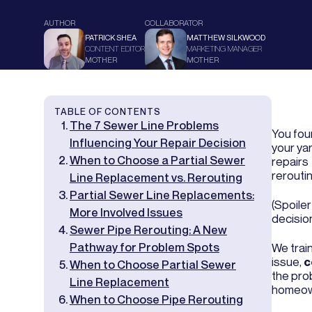
AUTHOR
COLLABORATOR
PATRICK SHEA
MATTHEW SILKWOOD
CONTENT EDITOR
MARKETING MANAGER
MOTHER
MOTHER
TABLE OF CONTENTS
The 7 Sewer Line Problems
You foun
Influencing Your Repair Decision
your yar
When to Choose a Partial Sewer
repairs
reroutin
Line Replacement vs. Rerouting
Partial Sewer Line Replacements:
(Spoile
More Involved Issues
decision
Sewer Pipe Rerouting: A New
Pathway for Problem Spots
We trai
issue,
c
When to Choose Partial Sewer
the pro
Line Replacement
homeown
When to Choose Pipe Rerouting