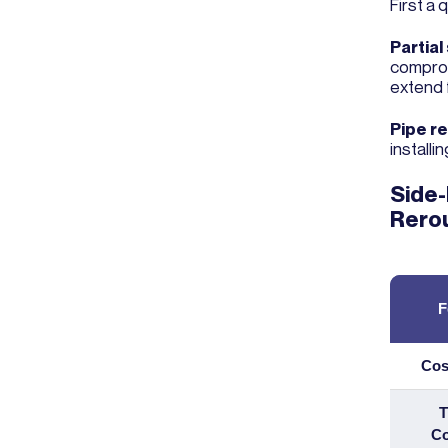
First a 
Partial
comprom
extend 
Pipe r
installi
Side-
Rero
F
Cos
T
Co