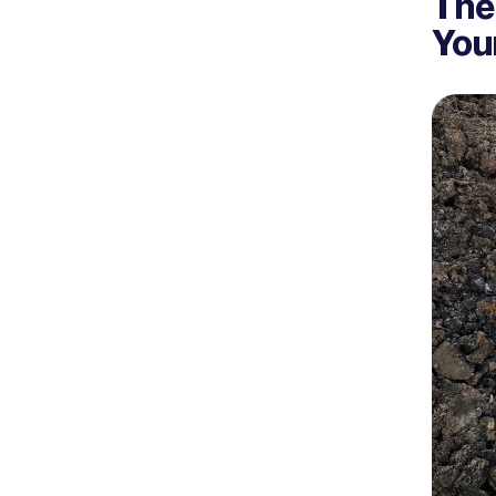
The
You