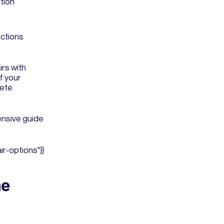
tion
ections
irs with
 If your
lete
nsive guide
r-options"}}
ne