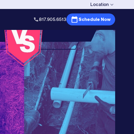
Location
817.905.6513
Schedule Now