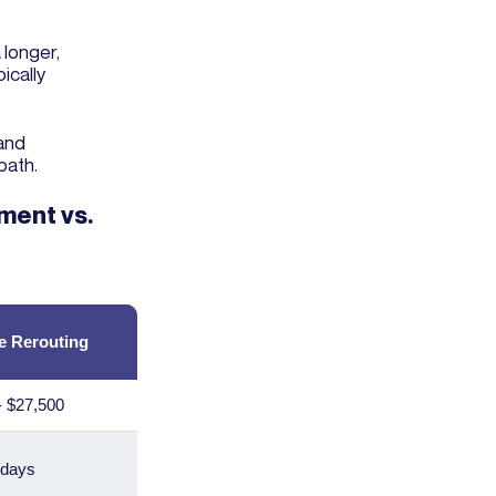
 longer,
ically
 and
path.
ment vs.
e Rerouting
- $27,500
 days