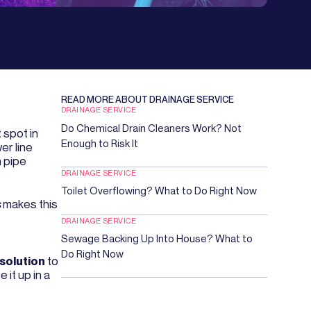
READ MORE ABOUT
DRAINAGE SERVICE
DRAINAGE SERVICE
Do Chemical Drain Cleaners Work? Not
 spot in
Enough to Risk It
er line
h pipe
DRAINAGE SERVICE
Toilet Overflowing? What to Do Right Now
s
makes this
DRAINAGE SERVICE
Sewage Backing Up Into House? What to
Do Right Now
 solution
to
it up in a