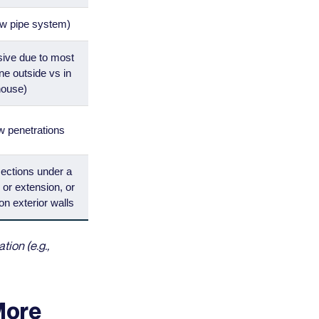
ew pipe system)
sive due to most
ne outside vs in
house)
w penetrations
sections under a
 or extension, or
on exterior walls
ion (e.g.,
More