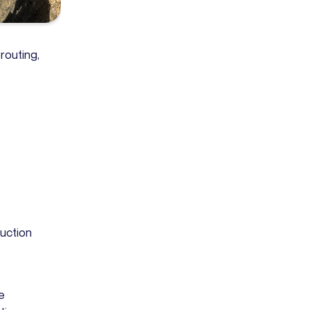
routing,
uction
e