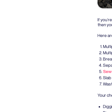
If you’
then you
Here ar
Mult
Mult
Brea
Sepa
Sewe
Slab
Wast
Your cho
Digg