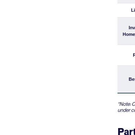
L
Inv
Home
Be
*Note: C
under co
Par