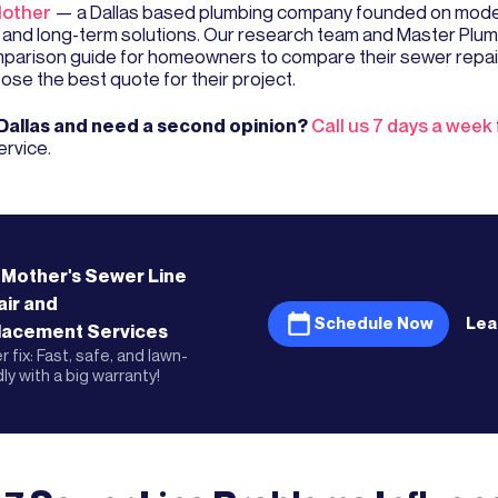
other
— a Dallas based plumbing company founded on mode
 and long-term solutions. Our research team and Master Plum
mparison guide for homeowners to compare their sewer repai
ose the best quote for their project.
 Dallas and need a second opinion?
Call us 7 days a week
ervice.
 Mother's
Sewer Line
ir and
Schedule Now
Lea
lacement
Services
 fix: Fast, safe, and lawn-
dly with a big warranty!