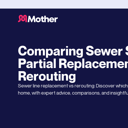
Drainage Service
JULY 13, 2025
Comparing Sewer S
Partial Replacemen
Rerouting
Sewer line replacement vs rerouting: Discover which r
home, with expert advice, comparisons, and insightfu