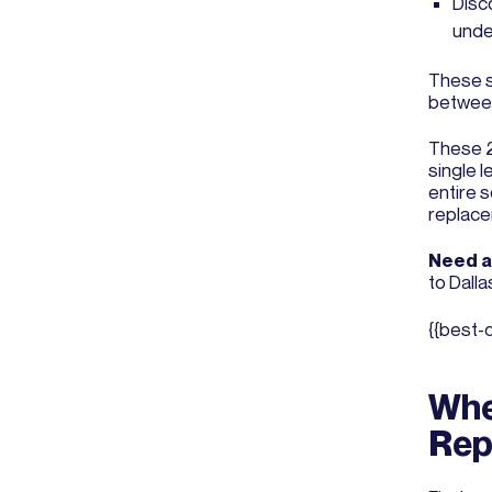
Disc
unde
These s
between
These 2 
single 
entire 
replace
Need a 
to Dalla
{{best-
Whe
Rep