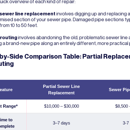
quick overview of each kind of repair:
 sewer line replacement
involves digging up and replacing a
ised section of your sewer pipe. Damaged pipe sections typ
from 10 to 50 feet.
erouting
involves abandoning the old, problematic sewer line
ng a brand-new pipe along an entirely different, more practical 
by-Side Comparison Table: Partial Replace
uting
Partial Sewer Line
eature
Sewer Pip
Replacement
t Range*
$10,000 – $30,000
$8,500 
ime to
3–7 days
3-7
mplete