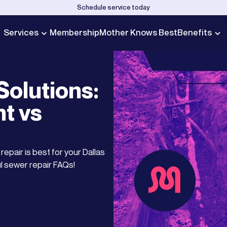
Schedule service today
Services
Membership
Mother Knows Best
Benefits
olutions:
t vs
epair is best for your Dallas
l sewer repair FAQs!