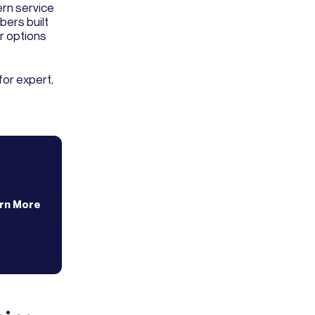
rn service
bers built
r options
for expert,
rn More