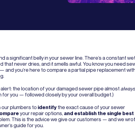
d a significant belly in your sewer line. There’s a constant wet
d that never dries, and it smells awful. You know you need sew
 — and you’re here to compare a partial pipe replacement wit
g.
r alert: the location of your damaged sewer pipe almost
alway
 for you — followed closely by your overall budget.)
n our plumbers to
identify
the exact cause of your sewer
ompare
your repair options,
and establish the single best
blem. This is the advice we give our customers — and we wrote 
er’s guide for you.