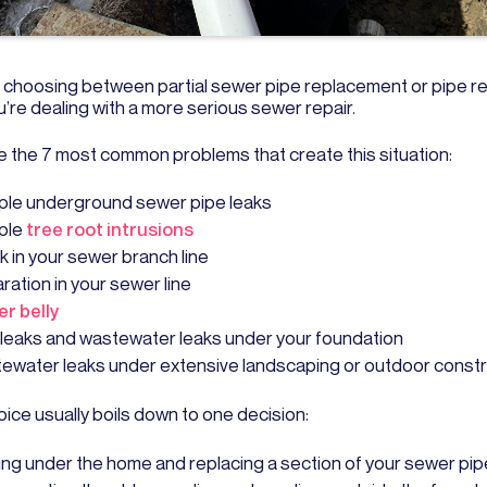
re choosing between partial sewer pipe replacement or pipe re
’re dealing with a more serious sewer repair.
e the 7 most common problems that create this situation:
iple underground sewer pipe leaks
iple
tree root intrusions
k in your sewer branch line
ration in your sewer line
r belly
 leaks and wastewater leaks under your foundation
ewater leaks under extensive landscaping or outdoor constr
ice usually boils down to one decision:
ing under the home and replacing a section of your sewer pip