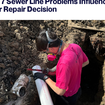
 7 Sewer Line Problems Influen
r Repair Decision