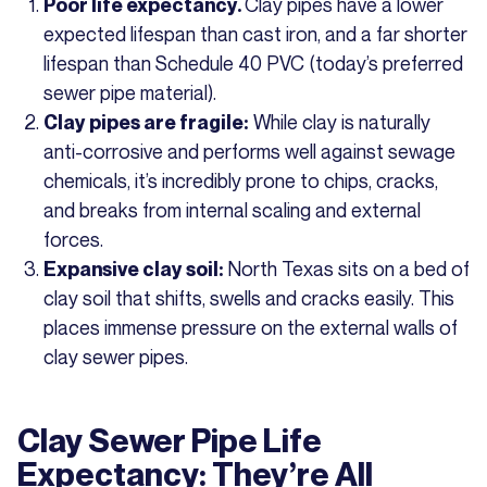
Clay pipes have a lower
Poor life expectancy.
expected lifespan than cast iron, and a far shorter
lifespan than Schedule 40 PVC (today’s preferred
sewer pipe material).
While clay is naturally
Clay pipes are fragile:
anti-corrosive and performs well against sewage
chemicals, it’s incredibly prone to chips, cracks,
and breaks from internal scaling and external
forces.
North Texas sits on a bed of
Expansive clay soil:
clay soil that shifts, swells and cracks easily. This
places immense pressure on the external walls of
clay sewer pipes.
Clay Sewer Pipe Life
Expectancy: They’re All