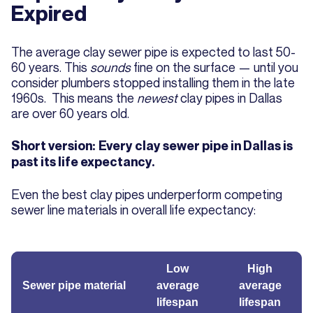
Expired
The average clay sewer pipe is expected to last 50-
60 years. This
sounds
fine on the surface — until you
consider plumbers stopped installing them in the late
1960s. This means the
newest
clay pipes in Dallas
are over 60 years old.
Short version:
Every clay sewer pipe in Dallas is
past its life expectancy.
Even the best clay pipes underperform competing
sewer line materials in overall life expectancy:
Low
High
Sewer pipe material
average
average
lifespan
lifespan