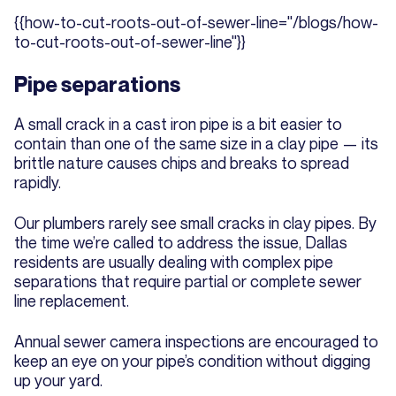
{{how-to-cut-roots-out-of-sewer-line="/blogs/how-
to-cut-roots-out-of-sewer-line"}}
Pipe separations
A small crack in a cast iron pipe is a bit easier to
contain than one of the same size in a clay pipe — its
brittle nature causes chips and breaks to spread
rapidly.
Our plumbers rarely see small cracks in clay pipes. By
the time we’re called to address the issue, Dallas
residents are usually dealing with complex pipe
separations that require partial or complete sewer
line replacement.
Annual sewer camera inspections are encouraged to
keep an eye on your pipe’s condition without digging
up your yard.