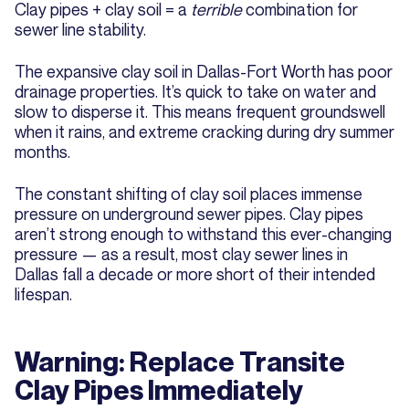
Clay pipes + clay soil = a
terrible
combination for
sewer line stability.
The expansive clay soil in Dallas-Fort Worth has poor
drainage properties. It’s quick to take on water and
slow to disperse it. This means frequent groundswell
when it rains, and extreme cracking during dry summer
months.
The constant shifting of clay soil places immense
pressure on underground sewer pipes. Clay pipes
aren’t strong enough to withstand this ever-changing
pressure — as a result, most clay sewer lines in
Dallas fall a decade or more short of their intended
lifespan.
Warning: Replace Transite
Clay Pipes Immediately