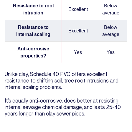
Resistance to root
Below
Excellent
intrusion
average
Resistance to
Below
Excellent
internal scaling
average
Anti-corrosive
Yes
Yes
properties?
Unlike clay, Schedule 40 PVC offers excellent
resistance to shifting soil, tree root intrusions and
internal scaling problems.
It’s equally anti-corrosive, does better at resisting
internal sewage chemical damage, and lasts 25-40
years longer than clay sewer pipes.