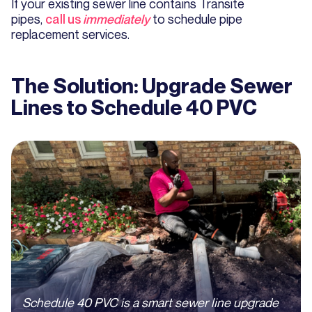
If your existing sewer line contains Transite
pipes,
call us
immediately
to schedule pipe
replacement services.
The Solution: Upgrade Sewer
Lines to Schedule 40 PVC
Schedule 40 PVC is a smart sewer line upgrade