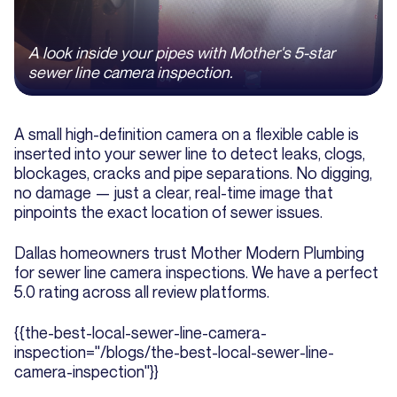
A look inside your pipes with Mother's 5-star
sewer line camera inspection.
A small high-definition camera on a flexible cable is
inserted into your sewer line to detect leaks, clogs,
blockages, cracks and pipe separations. No digging,
no damage — just a clear, real-time image that
pinpoints the exact location of sewer issues.
Dallas homeowners trust Mother Modern Plumbing
for sewer line camera inspections. We have a perfect
5.0 rating across all review platforms.
{{the-best-local-sewer-line-camera-
inspection="/blogs/the-best-local-sewer-line-
camera-inspection"}}