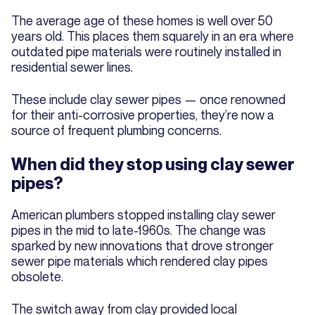
The average age of these homes is well over 50
years old. This places them squarely in an era where
outdated pipe materials were routinely installed in
residential sewer lines.
These include clay sewer pipes — once renowned
for their anti-corrosive properties, they’re now a
source of frequent plumbing concerns.
When did they stop using clay sewer
pipes?
American plumbers stopped installing clay sewer
pipes in the mid to late-1960s. The change was
sparked by new innovations that drove stronger
sewer pipe materials which rendered clay pipes
obsolete.
The switch away from clay provided local