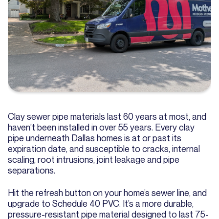
Clay sewer pipe materials last 60 years at most, and
haven’t been installed in over 55 years. Every clay
pipe underneath Dallas homes is at or past its
expiration date, and susceptible to cracks, internal
scaling, root intrusions, joint leakage and pipe
separations.
Hit the refresh button on your home’s sewer line, and
upgrade to Schedule 40 PVC. It’s a more durable,
pressure-resistant pipe material designed to last 75-