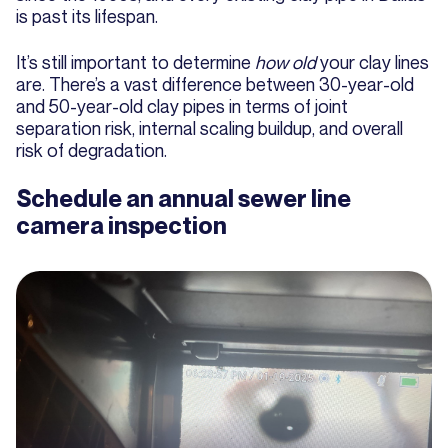
is past its lifespan.
It’s still important to determine
how old
your clay lines
are. There’s a vast difference between 30-year-old
and 50-year-old clay pipes in terms of joint
separation risk, internal scaling buildup, and overall
risk of degradation.
Schedule an annual sewer line
camera inspection