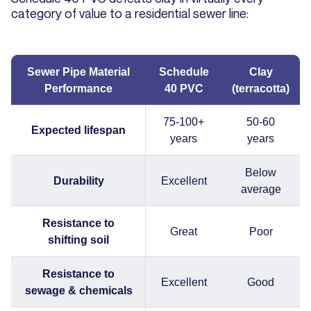
category of value to a residential sewer line:
Sewer Pipe Material
Schedule
Clay
Performance
40 PVC
(terracotta)
75-100+
50-60
Expected lifespan
years
years
Below
Durability
Excellent
average
Resistance to
Great
Poor
shifting soil
Resistance to
Excellent
Good
sewage & chemicals