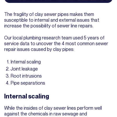
The fragility of clay sewer pipes makes them
susceptible to internal and external issues that
increase the possibility of sewer line repairs.
Our local plumbing research team used 5 years of
service data to uncover the 4 most common sewer
repair issues caused by clay pipes:
Internal scaling
Joint leakage
Root intrusions
Pipe separations
Internal scaling
While the insides of clay sewer lines perform well
against the chemicals in raw sewage and