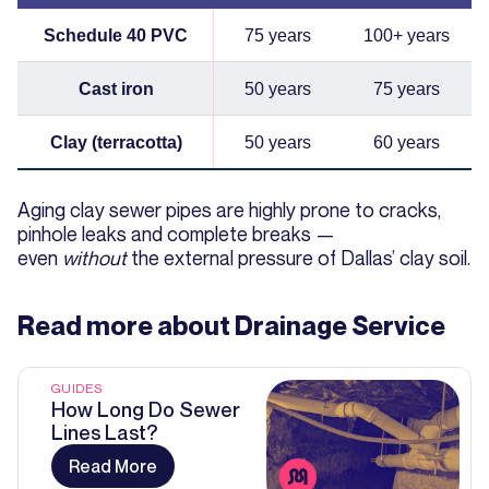
Schedule 40 PVC
75 years
100+ years
Cast iron
50 years
75 years
Clay (terracotta)
50 years
60 years
Aging clay sewer pipes are highly prone to cracks,
pinhole leaks and complete breaks —
even
without
the external pressure of Dallas’ clay soil.
Read more about
Drainage Service
GUIDES
How Long Do Sewer
Lines Last?
Read More