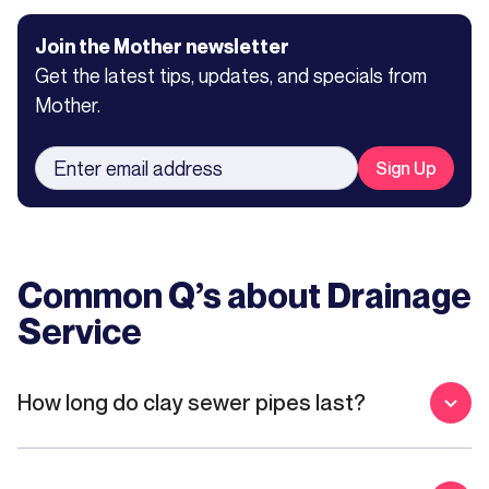
Join the Mother newsletter
Get the latest tips, updates, and specials from
Mother.
Common Q’s about
Drainage
Service
How long do clay sewer pipes last?