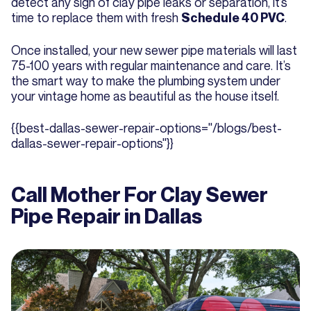
detect any sign of clay pipe leaks or separation, it’s
time to replace them with fresh
.
Schedule 40 PVC
Once installed, your new sewer pipe materials will last
75-100 years with regular maintenance and care. It’s
the smart way to make the plumbing system under
your vintage home as beautiful as the house itself.
{{best-dallas-sewer-repair-options="/blogs/best-
dallas-sewer-repair-options"}}
Call Mother For Clay Sewer
Pipe Repair in Dallas