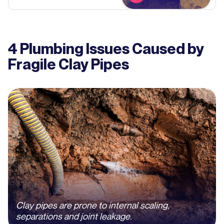
4 Plumbing Issues Caused by
Fragile Clay Pipes
Clay pipes are prone to internal scaling,
separations and joint leakage.