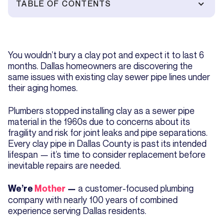
TABLE OF CONTENTS
You wouldn’t bury a clay pot and expect it to last 6
months. Dallas homeowners are discovering the
same issues with existing clay sewer pipe lines under
their aging homes.
Plumbers stopped installing clay as a sewer pipe
material in the 1960s due to concerns about its
fragility and risk for joint leaks and pipe separations.
Every clay pipe in Dallas County is past its intended
lifespan — it’s time to consider replacement before
inevitable repairs are needed.
a customer-focused plumbing
We’re
Mother
—
company with nearly 100 years of combined
experience serving Dallas residents.