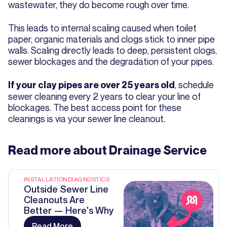
wastewater, they do become rough over time.
This leads to internal scaling caused when toilet
paper, organic materials and clogs stick to inner pipe
walls. Scaling directly leads to deep, persistent clogs,
sewer blockages and the degradation of your pipes.
, schedule
If your clay pipes are over 25 years old
sewer cleaning every 2 years to clear your line of
blockages. The best access point for these
cleanings is via your sewer line cleanout.
Read more about
Drainage Service
INSTALLATION
DIAGNOSTICS
Outside Sewer Line
Cleanouts Are
Better — Here's Why
Read More