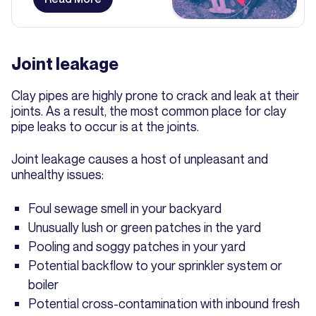
Joint leakage
Clay pipes are highly prone to crack and leak at their
joints. As a result, the most common place for clay
pipe leaks to occur is at the joints.
Joint leakage causes a host of unpleasant and
unhealthy issues:
Foul sewage smell in your backyard
Unusually lush or green patches in the yard
Pooling and soggy patches in your yard
Potential backflow to your sprinkler system or
boiler
Potential cross-contamination with inbound fresh