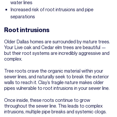
water lines
Increased risk of root intrusions and pipe
separations
Root intrusions
Older Dallas homes are surrounded by mature trees.
Your Live oak and Cedar elm trees are beautiful —
but their root systems are incredibly aggressive and
complex.
Tree roots crave the organic material within your
sewer lines, and naturally seek to break the exterior
walls to reach it. Clay’s fragile nature makes older
pipes vulnerable to root intrusions in your sewer line.
Once inside, these roots continue to grow
throughout the sewer line. This leads to complex
intrusions, multiple pipe breaks and systemic clogs.