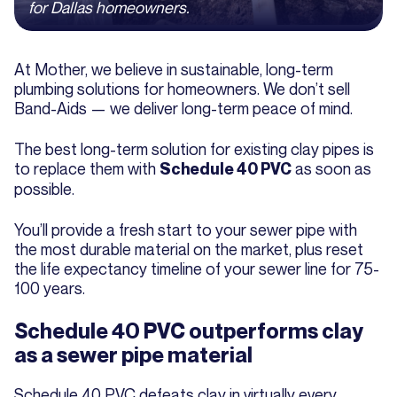
for Dallas homeowners.
At Mother, we believe in sustainable, long-term
plumbing solutions for homeowners. We don’t sell
Band-Aids — we deliver long-term peace of mind.
The best long-term solution for existing clay pipes is
to replace them with
as soon as
Schedule 40 PVC
possible.
You’ll provide a fresh start to your sewer pipe with
the most durable material on the market, plus reset
the life expectancy timeline of your sewer line for 75-
100 years.
Schedule 40 PVC outperforms clay
as a sewer pipe material
Schedule 40 PVC defeats clay in virtually every