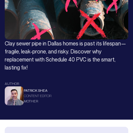
Clay sewer pipe in Dallas homes is past its lifespan—
fragile, leak-prone, and risky. Discover why
replacement with Schedule 40 PVC is the smart,
lasting fix!
AUTHOR
PATRICK SHEA
CONTENT EDITOR
MOTHER