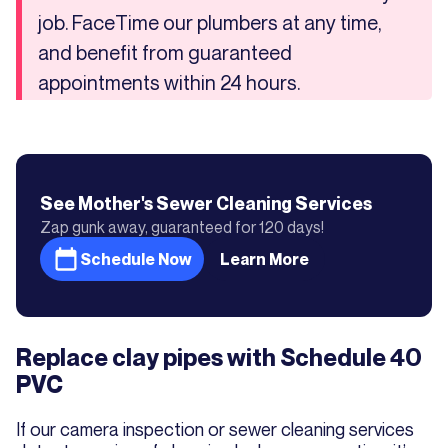
job. FaceTime our plumbers at any time,
and benefit from guaranteed
appointments within 24 hours.
See Mother's
Sewer Cleaning
Services
Zap gunk away, guaranteed for 120 days!
Schedule Now
Learn More
Replace clay pipes with Schedule 40
PVC
If our camera inspection or sewer cleaning services