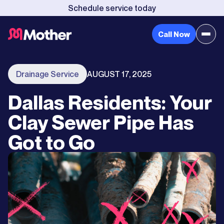
Schedule service today
Call Now
Drainage Service
AUGUST 17, 2025
Dallas Residents: Your
Clay Sewer Pipe Has
Got to Go