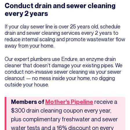
Conduct drain and sewer cleaning
every 2 years
If your clay sewer line is over 25 years old, schedule
drain and sewer cleaning services every 2 years to
reduce internal scaling and promote wastewater flow
away from your home.
Our expert plumbers use Endure, an enzyme drain
cleaner that doesn’t damage your existing pipes. We
conduct non-invasive sewer cleaning via your sewer
cleanout — no mess inside your home, no digging
outside your house.
receive a
Members of
Mother’s Pipeline
$300 drain cleaning coupon every year,
plus complimentary freshwater and sewer
water tests and a 16% discount on every