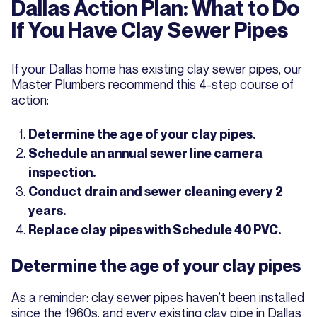
Dallas Action Plan: What to Do
If You Have Clay Sewer Pipes
If your Dallas home has existing clay sewer pipes, our
Master Plumbers recommend this 4-step course of
action:
Determine the age of your clay pipes.
Schedule an annual sewer line camera
inspection.
Conduct drain and sewer cleaning every 2
years.
Replace clay pipes with Schedule 40 PVC.
Determine the age of your clay pipes
As a reminder: clay sewer pipes haven’t been installed
since the 1960s, and every existing clay pipe in Dallas