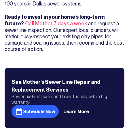
100 years in Dallas sewer systems.
Ready to invest in your home’s long-term
Call Mother 7 days a week
and request a
future?
sewer line inspection. Our expert local plumbers will
meticulously inspect your existing clay pipes for
damage and scaling issues, then recommend the best
course of action.
See Mother's
Sewer Line Repair and
Replacement
Services
Sewer fix: Fast, safe, and lawn-friendly with a big
warranty!
Schedule Now
Learn More