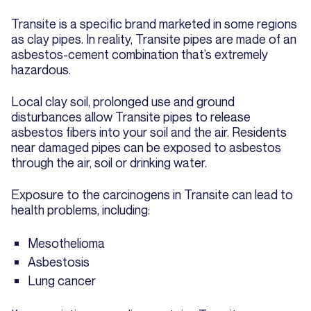
Transite is a specific brand marketed in some regions
as clay pipes. In reality, Transite pipes are made of an
asbestos-cement combination that’s extremely
hazardous.
Local clay soil, prolonged use and ground
disturbances allow Transite pipes to release
asbestos fibers into your soil and the air. Residents
near damaged pipes can be exposed to asbestos
through the air, soil or drinking water.
Exposure to the carcinogens in Transite can lead to
health problems, including:
Mesothelioma
Asbestosis
Lung cancer