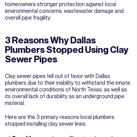
homeowners stronger protection against local
environmental concerns, wastewater damage and
overall pipe fragility.
3 Reasons Why Dallas
Plumbers Stopped Using Clay
Sewer Pipes
Clay sewer pipes fell out of favor with Dallas
plumbers due to their inability to withstand the innate
environmental conditions of North Texas, as well as
its overall lack of durability as an underground pipe
material.
Here are the 3 primary reasons local plumbers
stopped installing clay sewer lines: