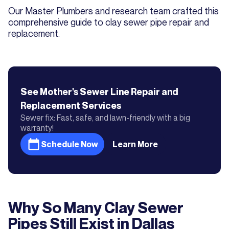
Our Master Plumbers and research team crafted this
comprehensive guide to clay sewer pipe repair and
replacement.
See Mother's
Sewer Line Repair and
Replacement
Services
Sewer fix: Fast, safe, and lawn-friendly with a big
warranty!
Schedule Now
Learn More
Why So Many Clay Sewer
Pipes Still Exist in Dallas