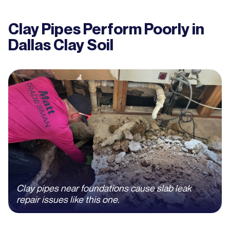
Clay Pipes Perform Poorly in
Dallas Clay Soil
Clay pipes near foundations cause slab leak
repair issues like this one.