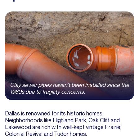
Clay sewer pipes haven't been installed since the
1960s due to fragility concerns.
Dallas is renowned for its historic homes.
Neighborhoods like Highland Park, Oak Cliff and
Lakewood are rich with well-kept vintage Prairie,
Colonial Revival and Tudor homes.