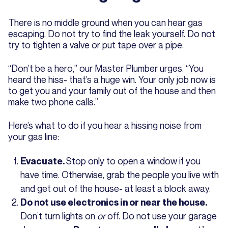
There is no middle ground when you can hear gas
escaping. Do not try to find the leak yourself. Do not
try to tighten a valve or put tape over a pipe.
“Don’t be a hero,” our Master Plumber urges. “You
heard the hiss- that’s a huge win. Your only job now is
to get you and your family out of the house and then
make two phone calls.”
Here’s what to do if you hear a hissing noise from
your gas line:
Stop only to open a window if you
Evacuate.
have time. Otherwise, grab the people you live with
and get out of the house- at least a block away.
Do not use electronics in or near the house.
Don’t turn lights on
or
off. Do not use your garage