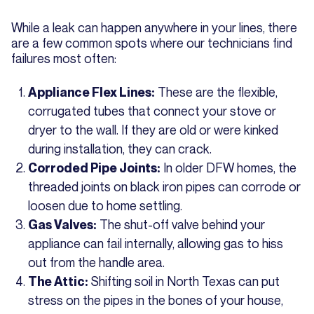
While a leak can happen anywhere in your lines, there
are a few common spots where our technicians find
failures most often:
These are the flexible,
Appliance Flex Lines:
corrugated tubes that connect your stove or
dryer to the wall. If they are old or were kinked
during installation, they can crack.
In older DFW homes, the
Corroded Pipe Joints:
threaded joints on black iron pipes can corrode or
loosen due to home settling.
The shut-off valve behind your
Gas Valves:
appliance can fail internally, allowing gas to hiss
out from the handle area.
Shifting soil in North Texas can put
The Attic:
stress on the pipes in the bones of your house,