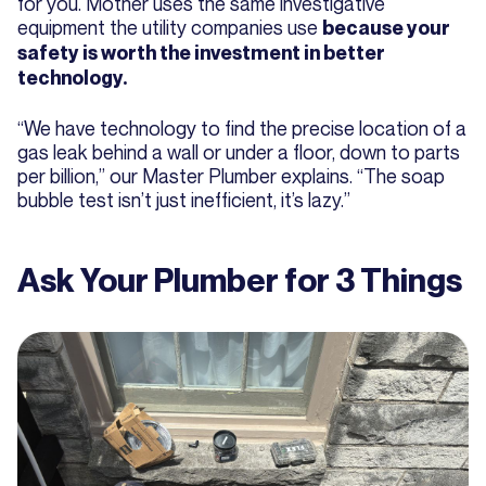
for you. Mother uses the same investigative
equipment the utility companies use
because your
safety is worth the investment in better
technology.
“We have technology to find the precise location of a
gas leak behind a wall or under a floor, down to parts
per billion,” our Master Plumber explains. “The soap
bubble test isn’t just inefficient, it’s lazy.”
Ask Your Plumber for 3 Things