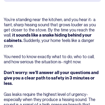
You’re standing near the kitchen, and you hear it- a
faint, sharp hissing sound that grows louder as you
get closer to the stove. By the time you reach the
wall,
it sounds like a snake hiding behind your
Suddenly, your home feels like a danger
cabinets.
zone.
You need to know exactly what to do, who to call,
and how serious the situation is- right now.
Don’t worry: we’ll answer all your questions and
give you a clear path to safety in 3 minutes or
less.
Gas leaks require the highest level of urgency-
especially when they produce a hissing sound. The
sound is a signal of a high-pressure breach that