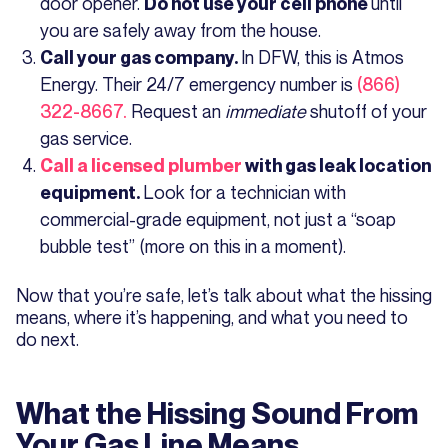
door opener.
until
Do not use your cell phone
you are safely away from the house.
In DFW, this is Atmos
Call your gas company.
Energy. Their 24/7 emergency number is
(866)
322-8667.
Request an
immediate
shutoff of your
gas service.
Call a licensed plumber
with gas leak location
Look for a technician with
equipment.
commercial-grade equipment, not just a “soap
bubble test” (more on this in a moment).
Now that you’re safe, let’s talk about what the hissing
means, where it’s happening, and what you need to
do next.
What the Hissing Sound From
Your Gas Line Means