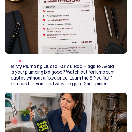
GUIDES
Is My Plumbing Quote Fair? 6 Red Flags to Avoid
Is your plumbing bid good? Watch out for lump sum
quotes without a fixed price. Learn the 6 "red flag"
clauses to avoid, and when to get a 2nd opinion.