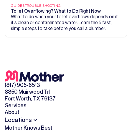
GUIDES
TROUBLE SHOOTING
Toilet Overflowing? What to Do Right Now
What to do when your toilet overflows depends on if
it's clean or contaminated water. Learn the 5 fast,
simple steps to take before you call a plumber.
(817) 905-6513
8350 Muirwood Trl
Fort Worth, TX 76137
Services
About
Locations
Mother Knows Best