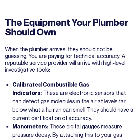
The Equipment Your Plumber
Should Own
When the plumber arrives, they should not be
guessing. You are paying for technical accuracy. A
reputable service provider will arrive with high-level
investigative tools:
Calibrated Combustible Gas
These are electronic sensors that
Indicators:
can detect gas molecules in the air at levels far
below what a human can smell. They should have a
current certification of accuracy.
These digital gauges measure
Manometers:
pressure decay. By attaching this to your gas