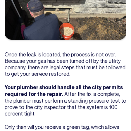
Once the leak is located, the process is not over.
Because your gas has been turned off by the utility
company, there are legal steps that must be followed
to get your service restored.
Your plumber should handle all the city permits
After the fix is complete,
required for the repair.
the plumber must perform a standing pressure test to
prove to the city inspector that the system is 100
percent tight.
Only then will you receive a green tag, which allows