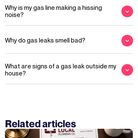
Why is my gas line making a hissing
noise?
Why do gas leaks smell bad?
What are signs of a gas leak outside my
house?
Related articles