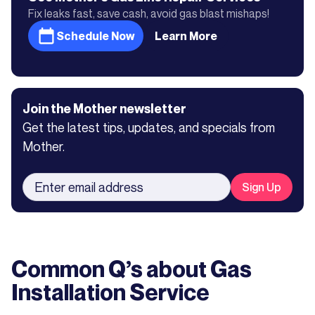
Fix leaks fast, save cash, avoid gas blast mishaps!
Schedule Now
Learn More
Join the Mother newsletter
Get the latest tips, updates, and specials from
Mother.
Common Q’s about
Gas
Installation Service