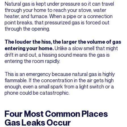
Natural gas is kept under pressure so it can travel
through your home to reach your stove, water
heater, and furnace. When a pipe or a connection
point breaks, that pressurized gas is forced out
through the opening.
The louder the hiss, the larger the volume of gas
Unlike a slow smell that might
entering your home.
drift in and out, a hissing sound means the gas is
entering the room rapidly.
This is an emergency because natural gas is highly
flammable. If the concentration in the air gets high
enough, even a small spark from a light switch or a
phone could be catastrophic.
Four Most Common Places
Gas Leaks Occur