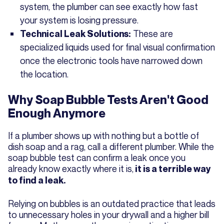
system, the plumber can see exactly how fast
your system is losing pressure.
These are
Technical Leak Solutions:
specialized liquids used for final visual confirmation
once the electronic tools have narrowed down
the location.
Why Soap Bubble Tests Aren't Good
Enough Anymore
If a plumber shows up with nothing but a bottle of
dish soap and a rag, call a different plumber. While the
soap bubble test can confirm a leak once you
already know exactly where it is,
it is a terrible way
to find a leak.
Relying on bubbles is an outdated practice that leads
to unnecessary holes in your drywall and a higher bill