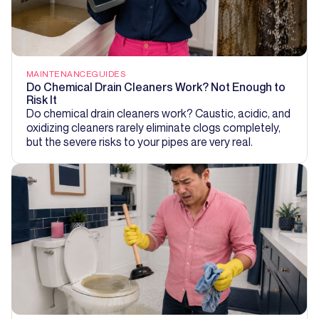
MAINTENANCE
GUIDES
Do Chemical Drain Cleaners Work? Not Enough to
Risk It
Do chemical drain cleaners work? Caustic, acidic, and
oxidizing cleaners rarely eliminate clogs completely,
but the severe risks to your pipes are very real.