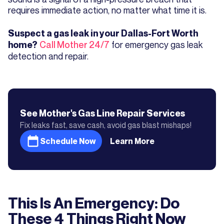
requires immediate action, no matter what time it is.
Suspect a gas leak in your Dallas-Fort Worth
Call Mother 24/7
for emergency gas leak
home?
detection and repair.
See Mother's
Gas Line Repair
Services
Fix leaks fast, save cash, avoid gas blast mishaps!
Schedule Now
Learn More
This Is An Emergency: Do
These 4 Things Right Now