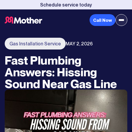
Schedule service today
Call Now
Gas Installation Service
MAY 2, 2026
Fast Plumbing
Answers: Hissing
Sound Near Gas Line