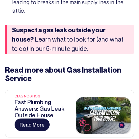
leading to breaks in the main supply lines in the
attic.
Suspect a gas leak outside your
Learn what to look for (and what
house?
to do) in our 5-minute guide.
Read more about
Gas Installation
Service
DIAGNOSTICS
Fast Plumbing
Answers: Gas Leak
Outside House
Read More