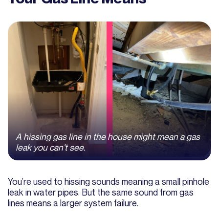
A hissing gas line in the house might mean a gas
leak you can't see.
You’re used to hissing sounds meaning a small pinhole
leak in water pipes. But the same sound from gas
lines means a larger system failure.