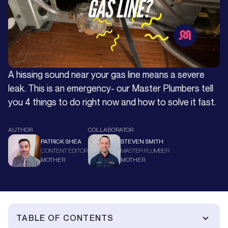
A hissing sound near your gas line means a severe
leak. This is an emergency- our Master Plumbers tell
you 4 things to do right now and how to solve it fast.
AUTHOR
COLLABORATOR
PATRICK SHEA
STEVEN SMITH
CONTENT EDITOR
MASTER PLUMBER
MOTHER
MOTHER
TABLE OF CONTENTS