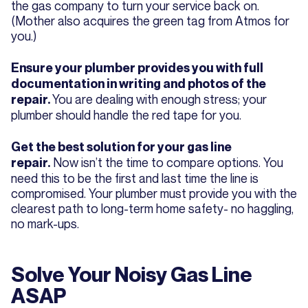
the gas company to turn your service back on.
(Mother also acquires the green tag from Atmos for
you.)
Ensure your plumber provides you with full
documentation in writing and photos of the
You are dealing with enough stress; your
repair.
plumber should handle the red tape for you.
Get the best solution for your gas line
Now isn’t the time to compare options. You
repair.
need this to be the first and last time the line is
compromised. Your plumber must provide you with the
clearest path to long-term home safety- no haggling,
no mark-ups.
Solve Your Noisy Gas Line
ASAP