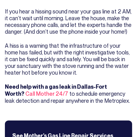
If you hear a hissing sound near your gas line at 2 AM,
it can’t wait until morning. Leave the house, make the
necessary phone calls, and let the experts handle the
danger. (And don’t use the phone inside your home!)
A hiss is a warning that the infrastructure of your
home has failed, but with the right investigative tools,
it can be fixed quickly and safely. You will be back in
your sanctuary with the stove running and the water
heater hot before you know it.
Need help with a gas leak in Dallas-Fort
Call Mother 24/7
to schedule emergency
Worth?
leak detection and repair anywhere in the Metroplex.
See Mother's
Gas Line Repair
Services