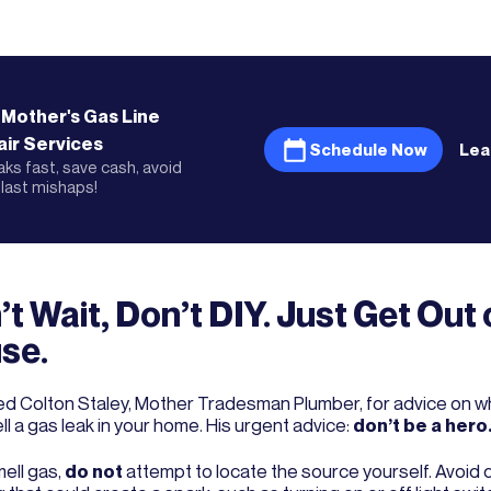
 Mother's
Gas Line
ir
Services
Schedule Now
Lea
eaks fast, save cash, avoid
last mishaps!
t Wait, Don’t DIY. Just Get Out 
se.
d Colton Staley, Mother Tradesman Plumber, for advice on wha
l a gas leak in your home. His urgent advice:
don’t be a hero
mell gas,
do not
attempt to locate the source yourself. Avoid 