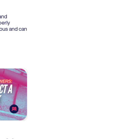
and
perly
rous and can