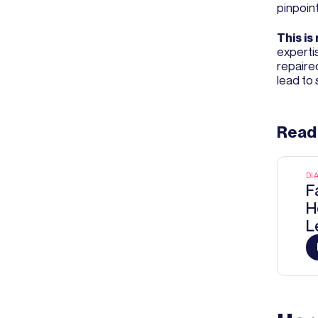
pinpoint
This is 
expertis
repaire
lead to 
Read
DI
F
H
L