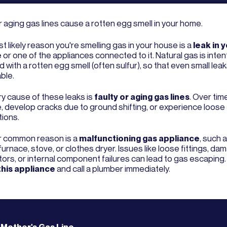
r aging gas lines cause a rotten egg smell in your home.
 likely reason you're smelling gas in your house is a
leak in 
e
or one of the appliances connected to it. Natural gas is intent
 with a rotten egg smell (often sulfur), so that even small leak
ble.
ry cause of these leaks is
faulty or aging gas lines
. Over tim
, develop cracks due to ground shifting, or experience loose
ions.
 common reason is a
malfunctioning gas appliance
, such 
furnace, stove, or clothes dryer. Issues like loose fittings, d
ors, or internal component failures can lead to gas escaping
this appliance
and call a plumber immediately.