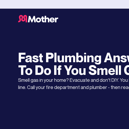
Gas Installation Service
UPDATED ON
MAY 18, 2026
Fast Plumbing Ans
To Do If You Smell
Smell gas in your home? Evacuate and don't DIY. You h
line. Call your fire department and plumber - then read