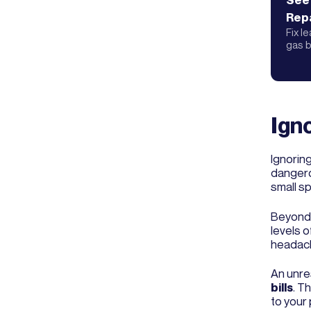
See
Repa
Fix l
gas b
Igno
Ignorin
dangero
small sp
Beyond 
levels o
headach
An unre
bills
. T
to your 