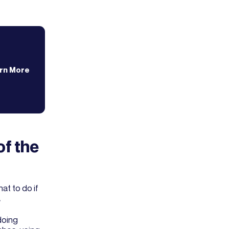
rn More
of the
t to do if
.
doing