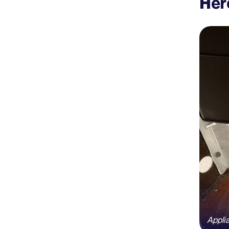
Her
Appli