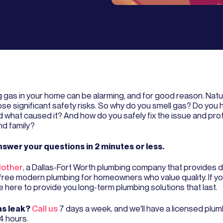
g gas in your home can be alarming, and for good reason. Natu
ose significant safety risks. So why do you smell gas? Do you 
nd what caused it? And how do you safely fix the issue and pro
d family?
nswer your questions in 2 minutes or less.
other
, a Dallas-Fort Worth plumbing company that provides
free modern plumbing for homeowners who value quality. If y
e here to provide you long-term plumbing solutions that last.
s leak?
Call us
7 days a week, and we'll have a licensed plu
4 hours.