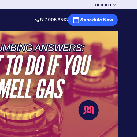
Location
817.905.6513
Schedule Now