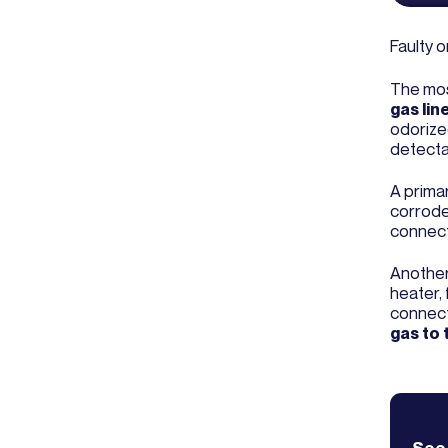
Faulty o
The most
gas lin
odorized
detecta
A prima
corrode
connect
Another
heater, 
connect
gas to 