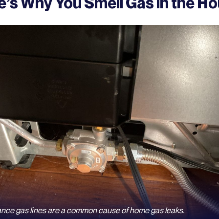
e’s Why You Smell Gas in the H
ance gas lines are a common cause of home gas leaks.