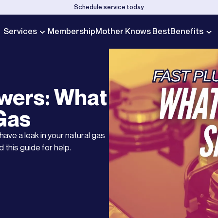
Schedule service today
Services
Membership
Mother Knows Best
Benefits
wers: What
 Gas
ave a leak in your natural gas
 this guide for help.