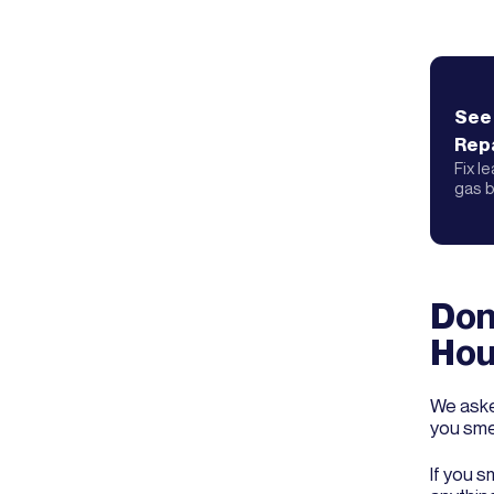
See
Repa
Fix l
gas b
Don’
Hou
We aske
you smel
If you s