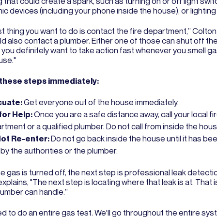
 that could create a spark, such as turning on or off light swi
ic devices (including your phone inside the house), or lightin
st thing you want to do is contact the fire department,” Colton
d also contact a plumber. Either one of those can shut off the
 you definitely want to take action fast whenever you smell ga
use."
 these steps immediately:
cuate:
Get everyone out of the house immediately.
 for Help:
Once you are a safe distance away, call your local fi
tment or a qualified plumber. Do not call from inside the hous
ot Re-enter:
Do not go back inside the house until it has be
by the authorities or the plumber.
 gas is turned off, the next step is professional leak detecti
xplains, "The next step is locating where that leak is at. That
plumber can handle.”
 to do an entire gas test. We'll go throughout the entire sys