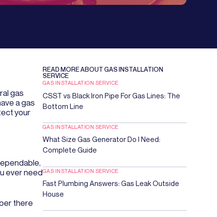
READ MORE ABOUT
GAS INSTALLATION
SERVICE
GAS INSTALLATION SERVICE
ral gas
CSST vs Black Iron Pipe For Gas Lines: The
have a gas
Bottom Line
tect your
GAS INSTALLATION SERVICE
What Size Gas Generator Do I Need:
Complete Guide
 dependable,
GAS INSTALLATION SERVICE
ou ever need
Fast Plumbing Answers: Gas Leak Outside
House
mber there