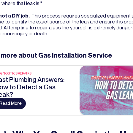
 where that leak is."
not a DIY job.
This process requires specialized equipment 
e to identify the exact source of the leak and ensure it is pro
d. Attempting to repair a gas line yourself is extremely dange
serious injury or death.
 more about
Gas Installation Service
AGNOSTICS
REPAIRS
ast Plumbing Answers:
ow to Detect a Gas
eak?
Read More