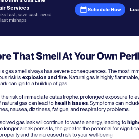
 Mother's
Gas Line
ir
Services
Schedule Now
Lea
eaks fast, save cash, avoid
last mishaps!
re That Smell At Your Own Peri
g a gas smell always has severe consequences. The most im
us risk is
explosion and fire
. Natural gas is highly flammable
ark can ignite a buildup of gas.
the risk of immediate catastrophe, prolonged exposure to e
f natural gas can lead to
health issues
. Symptoms can includ
es, nausea, dizziness, fatigue, and respiratory problems.
solved gas leak will continue to waste energy, leading to
highe
he longer a leak persists, the greater the potential for signif
property and the increased risk to your well-being.