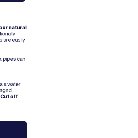
your natural
ionally
s are easily
e, pipes can
as a water
amaged
.
Cut off