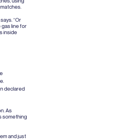
tches, using
g matches.
 says. “Or
 gas line for
s inside
re
e.
en declared
on. As
 is something
tem and just