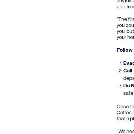
anything
electron
"The fir
you coul
you, but
your ho
Follow
Eva
Call
depar
Do N
safe 
Once the
Colton e
that a 
“We need