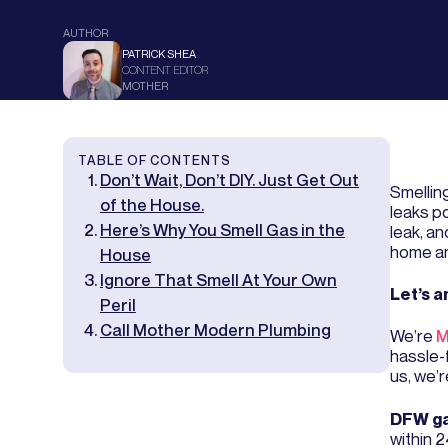
AUTHOR
PATRICK SHEA
CONTENT EDITOR
MOTHER
TABLE OF CONTENTS
Don’t Wait, Don’t DIY. Just Get Out
Smellin
of the House.
leaks p
Here’s Why You Smell Gas in the
leak, a
home an
House
Ignore That Smell At Your Own
Let’s a
Peril
Call Mother Modern Plumbing
We’re
M
hassle-
us, we’r
DFW ga
within 2