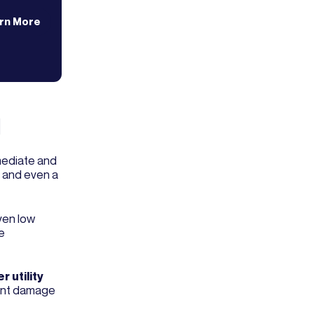
rn More
l
mediate and
, and even a
ven low
e
r utility
icant damage