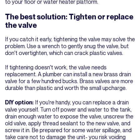
to your floor or water heater platform.
The best solution: Tighten or replace
the valve
If you catch it early, tightening the valve may solve the
problem. Use a wrench to gently snug the valve, but
don't overtighten, which can crack plastic valves.
If tightening doesn't work, the valve needs
replacement. A plumber can install a new brass drain
valve for a few hundred bucks. Brass valves are more
durable than plastic and worth the small upcharge.
If you're handy, you can replace a drain
DIY option:
valve yourself. Turn off power and water to the tank,
drain enough water to expose the valve, unscrew the
old valve, apply thread sealant to the new valve, and
screw it in. Be prepared for some water spillage, and
take care not to damage the unit- you risk voiding