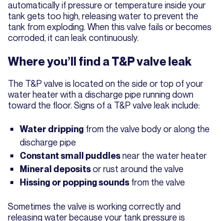
automatically if pressure or temperature inside your
tank gets too high, releasing water to prevent the
tank from exploding. When this valve fails or becomes
corroded, it can leak continuously.
Where you’ll find a T&P valve leak
The T&P valve is located on the side or top of your
water heater with a discharge pipe running down
toward the floor. Signs of a T&P valve leak include:
from the valve body or along the
Water dripping
discharge pipe
near the water heater
Constant small puddles
or rust around the valve
Mineral deposits
from the valve
Hissing or popping sounds
Sometimes the valve is working correctly and
releasing water because your tank pressure is