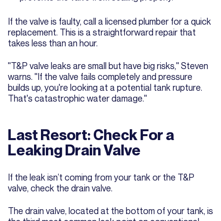
If the valve is faulty, call a licensed plumber for a quick
replacement. This is a straightforward repair that
takes less than an hour.
"T&P valve leaks are small but have big risks," Steven
warns. "If the valve fails completely and pressure
builds up, you're looking at a potential tank rupture.
That's catastrophic water damage."
Last Resort: Check For a
Leaking Drain Valve
If the leak isn’t coming from your tank or the T&P
valve, check the drain valve.
The drain valve, located at the bottom of your tank, is