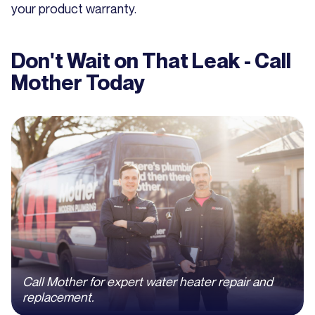
your product warranty.
Don't Wait on That Leak - Call
Mother Today
Call Mother for expert water heater repair and
replacement.