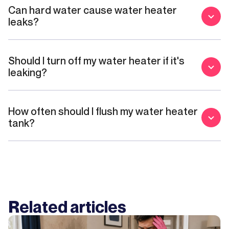
Can hard water cause water heater
leaks?
Should I turn off my water heater if it's
leaking?
How often should I flush my water heater
tank?
Related articles