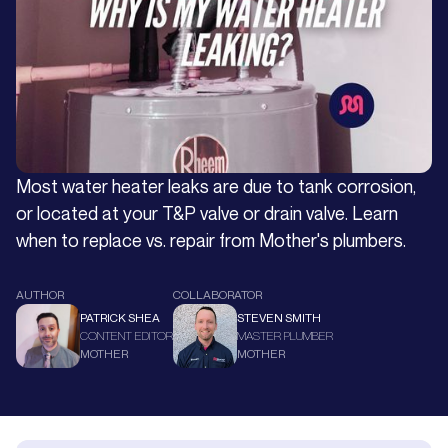
Most water heater leaks are due to tank corrosion,
or located at your T&P valve or drain valve. Learn
when to replace vs. repair from Mother's plumbers.
AUTHOR
COLLABORATOR
PATRICK SHEA
STEVEN SMITH
CONTENT EDITOR
MASTER PLUMBER
MOTHER
MOTHER