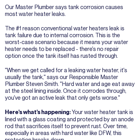
Our Master Plumber says tank corrosion causes
most water heater leaks.
The #1 reason conventional water heaters leak is
tank failure due to internal corrosion. This is the
worst-case scenario because it means your water
heater needs to be replaced - there's no repair
option once the tank itself has rusted through.
"When we get called for a leaking water heater, it's
usually the tank," says our Responsible Master
Plumber Steven Smith. "Hard water and age eat away
at the steel lining inside. Once it corrodes through,
you've got an active leak that only gets worse."
Your water heater tank is
Here's what's happening:
lined with a glass coating and protected by an anode
rod that sacrifices itself to prevent rust. Over time,
especially in areas with hard water like DFW, this
protection breaks down.