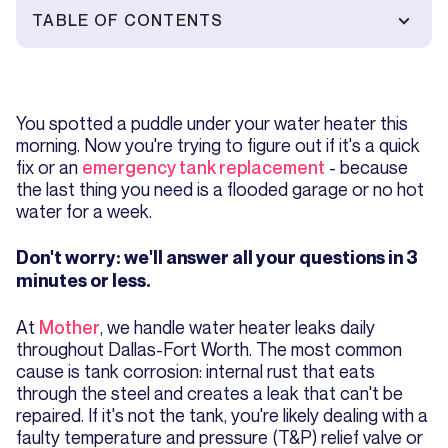
TABLE OF CONTENTS
You spotted a puddle under your water heater this
morning. Now you're trying to figure out if it's a quick
fix or an
emergency tank replacement
- because
the last thing you need is a flooded garage or no hot
water for a week.
Don't worry: we'll answer all your questions in 3
minutes or less.
At
Mother
, we handle water heater leaks daily
throughout Dallas-Fort Worth. The most common
cause is tank corrosion: internal rust that eats
through the steel and creates a leak that can't be
repaired. If it's not the tank, you're likely dealing with a
faulty temperature and pressure (T&P) relief valve or