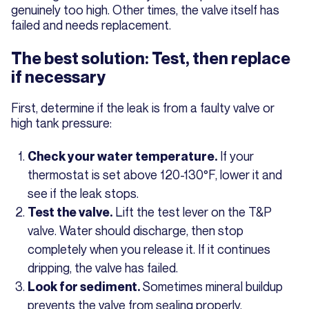
genuinely too high. Other times, the valve itself has
failed and needs replacement.
The best solution: Test, then replace
if necessary
First, determine if the leak is from a faulty valve or
high tank pressure:
If your
Check your water temperature.
thermostat is set above 120-130°F, lower it and
see if the leak stops.
Lift the test lever on the T&P
Test the valve.
valve. Water should discharge, then stop
completely when you release it. If it continues
dripping, the valve has failed.
Sometimes mineral buildup
Look for sediment.
prevents the valve from sealing properly.