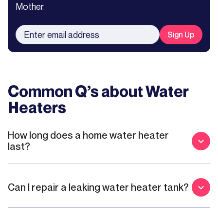
Mother.
Common Q’s about
Water
Heaters
How long does a home water heater
last?
Can I repair a leaking water heater tank?