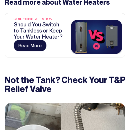
Read more about
Water Heaters
GUIDES
INSTALLATION
Should You Switch
to Tankless or Keep
Your Water Heater?
Read More
Not the Tank? Check Your T&P
Relief Valve