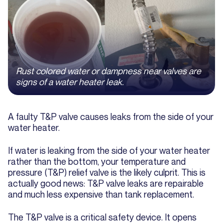
Rust colored water or dampness near valves are
signs of a water heater leak.
A faulty T&P valve causes leaks from the side of your
water heater.
If water is leaking from the side of your water heater
rather than the bottom, your temperature and
pressure (T&P) relief valve is the likely culprit. This is
actually good news: T&P valve leaks are repairable
and much less expensive than tank replacement.
The T&P valve is a critical safety device. It opens