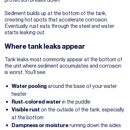
Sediment builds up at the bottom of the tank,
creating hot spots that accelerate corrosion.
Eventually, rust eats through the steel and water
starts leaking out.
Where tank leaks appear
Tank leaks most commonly appear at the bottom of
the unit where sediment accumulates and corrosion
is worst. You'll see:
around the base of your water
Water pooling
heater
in the puddle
Rust-colored water
on the outside of the tank, especially
Visible rust
at the bottom
running down the sides
Dampness or moisture