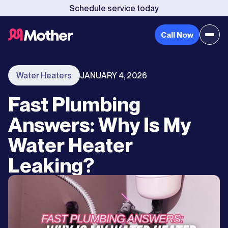
Schedule service today
Call Now
Water Heaters
JANUARY 4, 2026
Fast Plumbing
Answers: Why Is My
Water Heater
Leaking?