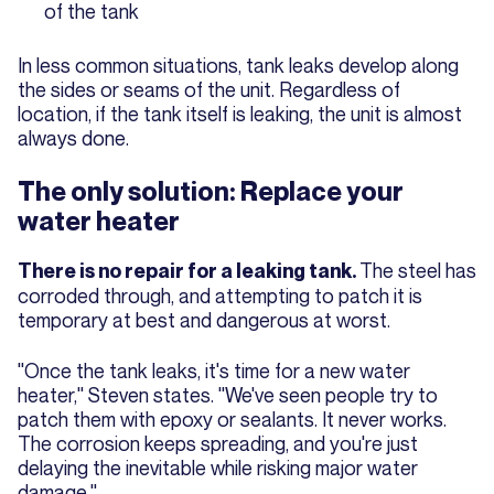
of the tank
In less common situations, tank leaks develop along
the sides or seams of the unit. Regardless of
location, if the tank itself is leaking, the unit is almost
always done.
The only solution: Replace your
water heater
The steel has
There is no repair for a leaking tank.
corroded through, and attempting to patch it is
temporary at best and dangerous at worst.
"Once the tank leaks, it's time for a new water
heater," Steven states. "We've seen people try to
patch them with epoxy or sealants. It never works.
The corrosion keeps spreading, and you're just
delaying the inevitable while risking major water
damage."