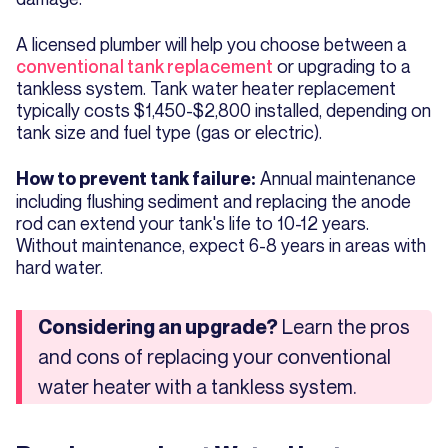
A licensed plumber will help you choose between a
conventional tank replacement
or upgrading to a
tankless system. Tank water heater replacement
typically costs $1,450-$2,800 installed, depending on
tank size and fuel type (gas or electric).
Annual maintenance
How to prevent tank failure:
including flushing sediment and replacing the anode
rod can extend your tank's life to 10-12 years.
Without maintenance, expect 6-8 years in areas with
hard water.
Learn the pros
Considering an upgrade?
and cons of replacing your conventional
water heater with a tankless system.