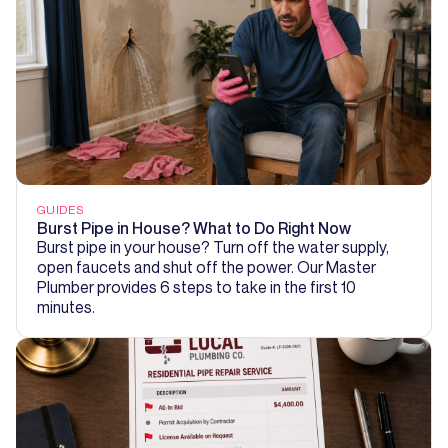
GUIDES
Burst Pipe in House? What to Do Right Now
Burst pipe in your house? Turn off the water supply,
open faucets and shut off the power. Our Master
Plumber provides 6 steps to take in the first 10
minutes.