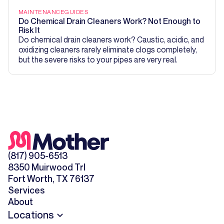
MAINTENANCE
GUIDES
Do Chemical Drain Cleaners Work? Not Enough to
Risk It
Do chemical drain cleaners work? Caustic, acidic, and
oxidizing cleaners rarely eliminate clogs completely,
but the severe risks to your pipes are very real.
(817) 905-6513
8350 Muirwood Trl
Fort Worth, TX 76137
Services
About
Locations