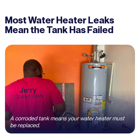
Most Water Heater Leaks
Mean the Tank Has Failed
A corroded tank means your water heater must
be replaced.