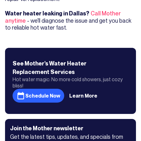
Call Mother
Water heater leaking in Dallas?
anytime
- we'll diagnose the issue and get you back
to reliable hot water fast.
See Mother's
Water Heater
Replacement
Services
Hot water magic: No more cold showers, just cozy
bliss!
Schedule Now
Learn More
Join the Mother newsletter
Get the latest tips, updates, and specials from