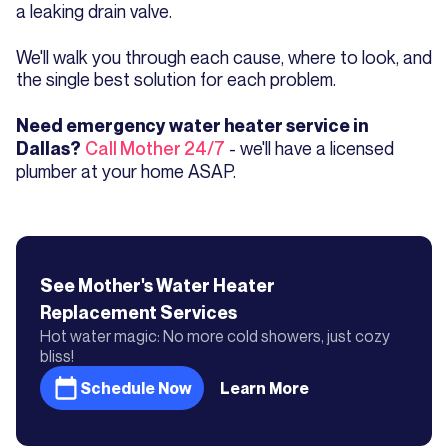
a leaking drain valve.
We'll walk you through each cause, where to look, and
the single best solution for each problem.
Need emergency water heater service in
Call Mother 24/7
- we'll have a licensed
Dallas?
plumber at your home ASAP.
See Mother's
Water Heater
Replacement
Services
Hot water magic: No more cold showers, just cozy
bliss!
Schedule Now
Learn More