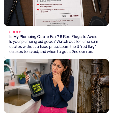
GUIDES
Is My Plumbing Quote Fair? 6 Red Flags to Avoid
Is your plumbing bid good? Watch out for lump sum
quotes without a fixed price. Learn the 6 "red flag"
clauses to avoid, and when to get a 2nd opinion.