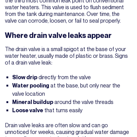
the third most common leak point on conventional
water heaters. This valve is used to flush sediment
from the tank during maintenance. Over time, the
valve can corrode, loosen, or fail to seal properly.
Where drain valve leaks appear
The drain valve is a small spigot at the base of your
water heater, usually made of plastic or brass. Signs
of a drain valve leak:
directly from the valve
Slow drip
at the base, but only near the
Water pooling
valve location
around the valve threads
Mineral buildup
that turns easily
Loose valve
Drain valve leaks are often slow and can go
unnoticed for weeks, causing gradual water damage