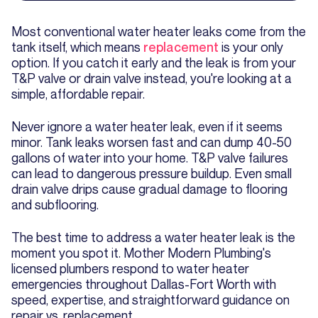
Most conventional water heater leaks come from the
tank itself, which means
replacement
is your only
option. If you catch it early and the leak is from your
T&P valve or drain valve instead, you're looking at a
simple, affordable repair.
Never ignore a water heater leak, even if it seems
minor. Tank leaks worsen fast and can dump 40-50
gallons of water into your home. T&P valve failures
can lead to dangerous pressure buildup. Even small
drain valve drips cause gradual damage to flooring
and subflooring.
The best time to address a water heater leak is the
moment you spot it. Mother Modern Plumbing's
licensed plumbers respond to water heater
emergencies throughout Dallas-Fort Worth with
speed, expertise, and straightforward guidance on
repair vs. replacement.