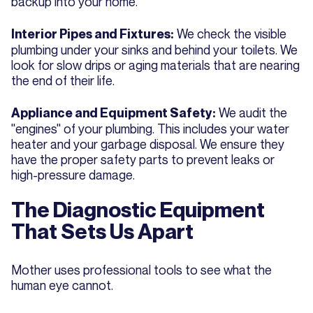
backup into your home.
We check the visible
Interior Pipes and Fixtures:
plumbing under your sinks and behind your toilets. We
look for slow drips or aging materials that are nearing
the end of their life.
We audit the
Appliance and Equipment Safety:
"engines" of your plumbing. This includes your water
heater and your garbage disposal. We ensure they
have the proper safety parts to prevent leaks or
high-pressure damage.
The Diagnostic Equipment
That Sets Us Apart
Mother uses professional tools to see what the
human eye cannot.