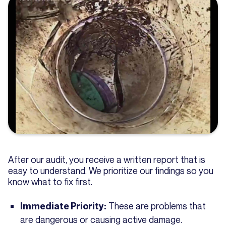
After our audit, you receive a written report that is
easy to understand. We prioritize our findings so you
know what to fix first.
These are problems that
Immediate Priority:
are dangerous or causing active damage.