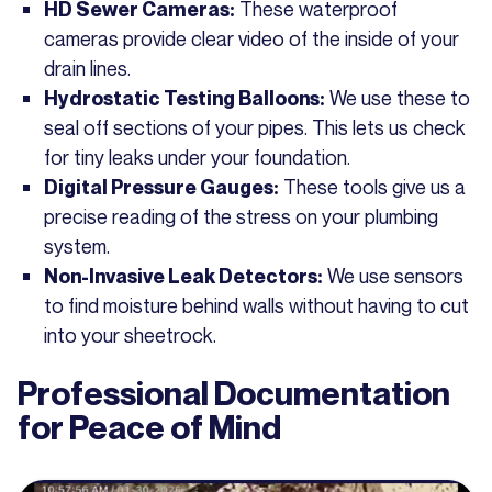
These waterproof
HD Sewer Cameras:
cameras provide clear video of the inside of your
drain lines.
We use these to
Hydrostatic Testing Balloons:
seal off sections of your pipes. This lets us check
for tiny leaks under your foundation.
These tools give us a
Digital Pressure Gauges:
precise reading of the stress on your plumbing
system.
We use sensors
Non-Invasive Leak Detectors:
to find moisture behind walls without having to cut
into your sheetrock.
Professional Documentation
for Peace of Mind