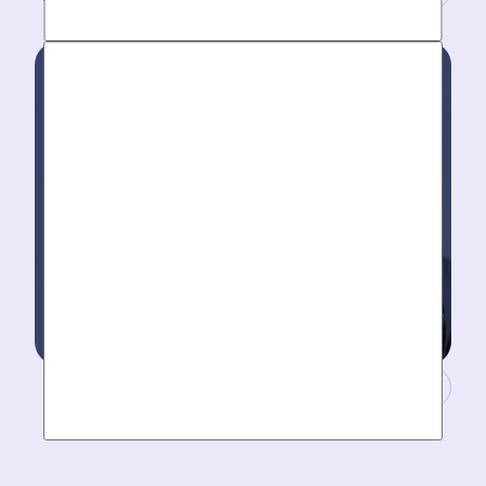
Work around your schedule, not ours. We’re here 24/7
to take your call- your dedicated coordinator updates
you every step of the way.
Masters of Plumbing.
Mother hires world class plumbers. We back up their
work with best-in-DFW warranties, so your job gets
done right. The first time.