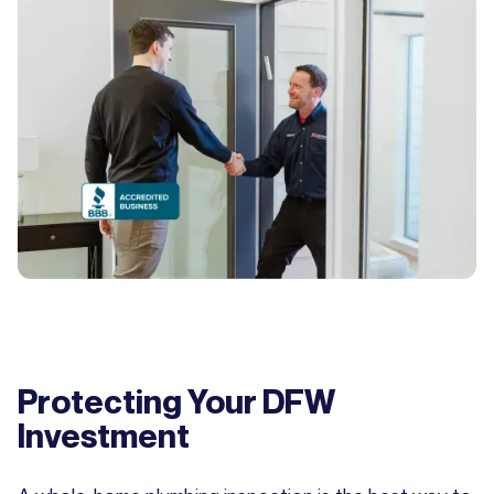
Protecting Your DFW
Investment