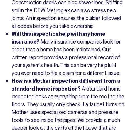
Construction debris can clog sewer lines. Shifting
soil in the DFW Metroplex can also stress new
joints. An inspection ensures the builder followed
all codes before you take ownership.
Will this inspection help with my home
Many insurance companies look for
insurance?
proof that a home has been maintained. Our
written report provides a professional record of
your system's health. This can be very helpful if
you ever need to file a claim for a different issue.
How is a Mother inspection different from a
A standard home
standard home inspection?
inspector looks at everything from the roof to the
floors. They usually only check if a faucet turns on.
Mother uses specialized cameras and pressure
tools to see inside the pipes. We provide a much
deeper look at the parts of the house that are