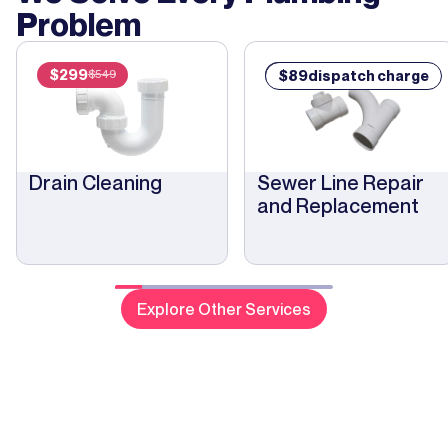
plu
Problem
“ro
pho
Modern
$
299
$
89
$
89
dispatch charge
$
549
out
was
rep
nee
Drain Cleaning
Sewer Line Repair
me.
and Replacement
tha
Tra
nee
des
cos
Explore Other Services