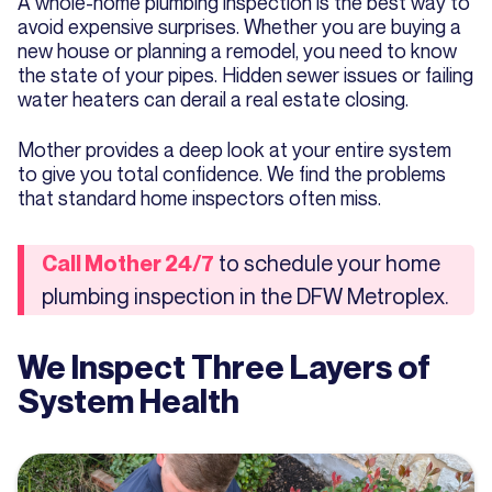
A whole-home plumbing inspection is the best way to
avoid expensive surprises. Whether you are buying a
new house or planning a remodel, you need to know
the state of your pipes. Hidden sewer issues or failing
water heaters can derail a real estate closing.
Mother provides a deep look at your entire system
to give you total confidence. We find the problems
that standard home inspectors often miss.
to schedule your home
Call Mother 24/7
plumbing inspection in the DFW Metroplex.
We Inspect Three Layers of
System Health