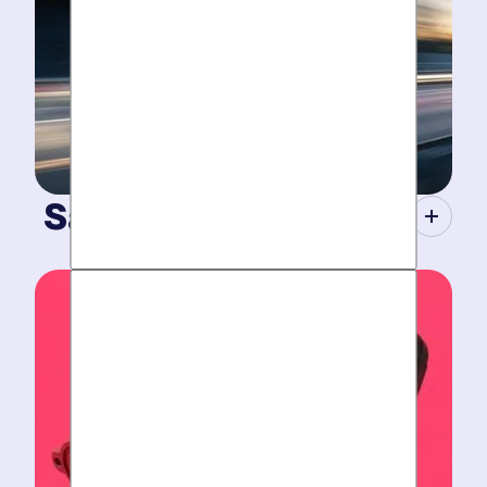
Same-Day Service.
When your plumbing breaks, you need guarantees.
Tight scheduling, expert technicians and fully-stocked
trucks for
plumbing emergencies
.