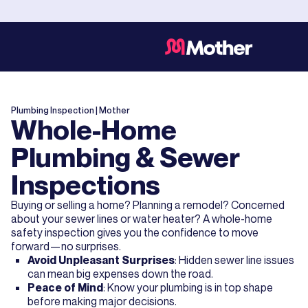
Plumbing Inspection
| Mother
Whole-Home
Plumbing & Sewer
Inspections
Buying or selling a home? Planning a remodel? Concerned
about your sewer lines or water heater? A whole-home
safety inspection gives you the confidence to move
forward—no surprises.
Avoid Unpleasant Surprises
: Hidden sewer line issues
can mean big expenses down the road.
Peace of Mind
: Know your plumbing is in top shape
before making major decisions.