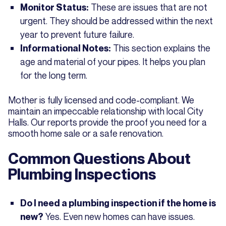
These are issues that are not
Monitor Status:
urgent. They should be addressed within the next
year to prevent future failure.
This section explains the
Informational Notes:
age and material of your pipes. It helps you plan
for the long term.
Mother is fully licensed and code-compliant. We
maintain an impeccable relationship with local City
Halls. Our reports provide the proof you need for a
smooth home sale or a safe renovation.
Common Questions About
Plumbing Inspections
Do I need a plumbing inspection if the home is
Yes. Even new homes can have issues.
new?