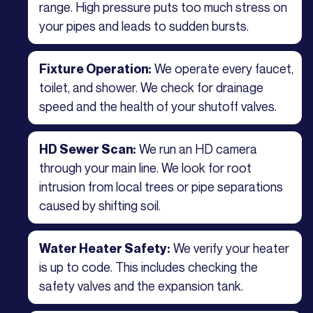
range. High pressure puts too much stress on
your pipes and leads to sudden bursts.
We operate every faucet,
Fixture Operation:
toilet, and shower. We check for drainage
speed and the health of your shutoff valves.
We run an HD camera
HD Sewer Scan:
through your main line. We look for root
intrusion from local trees or pipe separations
caused by shifting soil.
We verify your heater
Water Heater Safety:
is up to code. This includes checking the
safety valves and the expansion tank.