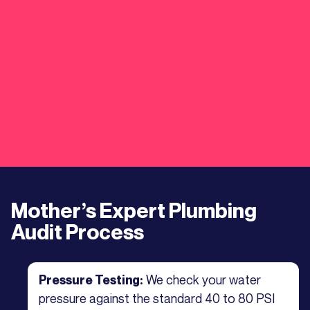
Mother’s Expert Plumbing
Audit Process
We check your water
Pressure Testing:
pressure against the standard 40 to 80 PSI