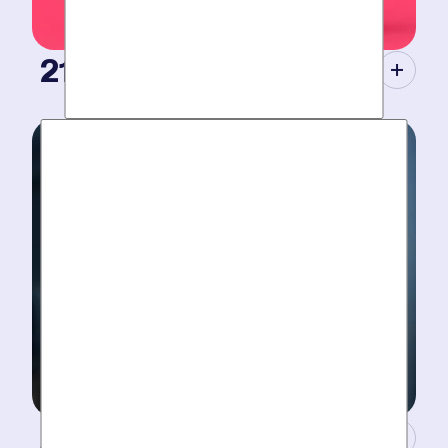
21st Century Tools.
Modern equipment eliminate guesswork with pinpoint
diagnosis. No “exploratory” digging, no unnecessary
costs. Just results.
A Concierge Team.