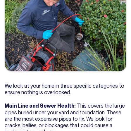
We look at your home in three specific categories to
ensure nothing is overlooked.
This covers the large
Main Line and Sewer Health:
pipes buried under your yard and foundation. These
are the most expensive pipes to fix. We look for
cracks, bellies, or blockages that could cause a