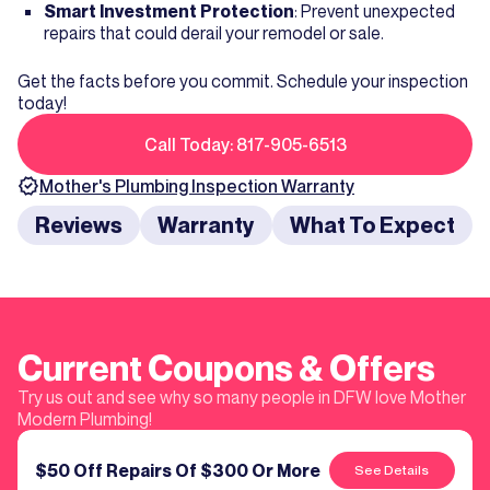
Smart Investment Protection
: Prevent unexpected
repairs that could derail your remodel or sale.
Get the facts before you commit. Schedule your inspection
today!
Call Today: 817-905-6513
Mother's
Plumbing Inspection
Warranty
Reviews
Warranty
What To Expect
Current Coupons & Offers
Try us out and see why so many people in DFW love Mother
Modern Plumbing!
$50 Off Repairs Of $300 Or More
See Details