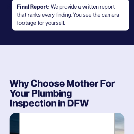
We provide a written report
Final Report:
that ranks every finding. You see the camera
footage for yourself.
Why Choose Mother For
Your
Plumbing
Inspection
in DFW