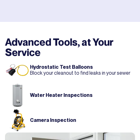
Advanced Tools, at Your
Service
Hydrostatic Test Balloons
Block your cleanout to find leaks in your sewer
Water Heater Inspections
Camera Inspection