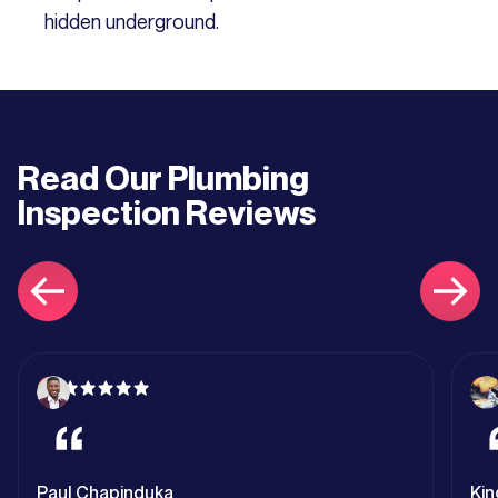
hidden underground.
Read Our
Plumbing
Inspection
Reviews
Paul Chapinduka
Kin