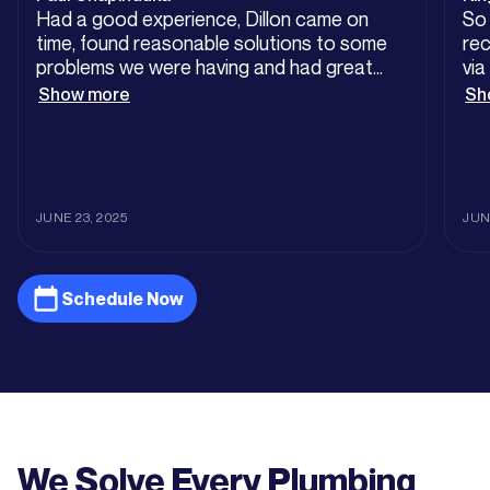
Had a good experience, Dillon came on
So
time, found reasonable solutions to some
rec
problems we were having and had great
via
customer service. Worth the price tag
th
Show more
Sh
at 
fin
wit
dro
lea
JUNE 23, 2025
JUN
pic
a s
my 
Schedule Now
Som
nut
th
sub
lic
wit
servic
We Solve Every Plumbing
co