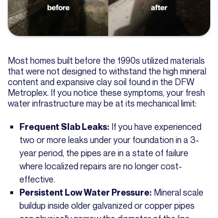
Most homes built before the 1990s utilized materials
that were not designed to withstand the high mineral
content and expansive clay soil found in the DFW
Metroplex. If you notice these symptoms, your fresh
water infrastructure may be at its mechanical limit:
If you have experienced
Frequent Slab Leaks:
two or more leaks under your foundation in a 3-
year period, the pipes are in a state of failure
where localized repairs are no longer cost-
effective.
Mineral scale
Persistent Low Water Pressure:
buildup inside older galvanized or copper pipes