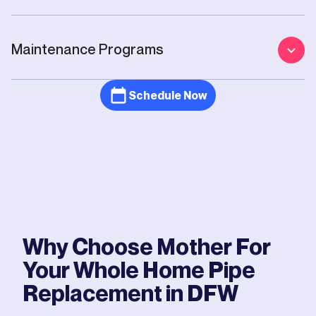
Maintenance Programs
Schedule Now
Why Choose Mother For
Your
Whole Home Pipe
Replacement
in DFW