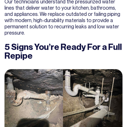
Our technicians understand the pressurized water
lines that deliver water to your kitchen, bathrooms,
and appliances. We replace outdated or failing piping
with modern, high-durability materials to provide a
permanent solution to recurring leaks and low water
pressure.
5 Signs You’re Ready For a Full
Repipe