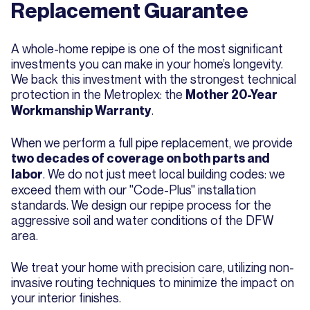
Replacement Guarantee
A whole-home repipe is one of the most significant
investments you can make in your home’s longevity.
We back this investment with the strongest technical
protection in the Metroplex: the
Mother 20-Year
.
Workmanship Warranty
When we perform a full pipe replacement, we provide
two decades of coverage on both parts and
. We do not just meet local building codes: we
labor
exceed them with our "Code-Plus" installation
standards. We design our repipe process for the
aggressive soil and water conditions of the DFW
area.
We treat your home with precision care, utilizing non-
invasive routing techniques to minimize the impact on
your interior finishes.