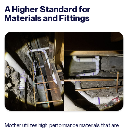
A Higher Standard for
Materials and Fittings
Mother utilizes high-performance materials that are