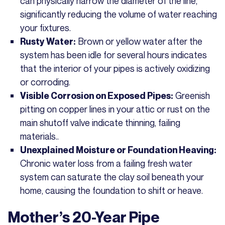
can physically narrow the diameter of the line,
significantly reducing the volume of water reaching
your fixtures.
Brown or yellow water after the
Rusty Water:
system has been idle for several hours indicates
that the interior of your pipes is actively oxidizing
or corroding.
Greenish
Visible Corrosion on Exposed Pipes:
pitting on copper lines in your attic or rust on the
main shutoff valve indicate thinning, failing
materials..
Unexplained Moisture or Foundation Heaving:
Chronic water loss from a failing fresh water
system can saturate the clay soil beneath your
home, causing the foundation to shift or heave.
Mother’s 20-Year Pipe