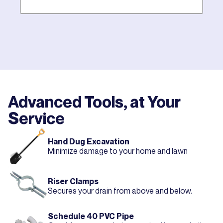
Mother hires world class plumbers. We back up their
work with best-in-DFW warranties, so your job gets
done right. The first time.
Advanced Tools, at Your
Service
Hand Dug Excavation
Minimize damage to your home and lawn
Riser Clamps
Secures your drain from above and below.
Schedule 40 PVC Pipe