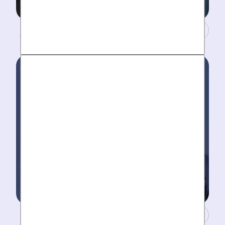
A Concierge Team.
Work around your schedule, not ours. We’re here 24/7
to take your call- your dedicated coordinator updates
you every step of the way.
Masters of Plumbing.