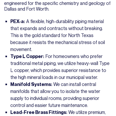
engineered for the specific chemistry and geology of
Dallas and Fort Worth.
A flexible, high-durability piping material
PEX-a:
that expands and contracts without breaking.
This is the gold standard for North Texas
because it resists the mechanical stress of soil
movement.
For homeowners who prefer
Type L Copper:
traditional metal piping, we utilize heavy-wall Type
L copper, which provides superior resistance to
the high mineral loads in our municipal water.
We can install central
Manifold Systems:
manifolds that allow you to isolate the water
supply to individual rooms, providing superior
control and easier future maintenance.
We utilize premium,
Lead-Free Brass Fittings: