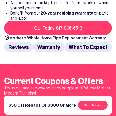
All documentation kept-on file for future work, or when
you sell your home
Benefit from our
20-year repiping warranty
on parts
and labor
Call Today: 817-905-6513
Mother's
Whole Home Pipe Replacement
Warranty
Reviews
Warranty
What To Expect
Current Coupons & Offers
Try us out and see why so many people in DFW love Mother
Modern Plumbing!
$50 Off Repairs Of $300 Or More
See Details