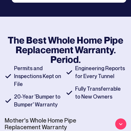
The Best
Whole Home Pipe
Replacement
Warranty.
Period.
Permits and
Engineering Reports
Inspections Kept on
for Every Tunnel
File
Fully Transferrable
20-Year 'Bumper to
to New Owners
Bumper' Warranty
Mother's
Whole Home Pipe
Replacement
Warranty