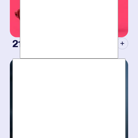
21st Century Tools.
Modern equipment eliminate guesswork with pinpoint
diagnosis. No “exploratory” digging, no unnecessary
costs. Just results.