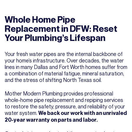
Whole Home Pipe
Replacement in DFW: Reset
Your Plumbing’s Lifespan
Your fresh water pipes are the internal backbone of
your home’s infrastructure. Over decades, the water
lines in many Dallas and Fort Worth homes suffer from
a combination of material fatigue, mineral saturation,
and the stress of shifting North Texas soil.
Mother Modern Plumbing provides professional
whole-home pipe replacement and repiping services
to restore the safety, pressure, and reliability of your
water system.
We back our work with an unrivaled
20-year warranty on parts and labor.