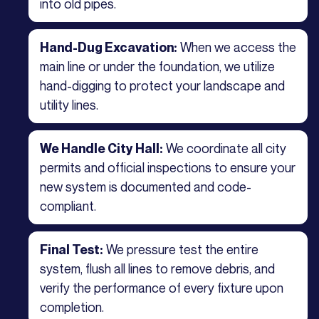
into old pipes.
When we access the
Hand-Dug Excavation:
main line or under the foundation, we utilize
hand-digging to protect your landscape and
utility lines.
We coordinate all city
We Handle City Hall:
permits and official inspections to ensure your
new system is documented and code-
compliant.
We pressure test the entire
Final Test:
system, flush all lines to remove debris, and
verify the performance of every fixture upon
completion.