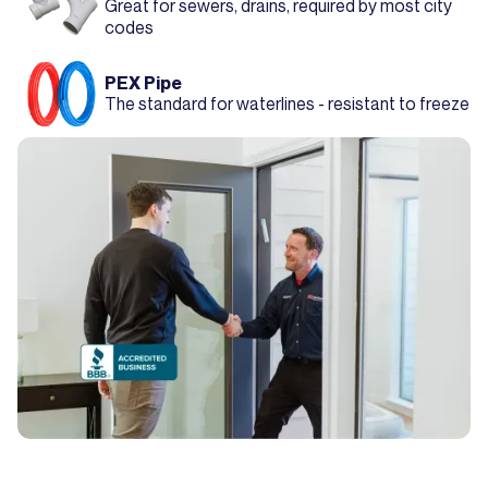
Great for sewers, drains, required by most city
codes
PEX Pipe
The standard for waterlines - resistant to freeze