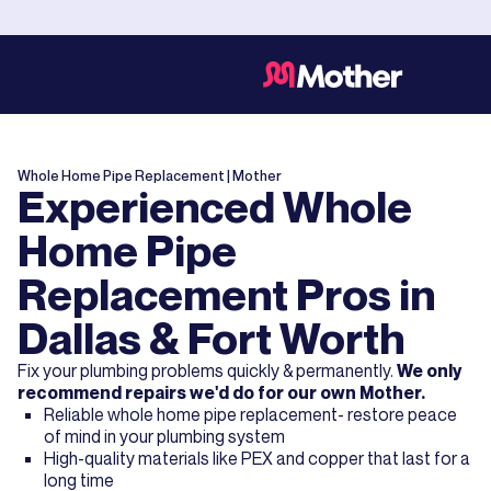
Whole Home Pipe Replacement
| Mother
Experienced Whole
Home Pipe
Replacement Pros in
Dallas & Fort Worth
Fix your plumbing problems quickly & permanently.
We only
recommend repairs we'd do for our own Mother.
Reliable whole home pipe replacement- restore peace
of mind in your plumbing system
High-quality materials like PEX and copper that last for a
long time