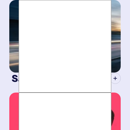
Same-Day Service.
When your plumbing breaks, you need guarantees.
Tight scheduling, expert technicians and fully-stocked
trucks for
plumbing emergencies
.