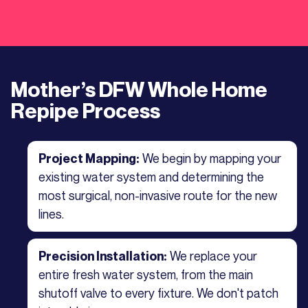
Mother’s DFW Whole Home
Repipe Process
We begin by mapping your
Project Mapping:
existing water system and determining the
most surgical, non-invasive route for the new
lines.
We replace your
Precision Installation:
entire fresh water system, from the main
shutoff valve to every fixture. We don't patch