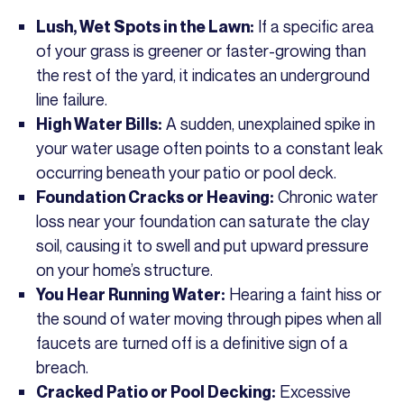
If a specific area
Lush, Wet Spots in the Lawn:
of your grass is greener or faster-growing than
the rest of the yard, it indicates an underground
line failure.
A sudden, unexplained spike in
High Water Bills:
your water usage often points to a constant leak
occurring beneath your patio or pool deck.
Chronic water
Foundation Cracks or Heaving:
loss near your foundation can saturate the clay
soil, causing it to swell and put upward pressure
on your home’s structure.
Hearing a faint hiss or
You Hear Running Water:
the sound of water moving through pipes when all
faucets are turned off is a definitive sign of a
breach.
Excessive
Cracked Patio or Pool Decking: