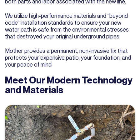
both parts and labor associated with the new line.
We utilize high-performance materials and “beyond
code” installation standards to ensure your new
water path is safe from the environmental stresses
that destroyed your original underground pipes.
Mother provides a permanent, non-invasive fix that
protects your expensive patio, your foundation, and
your peace of mind.
Meet Our Modern Technology
and Materials