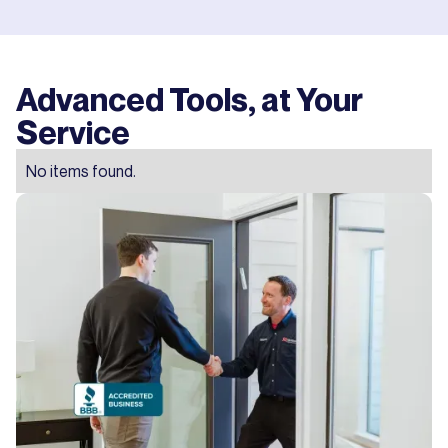
Advanced Tools, at Your
Service
No items found.