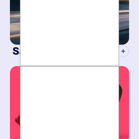
Same-Day Service.
When your plumbing breaks, you need guarantees.
Tight scheduling, expert technicians and fully-stocked
trucks.