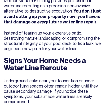
Mother Modern Plumbing provides professional
water line rerouting as a precision, non-invasive
alternative to destructive excavation.
You don’t just
avoid cutting up your property now- you’ll avoid
that damage on
every
future water line repair.
Instead of tearing up your expensive patio,
destroying mature landscaping, or compromising the
structural integrity of your pool deck to fix a leak, we
engineer a new path for your water lines.
Signs Your Home Needs a
Water Line Reroute
Underground leaks near your foundation or under
outdoor living spaces often remain hidden until they
cause secondary damage. If you notice these
symptoms, your subsurface water lines are likely
compromised: