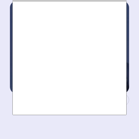
to take your call- your dedicated coordinator updates
you every step of the way.
Masters of Plumbing.
Mother hires world class plumbers. We back up their
work with best-in-DFW warranties, so your job gets
done right. The first time.