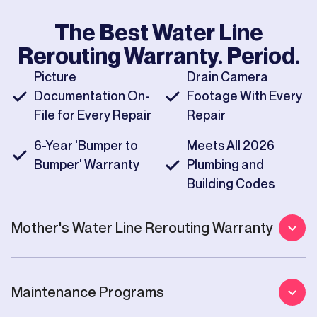
The Best
Water Line
Rerouting
Warranty. Period.
Picture
Drain Camera
Documentation On-
Footage With Every
File for Every Repair
Repair
6-Year 'Bumper to
Meets All 2026
Bumper' Warranty
Plumbing and
Building Codes
Mother's
Water Line Rerouting
Warranty
Maintenance Programs