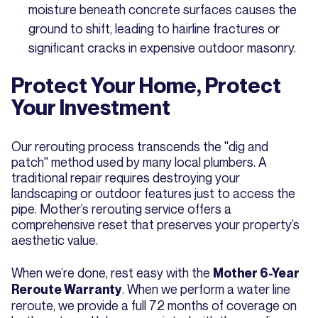
moisture beneath concrete surfaces causes the
ground to shift, leading to hairline fractures or
significant cracks in expensive outdoor masonry.
Protect Your Home, Protect
Your Investment
Our rerouting process transcends the "dig and
patch" method used by many local plumbers. A
traditional repair requires destroying your
landscaping or outdoor features just to access the
pipe. Mother’s rerouting service offers a
comprehensive reset that preserves your property’s
aesthetic value.
When we’re done, rest easy with the
Mother 6-Year
. When we perform a water line
Reroute Warranty
reroute, we provide a full 72 months of coverage on