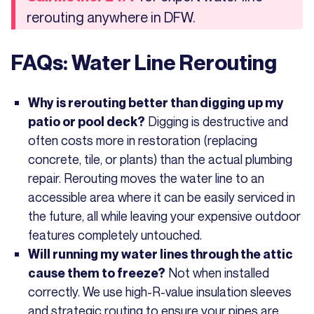
rerouting anywhere in DFW.
FAQs: Water Line Rerouting
Why is rerouting better than digging up my
Digging is destructive and
patio or pool deck?
often costs more in restoration (replacing
concrete, tile, or plants) than the actual plumbing
repair. Rerouting moves the water line to an
accessible area where it can be easily serviced in
the future, all while leaving your expensive outdoor
features completely untouched.
Will running my water lines through the attic
Not when installed
cause them to freeze?
correctly. We use high-R-value insulation sleeves
and strategic routing to ensure your pipes are