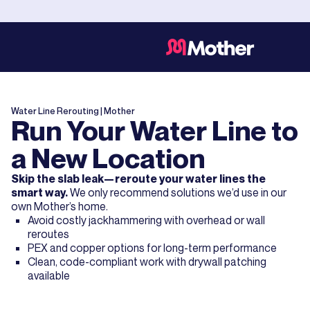
Water Line Rerouting
| Mother
Run Your Water Line to
a New Location
Skip the slab leak—reroute your water lines the
smart way.
We only recommend solutions we’d use in our
own Mother’s home.
Avoid costly jackhammering with overhead or wall
reroutes
PEX and copper options for long-term performance
Clean, code-compliant work with drywall patching
available