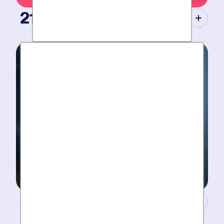
21st Century Tools.
Modern equipment eliminate guesswork with pinpoint
diagnosis. No “exploratory” digging, no unnecessary
costs. Just results.
A Concierge Team.
Work around your schedule, not ours. We’re here 24/7