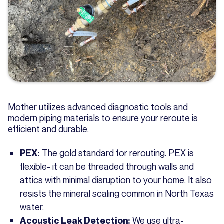
Mother utilizes advanced diagnostic tools and
modern piping materials to ensure your reroute is
efficient and durable.
The gold standard for rerouting. PEX is
PEX:
flexible- it can be threaded through walls and
attics with minimal disruption to your home. It also
resists the mineral scaling common in North Texas
water.
We use ultra-
Acoustic Leak Detection: