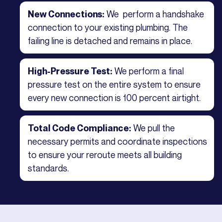
We perform a handshake
New Connections:
connection to your existing plumbing. The
failing line is detached and remains in place.
We perform a final
High-Pressure Test:
pressure test on the entire system to ensure
every new connection is 100 percent airtight.
We pull the
Total Code Compliance:
necessary permits and coordinate inspections
to ensure your reroute meets all building
standards.