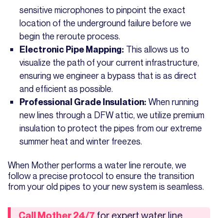
sensitive microphones to pinpoint the exact
location of the underground failure before we
begin the reroute process.
This allows us to
Electronic Pipe Mapping:
visualize the path of your current infrastructure,
ensuring we engineer a bypass that is as direct
and efficient as possible.
When running
Professional Grade Insulation:
new lines through a DFW attic, we utilize premium
insulation to protect the pipes from our extreme
summer heat and winter freezes.
When Mother performs a water line reroute, we
follow a precise protocol to ensure the transition
from your old pipes to your new system is seamless.
for expert water line
Call Mother 24/7