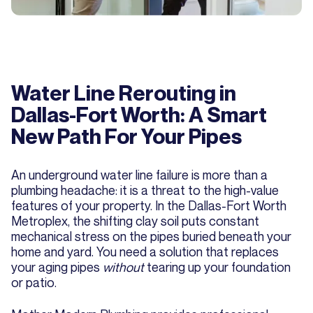
Water Line Rerouting in
Dallas-Fort Worth: A Smart
New Path For Your Pipes
An underground water line failure is more than a
plumbing headache: it is a threat to the high-value
features of your property. In the Dallas-Fort Worth
Metroplex, the shifting clay soil puts constant
mechanical stress on the pipes buried beneath your
home and yard. You need a solution that replaces
your aging pipes
without
tearing up your foundation
or patio.