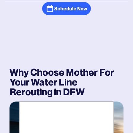
Schedule Now
Why Choose Mother For
Your
Water Line
Rerouting
in DFW