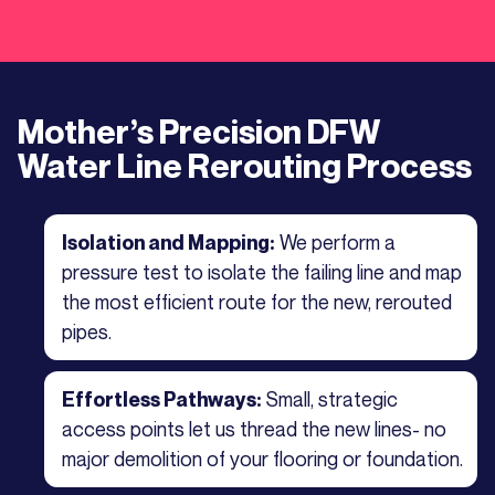
Mother’s Precision DFW
Water Line Rerouting Process
We perform a
Isolation and Mapping:
pressure test to isolate the failing line and map
the most efficient route for the new, rerouted
pipes.
Small, strategic
Effortless Pathways:
access points let us thread the new lines- no
major demolition of your flooring or foundation.