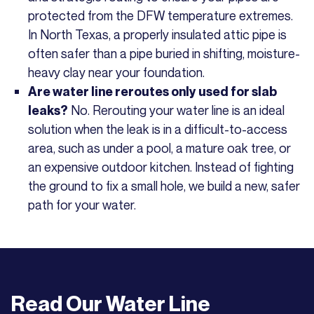
protected from the DFW temperature extremes.
In North Texas, a properly insulated attic pipe is
often safer than a pipe buried in shifting, moisture-
heavy clay near your foundation.
Are water line reroutes only used for slab
No. Rerouting your water line is an ideal
leaks?
solution when the leak is in a difficult-to-access
area, such as under a pool, a mature oak tree, or
an expensive outdoor kitchen. Instead of fighting
the ground to fix a small hole, we build a new, safer
path for your water.
Read Our
Water Line