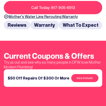
Call Today: 817-905-6513
Mother's
Water Line Rerouting
Warranty
Reviews
Warranty
What To Expect
Current Coupons & Offers
Try us out and see why so many people in DFW love Mother
Modern Plumbing!
$50 Off Repairs Of $300 Or More
See Details