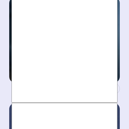
diagnosis. No “exploratory” digging, no unnecessary
costs. Just results.
A Concierge Team.
Work around your schedule, not ours. We’re here 24/7
to take your call- your dedicated coordinator updates
you every step of the way.