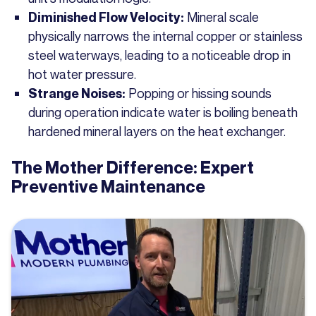
Mineral scale
Diminished Flow Velocity:
physically narrows the internal copper or stainless
steel waterways, leading to a noticeable drop in
hot water pressure.
Popping or hissing sounds
Strange Noises:
during operation indicate water is boiling beneath
hardened mineral layers on the heat exchanger.
The Mother Difference: Expert
Preventive Maintenance