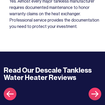
Yes. Almost every major tankless manufacturer
requires documented maintenance to honor
warranty claims on the heat exchanger.
Professional service provides the documentation
you need to protect your investment.
Read Our
Descale Tankless
Water Heater
Reviews