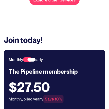
Join today!
Monthly
Yearly
The Pipeline membership
$27.50
Monthly, billed yearly
Save 10%