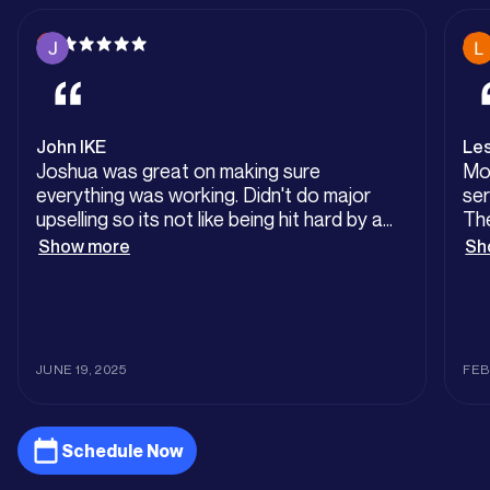
John IKE
Les
Joshua was great on making sure
Mo
everything was working. Didn't do major
ser
upselling so its not like being hit hard by a
The
mechanic. Very happy with the descaling of
cou
Show more
Sh
the tankless water heaters.
Out
Tha
Plu
JUNE 19, 2025
FEB
Schedule Now