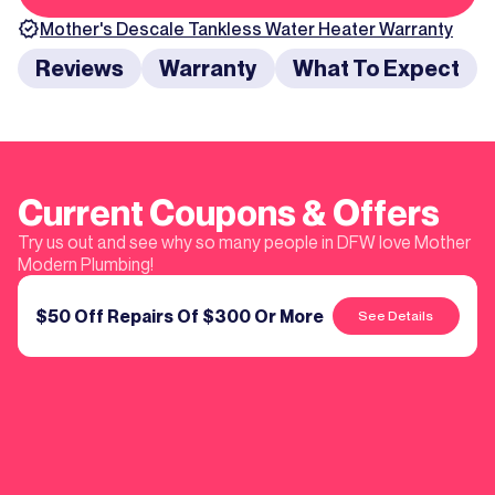
Mother's
Descale Tankless Water Heater
Warranty
Reviews
Warranty
What To Expect
Current Coupons & Offers
Try us out and see why so many people in DFW love Mother
Modern Plumbing!
$50 Off Repairs Of $300 Or More
See Details