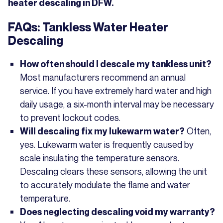
heater descaling in DFW.
FAQs: Tankless Water Heater
Descaling
How often should I descale my tankless unit?
Most manufacturers recommend an annual
service. If you have extremely hard water and high
daily usage, a six-month interval may be necessary
to prevent lockout codes.
Often,
Will descaling fix my lukewarm water?
yes. Lukewarm water is frequently caused by
scale insulating the temperature sensors.
Descaling clears these sensors, allowing the unit
to accurately modulate the flame and water
temperature.
Does neglecting descaling void my warranty?