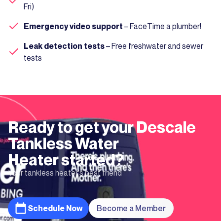
Fri)
Emergency video support
– FaceTime a plumber!
Leak detection tests
– Free freshwater and sewer
tests
Ready to get your
Descale
Tankless Water
Heater
started?
Your tankless heater's best friend
Schedule Now
Become a Member