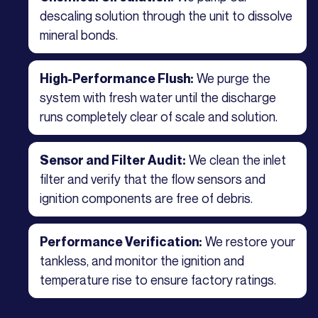
descaling solution through the unit to dissolve
mineral bonds.
We purge the
High-Performance Flush:
system with fresh water until the discharge
runs completely clear of scale and solution.
We clean the inlet
Sensor and Filter Audit:
filter and verify that the flow sensors and
ignition components are free of debris.
We restore your
Performance Verification:
tankless, and monitor the ignition and
temperature rise to ensure factory ratings.