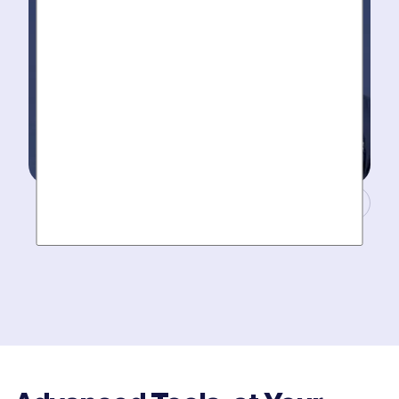
Masters of Plumbing.
Mother hires world class plumbers. We back up their
work with best-in-DFW warranties, so your job gets
done right. The first time.