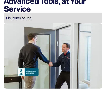
Advanced Tools, at Your
Service
No items found.