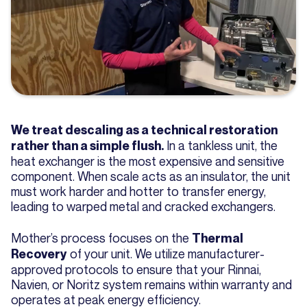
We treat descaling as a technical restoration
In a tankless unit, the
rather than a simple flush.
heat exchanger is the most expensive and sensitive
component. When scale acts as an insulator, the unit
must work harder and hotter to transfer energy,
leading to warped metal and cracked exchangers.
Mother’s process focuses on the
Thermal
of your unit. We utilize manufacturer-
Recovery
approved protocols to ensure that your Rinnai,
Navien, or Noritz system remains within warranty and
operates at peak energy efficiency.