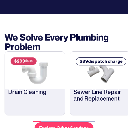
We Solve Every Plumbing
Problem
$
299
$
89
$
89
dispatch charge
$
549
Drain Cleaning
Sewer Line Repair
and Replacement
Explore Other Services