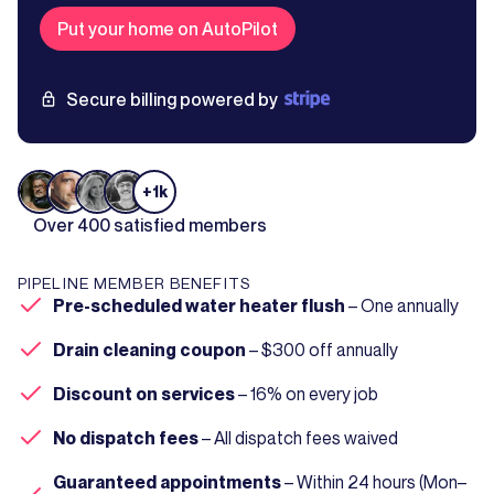
Put your home on AutoPilot
Secure billing powered by
+1k
Over 400 satisfied members
PIPELINE MEMBER BENEFITS
Pre-scheduled water heater flush
– One annually
Drain cleaning coupon
– $300 off annually
Discount on services
– 16% on every job
No dispatch fees
– All dispatch fees waived
Guaranteed appointments
– Within 24 hours (Mon–