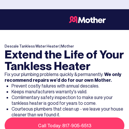
Descale Tankless Water Heater
| Mother
Extend the Life of Your
Tankless Heater
Fix your plumbing problems quickly & permanently.
We only
recommend repairs we'd do for our own Mother.
Prevent costly failures with annual descales.
Keeps manufacturers warranty's valid.
Comlimentary safety inspection to make sure your
tankless heater is good for years to come.
Courteous plumbers that clean up - we leave your house
cleaner than we found it.
Call Today: 817-905-6513