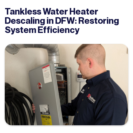
Tankless Water Heater
Descaling in DFW: Restoring
System Efficiency