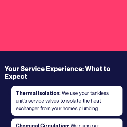
Your Service Experience: What to
Expect
We use your tankless
Thermal Isolation:
unit's service valves to isolate the heat
exchanger from your home’s plumbing.
We pump our
Chemical Circulation: