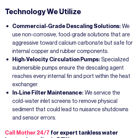
Technology We Utilize
We
Commercial-Grade Descaling Solutions:
use non-corrosive, food-grade solutions that are
aggressive toward calcium carbonate but safe for
internal copper and rubber components.
Specialized
High-Velocity Circulation Pumps:
submersible pumps ensure the descaling agent
reaches every internal fin and port within the heat
exchanger.
We service the
In-Line Filter Maintenance:
cold-water inlet screens to remove physical
sediment that could lead to nuisance shutdowns
and sensor errors.
Call Mother 24/7
for expert tankless water