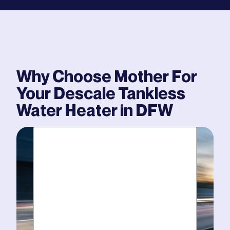
Why Choose Mother For
Your
Descale Tankless
Water Heater
in DFW