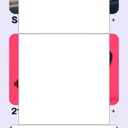
Same-Day Service.
When your plumbing breaks, you need guarantees.
Tight scheduling, expert technicians and fully-stocked
trucks for
plumbing emergencies
.
21st Century Tools.
Modern equipment eliminate guesswork with pinpoint