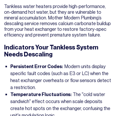
Tankless water heaters provide high-performance,
on-demand hot water, but they are vulnerable to
mineral accumulation. Mother Modern Plumbing’s
descaling service removes calcium carbonate buildup
from your heat exchanger to restore factory-spec
efficiency and prevent premature system failure.
Indicators Your Tankless System
Needs Descaling
Modern units display
Persistent Error Codes:
specific fault codes (such as E3 or LC) when the
heat exchanger overheats or flow sensors detect
a restriction.
The "cold water
Temperature Fluctuations:
sandwich" effect occurs when scale deposits
create hot spots on the exchanger, confusing the
unit's modulation logic.