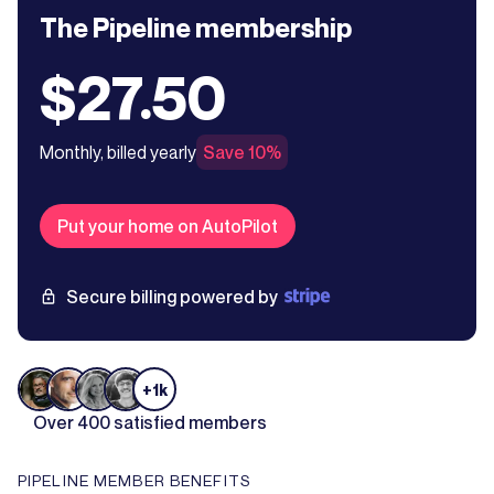
The Pipeline membership
$27.50
Monthly, billed yearly
Save 10%
Put your home on AutoPilot
Secure billing powered by
+1k
Over 400 satisfied members
PIPELINE MEMBER BENEFITS