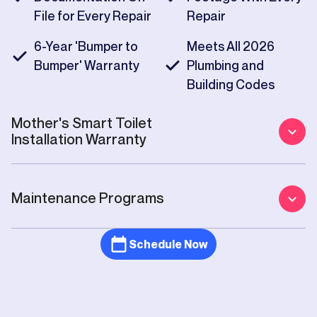
File for Every Repair
Repair
6-Year 'Bumper to
Meets All 2026
Bumper' Warranty
Plumbing and
Building Codes
Mother's
Smart Toilet
Installation
Warranty
Maintenance Programs
Schedule Now