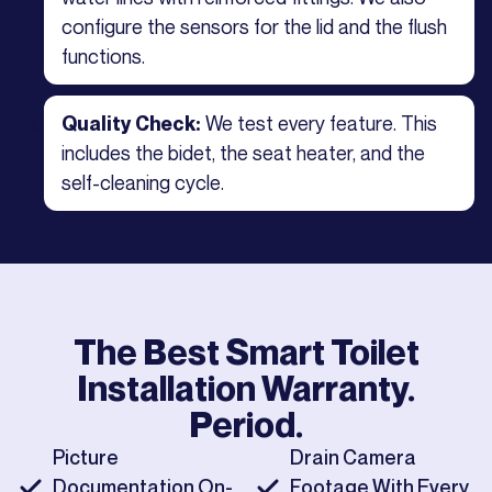
configure the sensors for the lid and the flush
functions.
We test every feature. This
Quality Check:
includes the bidet, the seat heater, and the
self-cleaning cycle.
The Best
Smart Toilet
Installation
Warranty.
Period.
Picture
Drain Camera
Documentation On-
Footage With Every