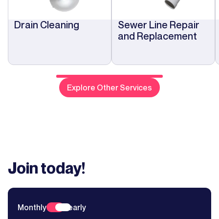
Drain Cleaning
Sewer Line Repair
and Replacement
Explore Other Services
Join today!
Monthly
Yearly