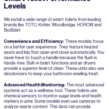
Levels
We install a wide range of smart toilets from leading
brands like TOTO, Kohler, Woodbridge, HOROW and
BioBidet.
These models focus
Convenience and Efficiency:
on a better user experience. They feature heated
seats and lids that open and close automatically. You
never have to touch a handle because the flush is
hands-free. Built-in bidet functions and air dryers
provide a superior level of clean. These units also use
deodorizers to keep your bathroom smelling fresh.
The most advanced
Advanced Health Monitoring:
systems act as a wellness tool. These toilets use
chemical sensors to monitor sugar levels and health
markers in urine. Some models even use cameras to
analyze waste content. This data can provide