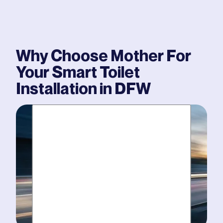
Why Choose Mother For
Your
Smart Toilet
Installation
in DFW