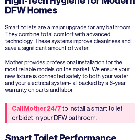
High-Tech Hygiene for Modern
DFW Homes
Smart toilets are a major upgrade for any bathroom.
They combine total comfort with advanced
technology. These systems improve cleanliness and
save a significant amount of water.
Mother provides professional installation for the
most reliable models on the market. We ensure your
new fixture is connected safely to both your water
and your electrical system- all backed by a 6-year
warranty on parts and labor.
to install a smart toilet
Call Mother 24/7
or bidet in your DFW bathroom.
Smart Toilet Performance