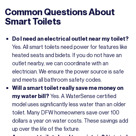
Common Questions About
Smart Toilets
Do I need an electrical outlet near my toilet?
Yes. All smart toilets need power for features like
heated seats and bidets. If you do not have an
outlet nearby, we can coordinate with an
electrician. We ensure the power source is safe
and meets all bathroom safety codes.
Will a smart toilet really save me money on
Yes. A WaterSense certified
my water bill?
model uses significantly less water than an older
toilet. Many DFW homeowners save over 100
dollars a year on water costs. These savings add
up over the life of the fixture.