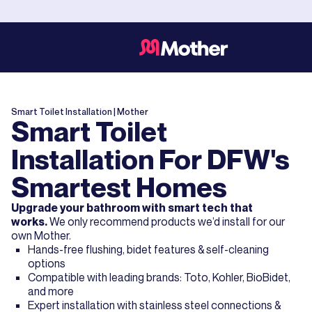
Smart Toilet Installation
| Mother
Smart Toilet
Installation For DFW's
Smartest Homes
Upgrade your bathroom with smart tech that
works.
We only recommend products we’d install for our
own Mother.
Hands-free flushing, bidet features & self-cleaning
options
Compatible with leading brands: Toto, Kohler, BioBidet,
and more
Expert installation with stainless steel connections &