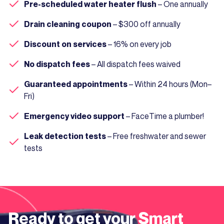
Pre-scheduled water heater flush
– One annually
Drain cleaning coupon
– $300 off annually
Discount on services
– 16% on every job
No dispatch fees
– All dispatch fees waived
Guaranteed appointments
– Within 24 hours (Mon–
Fri)
Emergency video support
– FaceTime a plumber!
Leak detection tests
– Free freshwater and sewer
tests
Ready to get your
Smart