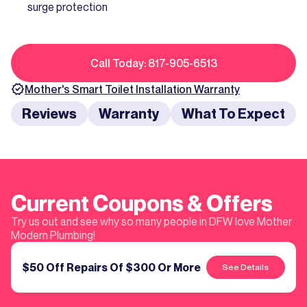
surge protection
Call Today: 817-905-6513
Mother's
Smart Toilet Installation
Warranty
Reviews
Warranty
What To Expect
Current Coupons & Offers
Try us out and see why so many people in DFW love Mother
Modern Plumbing!
$50 Off Repairs Of $300 Or More
See Details