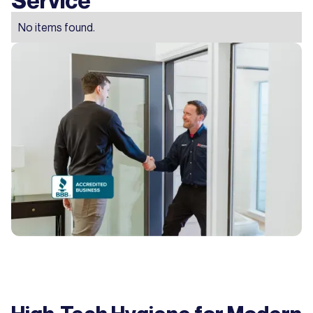
No items found.