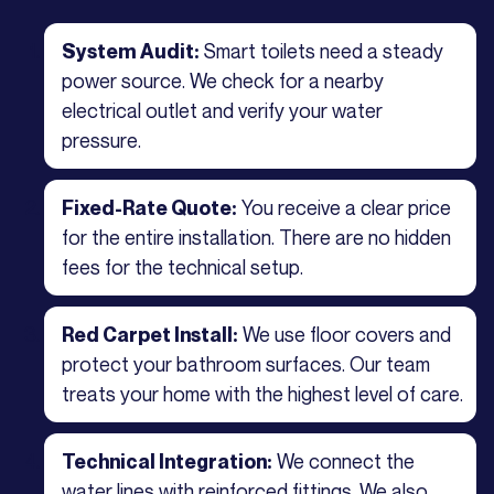
Smart toilets need a steady
System Audit:
power source. We check for a nearby
electrical outlet and verify your water
pressure.
You receive a clear price
Fixed-Rate Quote:
for the entire installation. There are no hidden
fees for the technical setup.
We use floor covers and
Red Carpet Install:
protect your bathroom surfaces. Our team
treats your home with the highest level of care.
We connect the
Technical Integration:
water lines with reinforced fittings. We also