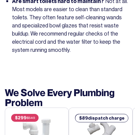
Not at all.
Are smart toilets hard to maintain?
Most models are easier to clean than standard
toilets. They often feature self-cleaning wands
and specialized bowl glazes that resist waste
buildup. We recommend regular checks of the
electrical cord and the water filter to keep the
system running smoothly.
We Solve Every Plumbing
Problem
$
299
$
89
$
89
dispatch charge
$
549