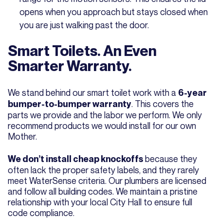
opens when you approach but stays closed when
you are just walking past the door.
Smart Toilets. An Even
Smarter Warranty.
We stand behind our smart toilet work with a
6-year
. This covers the
bumper-to-bumper warranty
parts we provide and the labor we perform. We only
recommend products we would install for our own
Mother.
because they
We don’t install cheap knockoffs
often lack the proper safety labels, and they rarely
meet WaterSense criteria. Our plumbers are licensed
and follow all building codes. We maintain a pristine
relationship with your local City Hall to ensure full
code compliance.