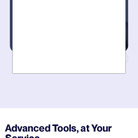
Masters of Plumbing.
Mother hires world class plumbers. We back up their
work with best-in-DFW warranties, so your job gets
done right. The first time.
Advanced Tools, at Your
Service