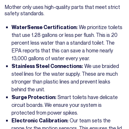
Mother only uses high-quality parts that meet strict
safety standards.
We prioritize toilets
WaterSense Certification:
that use 1.28 gallons or less per flush. This is 20
percent less water than a standard toilet. The
EPA reports that this can save a home nearly
13,000 gallons of water every year.
We use braided
Stainless Steel Connections:
steel lines for the water supply. These are much
stronger than plastic lines and prevent leaks
behind the unit.
Smart toilets have delicate
Surge Protection:
circuit boards. We ensure your system is
protected from power spikes.
Our team sets the
Electronic Calibration:
range for the motion sensors. This ensures the lid