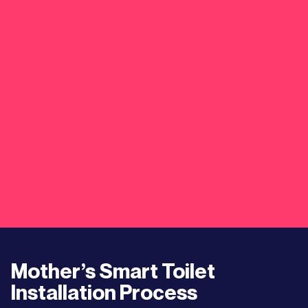
Mother’s Smart Toilet
Installation Process