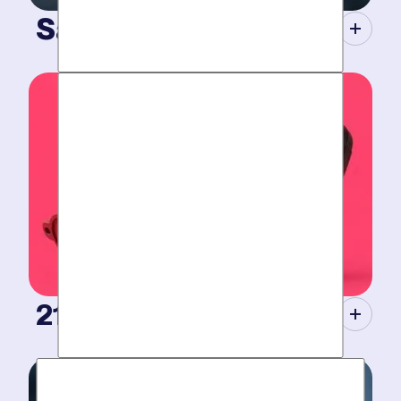
Same-Day Service.
When your plumbing breaks, you need guarantees.
Tight scheduling, expert technicians and fully-stocked
trucks.
21st Century Tools.
Modern equipment eliminate guesswork with pinpoint
diagnosis. No “exploratory” digging, no unnecessary
costs. Just results.