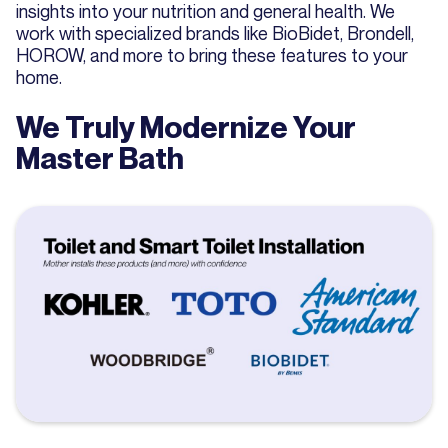
insights into your nutrition and general health. We
work with specialized brands like BioBidet, Brondell,
HOROW, and more to bring these features to your
home.
We Truly Modernize Your
Master Bath