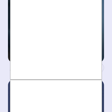
A Concierge Team.
Work around your schedule, not ours. We’re here 24/7
to take your call- your dedicated coordinator updates
you every step of the way.