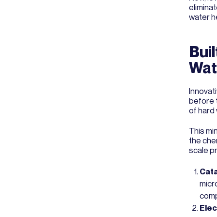
elimina
water h
Buil
Wat
Innovat
before 
of hard
This mi
the che
scale p
Cata
micro
comp
Elec