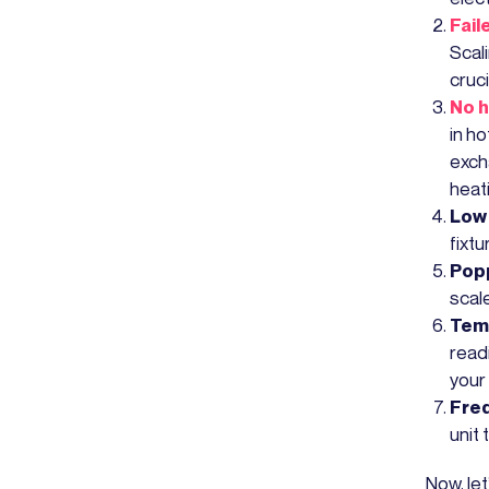
Fail
Scali
cruci
No h
in ho
excha
heati
Low 
fixtu
Popp
scale
Tem
read
your
Freq
unit
Now, le