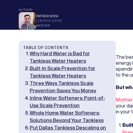
AUTHOR
PATRICK SHEA
CONTENT EDITOR
MOTHER
TABLE OF CONTENTS
Why Hard Water is Bad for
The bes
Tankless Water Heaters
energy 
Built-In Scale Prevention for
spendin
to the un
Tankless Water Heaters
Three Ways Tankless Scale
But wha
Prevention Saves You Money
Inline Water Softeners: Point-of-
Mother
Use Scale Prevention
your da
in your 
Whole Home Water Softeners:
Solutions Beyond Your Tankless
Buil
Put Dallas Tankless Descaling on
Prev