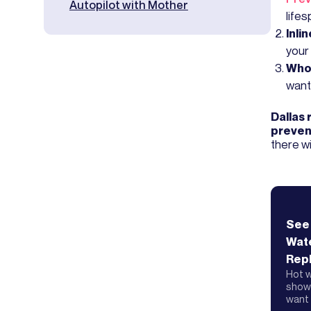
Autopilot with Mother
lifes
Inli
your
Who
want
Dallas 
preven
there wi
See
Wat
Rep
Hot w
showe
want