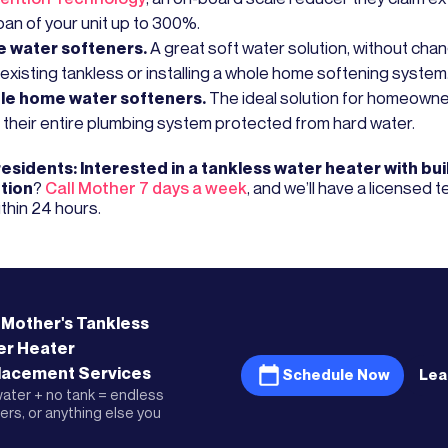
pan of your unit up to 300%.
ne water softeners.
A great soft water solution, without cha
 existing tankless or installing a whole home softening system
le home water softeners.
The ideal solution for homeown
 their entire plumbing system protected from hard water.
residents: Interested in a tankless water heater with buil
tion
?
Call Mother 7 days a week
, and we’ll have a licensed 
thin 24 hours.
 Mother's
Tankless
er Heater
lacement
Services
Schedule Now
Lea
ater + no tank = endless
rs, or anything else you