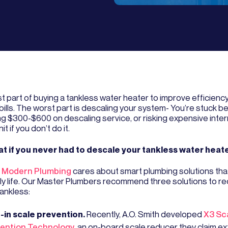
t part of buying a tankless water heater to improve efficienc
bills. The worst part is descaling your system- You’re stuck 
g $300-$600 on descaling service, or risking expensive inte
it if you don’t do it.
t if you never had to descale your tankless water heat
 Modern Plumbing
cares about smart plumbing solutions tha
ily life. Our Master Plumbers recommend three solutions to r
tankless:
t-in scale prevention.
Recently, A.O. Smith developed
X3 Sc
ention Technology
, an on-board scale reducer they claim e