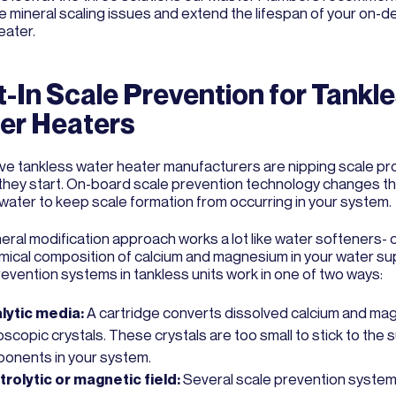
te mineral scaling issues and extend the lifespan of your on-
eater.
t-In Scale Prevention for Tankl
er Heaters
ive tankless water heater manufacturers are nipping scale p
they start. On-board scale prevention technology changes t
 water to keep scale formation from occurring in your system.
neral modification approach works a lot like water softeners-
mical composition of calcium and magnesium in your water su
revention systems in tankless units work in one of two ways:
lytic media:
A cartridge converts dissolved calcium and ma
scopic crystals. These crystals are too small to stick to the 
onents in your system.
trolytic or magnetic field:
Several scale prevention syste