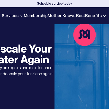
Schedule service today
Services
Membership
Mother Knows Best
Benefits
scale Your
ater Again
y on repairs and maintenance.
r descale your tankless again.