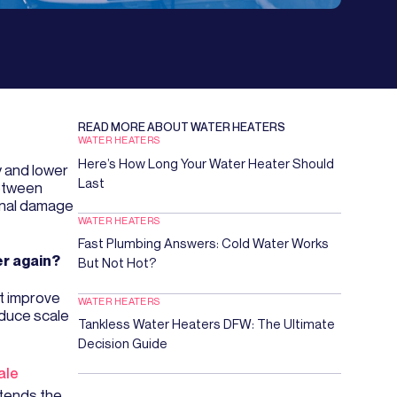
READ MORE ABOUT
WATER HEATERS
WATER HEATERS
Here’s How Long Your Water Heater Should
y and lower
Last
between
rnal damage
WATER HEATERS
Fast Plumbing Answers: Cold Water Works
er again?
But Not Hot?
t improve
WATER HEATERS
educe scale
Tankless Water Heaters DFW: The Ultimate
Decision Guide
ale
xtends the