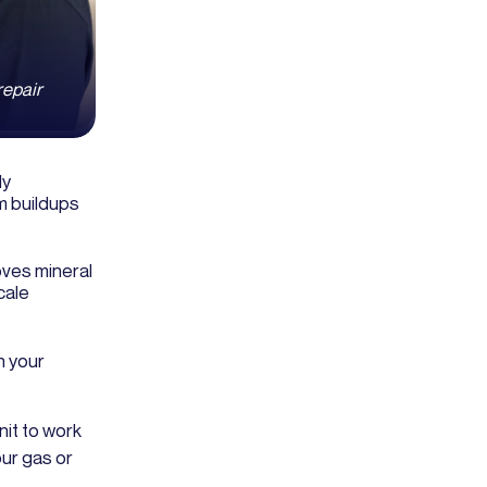
repair
ly
m buildups
ves mineral
cale
n your
nit to work
ur gas or