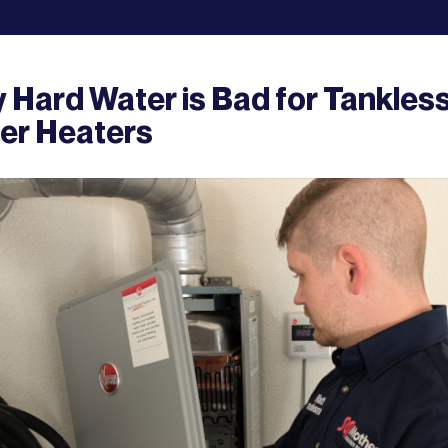
 Hard Water is Bad for Tankles
er Heaters