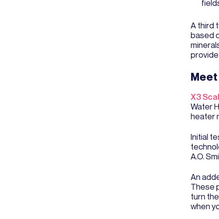
field
A third
based o
minerals
provide
Meet 
X3 Sca
Water He
heater 
Initial
technol
A.O. Sm
An adde
These pu
turn th
when yo