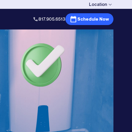
Location
817.905.6513
Schedule Now