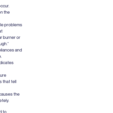
occur.
on the
ple problems
at
ur burner or
ugh.”
pliances and
e.
dicates
ture
that tell
 causes the
tely.
d to