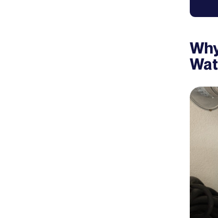
Why
Wat