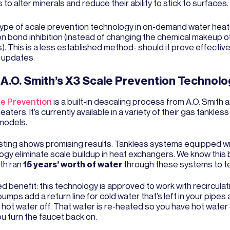
s to alter minerals and reduce their ability to stick to surfaces.
 type of scale prevention technology in on-demand water heat
n bond inhibition (instead of changing the chemical makeup o
). This is a less established method- should it prove effective,
 updates.
A.O. Smith’s X3 Scale Prevention Technolo
le Prevention
is a built-in descaling process from A.O. Smith 
aters. It’s currently available in a variety of their gas tankles
models.
 testing shows promising results. Tankless systems equipped w
ogy eliminate scale buildup in heat exchangers. We know thi
ith ran
15 years’ worth of water
through these systems to t
d benefit: this technology is approved to work with recircula
mps add a return line for cold water that’s left in your pipes 
e hot water off. That water is re-heated so you have hot wat
u turn the faucet back on.