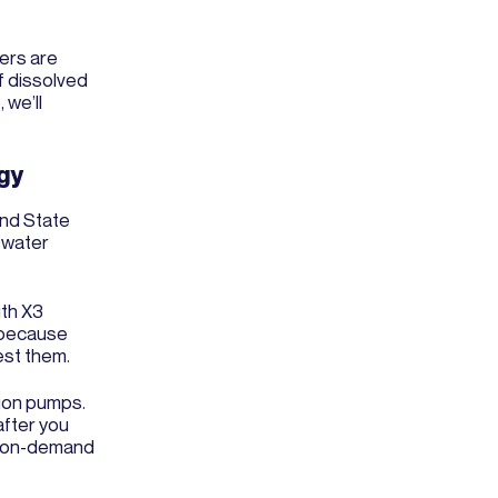
ers are
f dissolved
 we’ll
gy
and State
s water
ith X3
s because
est them.
tion pumps.
after you
er on-demand