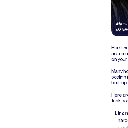
Miner
issues
Hard wa
accumul
on your
Many ho
scaling 
buildup
Here ar
tankles
Incre
hard
elect