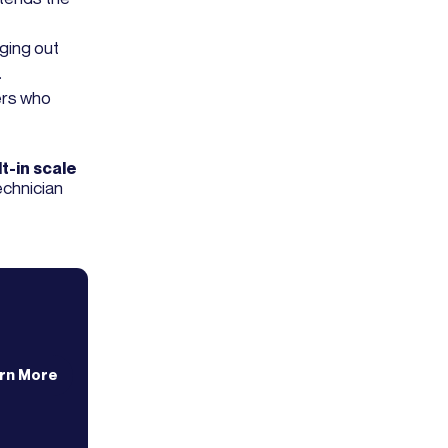
nging out
.
ers who
t-in scale
technician
rn More