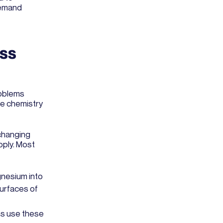
demand
ess
roblems
he chemistry
 changing
pply. Most
gnesium into
surfaces of
ms use these