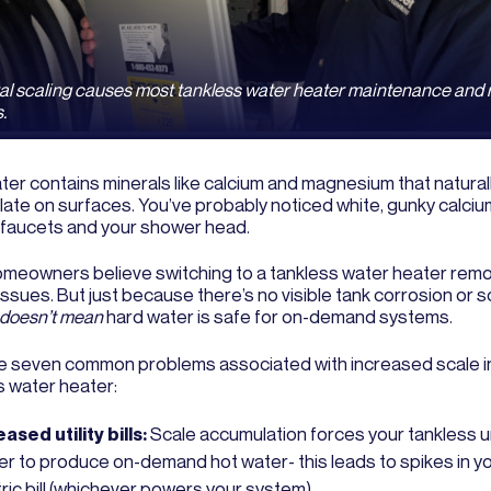
al scaling causes most tankless water heater maintenance and 
.
ter contains minerals like calcium and magnesium that natural
ate on surfaces. You’ve probably noticed white, gunky calciu
 faucets and your shower head.
meowners believe switching to a tankless water heater remo
issues. But just because there’s no visible tank corrosion or s
doesn’t mean
hard water is safe for on-demand systems.
e seven common problems associated with increased scale i
s water heater:
ased utility bills:
Scale accumulation forces your tankless u
er to produce on-demand hot water- this leads to spikes in yo
ric bill (whichever powers your system).