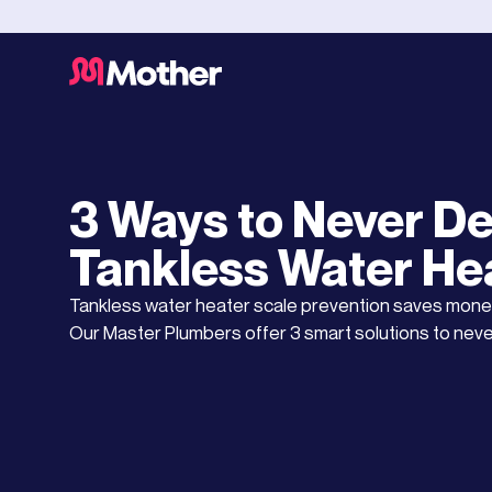
Water Heaters
OCTOBER 3, 2025
3 Ways to Never De
Tankless Water He
Tankless water heater scale prevention saves mone
Our Master Plumbers offer 3 smart solutions to neve