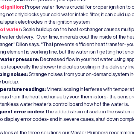
ed ignition
:
Proper water flow is crucial for proper ignition to 
ng not only blocks your cold water intake filter, it can build up 
al spark electrodes in the ignition system.
ot water
:
Scale buildup on the heat exchanger causes multi
t water delivery. “Over time, minerals coat the inside of the he
nger,” Dillon says. “That prevents efficient heat transfer- yo
ng element is working fine, but the water isn’t getting hot eno
water pressure:
Decreased flow in your hot water using ap
res (especially the shower) indicates scaling in the delivery lin
ing noises:
Strange noises from your on-demand system in
 buildup.
perature readings:
Mineral scaling interferes with tempera
ings from the heat exchange by your thermistors- the sensors 
 tankless water heater’s control board how hot the water is.
uent error codes:
The added strain of scale in the system
 to display error codes- and in severe cases, shut down comple
t’s look at the three solutions our Master Plumbers recommen