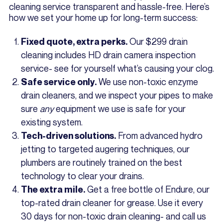
cleaning service transparent and hassle-free. Here’s
how we set your home up for long-term success:
Our $299 drain
Fixed quote, extra perks.
cleaning includes HD drain camera inspection
service- see for yourself what’s causing your clog.
We use non-toxic enzyme
Safe service only.
drain cleaners, and we inspect your pipes to make
sure
any
equipment we use is safe for your
existing system.
From advanced hydro
Tech-driven solutions.
jetting to targeted augering techniques, our
plumbers are routinely trained on the best
technology to clear your drains.
Get a free bottle of Endure, our
The extra mile.
top-rated drain cleaner for grease. Use it every
30 days for non-toxic drain cleaning- and call us