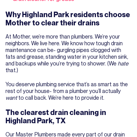
Why Highland Park residents choose
Mother to clear their drains
At Mother, we’re more than plumbers. We’re your
neighbors. We live here. We know how tough drain
maintenance can be- gurgling pipes clogged with
fats and grease, standing water in your kitchen sink,
and backups while you’re trying to shower. (We
hate
that.)
You deserve plumbing service that’s as smart as the
rest of your house- from a plumber you’ll actually
want
to call back. We’re here to provide it.
The clearest drain cleaning in
Highland Park, TX
Our Master Plumbers made every part of our drain