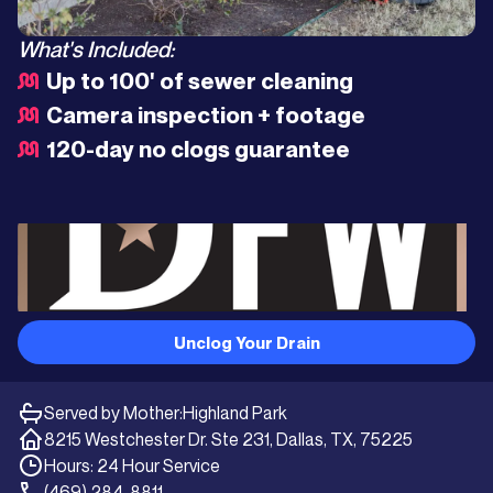
What's Included:
Up to 100' of sewer cleaning
Camera inspection + footage
120-day no clogs guarantee
Unclog Your Drain
Served by Mother:
Highland Park
8215 Westchester Dr. Ste 231, Dallas, TX, 75225
Hours: 24 Hour Service
(469) 284-8811