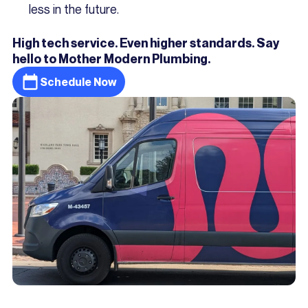
less in the future.
High tech service. Even higher standards. Say
hello to Mother Modern Plumbing.
Schedule Now