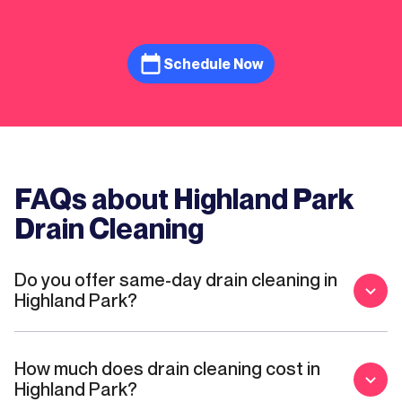
recommend them to anyone looking for a
trusted plumber.
Schedule Now
FAQs about Highland Park
Drain Cleaning
Do you offer same-day drain cleaning in
Highland Park?
How much does drain cleaning cost in
Highland Park?