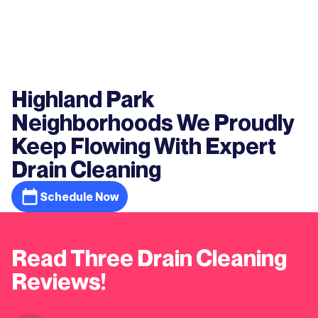
Highland Park
Neighborhoods We Proudly
Keep Flowing With Expert
Drain Cleaning
Schedule Now
Read Three Drain Cleaning
Reviews!