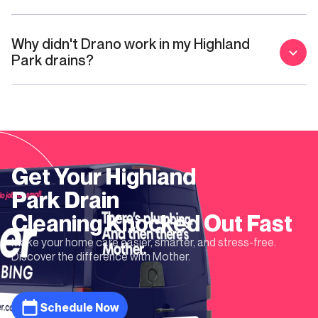
Why didn't Drano work in my Highland
Park drains?
Get Your
Highland
Park
Drain
Cleaning
Knocked Out Fast
Make your home care easier, smarter, and stress-free.
Discover the difference with Mother.
Schedule Now