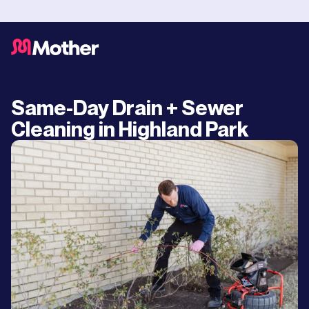
Same-Day Drain + Sewer
Cleaning in Highland Park