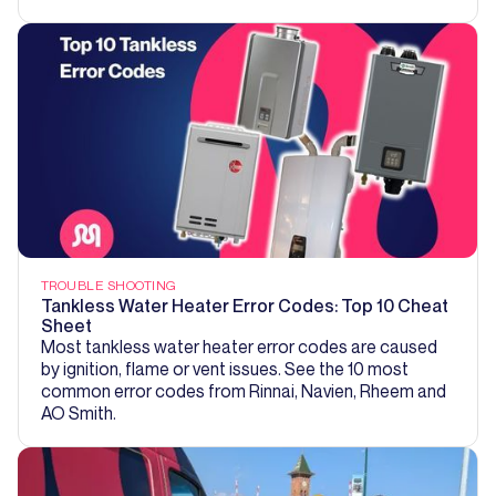
TROUBLE SHOOTING
Tankless Water Heater Error Codes: Top 10 Cheat
Sheet
Most tankless water heater error codes are caused
by ignition, flame or vent issues. See the 10 most
common error codes from Rinnai, Navien, Rheem and
AO Smith.