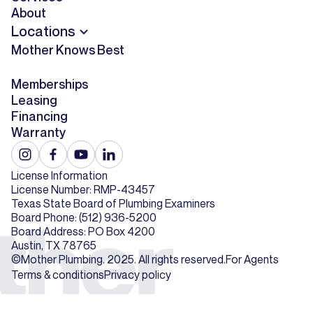
About
Locations
Mother Knows Best
Memberships
Leasing
Financing
Warranty
License Information
License Number: RMP-43457
Texas State Board of Plumbing Examiners
Board Phone: (512) 936-5200
Board Address: PO Box 4200
Austin, TX 78765
©Mother Plumbing. 2025. All rights reserved.
For Agents
Terms & conditions
Privacy policy