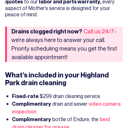
to our
every
quotes
labor and parts warranty,
aspect of Mother’s service is designed for your
peace of mind.
-
Drains clogged right now?
Call us 24/7
we’re always here to answer your call.
Priority scheduling means you get the first
available appointment!
What’s included in your Highland
Park drain cleaning
$299 drain cleaning service
Fixed-rate
drain and sewer
video camera
Complimentary
inspection
bottle of Endure, the
best
Complimentary
drain cleaner for grease