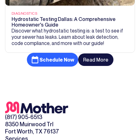
DIAGNOSTICS
Hydrostatic Testing Dallas: A Comprehensive
Homeowner's Guide
Discover what hydrostatic testing is: a test to see if
your sewer has leaks. Learn about leak detection,
code compliance, and more with our guide!
Schedule Now
Read More
(817) 905-6513
8350 Muirwood Trl
Fort Worth, TX 76137
Services