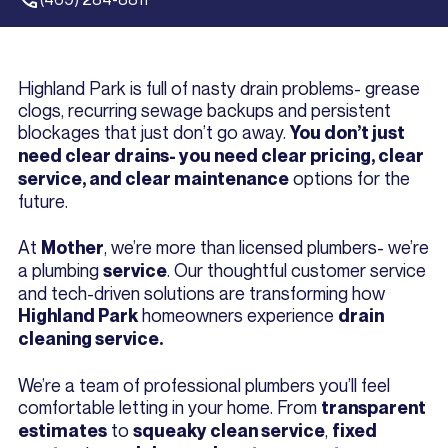
Highland Park is full of nasty drain problems- grease
clogs, recurring sewage backups and persistent
blockages that just don’t go away.
You don’t just
need clear drains- you need clear pricing, clear
options for the
service, and clear maintenance
future.
At
, we’re more than licensed plumbers- we’re
Mother
a plumbing
. Our thoughtful customer service
service
and tech-driven solutions are transforming how
homeowners experience
Highland Park
drain
cleaning service.
We’re a team of professional plumbers you’ll feel
comfortable letting in your home. From
transparent
to
,
estimates
squeaky clean service
fixed