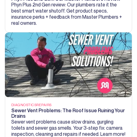
Phyn Plus 2nd Gen review: Our plumbers rate it the
best smart water shutoff. Get product specs,
insurance perks + feedback from Master Plumbers +
real owners.
DIAGNOSTICS
REPAIRS
Sewer Vent Problems: The Roof Issue Ruining Your
Drains
Sewer vent problems cause slow drains, gurgling
toilets and sewer gas smells. Your 3-step fix: camera
inspection, cleaning and repairs if needed. Learn more!