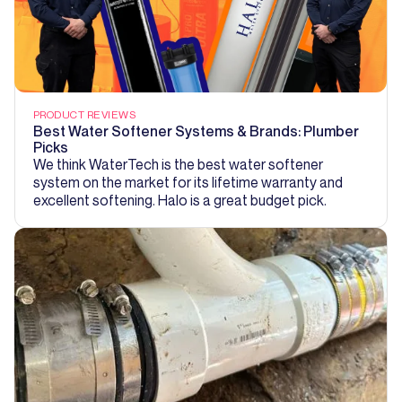
PRODUCT REVIEWS
Best Water Softener Systems & Brands: Plumber
Picks
We think WaterTech is the best water softener
system on the market for its lifetime warranty and
excellent softening. Halo is a great budget pick.