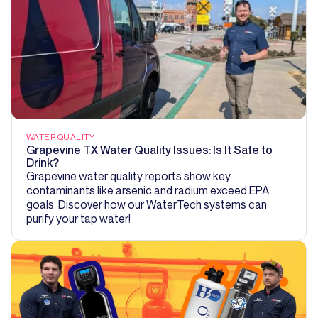
WATER QUALITY
Grapevine TX Water Quality Issues: Is It Safe to
Drink?
Grapevine water quality reports show key
contaminants like arsenic and radium exceed EPA
goals. Discover how our WaterTech systems can
purify your tap water!