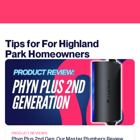
Tips for For
Highland
Park
Homeowners
PRODUCT REVIEWS
Phyn Plus 2nd Gen: Our Master Plumbers Review