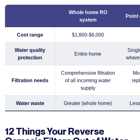
Whole home RO
Point
system
Cost range
$1,800-$6,000
Water quality
Single
Entire home
protection
where 
Comprehensive filtration
Mor
Filtration needs
of all incoming water
rep
supply
Water waste
Greater (whole home)
Less
12 Things Your Reverse