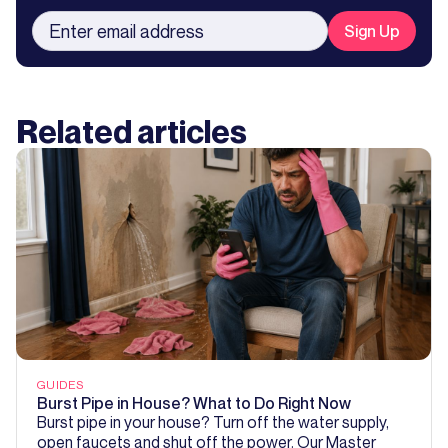
Related articles
GUIDES
Burst Pipe in House? What to Do Right Now
Burst pipe in your house? Turn off the water supply,
open faucets and shut off the power. Our Master