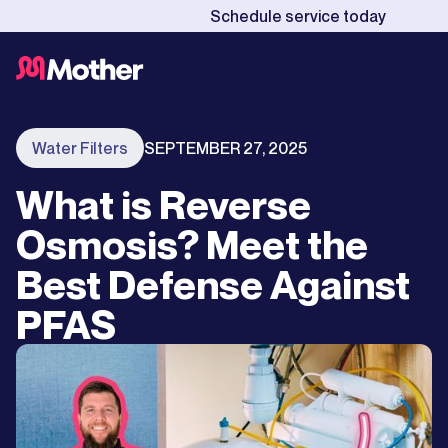
Schedule service today
Water Filters
SEPTEMBER 27, 2025
What is Reverse
Osmosis? Meet the
Best Defense Against
PFAS