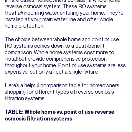
reverse osmosis system. These RO systems
treat
all
incoming water entering your home. They’re
installed at your main water line and offer whole-
home protection.
The choice between whole home and point of use
RO systems comes down to a cost-benefit
comparison. Whole home systems cost more to
install but provide comprehensive protection
throughout your home. Point of use systems are less
expensive, but only affect a single fixture.
Here’s a helpful comparison table for homeowners
shopping for different types of reverse osmosis
filtration systems:
TABLE: Whole home vs. point of use reverse
osmosis filtration systems