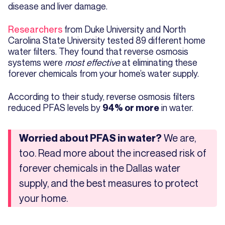
disease and liver damage.
Researchers
from Duke University and North
Carolina State University tested 89 different home
water filters. They found that reverse osmosis
systems were
most effective
at eliminating these
forever chemicals from your home’s water supply.
According to their study, reverse osmosis filters
reduced PFAS levels by
in water.
94% or more
We are,
Worried about PFAS in water?
too. Read more about the increased risk of
forever chemicals in the Dallas water
supply, and the best measures to protect
your home.