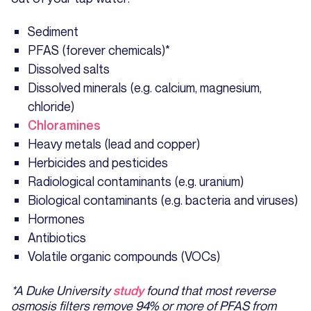
Sediment
PFAS (forever chemicals)*
Dissolved salts
Dissolved minerals (e.g. calcium, magnesium,
chloride)
Chloramines
Heavy metals (lead and copper)
Herbicides and pesticides
Radiological contaminants (e.g. uranium)
Biological contaminants (e.g. bacteria and viruses)
Hormones
Antibiotics
Volatile organic compounds (VOCs)
*A Duke University
study
found that most reverse
osmosis filters remove 94% or more of PFAS from