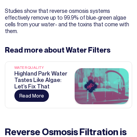
Studies show that reverse osmosis systems
effectively remove up to 99.9% of blue-green algae
cells from your water- and the toxins that come with
them.
Read more about
Water Filters
WATER QUALITY
Highland Park Water
Tastes Like Algae:
Let’s Fix That
Read More
Reverse Osmosis Filtration is