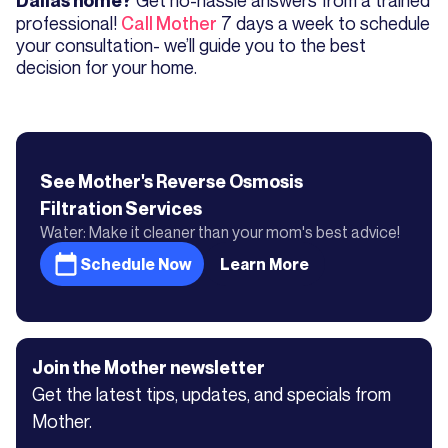
Dallas home?
professional!
Call Mother
7 days a week to schedule
your consultation- we’ll guide you to the best
decision for your home.
See Mother's
Reverse Osmosis
Filtration
Services
Water: Make it cleaner than your mom's best advice!
Schedule Now
Learn More
Join the Mother newsletter
Get the latest tips, updates, and specials from
Mother.