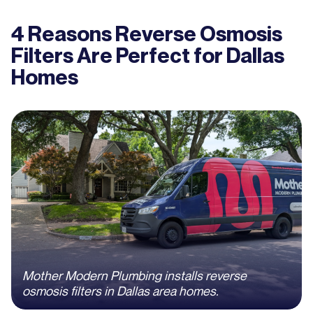
4 Reasons Reverse Osmosis
Filters Are Perfect for Dallas
Homes
Mother Modern Plumbing installs reverse
osmosis filters in Dallas area homes.