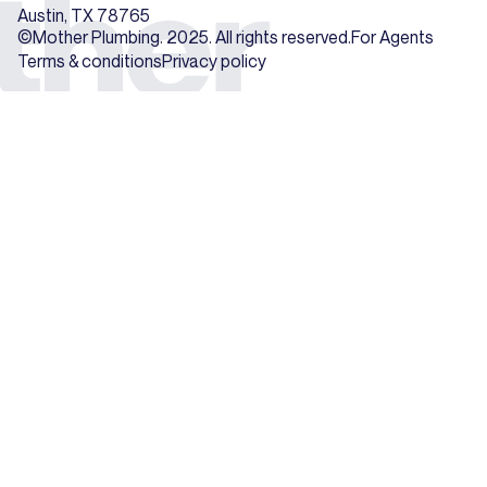
Austin, TX 78765
©Mother Plumbing. 2025. All rights reserved.
For Agents
Terms & conditions
Privacy policy