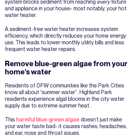
system blocks sediment from reaching
every
fixture
and appliance in your house- most notably, your hot
water heater.
A sediment-free water heater increases system
efficiency, which directly reduces your home energy
use. This leads to lower monthly utility bills and less
frequent water heater repairs.
Remove blue-green algae from your
home’s water
Residents of DFW communities like the Park Cities
know all about “summer water”. Highland Park
residents experience algal blooms in the city water
supply due to extreme summer heat.
This
harmful blue-green algae
doesn’t just make
your water taste bad- it causes rashes, headaches,
and ear, nose and throat issues.