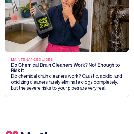
MAINTENANCE
GUIDES
Do Chemical Drain Cleaners Work? Not Enough to
Risk It
Do chemical drain cleaners work? Caustic, acidic, and
oxidizing cleaners rarely eliminate clogs completely,
but the severe risks to your pipes are very real.