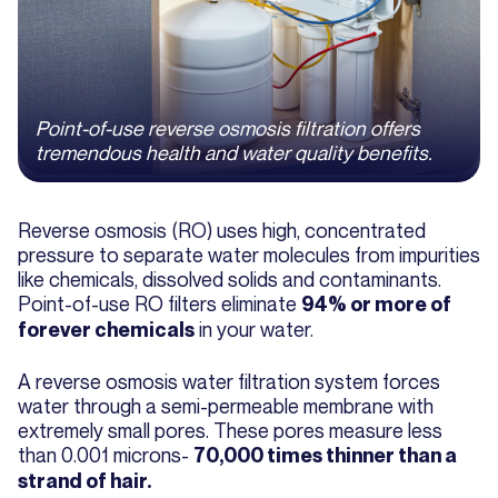
Point-of-use reverse osmosis filtration offers
tremendous health and water quality benefits.
Reverse osmosis (RO) uses high, concentrated
pressure to separate water molecules from impurities
like chemicals, dissolved solids and contaminants.
Point-of-use RO filters eliminate
94% or more of
in your water.
forever chemicals
A reverse osmosis water filtration system forces
water through a semi-permeable membrane with
extremely small pores. These pores measure less
than 0.001 microns-
70,000 times thinner than a
strand of hair.