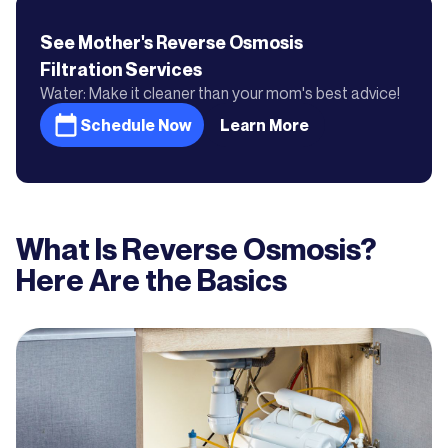
See Mother's
Reverse Osmosis
Filtration
Services
Water: Make it cleaner than your mom's best advice!
Schedule Now
Learn More
What Is Reverse Osmosis?
Here Are the Basics