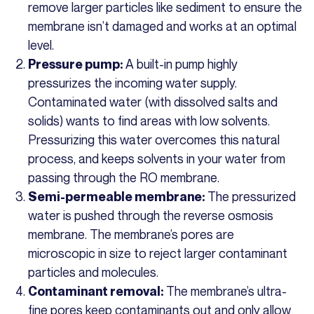
remove larger particles like sediment to ensure the
membrane isn’t damaged and works at an optimal
level.
A built-in pump highly
Pressure pump:
pressurizes the incoming water supply.
Contaminated water (with dissolved salts and
solids) wants to find areas with low solvents.
Pressurizing this water overcomes this natural
process, and keeps solvents in your water from
passing through the RO membrane.
The pressurized
Semi-permeable membrane:
water is pushed through the reverse osmosis
membrane. The membrane’s pores are
microscopic in size to reject larger contaminant
particles and molecules.
The membrane’s ultra-
Contaminant removal:
fine pores keep contaminants out and only allow