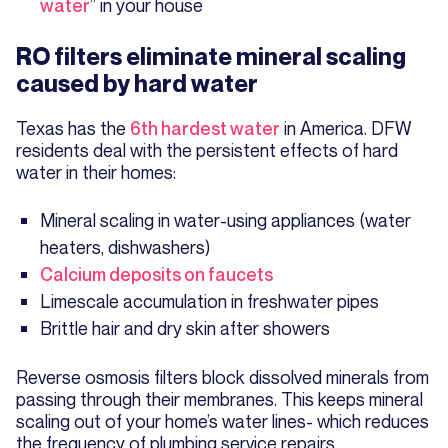
water
” in your house
RO filters eliminate mineral scaling
caused by hard water
Texas has the
6th hardest water
in America. DFW
residents deal with the persistent effects of hard
water in their homes:
Mineral scaling in water-using appliances (water
heaters, dishwashers)
Calcium deposits on faucets
Limescale accumulation in freshwater pipes
Brittle hair and dry skin after showers
Reverse osmosis filters block dissolved minerals from
passing through their membranes. This keeps mineral
scaling out of your home’s water lines- which reduces
the frequency of plumbing service repairs