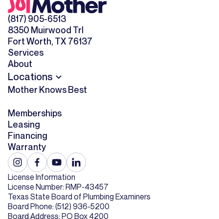
(817) 905-6513
8350 Muirwood Trl
Fort Worth, TX 76137
Services
About
Locations
Mother Knows Best
Memberships
Leasing
Financing
Warranty
License Information
License Number: RMP-43457
Texas State Board of Plumbing Examiners
Board Phone: (512) 936-5200
Board Address: PO Box 4200