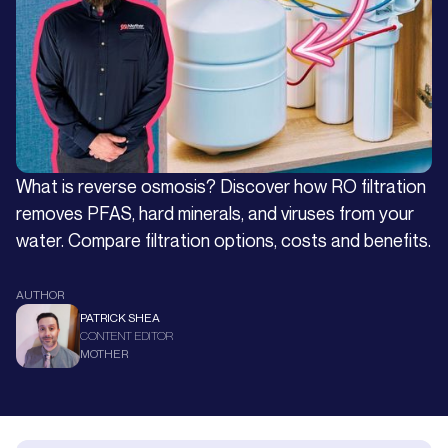
What is reverse osmosis? Discover how RO filtration
removes PFAS, hard minerals, and viruses from your
water. Compare filtration options, costs and benefits.
AUTHOR
PATRICK SHEA
CONTENT EDITOR
MOTHER