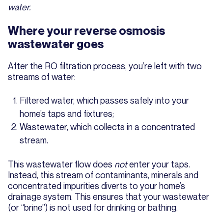
water.
Where your reverse osmosis
wastewater goes
After the RO filtration process, you’re left with two
streams of water:
Filtered water, which passes safely into your
home’s taps and fixtures;
Wastewater, which collects in a concentrated
stream.
This wastewater flow does
not
enter your taps.
Instead, this stream of contaminants, minerals and
concentrated impurities diverts to your home’s
drainage system. This ensures that your wastewater
(or “brine”) is not used for drinking or bathing.