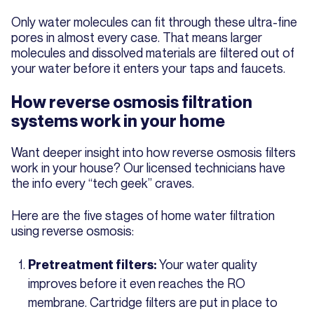
Only water molecules can fit through these ultra-fine
pores in almost every case. That means larger
molecules and dissolved materials are filtered out of
your water before it enters your taps and faucets.
How reverse osmosis filtration
systems work in your home
Want deeper insight into how reverse osmosis filters
work in your house? Our licensed technicians have
the info every “tech geek” craves.
Here are the five stages of home water filtration
using reverse osmosis:
Your water quality
Pretreatment filters:
improves before it even reaches the RO
membrane. Cartridge filters are put in place to