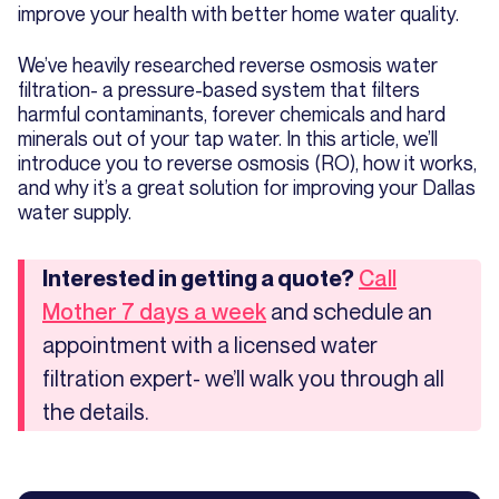
improve your health with better home water quality.
We’ve heavily researched reverse osmosis water
filtration- a pressure-based system that filters
harmful contaminants, forever chemicals and hard
minerals out of your tap water. In this article, we’ll
introduce you to reverse osmosis (RO), how it works,
and why it’s a great solution for improving your Dallas
water supply.
Interested in getting a quote?
Call
and schedule an
Mother 7 days a week
appointment with a licensed water
filtration expert- we’ll walk you through all
the details.