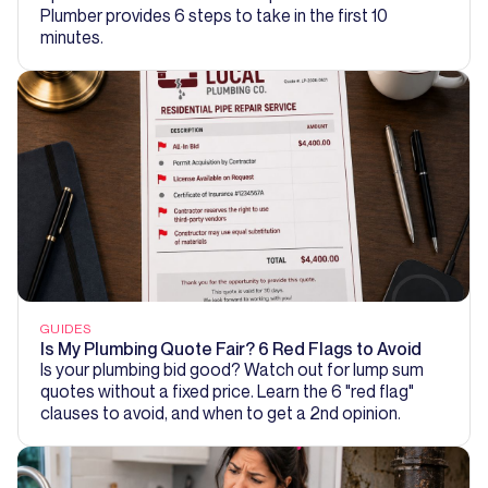
Plumber provides 6 steps to take in the first 10
minutes.
GUIDES
Is My Plumbing Quote Fair? 6 Red Flags to Avoid
Is your plumbing bid good? Watch out for lump sum
quotes without a fixed price. Learn the 6 "red flag"
clauses to avoid, and when to get a 2nd opinion.