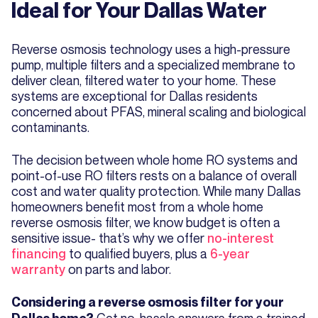
Ideal for Your Dallas Water
Reverse osmosis technology uses a high-pressure
pump, multiple filters and a specialized membrane to
deliver clean, filtered water to your home. These
systems are exceptional for Dallas residents
concerned about PFAS, mineral scaling and biological
contaminants.
The decision between whole home RO systems and
point-of-use RO filters rests on a balance of overall
cost and water quality protection. While many Dallas
homeowners benefit most from a whole home
reverse osmosis filter, we know budget is often a
sensitive issue- that’s why we offer
no-interest
financing
to qualified buyers, plus a
6-year
warranty
on parts and labor.
Considering a reverse osmosis filter for your
Get no-hassle answers from a trained