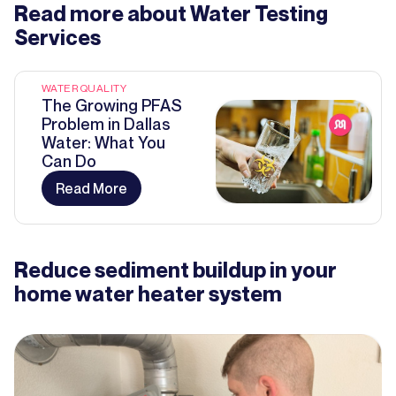
Read more about
Water Testing
Services
WATER QUALITY
The Growing PFAS
Problem in Dallas
Water: What You
Can Do
Read More
Reduce sediment buildup in your
home water heater system