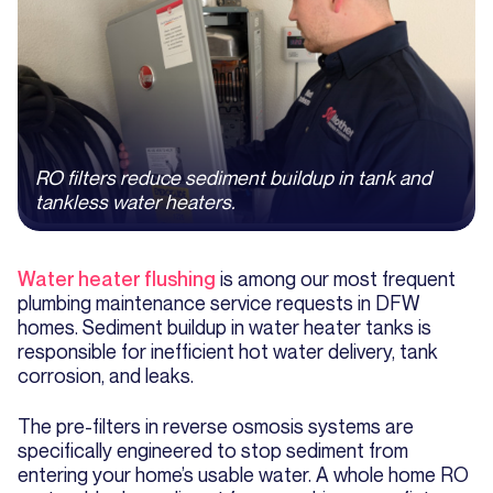
RO filters reduce sediment buildup in tank and
tankless water heaters.
Water heater flushing
is among our most frequent
plumbing maintenance service requests in DFW
homes. Sediment buildup in water heater tanks is
responsible for inefficient hot water delivery, tank
corrosion, and leaks.
The pre-filters in reverse osmosis systems are
specifically engineered to stop sediment from
entering your home’s usable water. A whole home RO