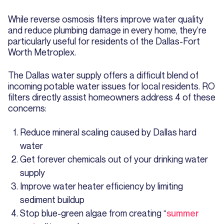
While reverse osmosis filters improve water quality
and reduce plumbing damage in every home, they’re
particularly useful for residents of the Dallas-Fort
Worth Metroplex.
The Dallas water supply offers a difficult blend of
incoming potable water issues for local residents. RO
filters directly assist homeowners address 4 of these
concerns:
Reduce mineral scaling caused by Dallas hard
water
Get forever chemicals out of your drinking water
supply
Improve water heater efficiency by limiting
sediment buildup
Stop blue-green algae from creating “
summer