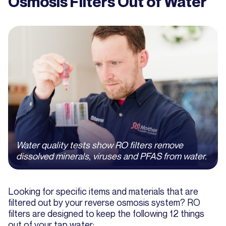
Osmosis Filters Out of Water
Water quality tests show RO filters remove
dissolved minerals, viruses and PFAS from water.
Looking for specific items and materials that are
filtered out by your reverse osmosis system? RO
filters are designed to keep the following 12 things
out of your tap water: