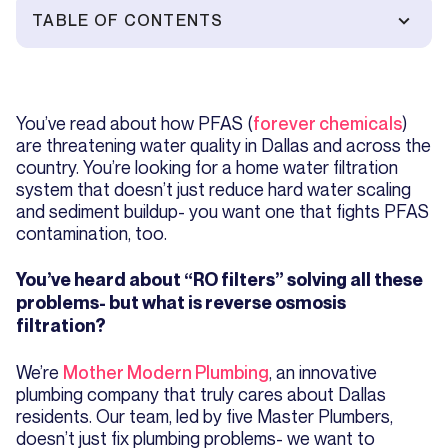
TABLE OF CONTENTS
You’ve read about how PFAS (
forever chemicals
)
are threatening water quality in Dallas and across the
country. You’re looking for a home water filtration
system that doesn’t just reduce hard water scaling
and sediment buildup- you want one that fights PFAS
contamination, too.
You’ve heard about “RO filters” solving all these
problems- but what is reverse osmosis
filtration?
We’re
Mother Modern Plumbing
, an innovative
plumbing company that truly cares about Dallas
residents. Our team, led by five Master Plumbers,
doesn’t just fix plumbing problems- we want to