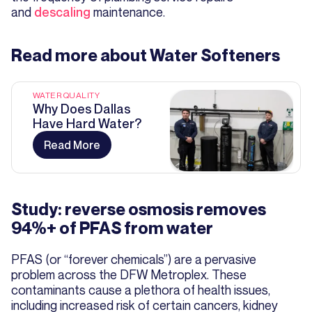
and
descaling
maintenance.
Read more about
Water Softeners
WATER QUALITY
Why Does Dallas
Have Hard Water?
Read More
Study: reverse osmosis removes
94%+ of PFAS from water
PFAS (or “forever chemicals”) are a pervasive
problem across the DFW Metroplex. These
contaminants cause a plethora of health issues,
including increased risk of certain cancers, kidney