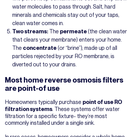
water molecules to pass through. Salt, hard
minerals and chemicals stay out of your taps,
clean water comes in.
The
(the clean water
Two streams:
permeate
that clears your membrane) enters your home.
The
(or “brine”), made up of all
concentrate
particles rejected by your RO membrane, is
diverted out to your drains.
Most home reverse osmosis filters
are point-of use
Homeowners typically purchase
point of use RO
. These systems offer water
filtration systems
filtration for a specific fixture- they’re most
commonly installed under a single sink.
In rare cases, homeowners consider a whole home