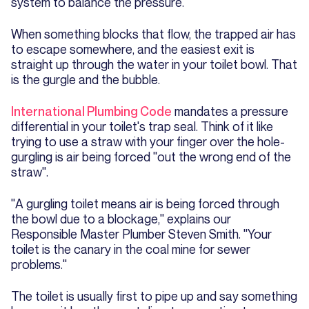
system to balance the pressure.
When something blocks that flow, the trapped air has
to escape somewhere, and the easiest exit is
straight up through the water in your toilet bowl. That
is the gurgle and the bubble.
International Plumbing Code
mandates a pressure
differential in your toilet's trap seal. Think of it like
trying to use a straw with your finger over the hole-
gurgling is air being forced "out the wrong end of the
straw".
"A gurgling toilet means air is being forced through
the bowl due to a blockage," explains our
Responsible Master Plumber Steven Smith. "Your
toilet is the canary in the coal mine for sewer
problems."
The toilet is usually first to pipe up and say something