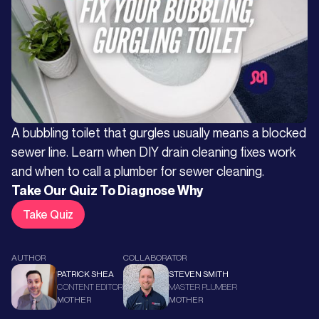
A bubbling toilet that gurgles usually means a blocked
sewer line. Learn when DIY drain cleaning fixes work
and when to call a plumber for sewer cleaning.
Take Our Quiz To Diagnose Why
Take Quiz
AUTHOR
COLLABORATOR
PATRICK SHEA
STEVEN SMITH
CONTENT EDITOR
MASTER PLUMBER
MOTHER
MOTHER