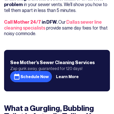
in your sewer vents. We’ll show you how to
problem
tell them apart in less than 5 minutes.
Our
Dallas sewer line
Call Mother 24/7
in DFW.
cleaning specialists
provide same day fixes for that
noisy commode.
See Mother's
Sewer Cleaning
Services
Zap gunk away, guaranteed for 120 days!
Schedule Now
Learn More
What a Gurgling, Bubbling