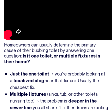
Homeowners can usually determine the primary
cause of their bubbling toilet by answering one
question:
Is it one toilet, or multiple fixtures in
their home?
→ you're probably looking at
Just the one toilet
a
near that fixture. Usually the
localized clog
cheapest fix.
(sinks, tub, or other toilets
Multiple fixtures
gurgling too) → the problem is
deeper in the
you all share. "If other drains are acting
sewer line