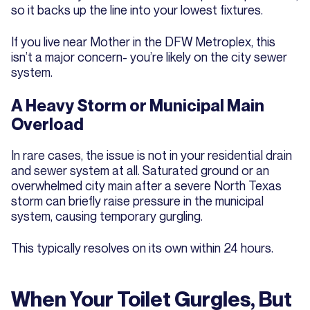
so it backs up the line into your lowest fixtures.
If you live near Mother in the DFW Metroplex, this
isn’t a major concern- you’re likely on the city sewer
system.
A Heavy Storm or Municipal Main
Overload
In rare cases, the issue is not in your residential drain
and sewer system at all. Saturated ground or an
overwhelmed city main after a severe North Texas
storm can briefly raise pressure in the municipal
system, causing temporary gurgling.
This typically resolves on its own within 24 hours.
When Your Toilet Gurgles, But