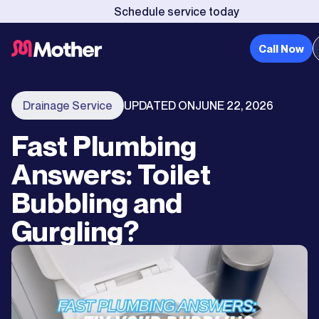
Schedule service today
Call Now
Drainage Service
UPDATED ON
JUNE 22, 2026
Fast Plumbing
Answers: Toilet
Bubbling and
Gurgling?