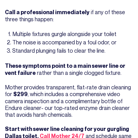
if any of these
Call a professional immediately
three things happen:
Multiple fixtures gurgle alongside your toilet
The noise is accompanied by a foul odor, or
Standard plunging fails to clear the line.
These symptoms point to a main sewer line or
rather than a single clogged fixture.
vent failure
Mother provides transparent, flat-rate drain cleaning
for
, which includes a comprehensive video
$299
camera inspection and a complimentary bottle of
Endure cleaner- our top-rated enzyme drain cleaner
that avoids harsh chemicals.
Start with sewer line cleaning for your gurgling
and schedule same
Dallas toilet.
Call Mother 24/7