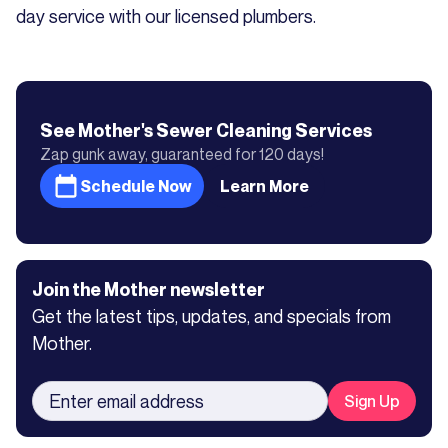
day service with our licensed plumbers.
See Mother's
Sewer Cleaning
Services
Zap gunk away, guaranteed for 120 days!
Schedule Now
Learn More
Join the Mother newsletter
Get the latest tips, updates, and specials from
Mother.