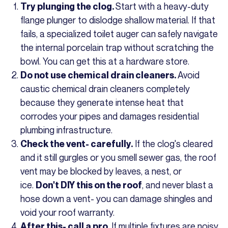
Start with a heavy-duty
Try plunging the clog.
flange plunger to dislodge shallow material. If that
fails, a specialized toilet auger can safely navigate
the internal porcelain trap without scratching the
bowl. You can get this at a hardware store.
Avoid
Do not use chemical drain cleaners.
caustic chemical drain cleaners completely
because they generate intense heat that
corrodes your pipes and damages residential
plumbing infrastructure.
If the clog's cleared
Check the vent- carefully.
and it still gurgles or you smell sewer gas, the roof
vent may be blocked by leaves, a nest, or
ice.
, and never blast a
Don't DIY this on the roof
hose down a vent- you can damage shingles and
void your roof warranty.
If multiple fixtures are noisy,
After this- call a pro.