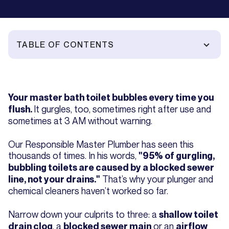
TABLE OF CONTENTS
Your master bath toilet bubbles every time you
It gurgles, too, sometimes right after use and
flush.
sometimes at 3 AM without warning.
Our Responsible Master Plumber has seen this
thousands of times. In his words,
"95% of gurgling,
bubbling toilets are caused by a blocked sewer
That’s why your plunger and
line, not your drains."
chemical cleaners haven’t worked so far.
Narrow down your culprits to three: a
shallow toilet
, a
or an
drain clog
blocked sewer main
airflow