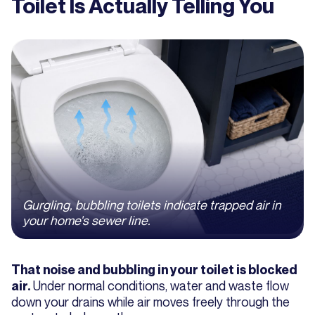
Toilet Is Actually Telling You
Gurgling, bubbling toilets indicate trapped air in
your home's sewer line.
That noise and bubbling in your toilet is blocked
Under normal conditions, water and waste flow
air.
down your drains while air moves freely through the