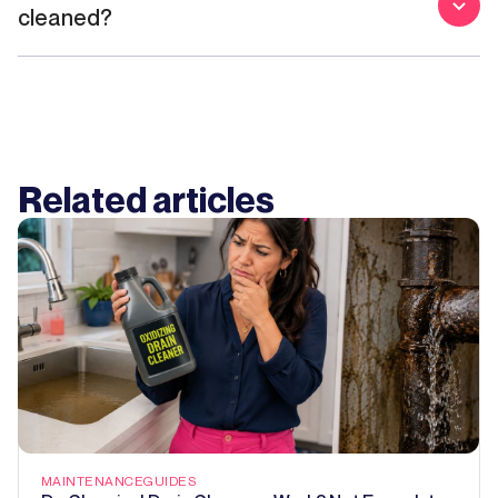
cleaned?
Related articles
MAINTENANCE
GUIDES