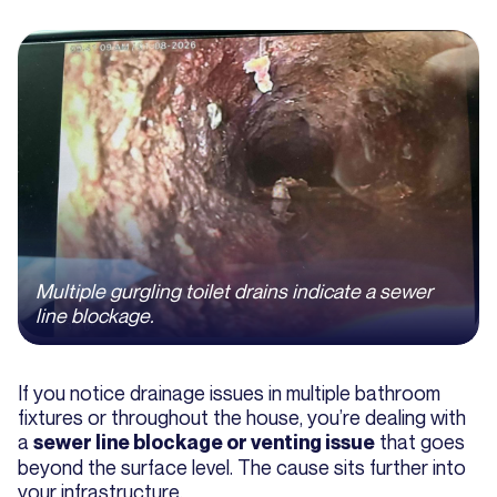
Multiple gurgling toilet drains indicate a sewer
line blockage.
If you notice drainage issues in multiple bathroom
fixtures or throughout the house, you’re dealing with
a
that goes
sewer line blockage or venting issue
beyond the surface level. The cause sits further into
your infrastructure.