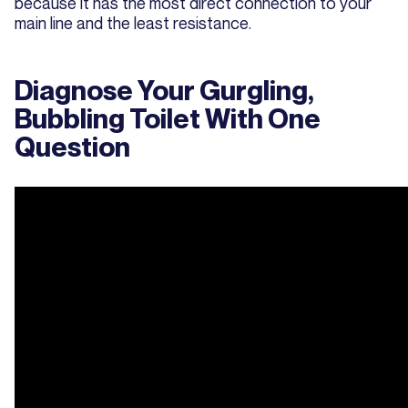
because it has the most direct connection to your
main line and the least resistance.
Diagnose Your Gurgling,
Bubbling Toilet With One
Question