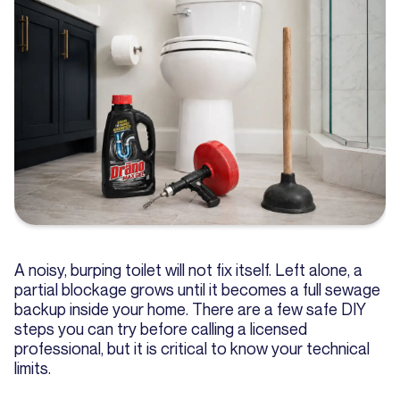
A noisy, burping toilet will not fix itself. Left alone, a
partial blockage grows until it becomes a full sewage
backup inside your home. There are a few safe DIY
steps you can try before calling a licensed
professional, but it is critical to know your technical
limits.