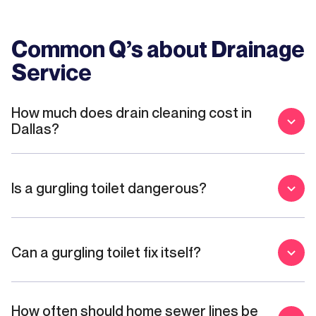
Common Q’s about
Drainage
Service
How much does drain cleaning cost in
Dallas?
Is a gurgling toilet dangerous?
Can a gurgling toilet fix itself?
How often should home sewer lines be