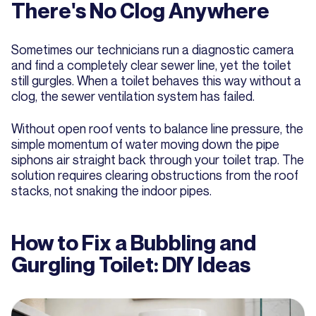
There's No Clog Anywhere
Sometimes our technicians run a diagnostic camera
and find a completely clear sewer line, yet the toilet
still gurgles. When a toilet behaves this way without a
clog, the sewer ventilation system has failed.
Without open roof vents to balance line pressure, the
simple momentum of water moving down the pipe
siphons air straight back through your toilet trap. The
solution requires clearing obstructions from the roof
stacks, not snaking the indoor pipes.
How to Fix a Bubbling and
Gurgling Toilet: DIY Ideas