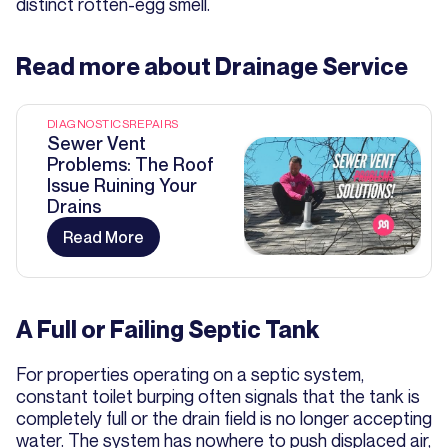
distinct rotten-egg smell.
Read more about
Drainage Service
DIAGNOSTICS
REPAIRS
Sewer Vent
Problems: The Roof
Issue Ruining Your
Drains
Read More
A Full or Failing Septic Tank
For properties operating on a septic system,
constant toilet burping often signals that the tank is
completely full or the drain field is no longer accepting
water. The system has nowhere to push displaced air,