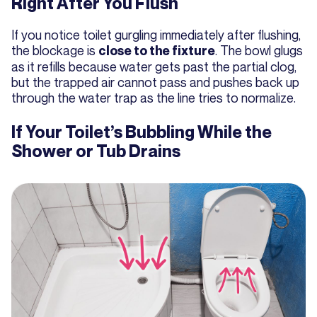
Right After You Flush
If you notice toilet gurgling immediately after flushing,
the blockage is
. The bowl glugs
close to the fixture
as it refills because water gets past the partial clog,
but the trapped air cannot pass and pushes back up
through the water trap as the line tries to normalize.
If Your Toilet’s Bubbling While the
Shower or Tub Drains