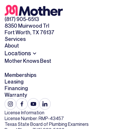
(817) 905-6513
8350 Muirwood Trl
Fort Worth, TX 76137
Services
About
Locations
Mother Knows Best
Memberships
Leasing
Financing
Warranty
License Information
License Number: RMP-43457
Texas State Board of Plumbing Examiners