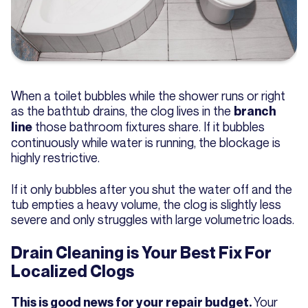
When a toilet bubbles while the shower runs or right
as the bathtub drains, the clog lives in the
branch
those bathroom fixtures share. If it bubbles
line
continuously while water is running, the blockage is
highly restrictive.
If it only bubbles after you shut the water off and the
tub empties a heavy volume, the clog is slightly less
severe and only struggles with large volumetric loads.
Drain Cleaning is Your Best Fix For
Localized Clogs
Your
This is good news for your repair budget.