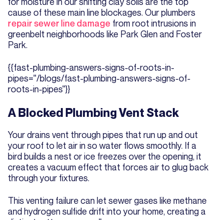
for moisture in our shifting clay soils are the top
cause of these main line blockages. Our plumbers
repair sewer line damage
from root intrusions in
greenbelt neighborhoods like Park Glen and Foster
Park.
{{fast-plumbing-answers-signs-of-roots-in-
pipes="/blogs/fast-plumbing-answers-signs-of-
roots-in-pipes"}}
A Blocked Plumbing Vent Stack
Your drains vent through pipes that run up and out
your roof to let air in so water flows smoothly. If a
bird builds a nest or ice freezes over the opening, it
creates a vacuum effect that forces air to glug back
through your fixtures.
This venting failure can let sewer gases like methane
and hydrogen sulfide drift into your home, creating a