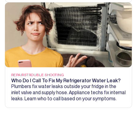
REPAIRS
TROUBLE SHOOTING
Who Do I Call To Fix My Refrigerator Water Leak?
Plumbers fix water leaks outside your fridge in the
inlet valve and supply hose. Appliance techs fix internal
leaks. Learn who to call based on your symptoms.