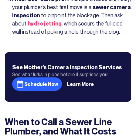
your plumber’s best first move is a
sewer camera
to pinpoint the blockage. Then ask
inspection
about
, which scours the full pipe
hydro jetting
wall instead of poking a hole through the clog.
See Mother's
Camera Inspection
Services
See what lurks in pipes before it surprises you!
Schedule Now
Learn More
When to Call a Sewer Line
Plumber, and What It Costs