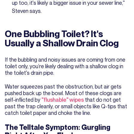
up too, it's likely a bigger issue in your sewer line,"
Steven says.
One Bubbling Toilet? It's
Usually a Shallow Drain Clog
If the bubbling and noisy issues are coming from one
toilet only, you’re likely dealing with a shallow clog in
the toilet's drain pipe.
Water squeezes past the obstruction, but air gets
pushed back up the bowl. Most of these clogs are
self-inflicted by
"flushable" wipes
that do not get
past the trap cleanly, or small objects like Q-tips that
catch toilet paper and choke the line.
The Telltale Symptom: Gurgling