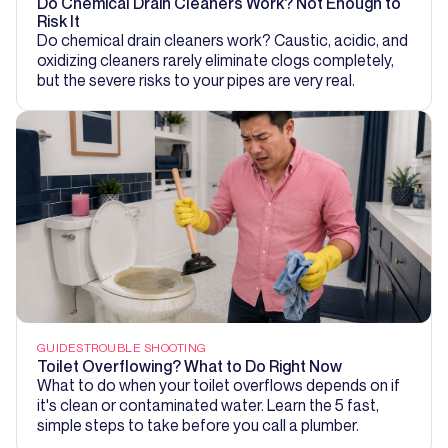
Do Chemical Drain Cleaners Work? Not Enough to
Risk It
Do chemical drain cleaners work? Caustic, acidic, and
oxidizing cleaners rarely eliminate clogs completely,
but the severe risks to your pipes are very real.
GUIDES
TROUBLE SHOOTING
Toilet Overflowing? What to Do Right Now
What to do when your toilet overflows depends on if
it's clean or contaminated water. Learn the 5 fast,
simple steps to take before you call a plumber.