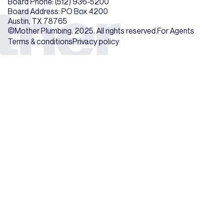
Board Phone: (512) 936-5200
Board Address: PO Box 4200
Austin, TX 78765
©Mother Plumbing. 2025. All rights reserved.
For Agents
Terms & conditions
Privacy policy