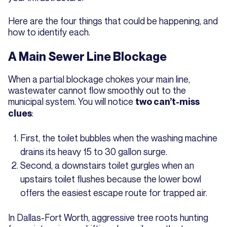
Here are the four things that could be happening, and
how to identify each.
A Main Sewer Line Blockage
When a partial blockage chokes your main line,
wastewater cannot flow smoothly out to the
municipal system. You will notice
two can’t-miss
:
clues
First, the toilet bubbles when the washing machine
drains its heavy 15 to 30 gallon surge.
Second, a downstairs toilet gurgles when an
upstairs toilet flushes because the lower bowl
offers the easiest escape route for trapped air.
In Dallas-Fort Worth, aggressive tree roots hunting