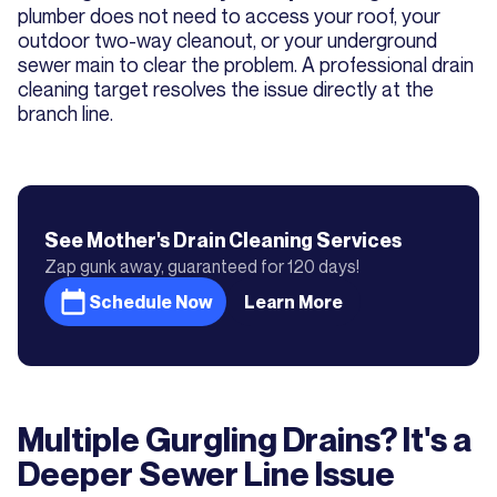
plumber does not need to access your roof, your
outdoor two-way cleanout, or your underground
sewer main to clear the problem. A professional drain
cleaning target resolves the issue directly at the
branch line.
See Mother's
Drain Cleaning
Services
Zap gunk away, guaranteed for 120 days!
Schedule Now
Learn More
Multiple Gurgling Drains? It's a
Deeper Sewer Line Issue