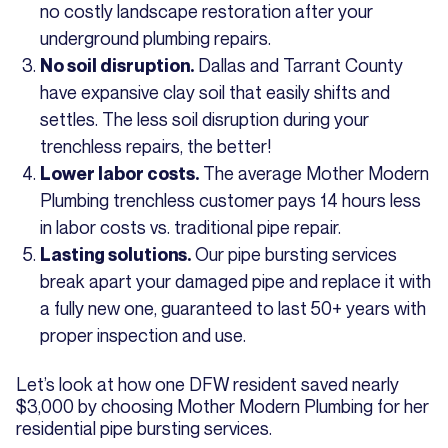
no costly landscape restoration after your
underground plumbing repairs.
Dallas and Tarrant County
No soil disruption.
have expansive clay soil that easily shifts and
settles. The less soil disruption during your
trenchless repairs, the better!
The average Mother Modern
Lower labor costs.
Plumbing trenchless customer pays 14 hours less
in labor costs vs. traditional pipe repair.
Our pipe bursting services
Lasting solutions.
break apart your damaged pipe and replace it with
a fully new one, guaranteed to last 50+ years with
proper inspection and use.
Let’s look at how one DFW resident saved nearly
$3,000 by choosing Mother Modern Plumbing for her
residential pipe bursting services.