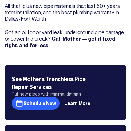
All that, plus new pipe materials that last 50+ years
from installation, and the best plumbing warranty in
Dallas-Fort Worth.
Got an outdoor yard leak, underground pipe damage
or sewer line break?
Call Mother — get it fixed
right, and for less.
See Mother's
Trenchless Pipe
Repair
Services
Pull new pipes with minimal digging
Schedule Now
Learn More