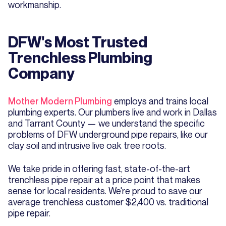
workmanship.
DFW's Most Trusted
Trenchless Plumbing
Company
Mother Modern Plumbing
employs and trains local
plumbing experts. Our plumbers live and work in Dallas
and Tarrant County — we understand the specific
problems of DFW underground pipe repairs, like our
clay soil and intrusive live oak tree roots.
We take pride in offering fast, state-of-the-art
trenchless pipe repair at a price point that makes
sense for local residents. We're proud to save our
average trenchless customer $2,400 vs. traditional
pipe repair.