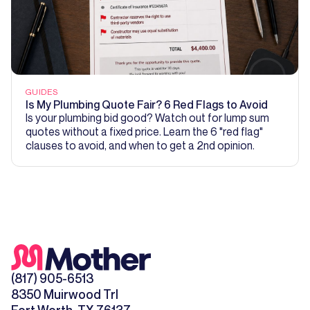
GUIDES
Is My Plumbing Quote Fair? 6 Red Flags to Avoid
Is your plumbing bid good? Watch out for lump sum
quotes without a fixed price. Learn the 6 "red flag"
clauses to avoid, and when to get a 2nd opinion.
(817) 905-6513
8350 Muirwood Trl