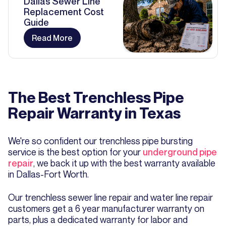
Dallas Sewer Line
Replacement Cost
Guide
Read More
The Best Trenchless Pipe
Repair Warranty in Texas
We're so confident our trenchless pipe bursting
service is the best option for your
underground pipe
repair
, we back it up with the best warranty available
in Dallas-Fort Worth.
Our trenchless sewer line repair and water line repair
customers get a 6 year manufacturer warranty on
parts, plus a dedicated warranty for labor and