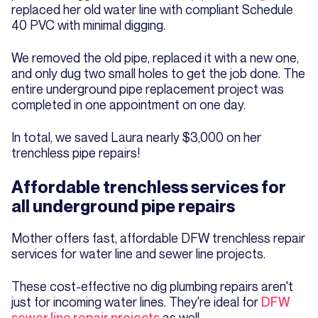
replaced her old water line with compliant Schedule
40 PVC with minimal digging.
We removed the old pipe, replaced it with a new one,
and only dug two small holes to get the job done. The
entire underground pipe replacement project was
completed in one appointment on one day.
In total, we saved Laura nearly $3,000 on her
trenchless pipe repairs!
Affordable trenchless services for
all underground pipe repairs
Mother offers fast, affordable DFW trenchless repair
services for water line and sewer line projects.
These cost-effective no dig plumbing repairs aren't
just for incoming water lines. They're ideal for
DFW
sewer line repair projects
as well.