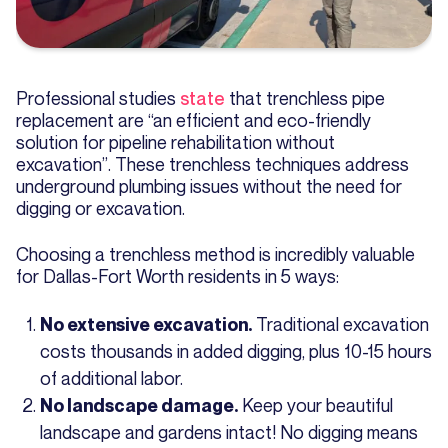
Professional studies
state
that trenchless pipe
replacement are “an efficient and eco-friendly
solution for pipeline rehabilitation without
excavation”. These trenchless techniques address
underground plumbing issues without the need for
digging or excavation.
Choosing a trenchless method is incredibly valuable
for Dallas-Fort Worth residents in 5 ways:
Traditional excavation
No extensive excavation.
costs thousands in added digging, plus 10-15 hours
of additional labor.
Keep your beautiful
No landscape damage.
landscape and gardens intact! No digging means