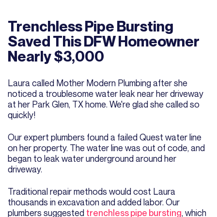
Trenchless Pipe Bursting
Saved This DFW Homeowner
Nearly $3,000
Laura called Mother Modern Plumbing after she
noticed a troublesome water leak near her driveway
at her Park Glen, TX home. We're glad she called so
quickly!
Our expert plumbers found a failed Quest water line
on her property. The water line was out of code, and
began to leak water underground around her
driveway.
Traditional repair methods would cost Laura
thousands in excavation and added labor. Our
plumbers suggested
trenchless pipe bursting
, which