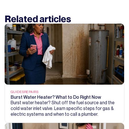
Related articles
GUIDES
REPAIRS
Burst Water Heater? What to Do Right Now
Burst water heater? Shut off the fuel source and the
cold water inlet valve. Learn specific steps for gas &
electric systems and when to call a plumber.