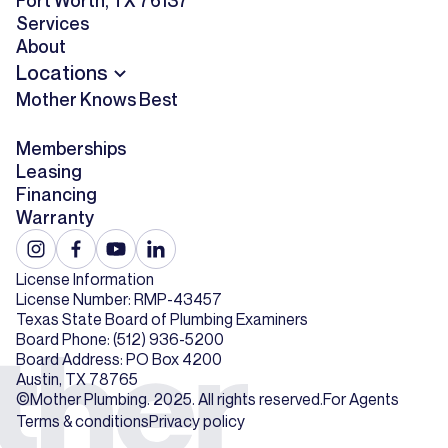
Fort Worth, TX 76137
Services
About
Locations
Mother Knows Best
Memberships
Leasing
Financing
Warranty
License Information
License Number: RMP-43457
Texas State Board of Plumbing Examiners
Board Phone: (512) 936-5200
Board Address: PO Box 4200
Austin, TX 78765
©Mother Plumbing. 2025. All rights reserved.
For Agents
Terms & conditions
Privacy policy