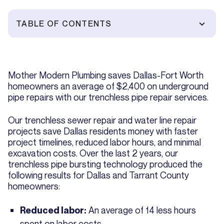
TABLE OF CONTENTS
Mother Modern Plumbing saves Dallas-Fort Worth
homeowners an average of $2,400 on underground
pipe repairs with our trenchless pipe repair services.
Our trenchless sewer repair and water line repair
projects save Dallas residents money with faster
project timelines, reduced labor hours, and minimal
excavation costs. Over the last 2 years, our
trenchless pipe bursting technology produced the
following results for Dallas and Tarrant County
homeowners:
An average of 14 less hours
Reduced labor:
spent on labor costs.