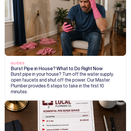
GUIDES
Burst Pipe in House? What to Do Right Now
Burst pipe in your house? Turn off the water supply,
open faucets and shut off the power. Our Master
Plumber provides 6 steps to take in the first 10
minutes.