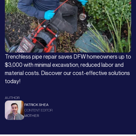
Trenchless pipe repair saves DFW homeowners up to
$3,000 with minimal excavation, reduced labor and
material costs. Discover our cost-effective solutions
today!
AUTHOR
PATRICK SHEA
CONTENT EDITOR
MOTHER