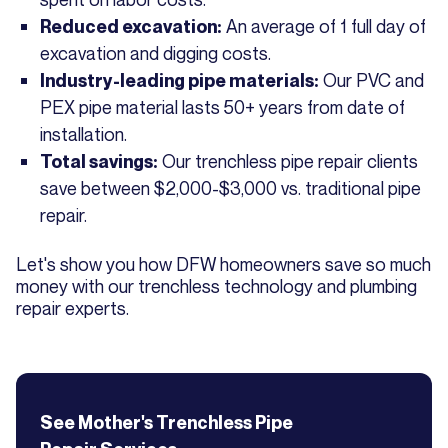
An average of 1 full day of
Reduced excavation:
excavation and digging costs.
Our PVC and
Industry-leading pipe materials:
PEX pipe material lasts 50+ years from date of
installation.
Our trenchless pipe repair clients
Total savings:
save between $2,000-$3,000 vs. traditional pipe
repair.
Let's show you how DFW homeowners save so much
money with our trenchless technology and plumbing
repair experts.
See Mother's
Trenchless Pipe