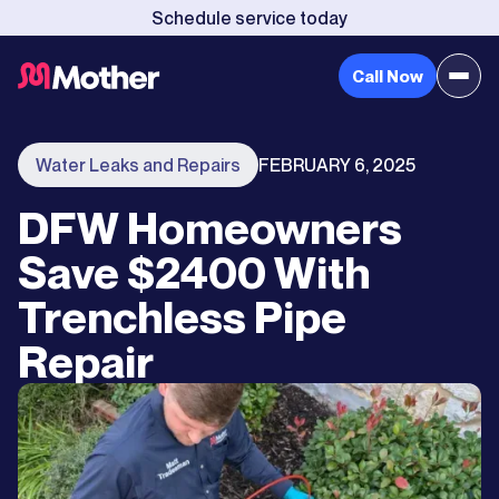
Schedule service today
Call Now
Water Leaks and Repairs
FEBRUARY 6, 2025
DFW Homeowners
Save $2400 With
Trenchless Pipe
Repair