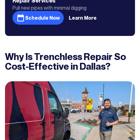
Repair
Services
Pull new pipes with minimal digging
Schedule Now
Learn More
Why Is Trenchless Repair So
Cost-Effective in Dallas?