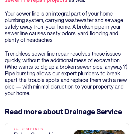
Your sewer line is an integral part of your home
plumbing system, carrying wastewater and sewage
safely away from your home. A broken pipe in your
sewer line causes nasty odors, yard flooding and
plenty of headaches.
Trenchless sewer line repair resolves these issues
quickly, without the additional mess of excavation.
(Who wants to dig up a broken sewer pipe, anyway?)
Pipe bursting allows our expert plumbers to break
apart the trouble spots and replace them with a new
pipe — with minimal disruption to your property and
your home.
Read more about
Drainage Service
GUIDES
REPAIRS