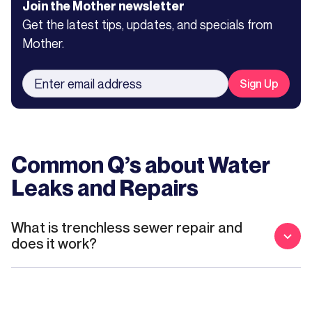
Join the Mother newsletter
Get the latest tips, updates, and specials from
Mother.
Common Q’s about
Water
Leaks and Repairs
What is trenchless sewer repair and
does it work?