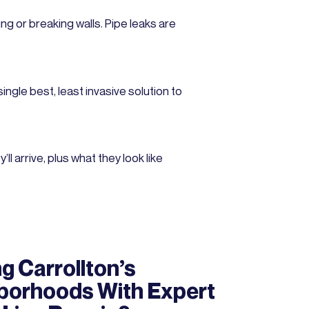
ng or breaking walls. Pipe leaks are
ngle best, least invasive solution to
 arrive, plus what they look like
g Carrollton’s
borhoods With Expert