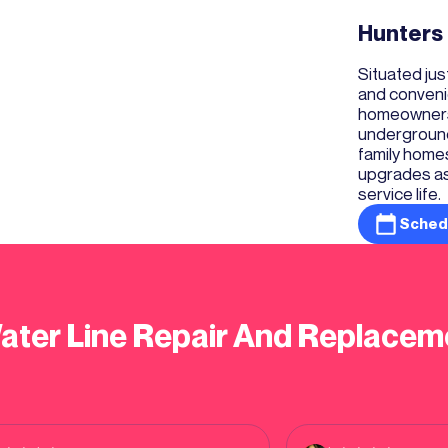
Hunters
Situated ju
and conveni
homeowners 
underground 
family homes
upgrades as 
service life.
Sched
ater Line Repair And Replacem