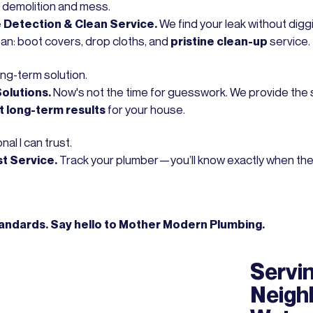
 demolition and mess.
Detection & Clean Service.
We find your leak without diggi
ean: boot covers, drop cloths, and
pristine clean-up
service.
ong-term solution.
Solutions.
Now's not the time for guesswork. We provide the si
t long-term results
for your house.
nal I can trust.
st Service.
Track your plumber—you’ll know exactly when they’ll
tandards. Say hello to Mother Modern Plumbing.
Servin
Neigh