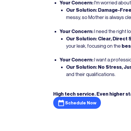
Your Concern:
I'm worried about
Our Solution:
Damage-Free 
messy, so Mother is always cl
Your Concern:
I need the right l
Our Solution:
Clear, Direct 
your leak, focusing on the
bes
Your Concern:
I want a professio
Our Solution:
No Stress, Ju
and their qualifications.
High tech service. Even higher s
Schedule Now