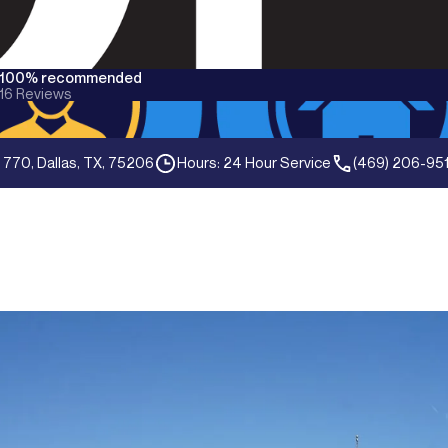
100% recommended
16
Reviews
 770, Dallas, TX, 75206
Hours: 24 Hour Service
(469) 206-95