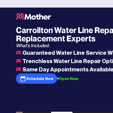
Dallas
HQ
>
Carrollton
>
Water Line Repair and Replacement
Carrollton Water Line Repa
Replacement Experts
What's Included:
Guaranteed Water Line Service W
Trenchless Water Line Repair Opt
Same Day Appointments Availabl
Schedule Now
Open Now