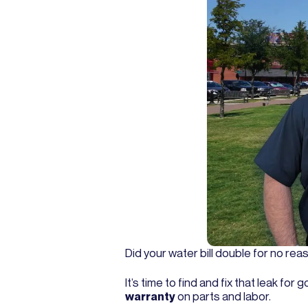
Did your water bill double for no re
It’s time to find and fix that leak f
warranty
on parts and labor.