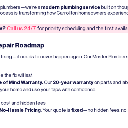
ed plumbers—we’re a
modern plumbing service
built on thou
process is transforming how Carrollton homeowners experienc
ow?
Call us 24/7
for priority scheduling and the first avai
Repair Roadmap
d fixing—it needs to never happen again. Our Master Plumbers
the fix will last.
 of Mind Warranty.
Our
20-year warranty
on parts and labo
 your home and use your taps with confidence.
 cost and hidden fees.
No-Hassle Pricing.
Your quote is
fixed
—no hidden fees, no 