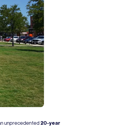
ith an unprecedented
20-year