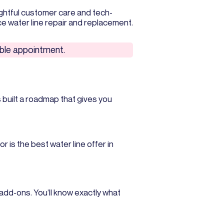
ghtful customer care and tech-
e water line repair and replacement.
lable appointment.
 built a roadmap that gives you
r is the best water line offer in
add-ons. You’ll know exactly what