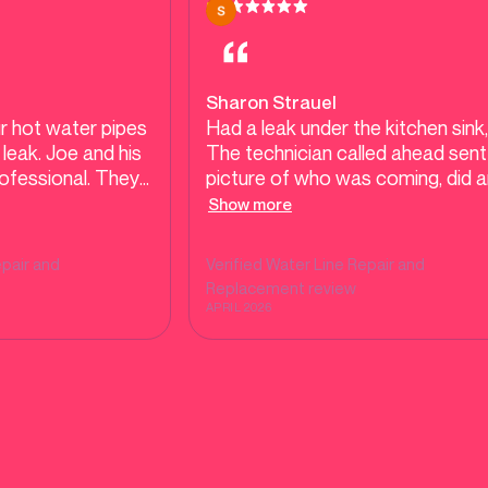
Sharon Strauel
r hot water pipes
Had a leak under the kitchen sink,
leak. Joe and his
The technician called ahead sent
ofessional. They
picture of who was coming, did a
ically in order to
amazing job from start to finish W
Show more
 that needed to
definitely call them again
s. We appreciated
pair and
Verified
Water Line Repair and
 and patience.
Replacement
review
APRIL 2026