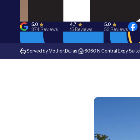
5.0
4.7
5.0
374
Reviews
15
Reviews
53
Reviews
Served by Mother:
Dallas
6060 N Central Expy Suite