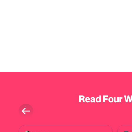
Read Four W