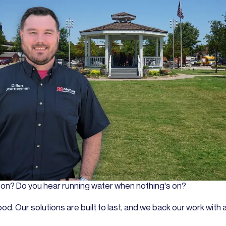
ason? Do you hear running water when nothing's on?
or good. Our solutions are built to last, and we back our work w