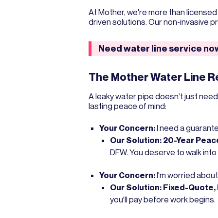
At Mother, we're more than licens
driven solutions. Our non-invasive 
Need water line service n
The Mother Water Line 
A leaky water pipe doesn’t just nee
lasting peace of mind:
Your Concern:
I need a guarantee 
Our Solution:
20-Year Peace
DFW. You deserve to walk into
Your Concern:
I'm worried about
Our Solution:
Fixed-Quote, 
you'll pay before work begins.