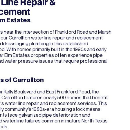
Line Repair &
cement
lm Estates
near the intersection of Frankford Road and Marsh
 our Carrollton water line repair and replacement
ddress aging plumbing in this established
. With homes primarily built in the 1990s and early
r Elm Estates properties often experience pipe
nd water pressure issues that require professional
s of Carrollton
r Kelly Boulevard and East Frankford Road, the
 Carrollton features nearly 500 homes that benefit
s water line repair and replacement services. This
ndly community's 1980s-era housing stock means
nts face galvanized pipe deterioration and
 water line failures common in mature North Texas
ods.