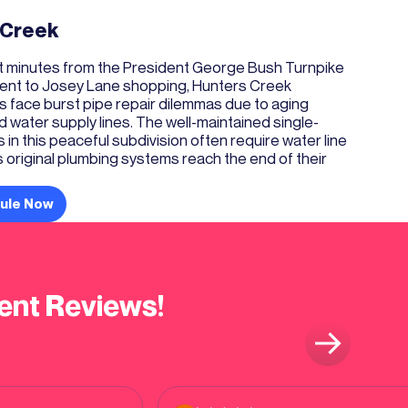
 Creek
st minutes from the President George Bush Turnpike
ent to Josey Lane shopping, Hunters Creek
face burst pipe repair dilemmas due to aging
water supply lines. The well-maintained single-
 in this peaceful subdivision often require water line
original plumbing systems reach the end of their
ule Now
ent Reviews!