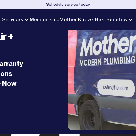
Schedule service today
Services
Membership
Mother Knows Best
Benefits
ir +
arranty
ions
e Now