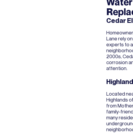
Water 
Repla
Cedar E
Homeowners 
Lane rely on
experts to a
neighborhood
2000s, Ceda
corrosion a
attention.
Highland
Located nea
Highlands of
from Mother'
family-frie
many reside
underground
neighborho