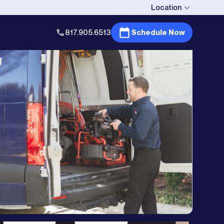
Location
817.905.6513
Schedule Now