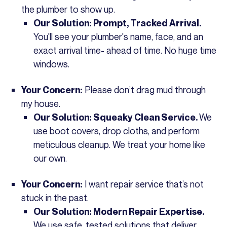
the plumber to show up.
Our Solution: Prompt, Tracked Arrival.
You'll see your plumber's name, face, and an
exact arrival time- ahead of time. No huge time
windows.
Please don’t drag mud through
Your Concern:
my house.
We
Our Solution: Squeaky Clean Service.
use boot covers, drop cloths, and perform
meticulous cleanup. We treat your home like
our own.
I want repair service that’s not
Your Concern:
stuck in the past.
Our Solution: Modern Repair Expertise.
We use safe, tested solutions that deliver