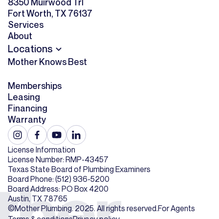
8350 Muirwood Trl
Fort Worth, TX 76137
Services
About
Locations
Mother Knows Best
Memberships
Leasing
Financing
Warranty
License Information
License Number: RMP-43457
Texas State Board of Plumbing Examiners
Board Phone: (512) 936-5200
Board Address: PO Box 4200
Austin, TX 78765
©Mother Plumbing. 2025. All rights reserved.
For Agents
Terms & conditions
Privacy policy