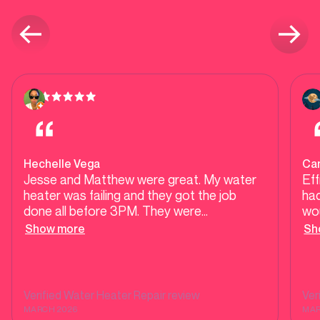
Hechelle Vega
Ca
Jesse and Matthew were great. My water
Eff
heater was failing and they got the job
had
done all before 3PM. They were
wou
approachable, professional and a pleasure
any
Show more
Sh
to meet. They walked me through every
cha
step of the process in a way I was able to
inst
follow and presented my options in a very
straightforward manner that I appreciate.
Verified
Water Heater Repair
review
Ver
Thanks guys!
MARCH 2026
MAR