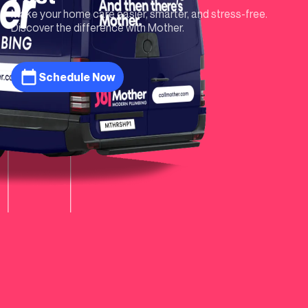
Make your home care easier, smarter, and stress-free.
Discover the difference with Mother.
Schedule Now