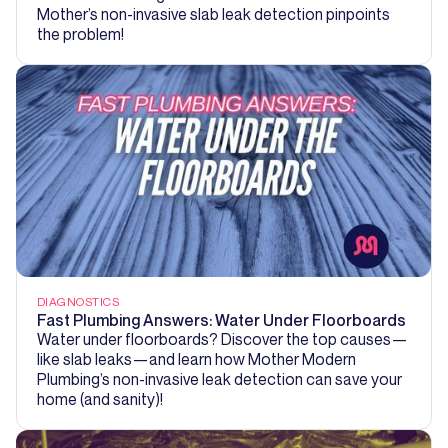
Mother’s non-invasive slab leak detection pinpoints
the problem!
DIAGNOSTICS
Fast Plumbing Answers: Water Under Floorboards
Water under floorboards? Discover the top causes—
like slab leaks—and learn how Mother Modern
Plumbing’s non-invasive leak detection can save your
home (and sanity)!