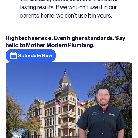
lasting results. If we wouldn't use it in our
parents' home, we don't use it in yours.
High tech service. Even higher standards. Say
hello to Mother Modern Plumbing.
Schedule Now