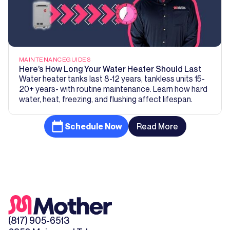
MAINTENANCE
GUIDES
Here’s How Long Your Water Heater Should Last
Water heater tanks last 8-12 years, tankless units 15-
20+ years- with routine maintenance. Learn how hard
water, heat, freezing, and flushing affect lifespan.
Schedule Now
Read More
(817) 905-6513