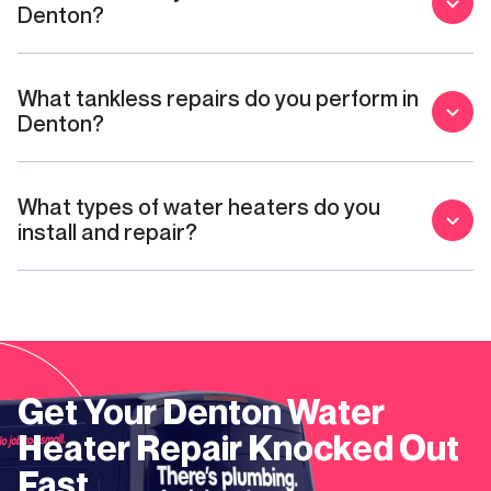
Denton?
What tankless repairs do you perform in
Denton?
What types of water heaters do you
install and repair?
Get Your
Denton
Water
Heater Repair
Knocked Out
Fast