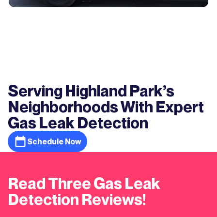
Serving Highland Park’s
Neighborhoods With Expert
Gas Leak Detection
Schedule Now
Read Three Gas Leak
Detection Reviews!