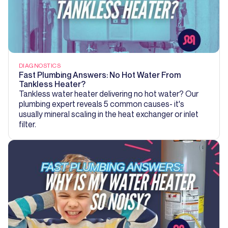
DIAGNOSTICS
Fast Plumbing Answers: No Hot Water From
Tankless Heater?
Tankless water heater delivering no hot water? Our
plumbing expert reveals 5 common causes- it's
usually mineral scaling in the heat exchanger or inlet
filter.