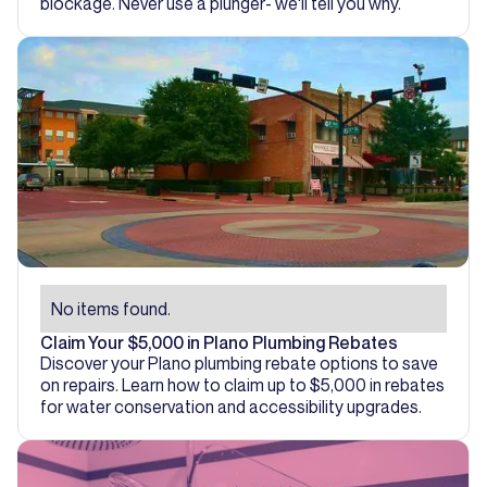
blockage. Never use a plunger- we'll tell you why.
No items found.
Claim Your $5,000 in Plano Plumbing Rebates
Discover your Plano plumbing rebate options to save
on repairs. Learn how to claim up to $5,000 in rebates
for water conservation and accessibility upgrades.