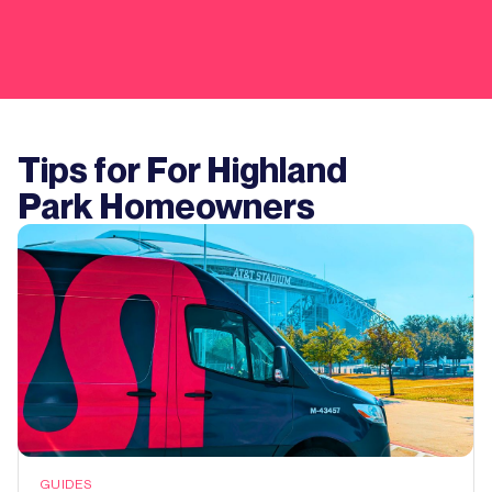
Tips for For
Highland
Park
Homeowners
GUIDES