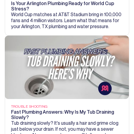
Is Your Arlington Plumbing Ready for World Cup
Stress?
World Cup matches at AT&T Stadium bring in 100,000
fans and 4 million visitors. Learn what that means for
your Arlington, TX plumbing and water pressure.
TROUBLE SHOOTING
Fast Plumbing Answers: Why Is My Tub Draining
Slowly?
Tub draining slowly? It's usually a hair and grime clog
just below your drain. If not, you may have a sewer