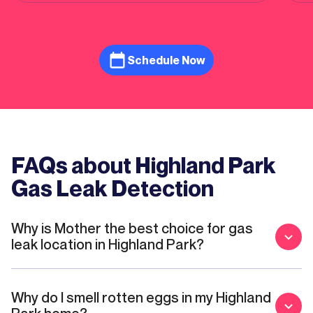
the
Schedule Now
FAQs about Highland Park
Gas Leak Detection
Why is Mother the best choice for gas
leak location in Highland Park?
Why do I smell rotten eggs in my Highland