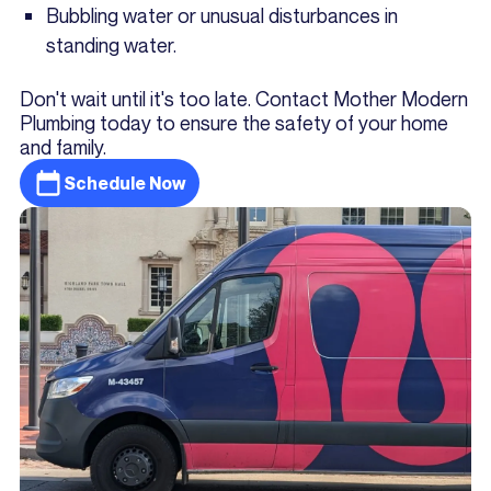
Bubbling water or unusual disturbances in
standing water.
Don't wait until it's too late. Contact Mother Modern
Plumbing today to ensure the safety of your home
and family.
Schedule Now