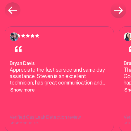
Bryan Davis
Bra
Appreciate the fast service and same day
Tha
assistance. Steven is an excellent
Good
technician, has great communication and
ha
very informative about gas leak detection.
ha
Show more
Sh
Highly recommend SND Plumbing!
che
we
Bec
ba
Verified
Gas Leak Detection
review
Ver
ass
DECEMBER 2024
OCT
you