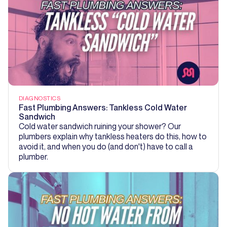
DIAGNOSTICS
Fast Plumbing Answers: Tankless Cold Water
Sandwich
Cold water sandwich ruining your shower? Our
plumbers explain why tankless heaters do this, how to
avoid it, and when you do (and don't) have to call a
plumber.