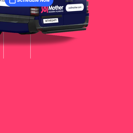
Schedule Now