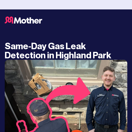
Same-Day Gas Leak
Detection in Highland Park