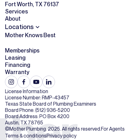
Fort Worth, TX 76137
Services
About
Locations
Mother Knows Best
Memberships
Leasing
Financing
Warranty
License Information
License Number: RMP-43457
Texas State Board of Plumbing Examiners
Board Phone: (512) 936-5200
Board Address: PO Box 4200
Austin, TX 78765
©Mother Plumbing. 2025. All rights reserved.
For Agents
Terms & conditions
Privacy policy