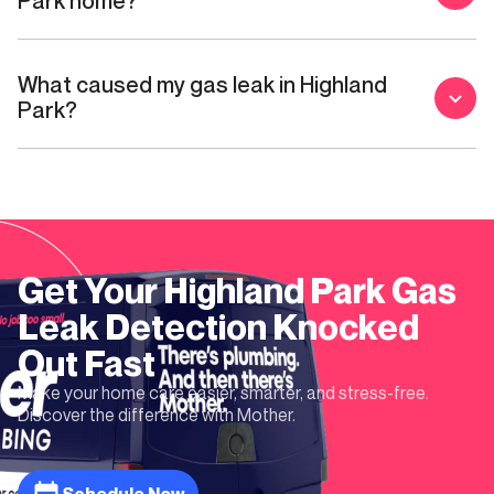
Park home?
What caused my gas leak in Highland
Park?
Get Your
Highland Park
Gas
Leak Detection
Knocked
Out Fast
Make your home care easier, smarter, and stress-free.
Discover the difference with Mother.