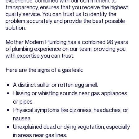
experience, combined with our commitment to
transparency, ensures that you receive the highest
quality service. You can trust us to identify the
problem accurately and provide the best possible
solution.
Mother Modern Plumbing has a combined 98 years
of plumbing experience on our team, providing you
with expertise you can trust.
Here are the signs of a gas leak:
A distinct sulfur or rotten egg smell.
Hissing or whistling sounds near gas appliances
or pipes.
Physical symptoms like dizziness, headaches, or
nausea.
Unexplained dead or dying vegetation, especially
in areas near gas lines.