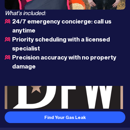
What's included:
24/7 emergency concierge: call us
anytime
Priority scheduling with a licensed
specialist
Precision accuracy with no property
damage
Find Your Gas Leak