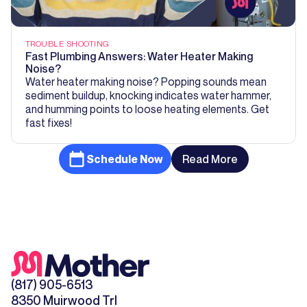
TROUBLE SHOOTING
Fast Plumbing Answers: Water Heater Making
Noise?
Water heater making noise? Popping sounds mean
sediment buildup, knocking indicates water hammer,
and humming points to loose heating elements. Get
fast fixes!
Schedule Now
Read More
(817) 905-6513
8350 Muirwood Trl