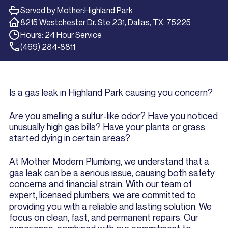
Served by Mother:
Highland Park
8215 Westchester Dr. Ste 231, Dallas, TX, 75225
Hours: 24 Hour Service
(469) 284-8811
Is a gas leak in Highland Park causing you concern?
Are you smelling a sulfur-like odor? Have you noticed
unusually high gas bills? Have your plants or grass
started dying in certain areas?
At Mother Modern Plumbing, we understand that a
gas leak can be a serious issue, causing both safety
concerns and financial strain. With our team of
expert, licensed plumbers, we are committed to
providing you with a reliable and lasting solution. We
focus on clean, fast, and permanent repairs. Our