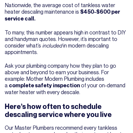
Nationwide, the average cost of tankless water
heater descaling maintenance is
$450-$600 per
service call.
To many, this number appears high in contrast to DIY
and handyman quotes. However, it’s important to
consider what’s
included
in modern descaling
appointments.
Ask your plumbing company how they plan to go
above and beyond to earn your business. For
example: Mother Modern Plumbing includes
a
of your on-demand
complete safety inspection
water heater with every descale.
Here’s how often to schedule
descaling service where you live
Our Master Plumbers recommend every tankless