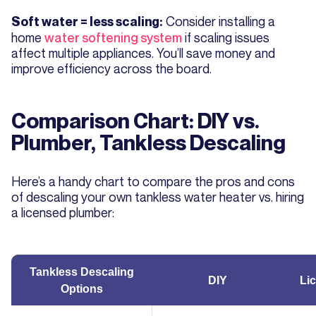
Consider installing a
Soft water = less scaling:
home
water softening system
if scaling issues
affect multiple appliances. You’ll save money and
improve efficiency across the board.
Comparison Chart: DIY vs.
Plumber, Tankless Descaling
Here’s a handy chart to compare the pros and cons
of descaling your own tankless water heater vs. hiring
a licensed plumber:
Tankless Descaling
DIY
Li
Options