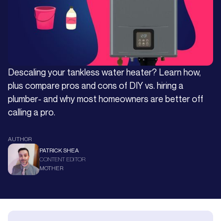
Descaling your tankless water heater? Learn how,
plus compare pros and cons of DIY vs. hiring a
plumber- and why most homeowners are better off
calling a pro.
AUTHOR
PATRICK SHEA
CONTENT EDITOR
MOTHER