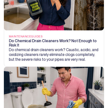
MAINTENANCE
GUIDES
Do Chemical Drain Cleaners Work? Not Enough to
Risk It
Do chemical drain cleaners work? Caustic, acidic, and
oxidizing cleaners rarely eliminate clogs completely,
but the severe risks to your pipes are very real.