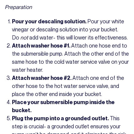
Preparation
Pour your white
Pour your descaling solution.
vinegar or descaling solution into your bucket.
Do
not
add water- this will lower its effectiveness.
Attach one hose end to
Attach washer hose #1.
the submersible pump. Attach the other end of the
same hose to the cold water service valve on your
water heater.
Attach one end of the
Attach washer hose #2.
other hose to the hot water service valve, and
place the other end inside your bucket.
Place your submersible pump inside the
bucket.
This
Plug the pump into a grounded outlet.
step is crucial- a grounded outlet ensures your