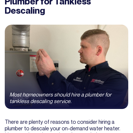
Plumber for Tankless
Descaling
Most homeowners should hire a plumber for
tankless descaling service.
There are plenty of reasons to consider hiring a
plumber to descale your on-demand water heater.