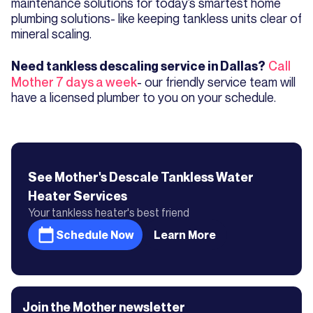
maintenance solutions for today’s smartest home
plumbing solutions- like keeping tankless units clear of
mineral scaling.
Call
Need tankless descaling service in Dallas?
Mother 7 days a week
- our friendly service team will
have a licensed plumber to you on your schedule.
See Mother's
Descale Tankless Water
Heater
Services
Your tankless heater's best friend
Schedule Now
Learn More
Join the Mother newsletter