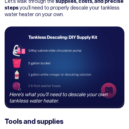
Let’s walk through the
supplies, costs, and precise
you’ll need to properly descale your tankless
steps
water heater on your own.
Here's what you'll need to descale your own
tankless water heater.
Tools and supplies