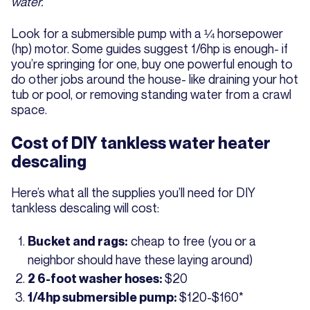
water.
Look for a submersible pump with a ¼ horsepower
(hp) motor. Some guides suggest 1/6hp is enough- if
you’re springing for one, buy one powerful enough to
do other jobs around the house- like draining your hot
tub or pool, or removing standing water from a crawl
space.
Cost of DIY tankless water heater
descaling
Here’s what all the supplies you’ll need for DIY
tankless descaling will cost:
cheap to free (you or a
Bucket and rags:
neighbor should have these laying around)
$20
2 6-foot washer hoses:
$120-$160*
1/4hp submersible pump: