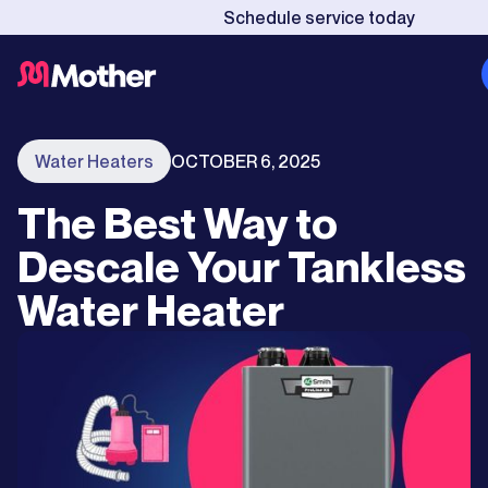
Schedule service today
Water Heaters
OCTOBER 6, 2025
The Best Way to
Descale Your Tankless
Water Heater