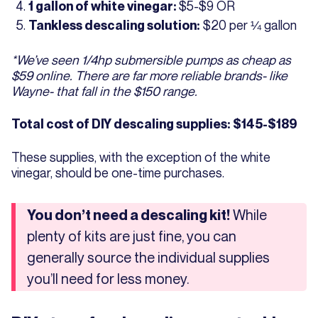
$5-$9 OR
1 gallon of white vinegar:
$20 per ¼ gallon
Tankless descaling solution:
*We’ve seen 1/4hp submersible pumps as cheap as
$59 online. There are far more reliable brands- like
Wayne- that fall in the $150 range.
Total cost of DIY descaling supplies: $145-$189
These supplies, with the exception of the white
vinegar, should be one-time purchases.
While
You don’t need a descaling kit!
plenty of kits are just fine, you can
generally source the individual supplies
you’ll need for less money.