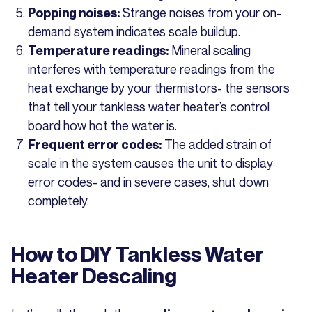
Strange noises from your on-
Popping noises:
demand system indicates scale buildup.
Mineral scaling
Temperature readings:
interferes with temperature readings from the
heat exchange by your thermistors- the sensors
that tell your tankless water heater’s control
board how hot the water is.
The added strain of
Frequent error codes:
scale in the system causes the unit to display
error codes- and in severe cases, shut down
completely.
How to DIY Tankless Water
Heater Descaling