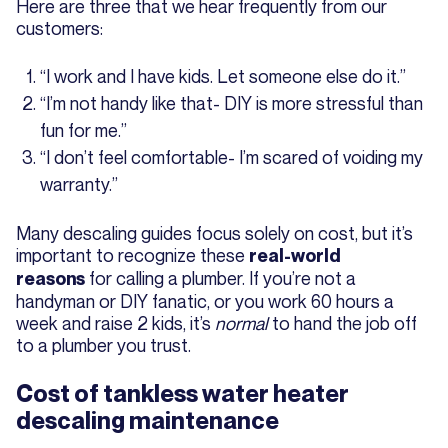
Here are three that we hear frequently from our
customers:
“I work and I have kids. Let someone else do it.”
“I’m not handy like that- DIY is more stressful than
fun for me.”
“I don’t feel comfortable- I’m scared of voiding my
warranty.”
Many descaling guides focus solely on cost, but it’s
important to recognize these
real-world
for calling a plumber. If you’re not a
reasons
handyman or DIY fanatic, or you work 60 hours a
week and raise 2 kids, it’s
normal
to hand the job off
to a plumber you trust.
Cost of tankless water heater
descaling maintenance