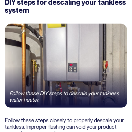
DIY steps for descaling your tankless
system
Follow these DIY steps to descale your tankless
water heater.
Follow these steps closely to properly descale your
tankless. Improper flushing can void your product