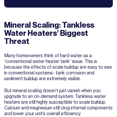
Mineral Scaling: Tankless
Water Heaters’ Biggest
Threat
Many homeowners think of hard water as a
“conventional water heater tank” issue. This is
because the effects of scale buildup are easy to see
in conventional systems- tank corrosion and
sediment buildup are extremely visible.
But mineral scaling doesn’t just vanish when you
upgrade to an on-demand system. Tankless water
heaters are still highly susceptible to scale buildup.
Calcium and magnesium still clog internal components
and lower your unit’s overall efficiency.