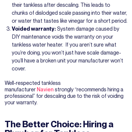
their tankless after descaling. This leads to
chunks of dislodged scale passing into their water,
or water that tastes like vinegar for a short period.
System damage caused by
Voided warranty:
DIY maintenance voids the warranty on your
tankless water heater. If you aren’t sure what
you’re doing, you won’t just have scale damage-
you’ll have a broken unit your manufacturer won’t
cover.
Well-respected tankless
manufacturer
Navien
strongly “recommends hiring a
professional” for descaling due to the risk of voiding
your warranty.
The Better Choice: Hiring a