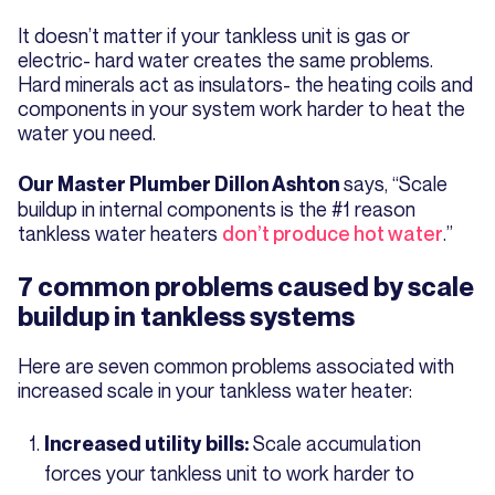
It doesn’t matter if your tankless unit is gas or
electric- hard water creates the same problems.
Hard minerals act as insulators- the heating coils and
components in your system work harder to heat the
water you need.
says, “Scale
Our Master Plumber Dillon Ashton
buildup in internal components is the #1 reason
tankless water heaters
don’t produce hot water
.”
7 common problems caused by scale
buildup in tankless systems
Here are seven common problems associated with
increased scale in your tankless water heater:
Scale accumulation
Increased utility bills:
forces your tankless unit to work harder to