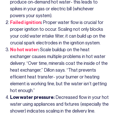
produce on-demand hot water- this leads to
spikes in your gas or electric bill (whichever
powers your system).
Proper water flow is crucial for
Failed ignition
:
proper ignition to occur. Scaling not only blocks
your cold water intake filter, it can build up on the
crucial spark electrodes in the ignition system.
Scale buildup on the heat
No hot water
:
exchanger causes multiple problems in hot water
delivery. “Over time, minerals coat the inside of the
heat exchanger,” Dillon says. “That prevents
efficient heat transfer- your burner or heating
element is working fine, but the water isn’t getting
hot enough.”
Decreased flow in your hot
Low water pressure:
water using appliances and fixtures (especially the
shower) indicates scaling in the delivery line.