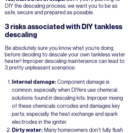
DIY the descaling process, we want you to be as
safe, secure and prepared as possible.
3 risks associated with DIY tankless
descaling
Be absolutely sure you know what you’re doing
before deciding to descale your own tankless water
heater! Improper descaling maintenance can lead to
3 pretty unpleasant scenarios:
Component damage is
Internal damage:
common, especially when DIYers use chemical
solutions found in descaling kits. Improper mixing
of these chemicals corrodes and damages key
parts, especially the heat exchange and spark
electrodes in the igniter.
Many homeowners don’t fully flush
Dirty water: