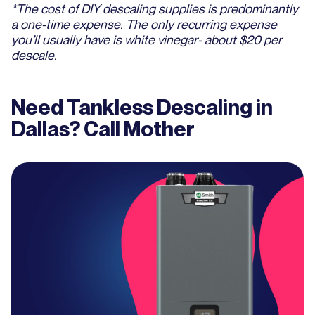
*The cost of DIY descaling supplies is predominantly
a one-time expense. The only recurring expense
you’ll usually have is white vinegar- about $20 per
descale.
Need Tankless Descaling in
Dallas? Call Mother