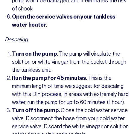
pump won’t be damaged, and it eliminates the risk
of shock.
Open the service valves on your tankless
water heater.
Descaling
The pump will circulate the
Turn on the pump.
solution or white vinegar from the bucket through
the tankless unit.
This is the
Run the pump for 45 minutes.
minimum length of time we suggest for descaling
with this DIY process. In areas with extremely hard
water, run the pump for up to 60 minutes (1 hour).
Close the cold water service
Turn off the pump.
valve. Disconnect the hose from your cold water
service valve. Discard the white vinegar or solution