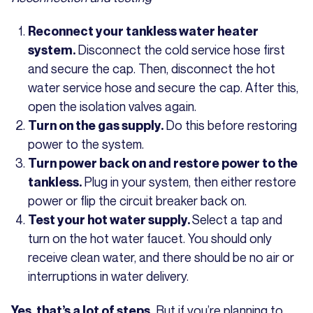
Reconnect your tankless water heater
Disconnect the cold service hose first
system.
and secure the cap. Then, disconnect the hot
water service hose and secure the cap. After this,
open the isolation valves again.
Do this before restoring
Turn on the gas supply.
power to the system.
Turn power back on and restore power to the
Plug in your system, then either restore
tankless.
power or flip the circuit breaker back on.
Select a tap and
Test your hot water supply.
turn on the hot water faucet. You should only
receive clean water, and there should be no air or
interruptions in water delivery.
But if you’re planning to
Yes, that’s a lot of steps.