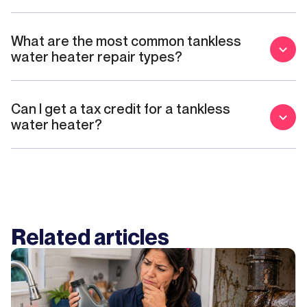
What are the most common tankless
water heater repair types?
Can I get a tax credit for a tankless
water heater?
Related articles