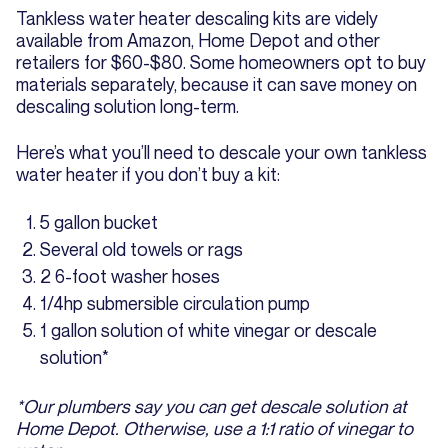
Tankless water heater descaling kits are videly
available from Amazon, Home Depot and other
retailers for $60-$80. Some homeowners opt to buy
materials separately, because it can save money on
descaling solution long-term.
Here’s what you’ll need to descale your own tankless
water heater if you don’t buy a kit:
5 gallon bucket
Several old towels or rags
2 6-foot washer hoses
1/4hp submersible circulation pump
1 gallon solution of white vinegar or descale
solution*
*Our plumbers say you can get descale solution at
Home Depot. Otherwise, use a 1:1 ratio of vinegar to