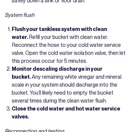
safely down a sink or floor drain.
System flush
Flush your tankless system with clean
Refill your bucket with clean water.
water.
Reconnect the hose to your cold water service
valve. Open the cold water isolation valve, then let
this process occur for 5 minutes.
Monitor descaling discharge in your
Any remaining white vinegar and mineral
bucket.
scale in your system should discharge into the
bucket. You’ll likely need to empty the bucket
several times during the clean water flush.
Close the cold water and hot water service
valves.
Reconnection and testing