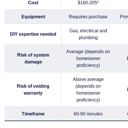
Cost
$160-205*
Equipment
Requires purchase
Pro
Gas, electrical and
DIY expertise needed
plumbing
Average (depends on
Risk of system
homeowner
damage
proficiency)
Above average
Risk of voiding
(depends on
warranty
homeowner
proficiency)
Timeframe
60-90 minutes