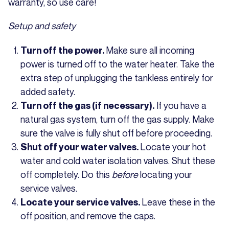
warranty, so use care!
Setup and safety
Make sure all incoming
Turn off the power.
power is turned off to the water heater. Take the
extra step of unplugging the tankless entirely for
added safety.
If you have a
Turn off the gas (if necessary).
natural gas system, turn off the gas supply. Make
sure the valve is fully shut off before proceeding.
Locate your hot
Shut off your water valves.
water and cold water isolation valves. Shut these
off completely. Do this
before
locating your
service valves.
Leave these in the
Locate your service valves.
off position, and remove the caps.