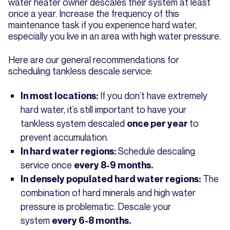
water heater owner descales their system at least
once a year. Increase the frequency of this
maintenance task if you experience hard water,
especially you live in an area with high water pressure.
Here are our general recommendations for
scheduling tankless descale service:
If you don’t have extremely
In most locations:
hard water, it’s still important to have your
tankless system descaled
to
once per year
prevent accumulation.
Schedule descaling
In hard water regions:
service once
every 8-9 months.
The
In densely populated hard water regions:
combination of hard minerals and high water
pressure is problematic. Descale your
system
every 6-8 months.