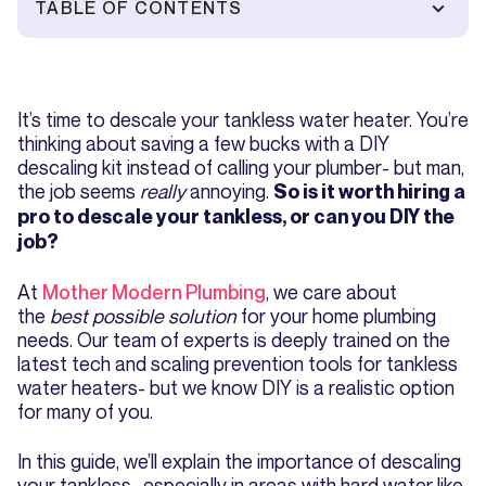
TABLE OF CONTENTS
It’s time to descale your tankless water heater. You’re
thinking about saving a few bucks with a DIY
descaling kit instead of calling your plumber- but man,
the job seems
really
annoying.
So is it worth hiring a
pro to descale your tankless, or can you DIY the
job?
At
Mother Modern Plumbing
, we care about
the
best possible solution
for your home plumbing
needs. Our team of experts is deeply trained on the
latest tech and scaling prevention tools for tankless
water heaters- but we know DIY is a realistic option
for many of you.
In this guide, we’ll explain the importance of descaling
your tankless- especially in areas with hard water like