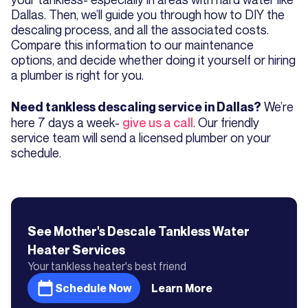
Dallas. Then, we’ll guide you through how to DIY the
descaling process, and all the associated costs.
Compare this information to our maintenance
options, and decide whether doing it yourself or hiring
a plumber is right for you.
We’re
Need tankless descaling service in Dallas?
here 7 days a week-
give us a call
. Our friendly
service team will send a licensed plumber on your
schedule.
See Mother's
Descale Tankless Water
Heater
Services
Your tankless heater's best friend
Schedule Now
Learn More