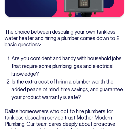
The choice between descaling your own tankless
water heater and hiring a plumber comes down to 2
basic questions:
Are you confident and handy with household jobs
that require some plumbing, gas and electrical
knowledge?
Is the extra cost of hiring a plumber worth the
added peace of mind, time savings, and guarantee
your product warranty is safe?
Dallas homeowners who opt to hire plumbers for
tankless descaling service trust Mother Modern
Plumbing. Our team cares deeply about proactive