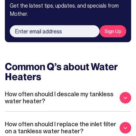
Get the latest tips, updates, and specials from
Mother.
Common Q’s about
Water
Heaters
How often should I descale my tankless
water heater?
How often should I replace the inlet filter
on a tankless water heater?