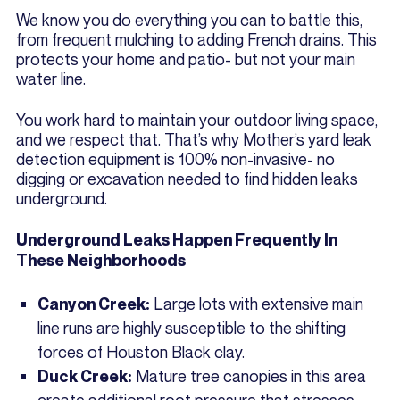
We know you do everything you can to battle this,
from frequent mulching to adding French drains. This
protects your home and patio- but not your main
water line.
You work hard to maintain your outdoor living space,
and we respect that. That’s why Mother’s yard leak
detection equipment is 100% non-invasive- no
digging or excavation needed to find hidden leaks
underground.
Underground Leaks Happen Frequently In
These Neighborhoods
Large lots with extensive main
Canyon Creek:
line runs are highly susceptible to the shifting
forces of Houston Black clay.
Mature tree canopies in this area
Duck Creek:
create additional root pressure that stresses