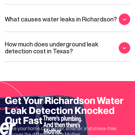
What causes water leaks in Richardson?
How much does underground leak
detection cost in Texas?
Get Your
Richardson
Water
Leak Detection
Knocked
Out Fast
Make your home care easier, smarter, and stress-free.
Discover the difference with Mother.