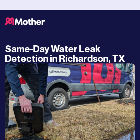
Same-Day Water Leak
Detection in Richardson, TX