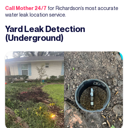
for Richardson’s most accurate
Call Mother 24/7
water leak location service.
Yard Leak Detection
(Underground)