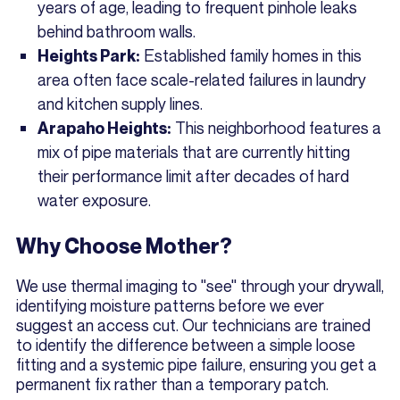
years of age, leading to frequent pinhole leaks
behind bathroom walls.
Established family homes in this
Heights Park:
area often face scale-related failures in laundry
and kitchen supply lines.
This neighborhood features a
Arapaho Heights:
mix of pipe materials that are currently hitting
their performance limit after decades of hard
water exposure.
Why Choose Mother?
We use thermal imaging to "see" through your drywall,
identifying moisture patterns before we ever
suggest an access cut. Our technicians are trained
to identify the difference between a simple loose
fitting and a systemic pipe failure, ensuring you get a
permanent fix rather than a temporary patch.