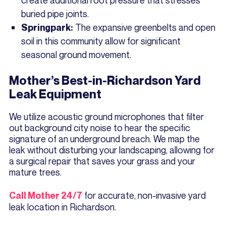
buried pipe joints.
The expansive greenbelts and open
Springpark:
soil in this community allow for significant
seasonal ground movement.
Mother’s Best-in-Richardson Yard
Leak Equipment
We utilize acoustic ground microphones that filter
out background city noise to hear the specific
signature of an underground breach. We map the
leak without disturbing your landscaping, allowing for
a surgical repair that saves your grass and your
mature trees.
for accurate, non-invasive yard
Call Mother 24/7
leak location in Richardson.