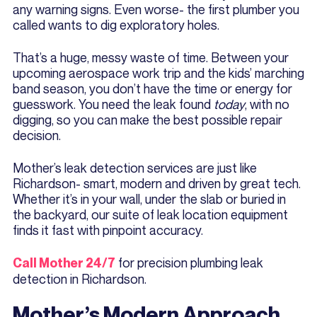
any warning signs. Even worse- the first plumber you
called wants to dig exploratory holes.
That’s a huge, messy waste of time. Between your
upcoming aerospace work trip and the kids’ marching
band season, you don’t have the time or energy for
guesswork. You need the leak found
today
, with no
digging, so you can make the best possible repair
decision.
Mother’s leak detection services are just like
Richardson- smart, modern and driven by great tech.
Whether it’s in your wall, under the slab or buried in
the backyard, our suite of leak location equipment
finds it fast with pinpoint accuracy.
for precision plumbing leak
Call Mother 24/7
detection in Richardson.
Mother’s Modern Approach