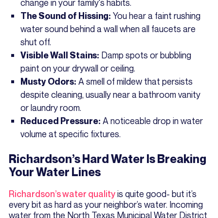
change in your family's habits.
You hear a faint rushing
The Sound of Hissing:
water sound behind a wall when all faucets are
shut off.
Damp spots or bubbling
Visible Wall Stains:
paint on your drywall or ceiling.
A smell of mildew that persists
Musty Odors:
despite cleaning, usually near a bathroom vanity
or laundry room.
A noticeable drop in water
Reduced Pressure:
volume at specific fixtures.
Richardson’s Hard Water Is Breaking
Your Water Lines
Richardson’s water quality
is quite good- but it’s
every bit as hard as your neighbor’s water. Incoming
water from the North Texas Municipal Water District