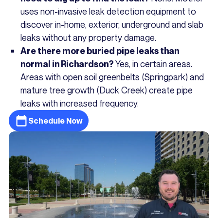
uses non-invasive leak detection equipment to
discover in-home, exterior, underground and slab
leaks without any property damage.
Are there more buried pipe leaks than
Yes, in certain areas.
normal in Richardson?
Areas with open soil greenbelts (Springpark) and
mature tree growth (Duck Creek) create pipe
leaks with increased frequency.
Schedule Now