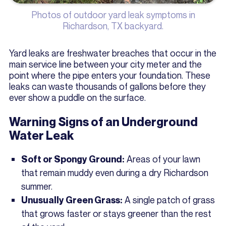
Photos of outdoor yard leak symptoms in
Richardson, TX backyard.
Yard leaks are freshwater breaches that occur in the
main service line between your city meter and the
point where the pipe enters your foundation. These
leaks can waste thousands of gallons before they
ever show a puddle on the surface.
Warning Signs of an Underground
Water Leak
Areas of your lawn
Soft or Spongy Ground:
that remain muddy even during a dry Richardson
summer.
A single patch of grass
Unusually Green Grass:
that grows faster or stays greener than the rest