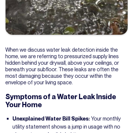
When we discuss water leak detection inside the
home, we are referring to pressurized supply lines
hidden behind your drywall, above your ceilings, or
beneath your subfloor. These leaks are often the
most damaging because they occur within the
envelope of your living space.
Symptoms of a Water Leak Inside
Your Home
Your monthly
Unexplained Water Bill Spikes:
utility statement shows a jump in usage with no