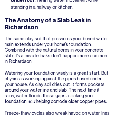
Underfoot:
standing in a hallway or kitchen.
The Anatomy of a Slab Leak in
Richardson
The same clay soil that pressures your buried water
main extends under your home’s foundation.
Combined with the natural pores in your concrete
slab, it’s a miracle leaks don’t happen more common
in Richardson.
Watering your foundation wisely is a great start. But
physics is working against the pipes buried under
your house. As clay soil dries out, it forms pockets
around your water line and slab. The next time it
rains, water floods those gaps- soaking your
foundation
and
helping corrode older copper pipes.
Freeze-thaw cycles also wreak havoc on water lines