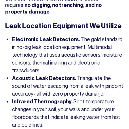
requires
no digging, no trenching, and no
.
property damage
Leak Location Equipment We Utilize
The gold standard
Electronic Leak Detectors.
in no-dig leak location equipment. Multimodal
technology that uses acoustic sensors, moisture
sensors, thermal imaging and electronic
transducers.
Triangulate the
Acoustic Leak Detectors.
sound of water escaping from a leak with pinpoint
accuracy- all with zero property damage.
Spot temperature
Infrared Thermography.
changes in your soil, your walls and under your
floorboards that indicate leaking water from hot
and cold lines.