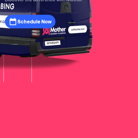
Schedule Now