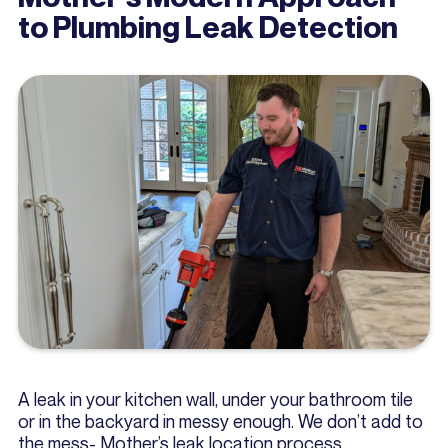
to Plumbing Leak Detection
A leak in your kitchen wall, under your bathroom tile
or in the backyard in messy enough. We don’t add to
the mess- Mother’s leak location process