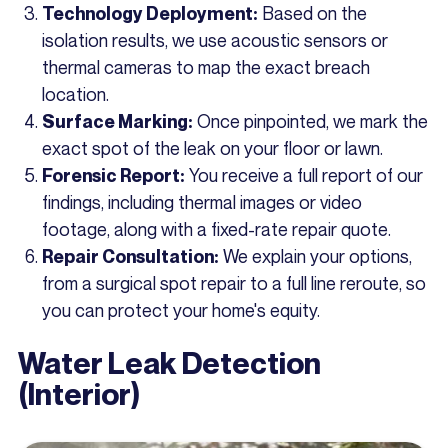
Based on the
Technology Deployment:
isolation results, we use acoustic sensors or
thermal cameras to map the exact breach
location.
Once pinpointed, we mark the
Surface Marking:
exact spot of the leak on your floor or lawn.
You receive a full report of our
Forensic Report:
findings, including thermal images or video
footage, along with a fixed-rate repair quote.
We explain your options,
Repair Consultation:
from a surgical spot repair to a full line reroute, so
you can protect your home's equity.
Water Leak Detection
(Interior)