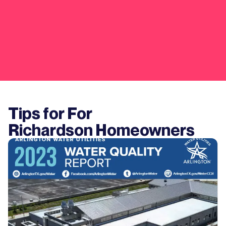
Tips for For
Richardson
Homeowners