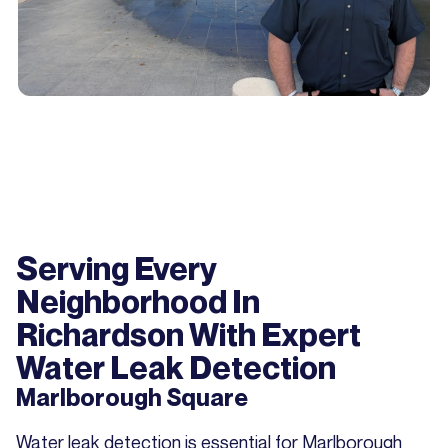
Serving Every
Neighborhood In
Richardson With Expert
Water Leak Detection
Marlborough Square
Water leak detection is essential for Marlborough