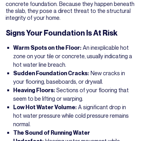
concrete foundation. Because they happen beneath
the slab, they pose a direct threat to the structural
integrity of your home.
Signs Your Foundation Is At Risk
An inexplicable hot
Warm Spots on the Floor:
zone on your tile or concrete, usually indicating a
hot water line breach.
New cracks in
Sudden Foundation Cracks:
your flooring, baseboards, or drywall.
Sections of your flooring that
Heaving Floors:
seem to be lifting or warping.
A significant drop in
Low Hot Water Volume:
hot water pressure while cold pressure remains
normal.
The Sound of Running Water
Hearing water movement while