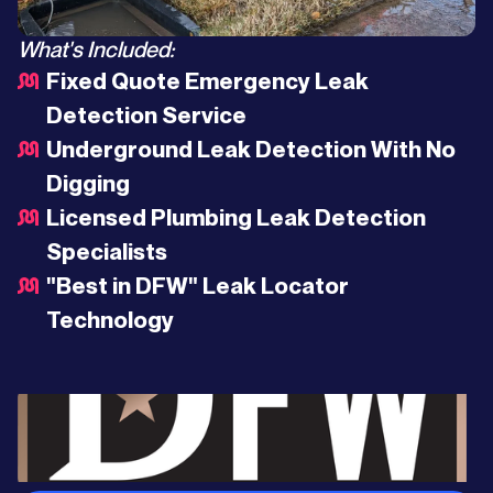
What's Included:
Fixed Quote Emergency Leak
Detection Service
Underground Leak Detection With No
Digging
Licensed Plumbing Leak Detection
Specialists
"Best in DFW" Leak Locator
Technology