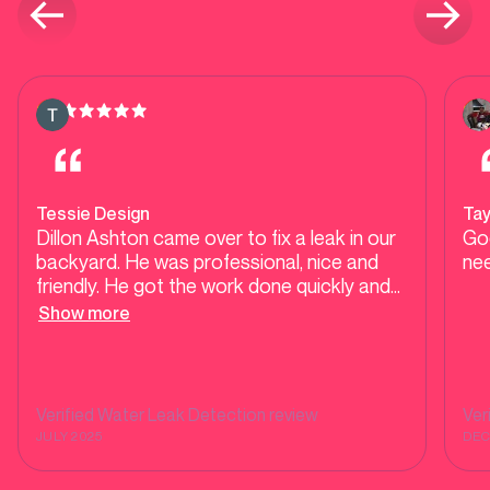
Tessie Design
Ta
Dillon Ashton came over to fix a leak in our
Go
backyard. He was professional, nice and
nee
friendly. He got the work done quickly and
efficiently. Highly recommended!
Show more
Verified
Water Leak Detection
review
Ver
JULY 2025
DEC