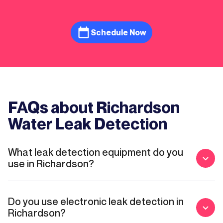
Schedule Now
FAQs about Richardson
Water Leak Detection
What leak detection equipment do you
use in Richardson?
Do you use electronic leak detection in
Richardson?