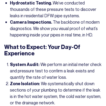
We’ve conducted
Hydrostatic Testing.
thousands of these pressure tests to discover
leaks in residential DFW pipe systems.
The backbone of modern
Camera Inspections.
diagnostics. We show you visual proof of what’s
happening inside your pipes in real time, in HD.
What to Expect: Your Day-Of
Experience
We perform an initial meter check
System Audit:
and pressure test to confirm a leak exists and
quantify the rate of water loss.
We systematically shut down
Zone Isolation:
sections of your plumbing to determine if the leak
is in the hot water system, the cold water system,
or the drainage network.