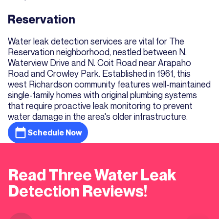
Reservation
Water leak detection services are vital for The
Reservation neighborhood, nestled between N.
Waterview Drive and N. Coit Road near Arapaho
Road and Crowley Park. Established in 1961, this
west Richardson community features well-maintained
single-family homes with original plumbing systems
that require proactive leak monitoring to prevent
water damage in the area's older infrastructure.
Schedule Now
Read Three Water Leak
Detection Reviews!