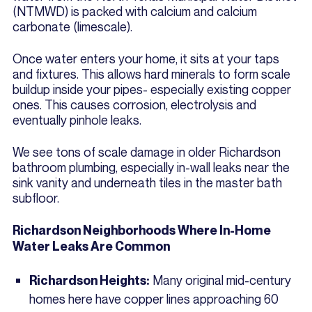
(NTMWD) is packed with calcium and calcium
carbonate (limescale).
Once water enters your home, it sits at your taps
and fixtures. This allows hard minerals to form scale
buildup inside your pipes- especially existing copper
ones. This causes corrosion, electrolysis and
eventually pinhole leaks.
We see tons of scale damage in older Richardson
bathroom plumbing, especially in-wall leaks near the
sink vanity and underneath tiles in the master bath
subfloor.
Richardson Neighborhoods Where In-Home
Water Leaks Are Common
Many original mid-century
Richardson Heights:
homes here have copper lines approaching 60