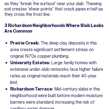
as they “break the surface” near your slab. Thawing
soil creates “shear points” that crack pipes in half as
they cross the frost line.
3 Richardson Neighborhoods Where Slab Leaks
Are Common
The deep clay deposits in this
Prairie Creek:
area create significant settlement stress on
original 1970s copper plumbing.
Large family homes with
University Estates:
extensive under-slab networks face higher failure
rates as original materials reach their 40-year
limit.
Mid-century slabs in this
Richardson Terrace:
neighborhood were built before modern moisture
barriers were standard, increasing the risk of
capillary water damage.