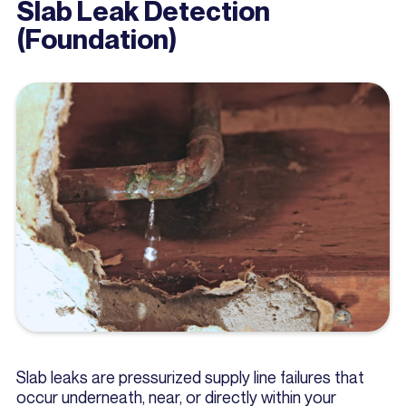
Slab Leak Detection
(Foundation)
Slab leaks are pressurized supply line failures that
occur underneath, near, or directly within your