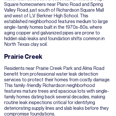
Square homeowners near Plano Road and Spring
Valley Road, just south of Richardson Square Mall
and west of L.V. Berkner High School. This
established neighborhood features medium to large
single-family homes built in the 1970s-80s, where
aging copper and galvanized pipes are prone to
hidden slab leaks and foundation shifts common in
North Texas clay soil.
Prairie Creek
Residents near Prairie Creek Park and Alma Road
benefit from professional water leak detection
services to protect their homes from costly damage.
This family-friendly Richardson neighborhood
features mature trees and spacious lots with single-
family homes dating back several decades, making
routine leak inspections critical for identifying
deteriorating supply lines and slab leaks before they
compromise foundations.