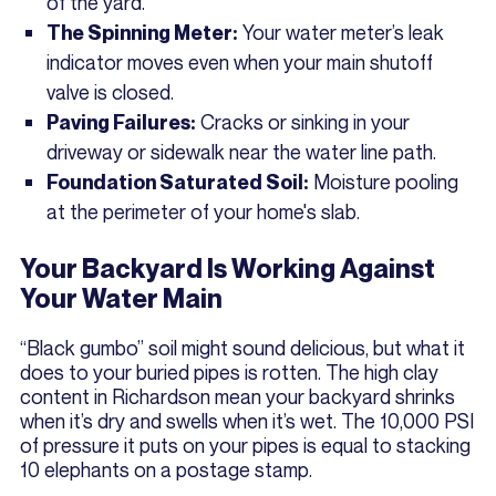
of the yard.
Your water meter’s leak
The Spinning Meter:
indicator moves even when your main shutoff
valve is closed.
Cracks or sinking in your
Paving Failures:
driveway or sidewalk near the water line path.
Moisture pooling
Foundation Saturated Soil:
at the perimeter of your home's slab.
Your Backyard Is Working Against
Your Water Main
“Black gumbo” soil might sound delicious, but what it
does to your buried pipes is rotten. The high clay
content in Richardson mean your backyard shrinks
when it’s dry and swells when it’s wet. The 10,000 PSI
of pressure it puts on your pipes is equal to stacking
10 elephants on a postage stamp.