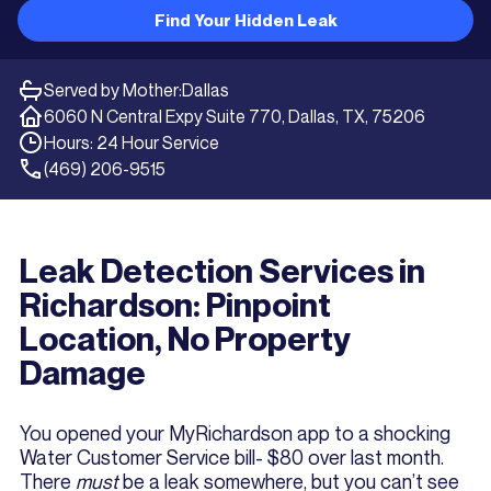
Find Your Hidden Leak
Served by Mother:
Dallas
6060 N Central Expy Suite 770, Dallas, TX, 75206
Hours: 24 Hour Service
(469) 206-9515
Leak Detection Services in
Richardson: Pinpoint
Location, No Property
Damage
You opened your MyRichardson app to a shocking
Water Customer Service bill- $80 over last month.
There
must
be a leak somewhere, but you can’t see