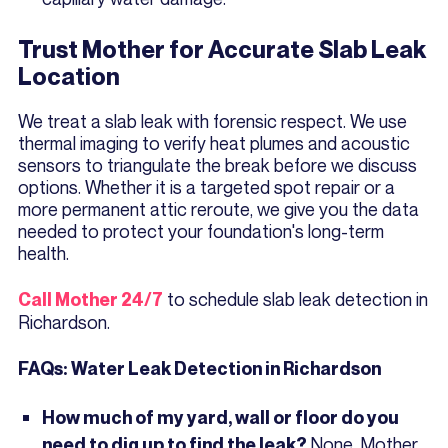
Trust Mother for Accurate Slab Leak
Location
We treat a slab leak with forensic respect. We use
thermal imaging to verify heat plumes and acoustic
sensors to triangulate the break before we discuss
options. Whether it is a targeted spot repair or a
more permanent attic reroute, we give you the data
needed to protect your foundation's long-term
health.
to schedule slab leak detection in
Call Mother 24/7
Richardson.
FAQs: Water Leak Detection in Richardson
How much of my yard, wall or floor do you
None. Mother
need to dig up to find the leak?