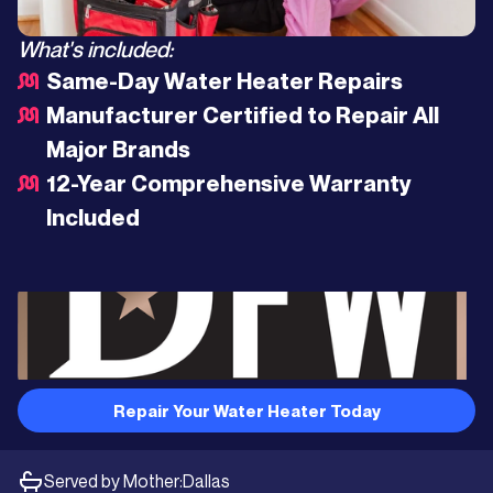
What's included:
Same-Day Water Heater Repairs
Manufacturer Certified to Repair All
Major Brands
12-Year Comprehensive Warranty
Included
Repair Your Water Heater Today
Served by Mother:
Dallas