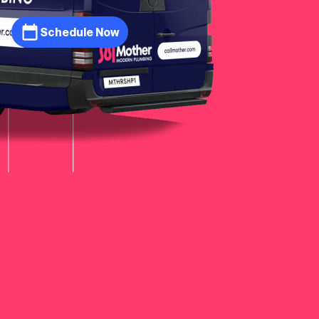
Schedule Now