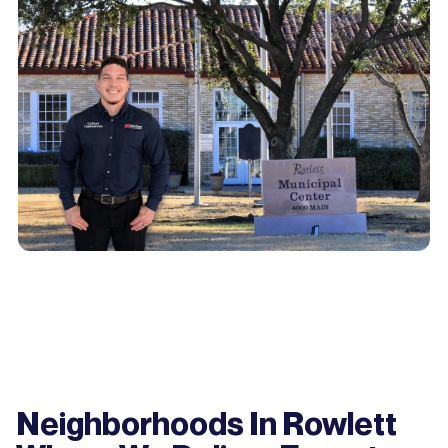
Neighborhoods In Rowlett