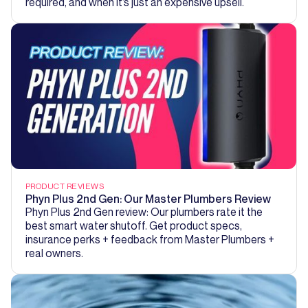
required, and when it’s just an expensive upsell.
PRODUCT REVIEWS
Phyn Plus 2nd Gen: Our Master Plumbers Review
Phyn Plus 2nd Gen review: Our plumbers rate it the
best smart water shutoff. Get product specs,
insurance perks + feedback from Master Plumbers +
real owners.