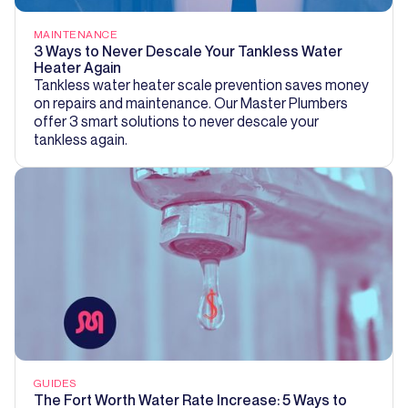
MAINTENANCE
3 Ways to Never Descale Your Tankless Water
Heater Again
Tankless water heater scale prevention saves money
on repairs and maintenance. Our Master Plumbers
offer 3 smart solutions to never descale your
tankless again.
GUIDES
The Fort Worth Water Rate Increase: 5 Ways to