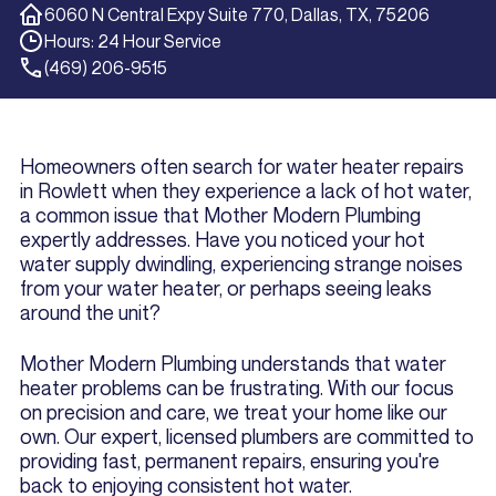
6060 N Central Expy Suite 770, Dallas, TX, 75206
Hours: 24 Hour Service
(469) 206-9515
Homeowners often search for water heater repairs
in Rowlett when they experience a lack of hot water,
a common issue that Mother Modern Plumbing
expertly addresses. Have you noticed your hot
water supply dwindling, experiencing strange noises
from your water heater, or perhaps seeing leaks
around the unit?
Mother Modern Plumbing understands that water
heater problems can be frustrating. With our focus
on precision and care, we treat your home like our
own. Our expert, licensed plumbers are committed to
providing fast, permanent repairs, ensuring you're
back to enjoying consistent hot water.