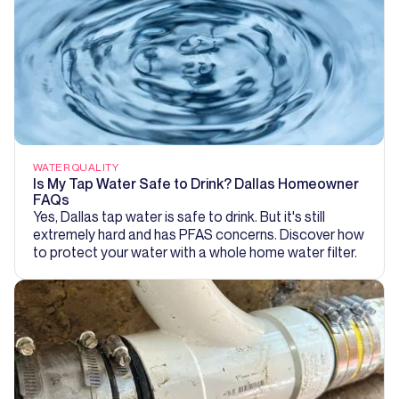
WATER QUALITY
Is My Tap Water Safe to Drink? Dallas Homeowner
FAQs
Yes, Dallas tap water is safe to drink. But it's still
extremely hard and has PFAS concerns. Discover how
to protect your water with a whole home water filter.