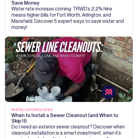
Save Money
Water rate increase coming: TRWD’s 2.2% hike
means higher bills for Fort Worth, Arlington, and
Mansfield. Discover 5 expert ways to save water and
money!
INSTALLATION
GUIDES
When to Install a Sewer Cleanout (and When to
Skip It)
Do I need an exterior sewer cleanout? Discover when
cleanout installation is a smart investment, when it’s