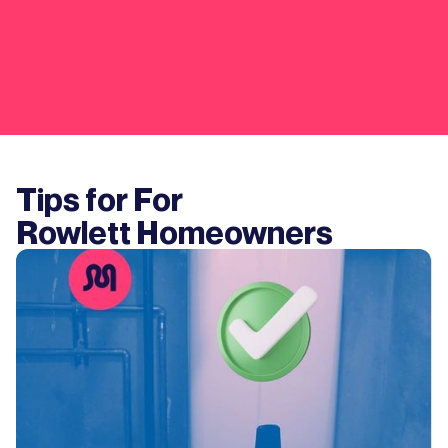
Tips for For
Rowlett
Homeowners