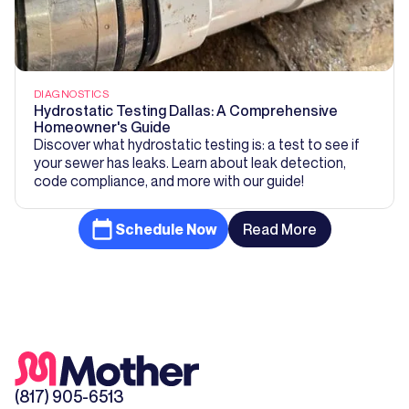
DIAGNOSTICS
Hydrostatic Testing Dallas: A Comprehensive
Homeowner's Guide
Discover what hydrostatic testing is: a test to see if
your sewer has leaks. Learn about leak detection,
code compliance, and more with our guide!
Schedule Now
Read More
(817) 905-6513