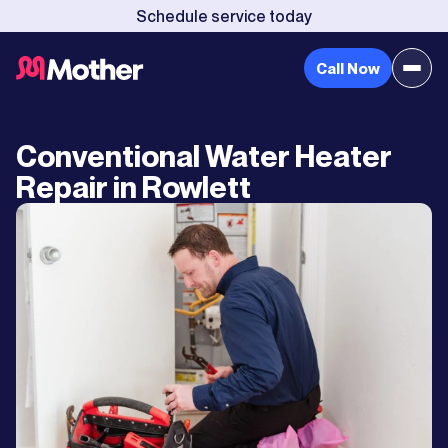
Schedule service today
Call Now
Conventional Water Heater
Repair in Rowlett