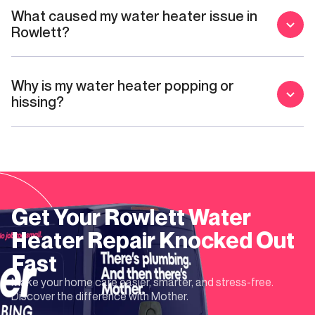
What caused my water heater issue in
Rowlett?
Why is my water heater popping or
hissing?
Get Your
Rowlett
Water
Heater Repair
Knocked Out
Fast
Make your home care easier, smarter, and stress-free.
Discover the difference with Mother.