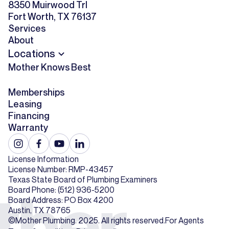
8350 Muirwood Trl
Fort Worth, TX 76137
Services
About
Locations
Mother Knows Best
Memberships
Leasing
Financing
Warranty
License Information
License Number: RMP-43457
Texas State Board of Plumbing Examiners
Board Phone: (512) 936-5200
Board Address: PO Box 4200
Austin, TX 78765
©Mother Plumbing. 2025. All rights reserved.
For Agents