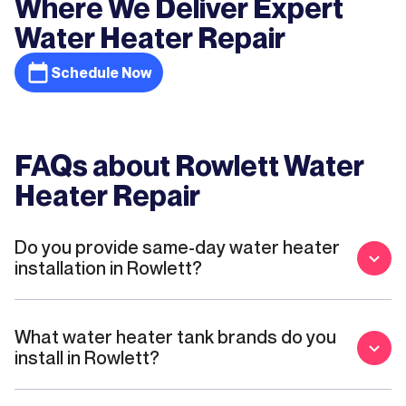
Where We Deliver Expert
Water Heater Repair
Schedule Now
FAQs about Rowlett Water
Heater Repair
Do you provide same-day water heater
installation in Rowlett?
What water heater tank brands do you
install in Rowlett?