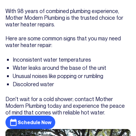
With 98 years of combined plumbing experience,
Mother Modern Plumbing is the trusted choice for
water heater repairs.
Here are some common signs that you may need
water heater repair:
Inconsistent water temperatures
Water leaks around the base of the unit
Unusual noises like popping or rumbling
Discolored water
Don't wait for a cold shower; contact Mother
Modern Plumbing today and experience the peace
of mind that comes with reliable hot water.
Schedule Now