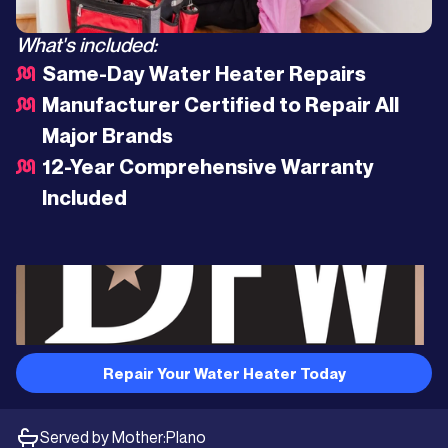
What's included:
Same-Day Water Heater Repairs
Manufacturer Certified to Repair All
Major Brands
12-Year Comprehensive Warranty
Included
Repair Your Water Heater Today
Served by Mother:
Plano