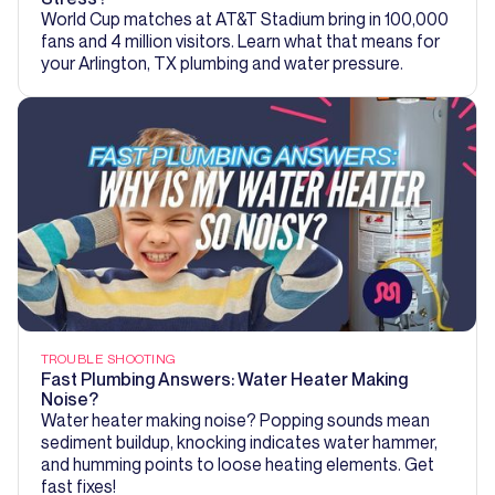
World Cup matches at AT&T Stadium bring in 100,000
fans and 4 million visitors. Learn what that means for
your Arlington, TX plumbing and water pressure.
TROUBLE SHOOTING
Fast Plumbing Answers: Water Heater Making
Noise?
Water heater making noise? Popping sounds mean
sediment buildup, knocking indicates water hammer,
and humming points to loose heating elements. Get
fast fixes!