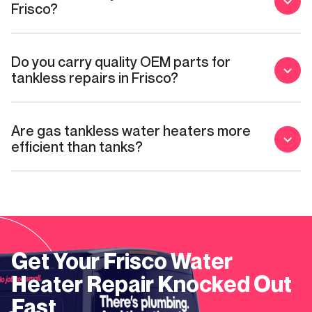
Frisco?
Do you carry quality OEM parts for
tankless repairs in Frisco?
Are gas tankless water heaters more
efficient than tanks?
Get Your
Frisco
Water
Heater Repair
Knocked Out
Fast