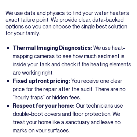
We use data and physics to find your water heater’s
exact failure point. We provide clear, data-backed
options so you can choose the single best solution
for your family.
We use heat-
Thermal Imaging Diagnostics:
mapping cameras to see how much sediment is
inside your tank and check if the heating elements
are working right.
You receive one clear
Fixed upfront pricing:
price for the repair after the audit. There are no
"hourly traps" or hidden fees.
Our technicians use
Respect for your home:
double-boot covers and floor protection. We
treat your home like a sanctuary and leave no
marks on your surfaces.