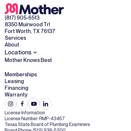
(817) 905-6513
8350 Muirwood Trl
Fort Worth, TX 76137
Services
About
Locations
Mother Knows Best
Memberships
Leasing
Financing
Warranty
License Information
License Number: RMP-43457
Texas State Board of Plumbing Examiners
Board Phone: (512) 936-5200