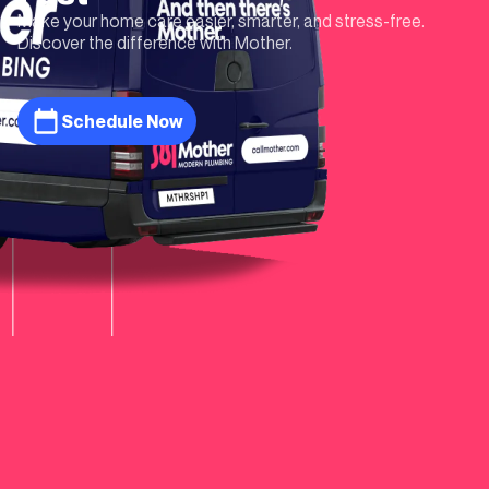
Make your home care easier, smarter, and stress-free.
Discover the difference with Mother.
Schedule Now