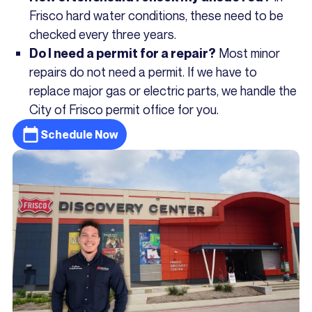
Frisco hard water conditions, these need to be
checked every three years.
Most minor
Do I need a permit for a repair?
repairs do not need a permit. If we have to
replace major gas or electric parts, we handle the
City of Frisco permit office for you.
Schedule Now