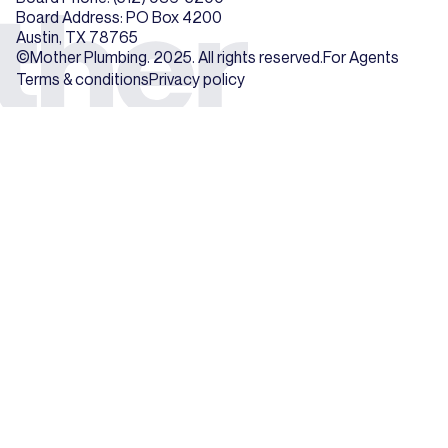
Board Address: PO Box 4200
Austin, TX 78765
©Mother Plumbing. 2025. All rights reserved.
For Agents
Terms & conditions
Privacy policy