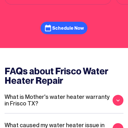
done and quickly brought the crew to come
in the next morning to install new water
heater! He has a great ability to connect
human and listed to any concern he or she
has! I give him 5 star! Mario and Connor did
Schedule Now
an amazing job installing new gas water
heater. Mario explained all the detailed so
clear on what to expect during the process
of installation. His professionalism is
exceptional. Mother Modern Plumbing has 5
star!
FAQs about Frisco Water
Heater Repair
What is Mother's water heater warranty
in Frisco TX?
What caused my water heater issue in