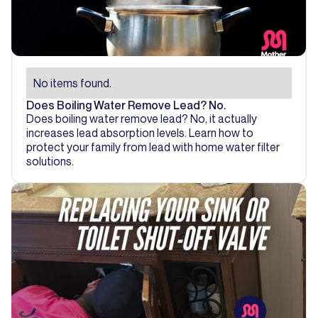
No items found.
Does Boiling Water Remove Lead? No.
Does boiling water remove lead? No, it actually
increases lead absorption levels. Learn how to
protect your family from lead with home water filter
solutions.