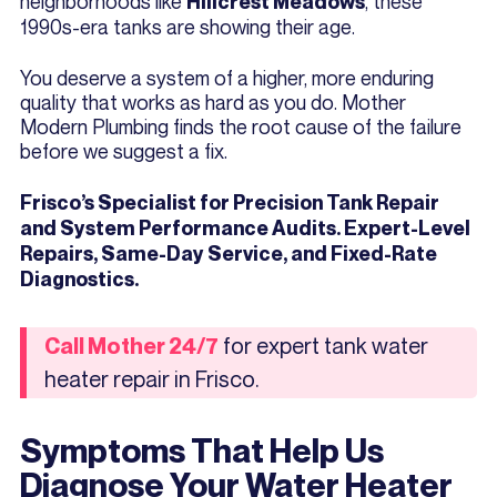
neighborhoods like
, these
Hillcrest Meadows
1990s-era tanks are showing their age.
You deserve a system of a higher, more enduring
quality that works as hard as you do. Mother
Modern Plumbing finds the root cause of the failure
before we suggest a fix.
Frisco’s Specialist for Precision Tank Repair
and System Performance Audits. Expert-Level
Repairs, Same-Day Service, and Fixed-Rate
Diagnostics.
for expert tank water
Call Mother 24/7
heater repair in Frisco.
Symptoms That Help Us
Diagnose Your Water Heater