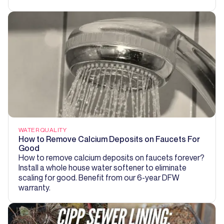
WATER QUALITY
How to Remove Calcium Deposits on Faucets For
Good
How to remove calcium deposits on faucets forever?
Install a whole house water softener to eliminate
scaling for good. Benefit from our 6-year DFW
warranty.