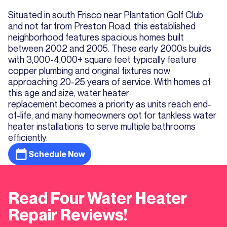
Situated in south Frisco near Plantation Golf Club
and not far from Preston Road, this established
neighborhood features spacious homes built
between 2002 and 2005. These early 2000s builds
with 3,000-4,000+ square feet typically feature
copper plumbing and original fixtures now
approaching 20-25 years of service. With homes of
this age and size, water heater
replacement becomes a priority as units reach end-
of-life, and many homeowners opt for tankless water
heater installations to serve multiple bathrooms
efficiently.
Schedule Now
Read Four Water Heater
Repair Reviews!