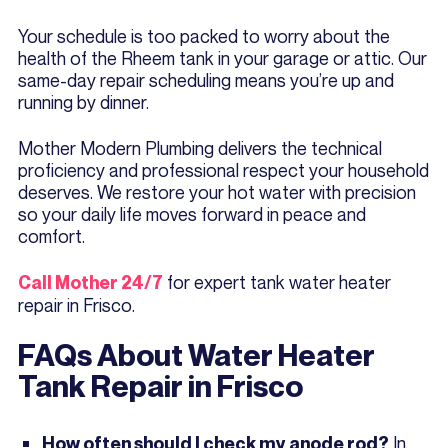
Your schedule is too packed to worry about the
health of the Rheem tank in your garage or attic. Our
same-day repair scheduling means you’re up and
running by dinner.
Mother Modern Plumbing delivers the technical
proficiency and professional respect your household
deserves. We restore your hot water with precision
so your daily life moves forward in peace and
comfort.
for expert tank water heater
Call Mother 24/7
repair in Frisco.
FAQs About Water Heater
Tank Repair in Frisco
In
How often should I check my anode rod?