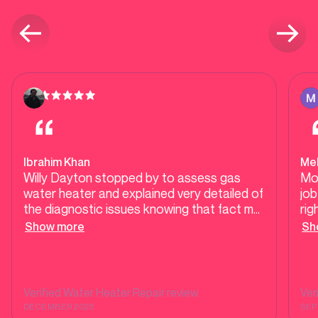
Ibrahim Khan
Mel
Willy Dayton stopped by to assess gas
Mo
water heater and explained very detailed of
job
the diagnostic issues knowing that fact my
rig
old one last 14.5 years , so I thought it was
fou
Show more
Sh
time to get new one. He worked with me
so 
diligently with all the options available to
fri
get two new units. We negotiated a great
price. His respectfulness is the key to get
Verified
Water Heater Repair
review
Ver
things done. He was able to get things
DECEMBER 2025
SEP