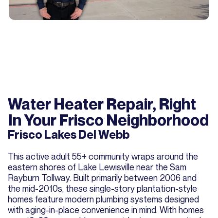
Water Heater Repair, Right
In Your Frisco Neighborhood
Frisco Lakes Del Webb
This active adult 55+ community wraps around the
eastern shores of Lake Lewisville near the Sam
Rayburn Tollway. Built primarily between 2006 and
the mid-2010s, these single-story plantation-style
homes feature modern plumbing systems designed
with aging-in-place convenience in mind. With homes