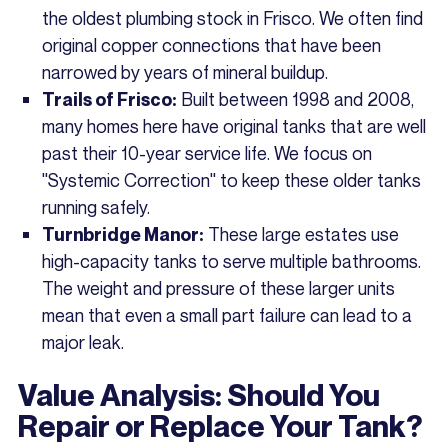
the oldest plumbing stock in Frisco. We often find
original copper connections that have been
narrowed by years of mineral buildup.
Built between 1998 and 2008,
Trails of Frisco:
many homes here have original tanks that are well
past their 10-year service life. We focus on
"Systemic Correction" to keep these older tanks
running safely.
These large estates use
Turnbridge Manor:
high-capacity tanks to serve multiple bathrooms.
The weight and pressure of these larger units
mean that even a small part failure can lead to a
major leak.
Value Analysis: Should You
Repair or Replace Your Tank?