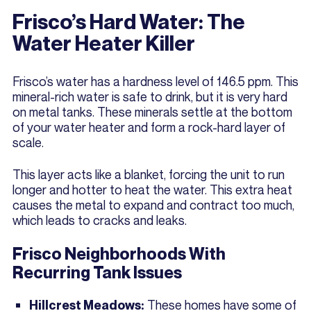
Frisco’s Hard Water: The
Water Heater Killer
Frisco’s water has a hardness level of 146.5 ppm. This
mineral-rich water is safe to drink, but it is very hard
on metal tanks. These minerals settle at the bottom
of your water heater and form a rock-hard layer of
scale.
This layer acts like a blanket, forcing the unit to run
longer and hotter to heat the water. This extra heat
causes the metal to expand and contract too much,
which leads to cracks and leaks.
Frisco Neighborhoods With
Recurring Tank Issues
These homes have some of
Hillcrest Meadows: