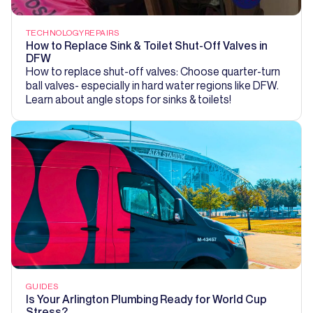
TECHNOLOGY
REPAIRS
How to Replace Sink & Toilet Shut-Off Valves in
DFW
How to replace shut-off valves: Choose quarter-turn
ball valves- especially in hard water regions like DFW.
Learn about angle stops for sinks & toilets!
GUIDES
Is Your Arlington Plumbing Ready for World Cup
Stress?