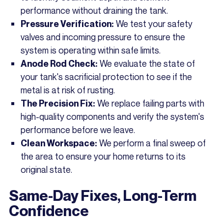
performance without draining the tank.
We test your safety
Pressure Verification:
valves and incoming pressure to ensure the
system is operating within safe limits.
We evaluate the state of
Anode Rod Check:
your tank's sacrificial protection to see if the
metal is at risk of rusting.
We replace failing parts with
The Precision Fix:
high-quality components and verify the system's
performance before we leave.
We perform a final sweep of
Clean Workspace:
the area to ensure your home returns to its
original state.
Same-Day Fixes, Long-Term
Confidence