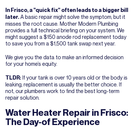
In Frisco, a "quick fix" often leads to a bigger bill
A basic repair might solve the symptom, but it
later.
misses the root cause. Mother Modern Plumbing
provides a full technical briefing on your system. We
might suggest a $150 anode rod replacement today
to save you from a $1,500 tank swap next year.
We give you the data to make an informed decision
for your home’s equity.
If your tank is over 10 years old or the body is
TLDR:
leaking, replacement is usually the better choice. If
not, our plumbers work to find the best long-term
repair solution.
Water Heater Repair in Frisco:
The Day-of Experience