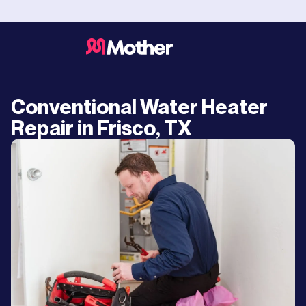
Conventional Water Heater
Repair in Frisco, TX