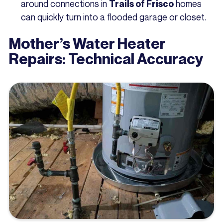
around connections in
homes
Trails of Frisco
can quickly turn into a flooded garage or closet.
Mother’s Water Heater
Repairs: Technical Accuracy