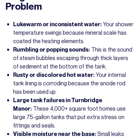
Problem
Your shower
Lukewarm or inconsistent water:
temperature swings because mineral scale has
coated the heating elements.
This is the sound
Rumbling or popping sounds:
of steam bubbles escaping through thick layers
of sediment at the bottom of the tank.
Your internal
Rusty or discolored hot water:
tank lining is corroding because the anode rod
has been used up.
Large tank failures in Turnbridge
These 4,000+ square foot homes use
Manor:
large 75-gallon tanks that put extra stress on
fittings and seals.
Small leaks
Visible moisture near the base: