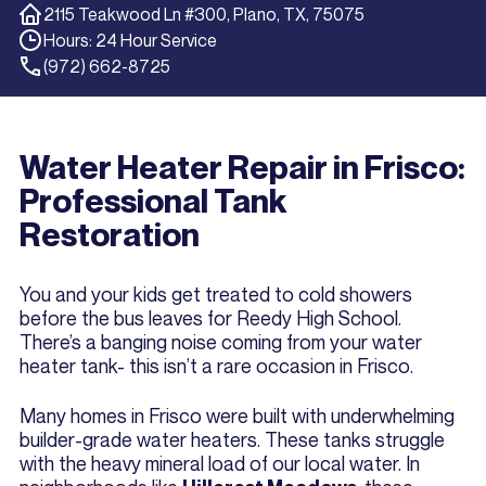
2115 Teakwood Ln #300, Plano, TX, 75075
Hours: 24 Hour Service
(972) 662-8725
Water Heater Repair in Frisco:
Professional Tank
Restoration
You and your kids get treated to cold showers
before the bus leaves for Reedy High School.
There’s a banging noise coming from your water
heater tank- this isn’t a rare occasion in Frisco.
Many homes in Frisco were built with underwhelming
builder-grade water heaters. These tanks struggle
with the heavy mineral load of our local water. In