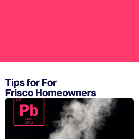
Tips for For
Frisco
Homeowners