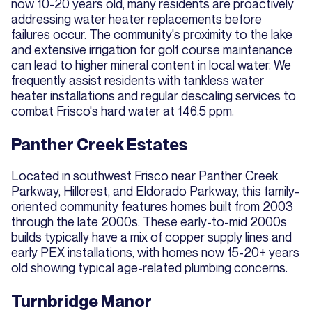
now 10-20 years old, many residents are proactively
addressing water heater replacements before
failures occur. The community's proximity to the lake
and extensive irrigation for golf course maintenance
can lead to higher mineral content in local water. We
frequently assist residents with tankless water
heater installations and regular descaling services to
combat Frisco's hard water at 146.5 ppm.
Panther Creek Estates
Located in southwest Frisco near Panther Creek
Parkway, Hillcrest, and Eldorado Parkway, this family-
oriented community features homes built from 2003
through the late 2000s. These early-to-mid 2000s
builds typically have a mix of copper supply lines and
early PEX installations, with homes now 15-20+ years
old showing typical age-related plumbing concerns.
Turnbridge Manor