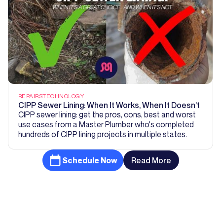
REPAIRS
TECHNOLOGY
CIPP Sewer Lining: When It Works, When It Doesn’t
CIPP sewer lining: get the pros, cons, best and worst
use cases from a Master Plumber who's completed
hundreds of CIPP lining projects in multiple states.
Schedule Now
Read More