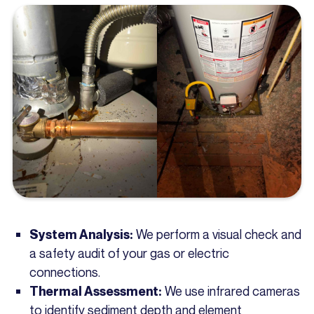
We perform a visual check and
System Analysis:
a safety audit of your gas or electric
connections.
We use infrared cameras
Thermal Assessment:
to identify sediment depth and element