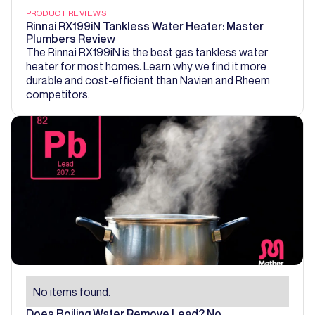
PRODUCT REVIEWS
Rinnai RX199iN Tankless Water Heater: Master
Plumbers Review
The Rinnai RX199iN is the best gas tankless water
heater for most homes. Learn why we find it more
durable and cost-efficient than Navien and Rheem
competitors.
No items found.
Does Boiling Water Remove Lead? No.