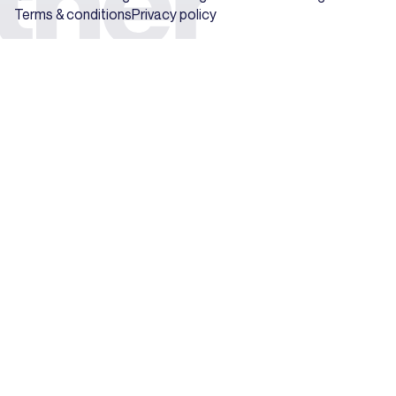
Terms & conditions
Privacy policy