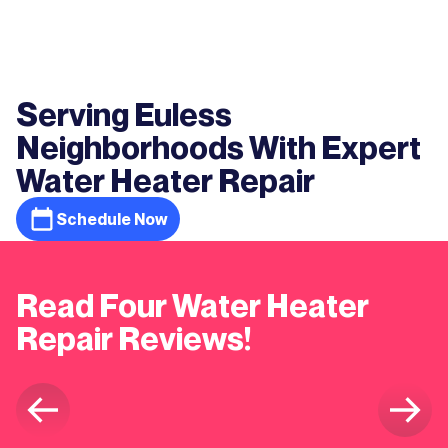
Serving Euless
Neighborhoods With Expert
Water Heater Repair
Schedule Now
Read Four Water Heater
Repair Reviews!