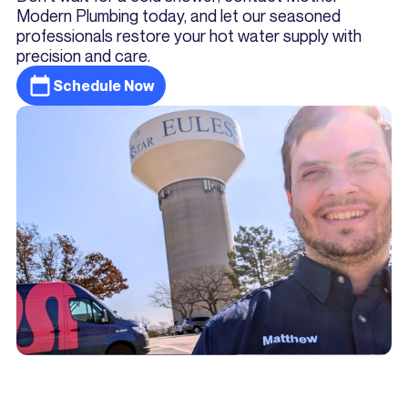
Modern Plumbing today, and let our seasoned
professionals restore your hot water supply with
precision and care.
Schedule Now