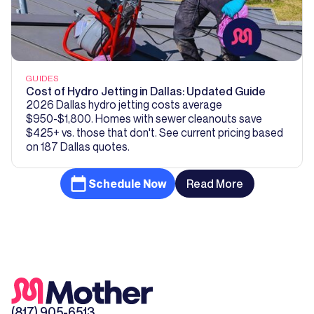
GUIDES
Cost of Hydro Jetting in Dallas: Updated Guide
2026 Dallas hydro jetting costs average
$950-$1,800. Homes with sewer cleanouts save
$425+ vs. those that don't. See current pricing based
on 187 Dallas quotes.
Schedule Now
Read More
(817) 905-6513