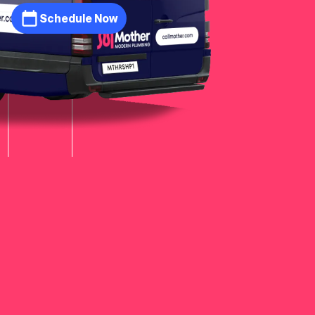
Schedule Now