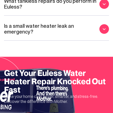
What tankless repairs do you perform in
Euless?
Is a small water heater leak an
emergency?
Get Your
Euless
Water
Heater Repair
Knocked Out
Fast
Make your home care easier, smarter, and stress-free.
Discover the difference with Mother.