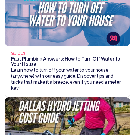
GUIDES
Fast Plumbing Answers: How to Turn Off Water to
Your House
Learn how to turn off your water to your house
(anywhere) with our easy guide. Discover tips and
tricks that make it a breeze, even if you need a meter
key!