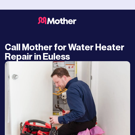
Call Mother for Water Heater
Repair in Euless