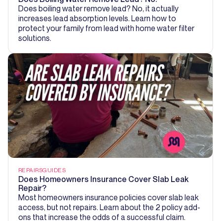
Does boiling water remove lead? No, it actually
increases lead absorption levels. Learn how to
protect your family from lead with home water filter
solutions.
REPAIRS
GUIDES
Does Homeowners Insurance Cover Slab Leak
Repair?
Most homeowners insurance policies cover slab leak
access, but not repairs. Learn about the 2 policy add-
ons that increase the odds of a successful claim.