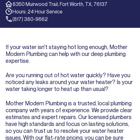
8350 Muirwood Trail, Fort Worth, TX, 76137
Hours: 24 Hour Service
(817) 380-9662
If your water isn't staying hot long enough, Mother
Modern Plumbing can help with our deep plumbing
expertise.
Are you running out of hot water quickly? Have you
noticed any leaks around your water heater? Is your
water taking longer to heat up than usual?
Mother Modern Plumbing is a trusted, local plumbing
company with years of experience. We provide clear
estimates and expert repairs. Our licensed plumbers
have high standards and focus on lasting solutions,
so you can trust us to resolve your water heater
issues. With our flat-rate pricing, you can be sure