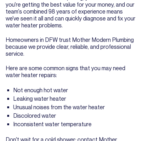
you're getting the best value for your money, and our
team's combined 98 years of experience means
we've seen it all and can quickly diagnose and fix your
water heater problems.
Homeowners in DFW trust Mother Modern Plumbing
because we provide clear, reliable, and professional
service.
Here are some common signs that you may need
water heater repairs:
Not enough hot water
Leaking water heater
Unusual noises from the water heater
Discolored water
Inconsistent water temperature
Don't wait for a cold shower; contact Mother