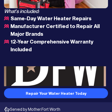
What's included:
Same-Day Water Heater Repairs
Manufacturer Certified to Repair All
Major Brands
12-Year Comprehensive Warranty
Included
Repair Your Water Heater Today
Served by Mother:
Fort Worth