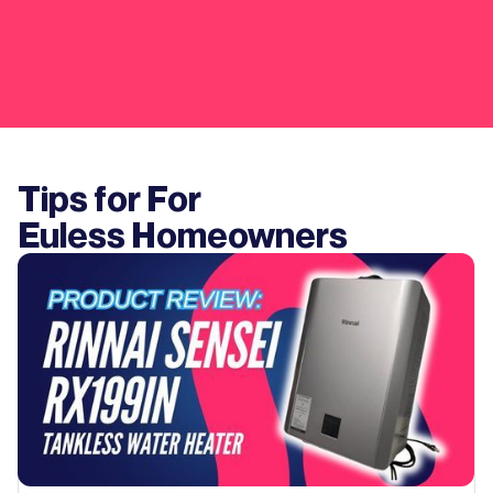
Tips for For
Euless
Homeowners