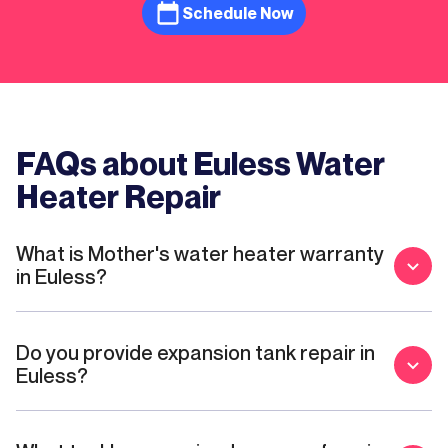
recommend to anyone who needs a
Schedule Now
plumber!
FAQs about Euless Water
Heater Repair
What is Mother's water heater warranty
in Euless?
Do you provide expansion tank repair in
Euless?