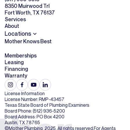
8350 Muirwood Trl
Fort Worth, TX 76137
Services
About
Locations
Mother Knows Best
Memberships
Leasing
Financing
Warranty
License Information
License Number: RMP-43457
Texas State Board of Plumbing Examiners
Board Phone: (512) 936-5200
Board Address: PO Box 4200
Austin, TX 78765
©Mother Plumbing. 2025. All rights reserved.
For Agents