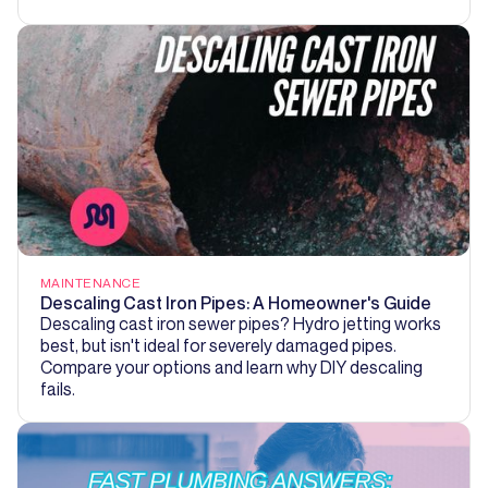
MAINTENANCE
Descaling Cast Iron Pipes: A Homeowner's Guide
Descaling cast iron sewer pipes? Hydro jetting works
best, but isn't ideal for severely damaged pipes.
Compare your options and learn why DIY descaling
fails.