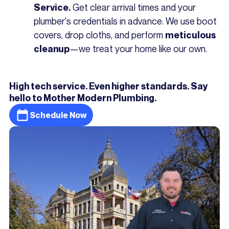
Get clear arrival times and your
Service.
plumber's credentials in advance. We use boot
covers, drop cloths, and perform
meticulous
—we treat your home like our own.
cleanup
High tech service. Even higher standards. Say
hello to Mother Modern Plumbing.
Schedule Now