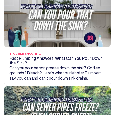
TROUBLE SHOOTING
Fast Plumbing Answers: What Can You Pour Down
the Sink?
Can you pour bacon grease down the sink? Coffee
grounds? Bleach? Here's what our Master Plumbers
say you can and can’t pour down sink drains.