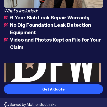
What's included:
6-Year Slab Leak Repair Warranty
No Dig Foundation Leak Detection
Equipment
Video and Photos Kept on File for Your
Claim
Get A Quote
Served by Mother:
Southlake