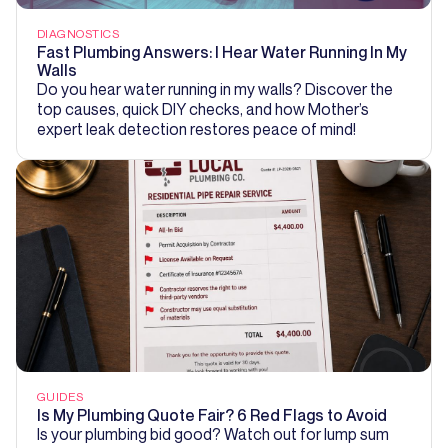
DIAGNOSTICS
Fast Plumbing Answers: I Hear Water Running In My
Walls
Do you hear water running in my walls? Discover the
top causes, quick DIY checks, and how Mother’s
expert leak detection restores peace of mind!
GUIDES
Is My Plumbing Quote Fair? 6 Red Flags to Avoid
Is your plumbing bid good? Watch out for lump sum