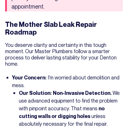
appointment.
The Mother Slab Leak Repair
Roadmap
You deserve clarity and certainty in this tough
moment. Our Master Plumbers follow a smarter
process to deliver lasting stability for your Denton
home.
I'm worried about demolition and
Your Concern:
mess.
We
Our Solution:
Non-Invasive Detection.
use advanced equipment to find the problem
with pinpoint accuracy. That means
no
unless
cutting walls or digging holes
absolutely necessary for the final repair.