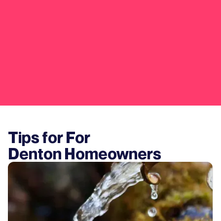
Tips for For
Denton
Homeowners