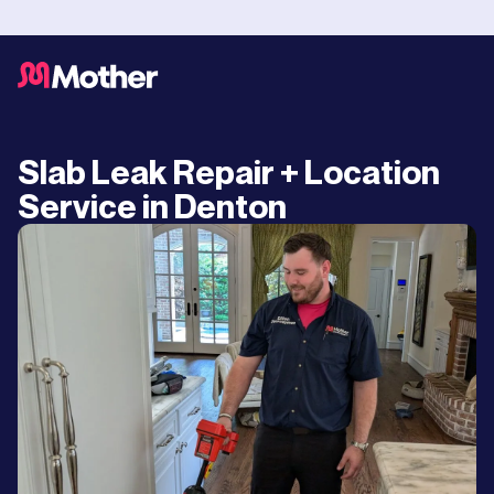
Slab Leak Repair + Location
Service in Denton