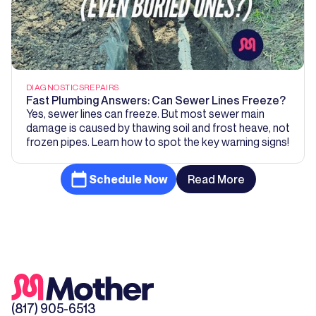
DIAGNOSTICS
REPAIRS
Fast Plumbing Answers: Can Sewer Lines Freeze?
Yes, sewer lines can freeze. But most sewer main
damage is caused by thawing soil and frost heave, not
frozen pipes. Learn how to spot the key warning signs!
Schedule Now
Read More
(817) 905-6513