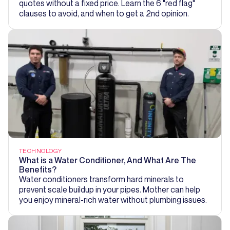
quotes without a fixed price. Learn the 6 "red flag"
clauses to avoid, and when to get a 2nd opinion.
TECHNOLOGY
What is a Water Conditioner, And What Are The
Benefits?
Water conditioners transform hard minerals to
prevent scale buildup in your pipes. Mother can help
you enjoy mineral-rich water without plumbing issues.