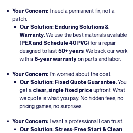
I need a permanent fix, not a
Your Concern:
patch.
Our Solution:
Enduring Solutions &
We use the best materials available
Warranty.
(
) for a repair
PEX and Schedule 40 PVC
designed to last
. We back our work
50+ years
with a
on parts and labor.
6-year warranty
I'm worried about the cost.
Your Concern:
You
Our Solution:
Fixed Quote Guarantee.
get a
upfront. What
clear, single fixed price
we quote is what you pay. No hidden fees, no
pricing games, no surprises.
I want a professional I can trust.
Your Concern:
Our Solution:
Stress-Free Start & Clean