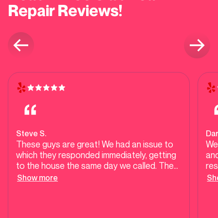
Repair Reviews!
Steve S.
Dar
These guys are great! We had an issue to
We
which they responded immediately, getting
an
to the house the same day we called. The
res
issue was such that they could not have
ch
Show more
Sh
completed the job when they arrived (parts
Plumbing. I 
that we received in the mail that were
Man
broken); however, they literally scheduled
adv