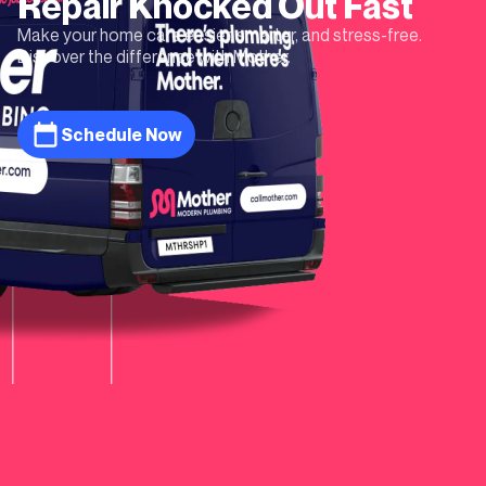
Repair
Knocked Out Fast
Make your home care easier, smarter, and stress-free.
Discover the difference with Mother.
Schedule Now