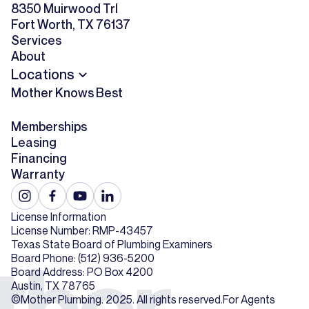
8350 Muirwood Trl
Fort Worth, TX 76137
Services
About
Locations
Mother Knows Best
Memberships
Leasing
Financing
Warranty
License Information
License Number: RMP-43457
Texas State Board of Plumbing Examiners
Board Phone: (512) 936-5200
Board Address: PO Box 4200
Austin, TX 78765
©Mother Plumbing. 2025. All rights reserved.
For Agents