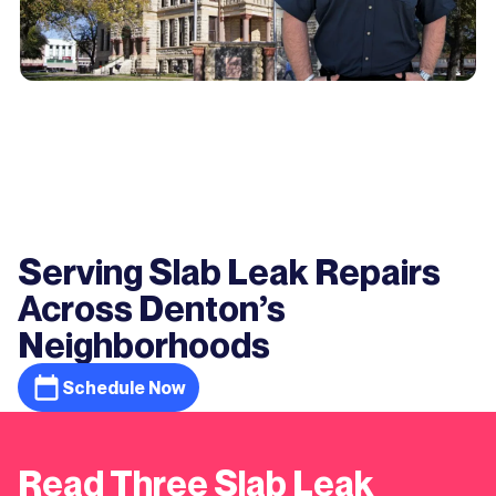
Serving Slab Leak Repairs
Across Denton’s
Neighborhoods
Schedule Now
Read Three Slab Leak