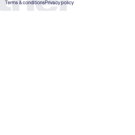
Terms & conditions
Privacy policy