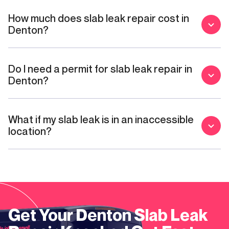
How much does slab leak repair cost in
Denton?
Do I need a permit for slab leak repair in
Denton?
What if my slab leak is in an inaccessible
location?
Get Your
Denton
Slab Leak