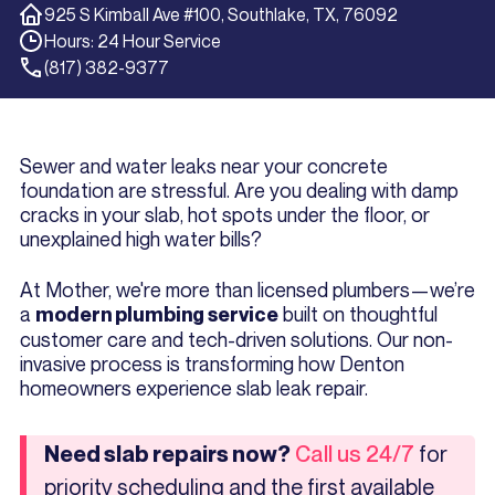
925 S Kimball Ave #100, Southlake, TX, 76092
Hours: 24 Hour Service
(817) 382-9377
Sewer and water leaks near your concrete
foundation are stressful. Are you dealing with damp
cracks in your slab, hot spots under the floor, or
unexplained high water bills?
At Mother, we're more than licensed plumbers—we’re
a
built on thoughtful
modern plumbing service
customer care and tech-driven solutions. Our non-
invasive process is transforming how Denton
homeowners experience slab leak repair.
for
Need slab repairs now?
Call us 24/7
priority scheduling and the first available