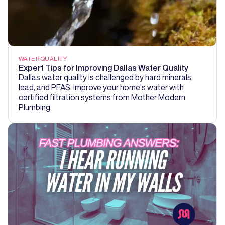
WATER QUALITY
Expert Tips for Improving Dallas Water Quality
Dallas water quality is challenged by hard minerals,
lead, and PFAS. Improve your home's water with
certified filtration systems from Mother Modern
Plumbing.