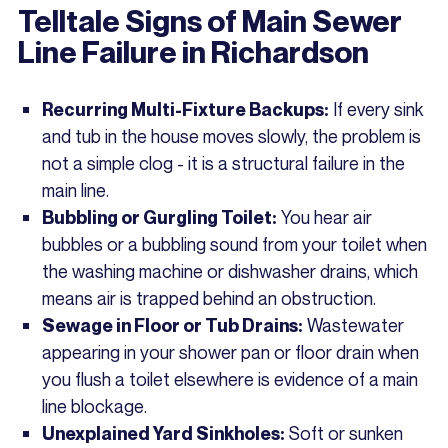
Telltale Signs of Main Sewer
Line Failure in Richardson
If every sink
Recurring Multi-Fixture Backups:
and tub in the house moves slowly, the problem is
not a simple clog - it is a structural failure in the
main line.
You hear air
Bubbling or Gurgling Toilet:
bubbles or a bubbling sound from your toilet when
the washing machine or dishwasher drains, which
means air is trapped behind an obstruction.
Wastewater
Sewage in Floor or Tub Drains:
appearing in your shower pan or floor drain when
you flush a toilet elsewhere is evidence of a main
line blockage.
Soft or sunken
Unexplained Yard Sinkholes: