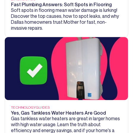
Fast Plumbing Answers: Soft Spots in Flooring
Soft spots in flooring mean water damage is lurking!
Discover the top causes, how to spot leaks, and why
Dallas homeowners trust Mother for fast, non-
invasive repairs.
TECHNOLOGY
GUIDES
Yes, Gas Tankless Water Heaters Are Good
Gas tankless water heaters are great in larger homes
with high water usage. Learn the truth about
efficiency and energy savings, and if your home's a