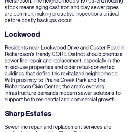
Richardson. The neighborhood's 1970s-era housing
stock means aging cast iron and clay sewer pipes
are common, making proactive inspections critical
before costly backups occur.
Lockwood
Residents near Lockwood Drive and Custer Road in
Richardson's trendy CORE District should prioritize
sewer line repair and replacement, especially in the
mixed-use properties and older retail-converted
buildings that define this revitalized neighborhood.
With proximity to Prairie Creek Park and the
Richardson Civic Center, the area's evolving
infrastructure demands modern sewer solutions to
support both residential and commercial growth.
Sharp Estates
Sewer line repair and replacement services are