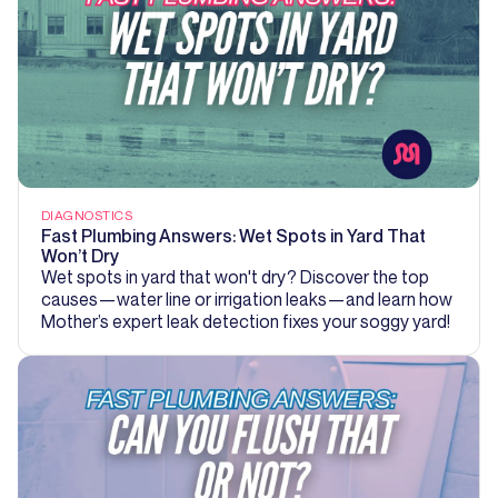
DIAGNOSTICS
Fast Plumbing Answers: Wet Spots in Yard That
Won’t Dry
Wet spots in yard that won't dry? Discover the top
causes—water line or irrigation leaks—and learn how
Mother’s expert leak detection fixes your soggy yard!