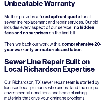
Unbeatable Warranty
Mother provides a
for all
fixed upfront quote
sewer line replacement and repair services. Our bid
includes every aspect of our service-
no hidden
on the final bill.
fees and no surprises
Then, we back our work with a
comprehensive 20-
year warranty on materials and labor.
Sewer Line Repair Built on
Local Richardson Expertise
Our Richardson, TX sewer repair team is staffed by
licensed local plumbers who understand the unique
environmental conditions and home plumbing
materials that drive your drainage problems.