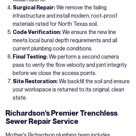
We remove the failing
Surgical Repair:
infrastructure and install modern, root-proof
materials rated for North Texas soil.
We ensure the new line
Code Verification:
meets local burial depth requirements and all
current plumbing code conditions.
We perform a second camera
Final Testing:
pass to verify the flow velocity and joint integrity
before we close the access points.
We backfill the soil and ensure
Site Restoration:
your workspace is returned to its original, clean
state.
Richardson's Premier Trenchless
Sewer Repair Service
Mother's Richardson plumbing team includes