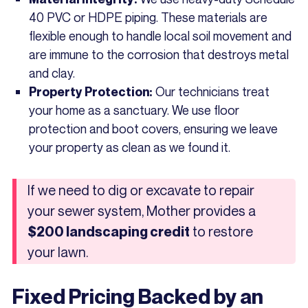
40 PVC or HDPE piping. These materials are
flexible enough to handle local soil movement and
are immune to the corrosion that destroys metal
and clay.
Our technicians treat
Property Protection:
your home as a sanctuary. We use floor
protection and boot covers, ensuring we leave
your property as clean as we found it.
If we need to dig or excavate to repair
your sewer system, Mother provides a
to restore
$200 landscaping credit
your lawn.
Fixed Pricing Backed by an