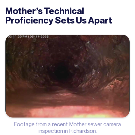
Mother’s Technical
Proficiency Sets Us Apart
Footage from a recent Mother sewer camera
inspection in Richardson.