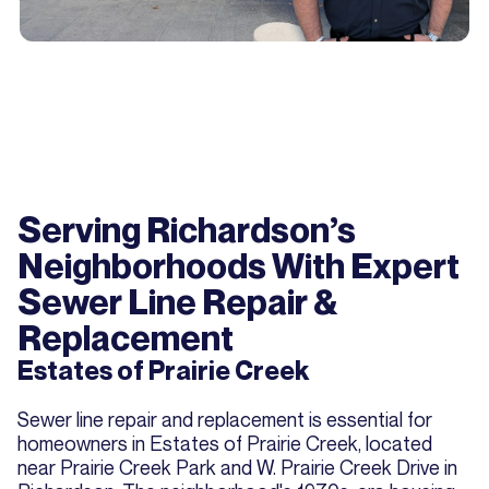
Serving Richardson’s
Neighborhoods With Expert
Sewer Line Repair &
Replacement
Estates of Prairie Creek
Sewer line repair and replacement is essential for
homeowners in Estates of Prairie Creek, located
near Prairie Creek Park and W. Prairie Creek Drive in