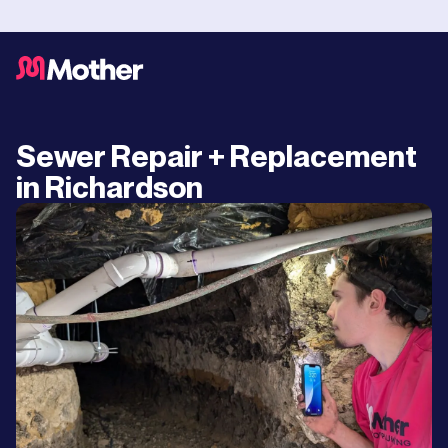
Sewer Repair + Replacement
in Richardson