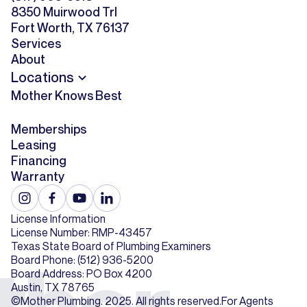
8350 Muirwood Trl
Fort Worth, TX 76137
Services
About
Locations
Mother Knows Best
Memberships
Leasing
Financing
Warranty
License Information
License Number: RMP-43457
Texas State Board of Plumbing Examiners
Board Phone: (512) 936-5200
Board Address: PO Box 4200
Austin, TX 78765
©Mother Plumbing. 2025. All rights reserved.
For Agents