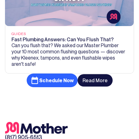
GUIDES
Fast Plumbing Answers: Can You Flush That?
Can you flush that? We asked our Master Plumber
your 10 most common flushing questions — discover
why Kleenex, tampons, and even flushable wipes
aren't safe!
Schedule Now
Read More
(817) 905-6513