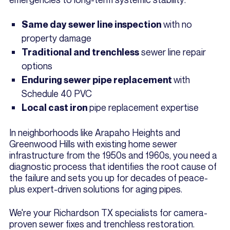
with no
Same day sewer line inspection
property damage
sewer line repair
Traditional and trenchless
options
with
Enduring sewer pipe replacement
Schedule 40 PVC
pipe replacement expertise
Local cast iron
In neighborhoods like Arapaho Heights and
Greenwood Hills with existing home sewer
infrastructure from the 1950s and 1960s, you need a
diagnostic process that identifies the root cause of
the failure and sets you up for decades of peace-
plus expert-driven solutions for aging pipes.
We're your Richardson TX specialists for camera-
proven sewer fixes and trenchless restoration.