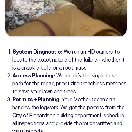
We run an HD camera to
System Diagnostic:
locate the exact nature of the failure - whether it
is a crack, a belly, or a root mass.
We identify the single best
Access Planning:
path for the repair, prioritizing trenchless methods
to save your lawn and trees.
Your Mother technician
Permits + Planning:
handles the legwork. We get the permits from the
City of Richardson building department, schedule
all inspections and provide thorough written and
visual reports.