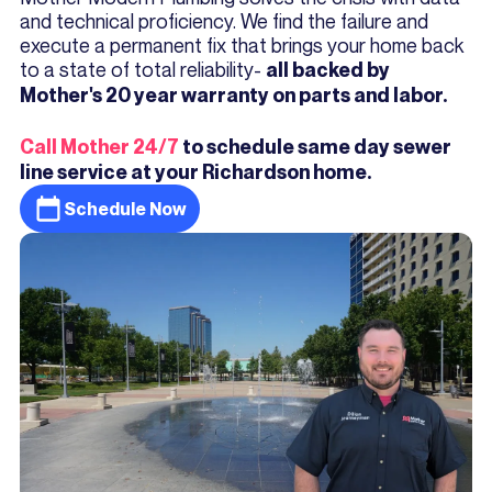
and technical proficiency. We find the failure and
execute a permanent fix that brings your home back
to a state of total reliability-
all backed by
Mother's 20 year warranty on parts and labor.
Call Mother 24/7
to schedule same day sewer
line service at your Richardson home.
Schedule Now