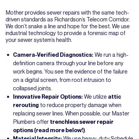
Mother provides sewer repairs with the same tech-
driven standards as Richardson’s Telecom Corridor.
We don’t snake a line and hope for the best. We use
industrial technology to provide a forensic map of
your sewer system’s health.
We run a high-
Camera-Verified Diagnostics:
definition camera through your line before any
work begins. You see the evidence of the failure
on a digital screen, from root intrusion to
collapsed joints.
We utilize
Innovative Repair Options:
attic
to reduce property damage when
rerouting
replacing sewer lines. When possible, our Master
Plumbers offer
trenchless sewer repair
.
options (read more below!)
We use heavy-duty Schedule
Material Integrity: