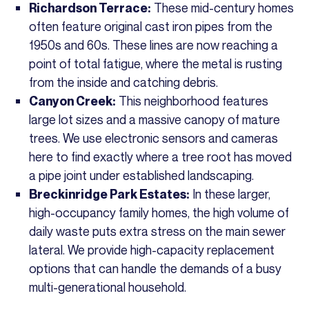
These mid-century homes
Richardson Terrace:
often feature original cast iron pipes from the
1950s and 60s. These lines are now reaching a
point of total fatigue, where the metal is rusting
from the inside and catching debris.
This neighborhood features
Canyon Creek:
large lot sizes and a massive canopy of mature
trees. We use electronic sensors and cameras
here to find exactly where a tree root has moved
a pipe joint under established landscaping.
In these larger,
Breckinridge Park Estates:
high-occupancy family homes, the high volume of
daily waste puts extra stress on the main sewer
lateral. We provide high-capacity replacement
options that can handle the demands of a busy
multi-generational household.