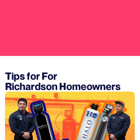
Tips for For
Richardson
Homeowners