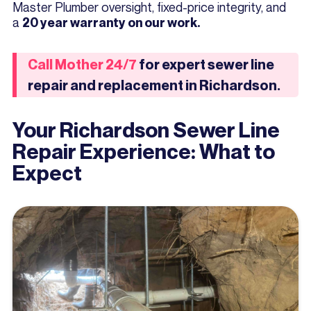
Master Plumber oversight, fixed-price integrity, and
a
20 year warranty on our work.
Call Mother 24/7
for expert sewer line
repair and replacement in Richardson.
Your Richardson Sewer Line
Repair Experience: What to
Expect