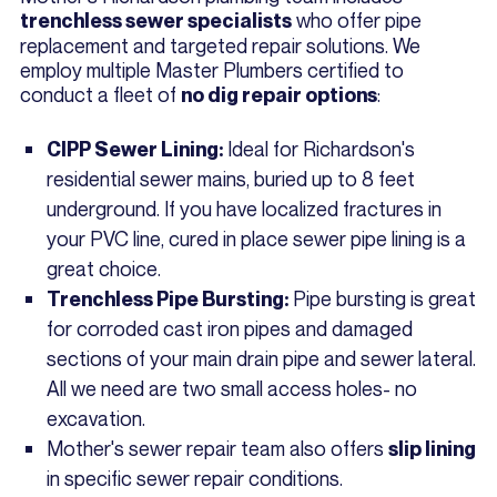
who offer pipe
trenchless sewer specialists
replacement and targeted repair solutions. We
employ multiple Master Plumbers certified to
conduct a fleet of
:
no dig repair options
Ideal for Richardson's
CIPP Sewer Lining:
residential sewer mains, buried up to 8 feet
underground. If you have localized fractures in
your PVC line, cured in place sewer pipe lining is a
great choice.
Pipe bursting is great
Trenchless Pipe Bursting:
for corroded cast iron pipes and damaged
sections of your main drain pipe and sewer lateral.
All we need are two small access holes- no
excavation.
Mother's sewer repair team also offers
slip lining
in specific sewer repair conditions.