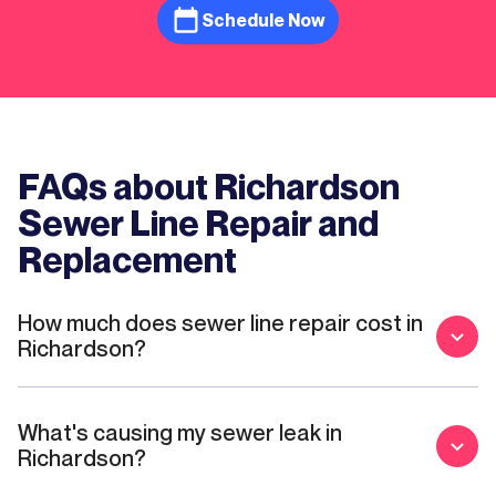
was roots growing through them and that it
Schedule Now
was only going to cost a little over $4000
which is still a lot but much more doable
than what Ernie’s quoted. I will definitely be
using Mother Modern for future issues.
FAQs about Richardson
Sewer Line Repair and
Replacement
How much does sewer line repair cost in
Richardson?
What's causing my sewer leak in
Richardson?