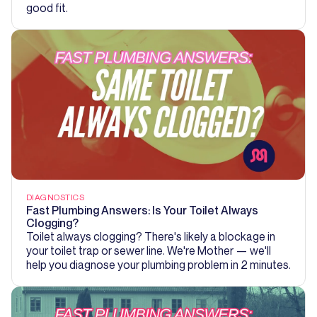
good fit.
DIAGNOSTICS
Fast Plumbing Answers: Is Your Toilet Always
Clogging?
Toilet always clogging? There's likely a blockage in
your toilet trap or sewer line. We're Mother — we'll
help you diagnose your plumbing problem in 2 minutes.