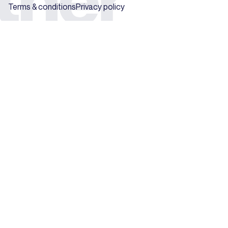
Terms & conditions
Privacy policy