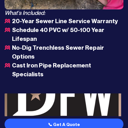
What's Included:
20-Year Sewer Line Service Warranty
Schedule 40 PVC w/ 50-100 Year
Lifespan
No-Dig Trenchless Sewer Repair
Options
Cast Iron Pipe Replacement
Specialists
📞 Get A Quote