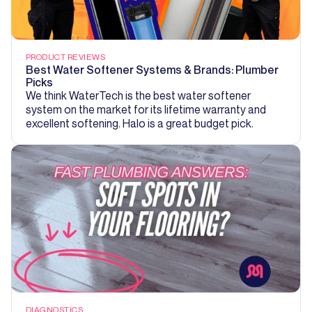
PRODUCT REVIEWS
Best Water Softener Systems & Brands: Plumber
Picks
We think WaterTech is the best water softener
system on the market for its lifetime warranty and
excellent softening. Halo is a great budget pick.
DIAGNOSTICS