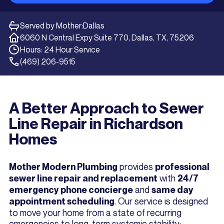
Served by Mother:
Dallas
6060 N Central Expy Suite 770, Dallas, TX, 75206
Hours: 24 Hour Service
(469) 206-9515
A Better Approach to Sewer
Line Repair in Richardson
Homes
provides
Mother Modern Plumbing
professional
with
sewer line repair and replacement
24/7
and
emergency phone concierge
same day
. Our service is designed
appointment scheduling
to move your home from a state of recurring
emergencies to long-term systemic stability: