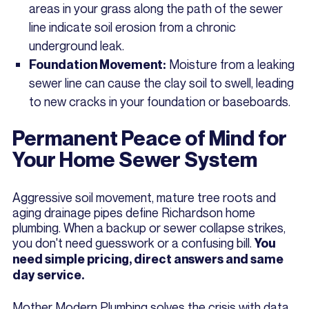
areas in your grass along the path of the sewer
line indicate soil erosion from a chronic
underground leak.
Moisture from a leaking
Foundation Movement:
sewer line can cause the clay soil to swell, leading
to new cracks in your foundation or baseboards.
Permanent Peace of Mind for
Your Home Sewer System
Aggressive soil movement, mature tree roots and
aging drainage pipes define Richardson home
plumbing. When a backup or sewer collapse strikes,
you don't need guesswork or a confusing bill.
You
need simple pricing, direct answers and same
day service.
Mother Modern Plumbing solves the crisis with data