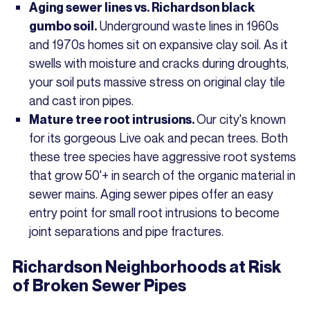
Aging sewer lines vs. Richardson black
Underground waste lines in 1960s
gumbo soil.
and 1970s homes sit on expansive clay soil. As it
swells with moisture and cracks during droughts,
your soil puts massive stress on original clay tile
and cast iron pipes.
Our city's known
Mature tree root intrusions.
for its gorgeous Live oak and pecan trees. Both
these tree species have aggressive root systems
that grow 50'+ in search of the organic material in
sewer mains. Aging sewer pipes offer an easy
entry point for small root intrusions to become
joint separations and pipe fractures.
Richardson Neighborhoods at Risk
of Broken Sewer Pipes