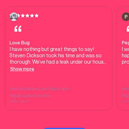
Love Bug
Pe
I have nothing but great things to say!
I w
Steven Dickson took his time and was so
hap
thorough. We’ve had a leak under our house
pr
from our bathtub which is terrible to go
Show more
through and he made the process so
smooth. He also helped with a problem
completely unrelated regarding constantly
Verified
Sewer Line Repair and
Ver
having back ups. We were previously given a
Replacement
review
Re
quote from Ernie’s plumbing and were
APRIL 2025
OCT
advised we need our pipes completely
redone and was quoted over $40,000.
Steven was able to use a camera down our
pipes in the front and determined that it