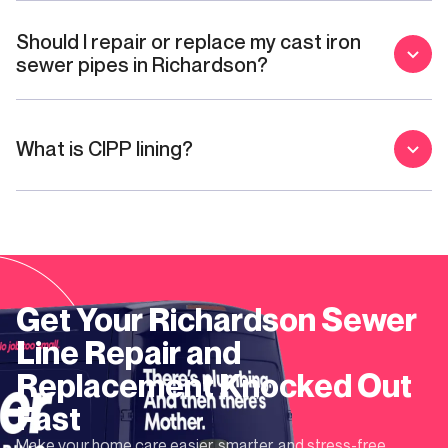
Should I repair or replace my cast iron
sewer pipes in Richardson?
What is CIPP lining?
Get Your
Richardson
Sewer
Line Repair and
Replacement
Knocked Out
Fast
Make your home care easier, smarter, and stress-free.