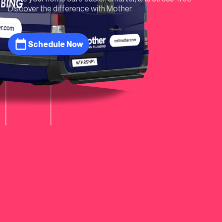
Discover the difference with Mother.
Schedule Now