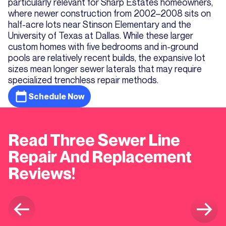
particularly relevant for Sharp Estates homeowners,
where newer construction from 2002–2008 sits on
half-acre lots near Stinson Elementary and the
University of Texas at Dallas. While these larger
custom homes with five bedrooms and in-ground
pools are relatively recent builds, the expansive lot
sizes mean longer sewer laterals that may require
specialized trenchless repair methods.
Schedule Now
Read Three Sewer Line
Repair And Replacement
Reviews!