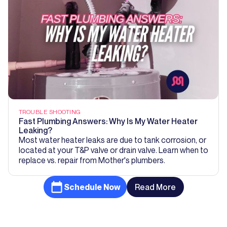
TROUBLE SHOOTING
Fast Plumbing Answers: Why Is My Water Heater
Leaking?
Most water heater leaks are due to tank corrosion, or
located at your T&P valve or drain valve. Learn when to
replace vs. repair from Mother's plumbers.
Schedule Now
Read More