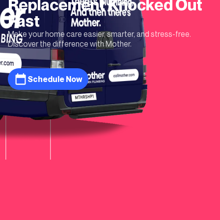
Replacement
Knocked Out
Fast
Make your home care easier, smarter, and stress-free.
Discover the difference with Mother.
Schedule Now