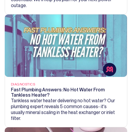
outage.
DIAGNOSTICS
Fast Plumbing Answers: No Hot Water From
Tankless Heater?
Tankless water heater delivering no hot water? Our
plumbing expert reveals 5 common causes- it's
usually mineral scaling in the heat exchanger or inlet
filter.