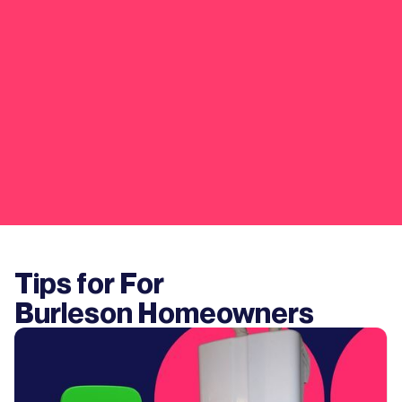
Tips for For
Burleson
Homeowners