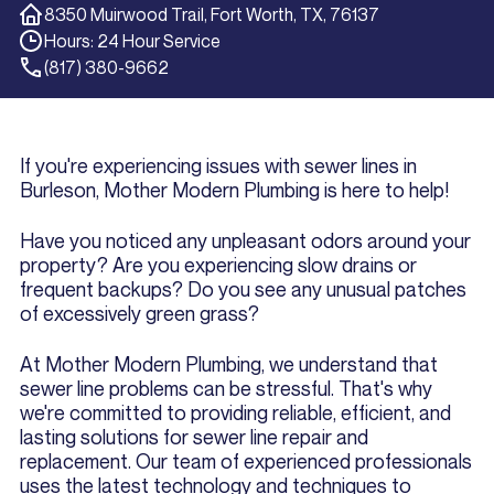
8350 Muirwood Trail, Fort Worth, TX, 76137
Hours: 24 Hour Service
(817) 380-9662
If you're experiencing issues with sewer lines in
Burleson, Mother Modern Plumbing is here to help!
Have you noticed any unpleasant odors around your
property? Are you experiencing slow drains or
frequent backups? Do you see any unusual patches
of excessively green grass?
At Mother Modern Plumbing, we understand that
sewer line problems can be stressful. That's why
we're committed to providing reliable, efficient, and
lasting solutions for sewer line repair and
replacement. Our team of experienced professionals
uses the latest technology and techniques to