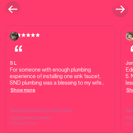
S L
Jo
For someone with enough plumbing
Edi
experience of installing one sink faucet,
5. 
SND plumbing was a blessing to my wife
les
and I. It all started with the gurgling of the
ser
Show more
Sh
toilet, then the sewer backed up, shower
pl
back up. We hired three plumbers before
was
calling SND all to have the problem coming
(wh
Verified
Sewer Line Repair and
Ver
right back after just a few weeks. SND was
be
Replacement
review
Re
the only one that finally took the time,
ap
FEBRUARY 2024
JUL
investigated and worked with us to
pri