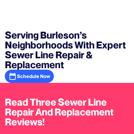
Serving Burleson’s
Neighborhoods With Expert
Sewer Line Repair &
Replacement
Schedule Now
Read Three Sewer Line
Repair And Replacement
Reviews!