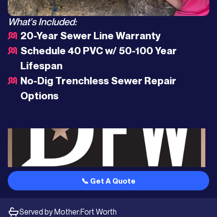
What's Included:
20-Year Sewer Line Warranty
Schedule 40 PVC w/ 50-100 Year
Lifespan
No-Dig Trenchless Sewer Repair
Options
📞 Get A Quote
Served by Mother:
Fort Worth