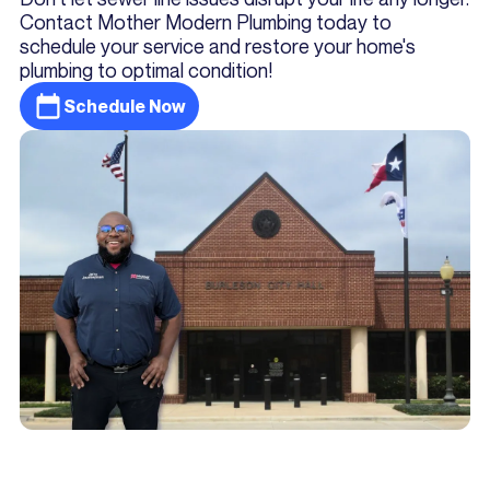
Contact Mother Modern Plumbing today to
schedule your service and restore your home's
plumbing to optimal condition!
Schedule Now