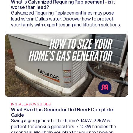
What is Galvanized Requiring Replacement - is it
worse than lead?
Galvanized Requiring Replacement lines may pose
lead risks in Dallas water. Discover how to protect
your family with expert testing and filtration solutions.
INSTALLATION
GUIDES
What Size Gas Generator Do I Need: Complete
Guide
Sizing a gas generator for home? 14kW-22kW is
perfect for backup generators. 7-10kW handles the
essentials. We'll help you plan for your next power