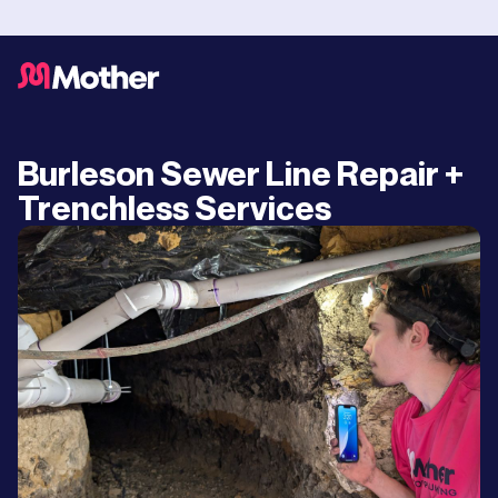
Burleson Sewer Line Repair +
Trenchless Services