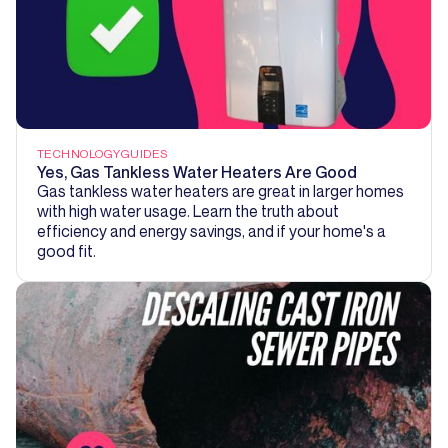
TECHNOLOGY
GUIDES
Yes, Gas Tankless Water Heaters Are Good
Gas tankless water heaters are great in larger homes
with high water usage. Learn the truth about
efficiency and energy savings, and if your home's a
good fit.