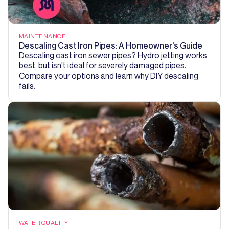
MAINTENANCE
Descaling Cast Iron Pipes: A Homeowner's Guide
Descaling cast iron sewer pipes? Hydro jetting works
best, but isn't ideal for severely damaged pipes.
Compare your options and learn why DIY descaling
fails.
WATER QUALITY