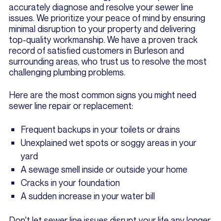
accurately diagnose and resolve your sewer line
issues. We prioritize your peace of mind by ensuring
minimal disruption to your property and delivering
top-quality workmanship. We have a proven track
record of satisfied customers in Burleson and
surrounding areas, who trust us to resolve the most
challenging plumbing problems.
Here are the most common signs you might need
sewer line repair or replacement:
Frequent backups in your toilets or drains
Unexplained wet spots or soggy areas in your
yard
A sewage smell inside or outside your home
Cracks in your foundation
A sudden increase in your water bill
Don't let sewer line issues disrupt your life any longer.