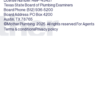
License Number: RMP-43457
Texas State Board of Plumbing Examiners
Board Phone: (512) 936-5200
Board Address: PO Box 4200
Austin, TX 78765
©Mother Plumbing. 2025. All rights reserved.
For Agents
Terms & conditions
Privacy policy