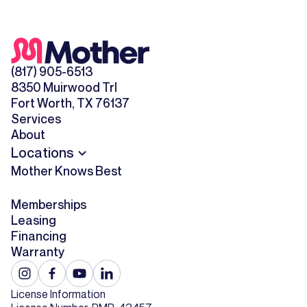
(817) 905-6513
8350 Muirwood Trl
Fort Worth, TX 76137
Services
About
Locations
Mother Knows Best
Memberships
Leasing
Financing
Warranty
License Information