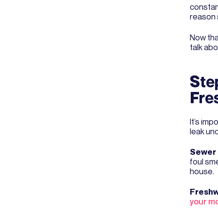
constan
reason s
Now tha
talk abo
Step
Fre
It’s imp
leak un
Sewer 
foul sm
house.
Freshw
your mo