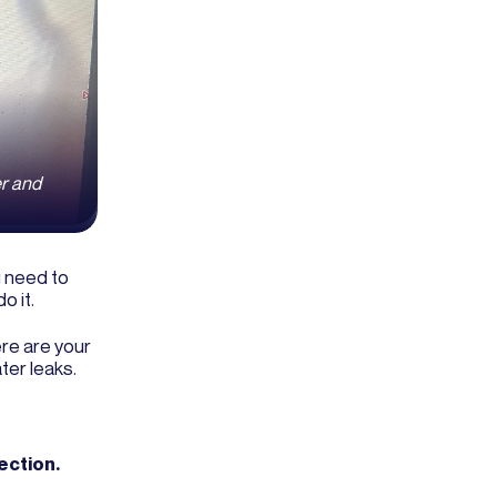
er and
u need to
o it.
re are your
ter leaks.
ection.