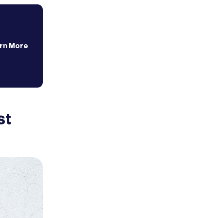
rn More
st