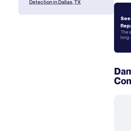
Detection in Dallas, TX
See
Repa
The s
long-
Dam
Com