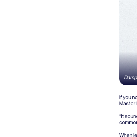
Damp c
If you n
Master 
“It soun
commonl
When lea