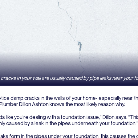
racks in your wall are usually caused by pipe leaks near your f
otice damp cracks in the walls of your home- especially near th
Plumber Dillon Ashton knows the most likely reason why.
ds like you’re dealing with a foundation issue,” Dillon says. “Thi
y caused by a leak in the pipes underneath your foundation.
ks form in the pipes under your foundation, this causes the d