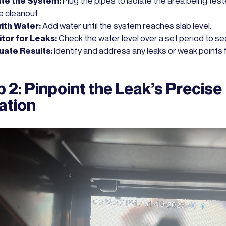
ate the System:
Plug the pipes to isolate the area being test
he cleanout
 with Water:
Add water until the system reaches slab level.
tor for Leaks:
Check the water level over a set period to see 
uate Results:
Identify and address any leaks or weak points 
 2: Pinpoint the Leak’s Precise
ation