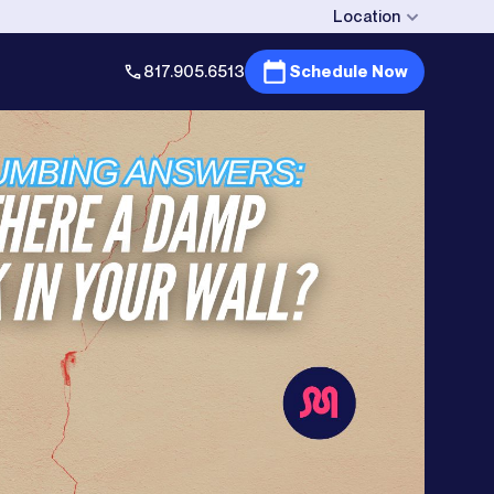
Location
817.905.6513
Schedule Now