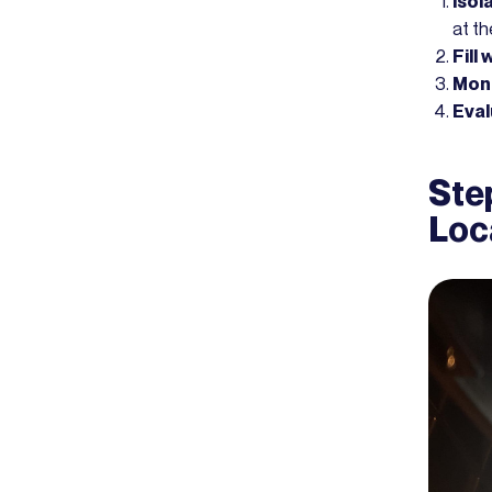
Isol
at t
Fill
Moni
Eval
Step
Loc