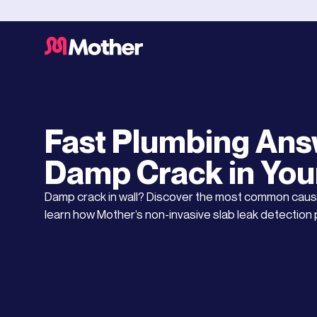
Water Leaks
AUGUST 6, 2025
Fast Plumbing Ans
Damp Crack in You
Damp crack in wall? Discover the most common c
learn how Mother’s non-invasive slab leak detection 