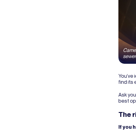
Camera
sewer 
You’ve i
find its
Ask you
best op
The r
If you 