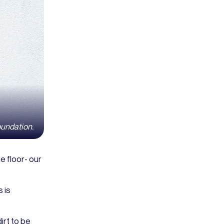
oundation.
e floor- our
s is
”
irt to be