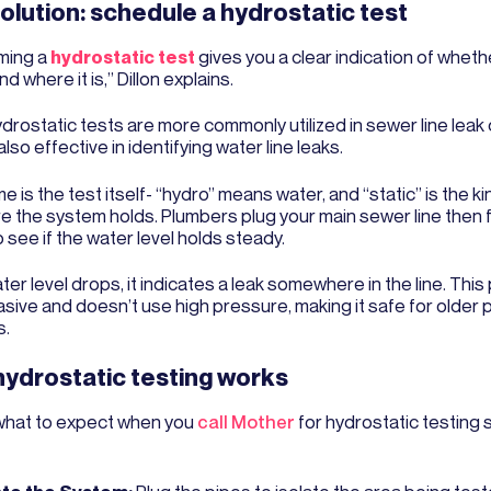
olution: schedule a hydrostatic test
ming a
hydrostatic test
gives you a clear indication of whet
nd where it is,” Dillon explains.
drostatic tests are more commonly utilized in sewer line leak
also effective in identifying water line leaks.
 is the test itself- “hydro” means water, and “static” is the ki
 the system holds. Plumbers plug your main sewer line then fill
 see if the water level holds steady.
ater level drops, it indicates a leak somewhere in the line. This
asive and doesn’t use high pressure, making it safe for older 
s.
ydrostatic testing works
what to expect when you
call Mother
for hydrostatic testing s