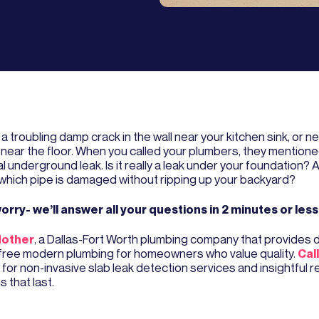
a troubling damp crack in the wall near your kitchen sink, or ne
near the floor. When you called your plumbers, they mentione
l underground leak. Is it really a leak under your foundation?
l which pipe is damaged without ripping up your backyard?
orry- we’ll answer all your questions in 2 minutes or less
other
, a Dallas-Fort Worth plumbing company that provides
free modern plumbing for homeowners who value quality.
Cal
for non-invasive slab leak detection services and insightful r
s that last.