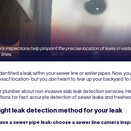
 inspections help pinpoint the precise location of leaks in wat
lines.
dentified a leak within your sewer line or water pipes. Now, yo
 exact location- but you
don’t
want to tear up your backyard to d
r plumber about non-invasive slab leak detection services. He
tions for fast, accurate detection of sewer leaks and freshwa
ight leak detection method for your leak
have a sewer pipe leak: choose a sewer line camera insp