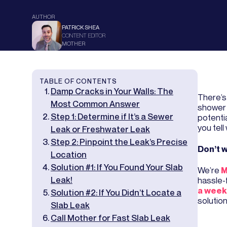
AUTHOR
PATRICK SHEA
CONTENT EDITOR
MOTHER
TABLE OF CONTENTS
Damp Cracks in Your Walls: The
There’s 
Most Common Answer
shower 
Step 1: Determine if It’s a Sewer
potentia
you tel
Leak or Freshwater Leak
Step 2: Pinpoint the Leak’s Precise
Don’t w
Location
Solution #1: If You Found Your Slab
We’re
M
Leak!
hassle-
a week
Solution #2: If You Didn’t Locate a
solution
Slab Leak
Call Mother for Fast Slab Leak