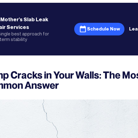
 Mother's
Slab Leak
ir
Services
Schedule Now
Lea
ingle best approach for
term stability
p Cracks in Your Walls: The Mo
mon Answer