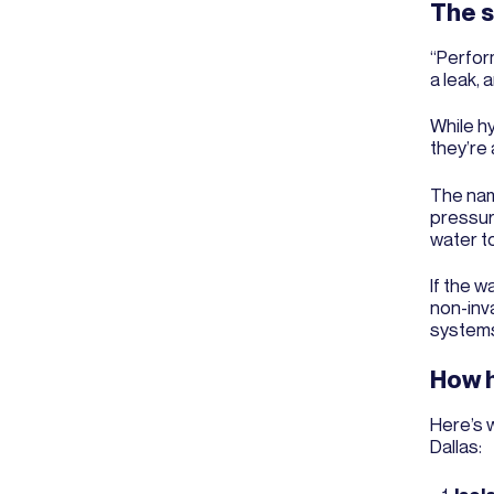
The s
“Perfor
a leak, a
While hy
they’re 
The name
pressure
water to
If the w
non-inv
system
How h
Here’s 
Dallas: