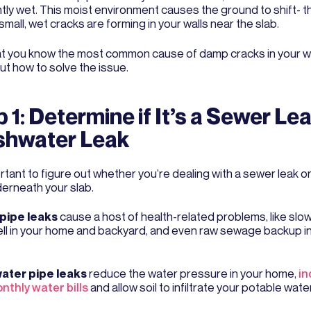
tly wet. This moist environment causes the ground to shift- t
mall, wet cracks are forming in your walls near the slab.
t you know the most common cause of damp cracks in your wall
ut how to solve the issue.
 1: Determine if It’s a Sewer Lea
shwater Leak
ortant to figure out whether you’re dealing with a sewer leak 
derneath your slab.
pipe leaks
cause a host of health-related problems, like slow
ell in your home and backyard, and even raw sewage backup i
ater pipe leaks
reduce the water pressure in your home,
in
nthly water bills
and allow soil to infiltrate your potable wate