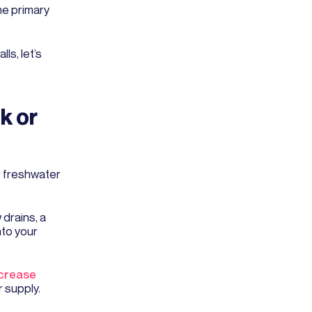
he primary
s, let’s
k or
or freshwater
 drains, a
nto your
crease
r supply.