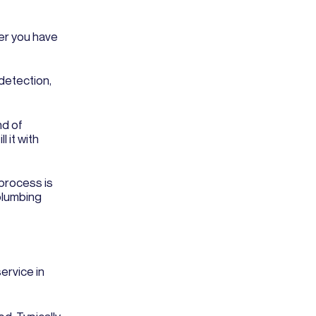
her you have
 detection,
nd of
 it with
 process is
plumbing
ervice in