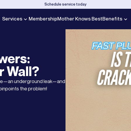
Schedule service today
Services
Membership
Mother Knows Best
Benefits
wers:
r Wall?
ause—an underground leak—and
pinpoints the problem!