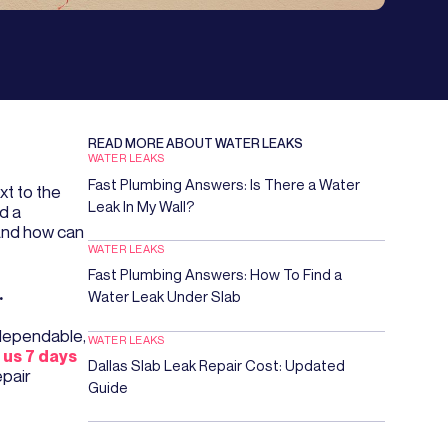
READ MORE ABOUT
WATER LEAKS
WATER LEAKS
Fast Plumbing Answers: Is There a Water
xt to the
Leak In My Wall?
d a
 And how can
WATER LEAKS
Fast Plumbing Answers: How To Find a
.
Water Leak Under Slab
 dependable,
WATER LEAKS
l us 7 days
Dallas Slab Leak Repair Cost: Updated
epair
Guide