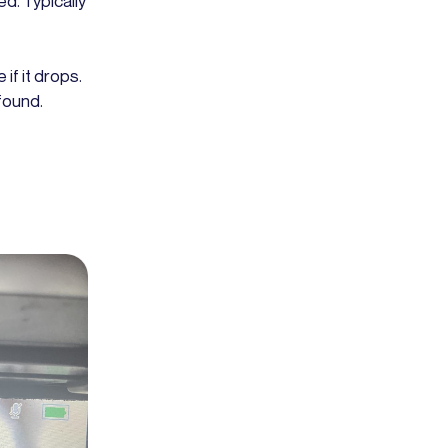
ed. Typically
if it drops.
found.