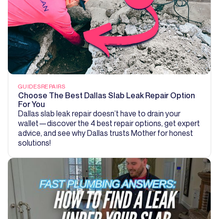
GUIDES
REPAIRS
Choose The Best Dallas Slab Leak Repair Option
For You
Dallas slab leak repair doesn’t have to drain your
wallet—discover the 4 best repair options, get expert
advice, and see why Dallas trusts Mother for honest
solutions!