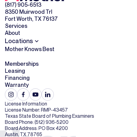
(817) 905-6513
8350 Muirwood Trl
Fort Worth, TX 76137
Services
About
Locations
Mother Knows Best
Memberships
Leasing
Financing
Warranty
License Information
License Number: RMP-43457
Texas State Board of Plumbing Examiners
Board Phone: (512) 936-5200
Board Address: PO Box 4200
Austin, TX 78765