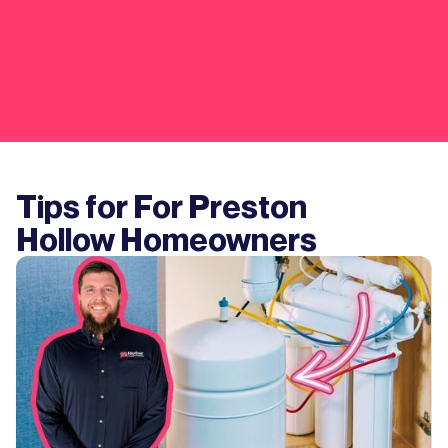
Tips for For
Preston
Hollow
Homeowners