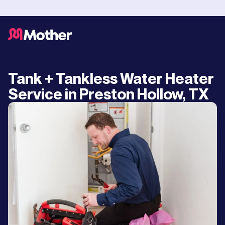
Tank + Tankless Water Heater
Service in Preston Hollow, TX