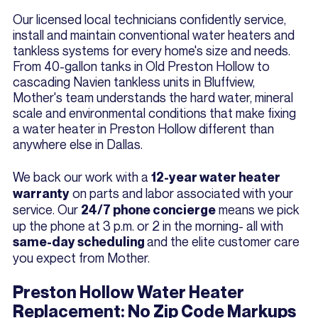
Our licensed local technicians confidently service,
install and maintain conventional water heaters and
tankless systems for every home's size and needs.
From 40-gallon tanks in Old Preston Hollow to
cascading Navien tankless units in Bluffview,
Mother's team understands the hard water, mineral
scale and environmental conditions that make fixing
a water heater in Preston Hollow different than
anywhere else in Dallas.
We back our work with a
12-year water heater
on parts and labor associated with your
warranty
service. Our
means we pick
24/7 phone concierge
up the phone at 3 p.m. or 2 in the morning- all with
and the elite customer care
same-day scheduling
you expect from Mother.
Preston Hollow Water Heater
Replacement: No Zip Code Markups