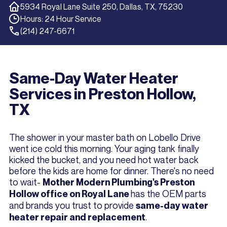
5934 Royal Lane Suite 250, Dallas, TX, 75230
Hours: 24 Hour Service
(214) 247-6671
Same-Day Water Heater
Services in Preston Hollow,
TX
The shower in your master bath on Lobello Drive
went ice cold this morning. Your aging tank finally
kicked the bucket, and you need hot water back
before the kids are home for dinner. There's no need
to wait-
Mother Modern Plumbing's Preston
has the OEM parts
Hollow office on Royal Lane
and brands you trust to provide
same-day water
.
heater repair and replacement