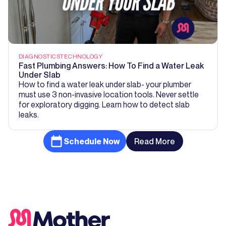
DIAGNOSTICS
TECHNOLOGY
Fast Plumbing Answers: How To Find a Water Leak
Under Slab
How to find a water leak under slab- your plumber
must use 3 non-invasive location tools. Never settle
for exploratory digging. Learn how to detect slab
leaks.
Schedule Now
Read More