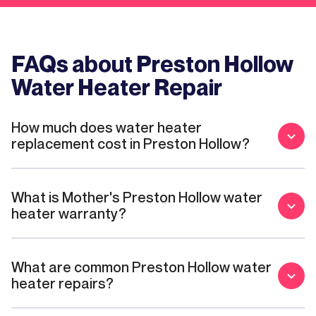
FAQs about Preston Hollow
Water Heater Repair
How much does water heater
replacement cost in Preston Hollow?
What is Mother's Preston Hollow water
heater warranty?
What are common Preston Hollow water
heater repairs?