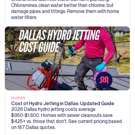
Chloramines clean water better than chlorine, but
damage pipes and fittings. Remove them with home
water filters.
GUIDES
Cost of Hydro Jetting in Dallas: Updated Guide
2026 Dallas hydro jetting costs average
$950-$1,800. Homes with sewer cleanouts save
$425+ vs. those that don't. See current pricing based
on 187 Dallas quotes.