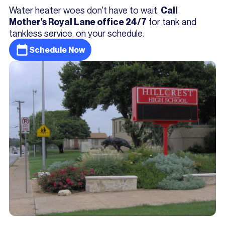
Water heater woes don't have to wait.
Call
for tank and
Mother's Royal Lane office 24/7
tankless service, on your schedule.
Schedule Now