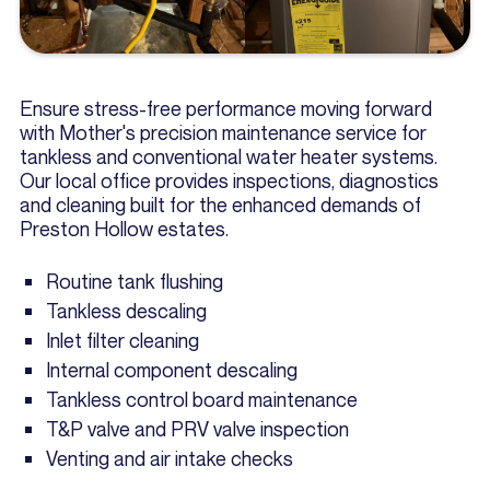
Ensure stress-free performance moving forward
with Mother's precision maintenance service for
tankless and conventional water heater systems.
Our local office provides inspections, diagnostics
and cleaning built for the enhanced demands of
Preston Hollow estates.
Routine tank flushing
Tankless descaling
Inlet filter cleaning
Internal component descaling
Tankless control board maintenance
T&P valve and PRV valve inspection
Venting and air intake checks