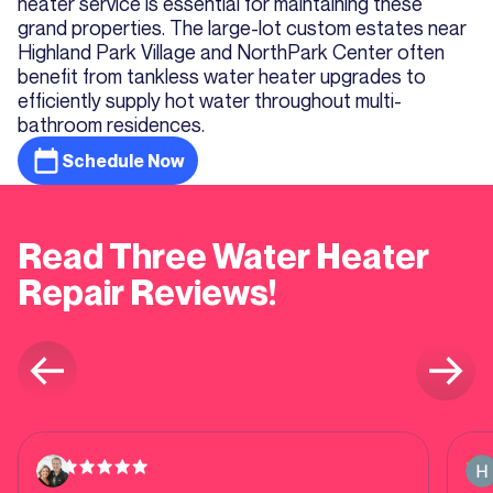
heater service is essential for maintaining these
grand properties. The large-lot custom estates near
Highland Park Village and NorthPark Center often
benefit from tankless water heater upgrades to
efficiently supply hot water throughout multi-
bathroom residences.
Schedule Now
Read Three Water Heater
Repair Reviews!