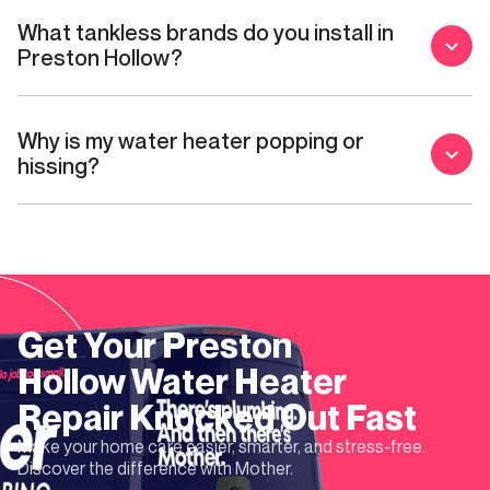
What tankless brands do you install in
Preston Hollow?
Why is my water heater popping or
hissing?
Get Your
Preston
Hollow
Water Heater
Repair
Knocked Out Fast
Make your home care easier, smarter, and stress-free.
Discover the difference with Mother.