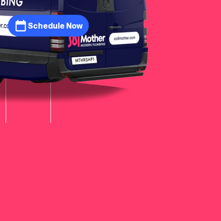
Schedule Now