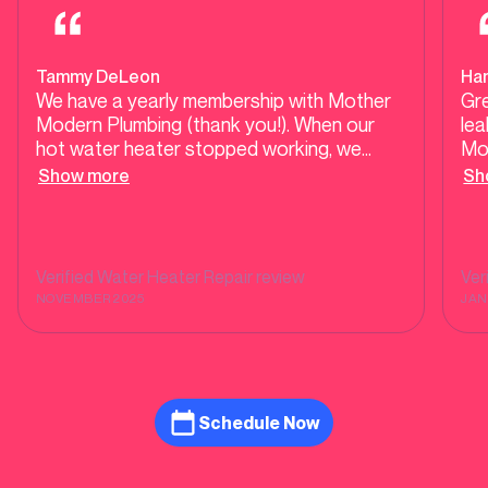
Tammy DeLeon
Ha
We have a yearly membership with Mother
Gre
Modern Plumbing (thank you!). When our
lea
hot water heater stopped working, we
Mo
called, and Josh came out the next morning.
ou
Show more
Sh
He was professional, friendly, and truly did
wat
treat us like family. It is such a great feeling
Hi
to have a company to work with that you
can trust! Thanks, Josh!!
Verified
Water Heater Repair
review
Ver
NOVEMBER 2025
JAN
Schedule Now