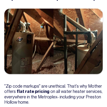
"Zip code markups" are unethical. That's why Mother
offers
on all water heater services,
flat rate pricing
everywhere in the Metroplex- including your Preston
Hollow home.