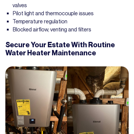
valves
Pilot light and thermocouple issues
Temperature regulation
Blocked airflow, venting and filters
Secure Your Estate With Routine
Water Heater Maintenance