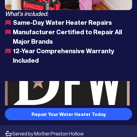
What's included:
Same-Day Water Heater Repairs
Manufacturer Certified to Repair All
Major Brands
12-Year Comprehensive Warranty
Included
Repair Your Water Heater Today
Served by Mother:
Preston Hollow