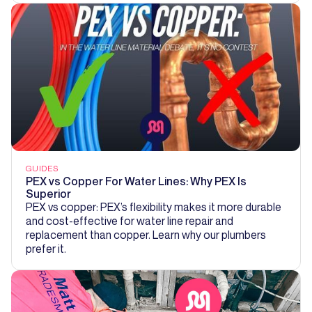
GUIDES
PEX vs Copper For Water Lines: Why PEX Is
Superior
PEX vs copper: PEX’s flexibility makes it more durable
and cost-effective for water line repair and
replacement than copper. Learn why our plumbers
prefer it.