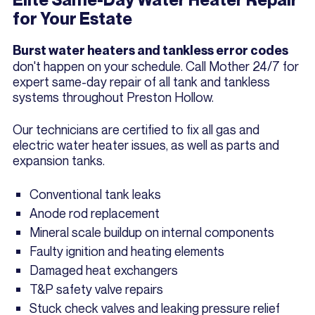
for Your Estate
Burst water heaters and tankless error codes
don't happen on your schedule. Call Mother 24/7 for
expert same-day repair of all tank and tankless
systems throughout Preston Hollow.
Our technicians are certified to fix all gas and
electric water heater issues, as well as parts and
expansion tanks.
Conventional tank leaks
Anode rod replacement
Mineral scale buildup on internal components
Faulty ignition and heating elements
Damaged heat exchangers
T&P safety valve repairs
Stuck check valves and leaking pressure relief