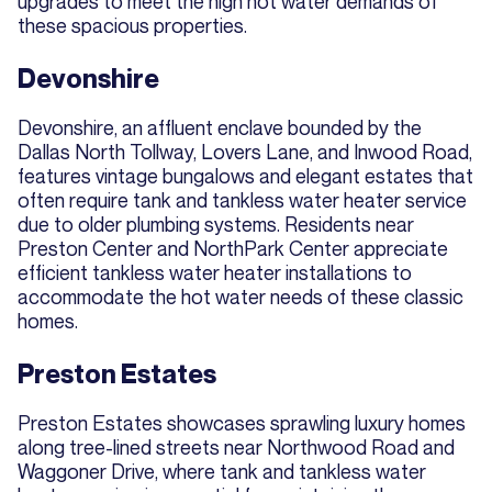
upgrades to meet the high hot water demands of
these spacious properties.
Devonshire
Devonshire, an affluent enclave bounded by the
Dallas North Tollway, Lovers Lane, and Inwood Road,
features vintage bungalows and elegant estates that
often require tank and tankless water heater service
due to older plumbing systems. Residents near
Preston Center and NorthPark Center appreciate
efficient tankless water heater installations to
accommodate the hot water needs of these classic
homes.
Preston Estates
Preston Estates showcases sprawling luxury homes
along tree-lined streets near Northwood Road and
Waggoner Drive, where tank and tankless water