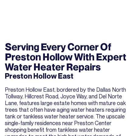
Serving Every Corner Of
Preston Hollow With Expert
Water Heater Repairs
Preston Hollow East
Preston Hollow East, bordered by the Dallas North
Tollway, Hillcrest Road, Joyce Way, and Del Norte
Lane, features large estate homes with mature oak
trees that often have aging water heaters requiring
tank or tankless water heater service. The upscale
single-family residences near Preston Center
shopping benefit from tankless water heater