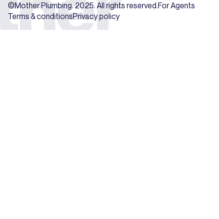
©Mother Plumbing. 2025. All rights reserved.
For Agents
Terms & conditions
Privacy policy