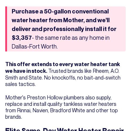
Purchase a 50-gallon conventional
water heater from Mother, and we'll
deliver and professionally install it for
- the same rate as any home in
$3,357
Dallas-Fort Worth.
This offer extends to every water heater tank
Trusted brands like Rheem, A.O.
we have in stock.
Smith and State. No knockoffs, no bait-and-switch
sales tactics.
Mother's Preston Hollow plumbers also supply,
replace and install quality tankless water heaters
from Rinnai, Navien, Bradford White and other top
brands.
Elite Same-Day Water Heater Repair