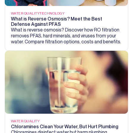
WATER QUALITY
TECHNOLOGY
What is Reverse Osmosis? Meet the Best
Defense Against PFAS
What is reverse osmosis? Discover how RO filtration
removes PFAS, hard minerals, and viruses from your
water. Compare filtration options, costs and benefits.
WATER QUALITY
Chloramines Clean Your Water, But Hurt Plumbing
Chloramines disinfect water but harm plumbing.