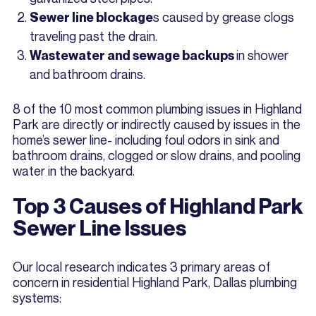
s caused by grease clogs
Sewer line blockage
traveling past the drain.
in shower
Wastewater and sewage backups
and bathroom drains.
8 of the 10 most common plumbing issues in Highland
Park are directly or indirectly caused by issues in the
home’s sewer line- including foul odors in sink and
bathroom drains, clogged or slow drains, and pooling
water in the backyard.
Top 3 Causes of Highland Park
Sewer Line Issues
Our local research indicates 3 primary areas of
concern in residential Highland Park, Dallas plumbing
systems: