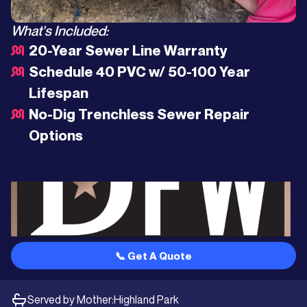
What's Included:
20-Year Sewer Line Warranty
Schedule 40 PVC w/ 50-100 Year
Lifespan
No-Dig Trenchless Sewer Repair
Options
📞 Get A Quote
Served by Mother:
Highland Park