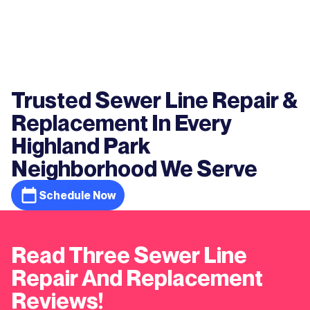
Trusted Sewer Line Repair &
Replacement In Every
Highland Park
Neighborhood We Serve
Schedule Now
Read Three Sewer Line
Repair And Replacement
Reviews!