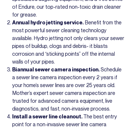
of Endure, our top-rated non-toxic drain cleaner
for grease.
Benefit from the
Annual hydro jetting service.
most powerful sewer cleaning technology
available. Hydro jetting not only clears your sewer
pipes of buildup, clogs and debris- it blasts
corrosion and “sticking points” off the internal
walls of your pipes.
Schedule
Biannual sewer camera inspection.
a sewer line camera inspection every 2 years if
your home’s sewer lines are over 25 years old.
Mother’s expert sewer camera inspection are
trusted for advanced camera equipment, live
diagnostics, and fast, non-invasive process.
The best entry
Install a sewer line cleanout.
point for a non-invasive sewer line camera