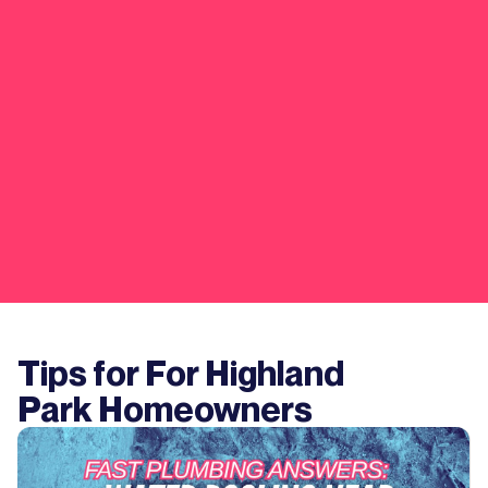
Tips for For
Highland
Park
Homeowners