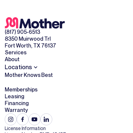
(817) 905-6513
8350 Muirwood Trl
Fort Worth, TX 76137
Services
About
Locations
Mother Knows Best
Memberships
Leasing
Financing
Warranty
License Information