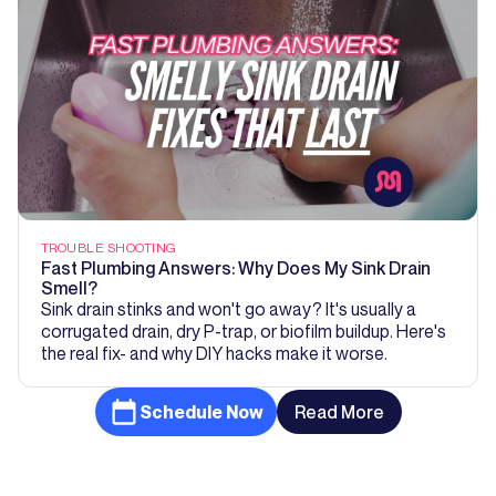
TROUBLE SHOOTING
Fast Plumbing Answers: Why Does My Sink Drain
Smell?
Sink drain stinks and won't go away? It's usually a
corrugated drain, dry P-trap, or biofilm buildup. Here's
the real fix- and why DIY hacks make it worse.
Schedule Now
Read More