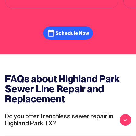
of repairs. Feel like he genuinely cared
about restoring water usage to our house
as quickly as possible. More competitively
priced than one other mainstream service
provider we quoted. Will definitely use again
Schedule Now
if a need arises!
FAQs about Highland Park
Sewer Line Repair and
Replacement
Do you offer trenchless sewer repair in
Highland Park TX?