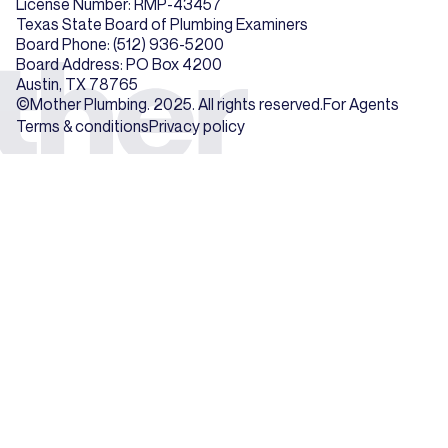
License Number: RMP-43457
Texas State Board of Plumbing Examiners
Board Phone: (512) 936-5200
Board Address: PO Box 4200
Austin, TX 78765
©Mother Plumbing. 2025. All rights reserved.
For Agents
Terms & conditions
Privacy policy