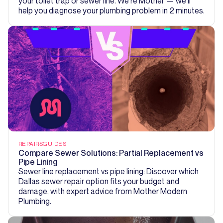
your toilet trap or sewer line. We're Mother — we'll
help you diagnose your plumbing problem in 2 minutes.
REPAIRS
GUIDES
Compare Sewer Solutions: Partial Replacement vs
Pipe Lining
Sewer line replacement vs pipe lining: Discover which
Dallas sewer repair option fits your budget and
damage, with expert advice from Mother Modern
Plumbing.