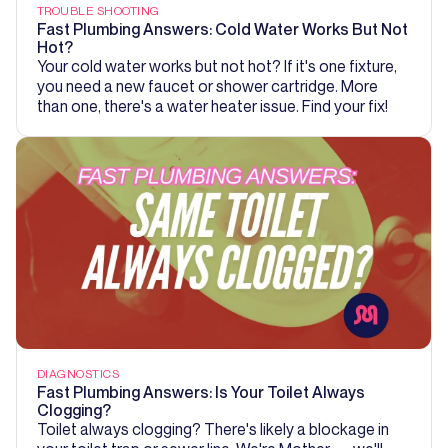
TROUBLE SHOOTING
Fast Plumbing Answers: Cold Water Works But Not
Hot?
Your cold water works but not hot? If it's one fixture,
you need a new faucet or shower cartridge. More
than one, there's a water heater issue. Find your fix!
DIAGNOSTICS
Fast Plumbing Answers: Is Your Toilet Always
Clogging?
Toilet always clogging? There's likely a blockage in