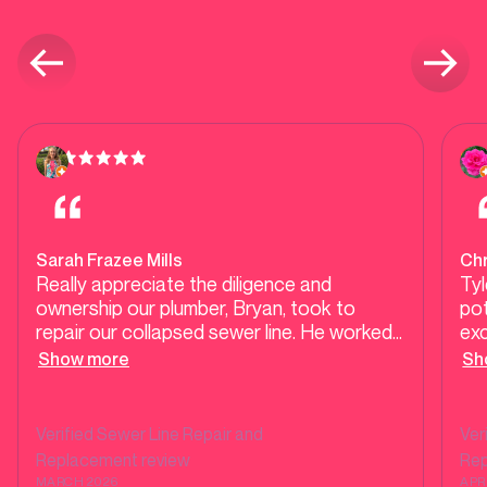
Sarah Frazee Mills
Ch
Really appreciate the diligence and
Tyl
ownership our plumber, Bryan, took to
pot
repair our collapsed sewer line. He worked
exc
late into the evening on multiple days to
and
Show more
Sh
complete the repair, provided a partial
rea
interim solution while the repair was in
progress, and stayed on top of the City of
Verified
Sewer Line Repair and
Ver
Dallas inspector and repair offices to
Replacement
review
Re
encourage the city to complete their side
MARCH 2026
APR