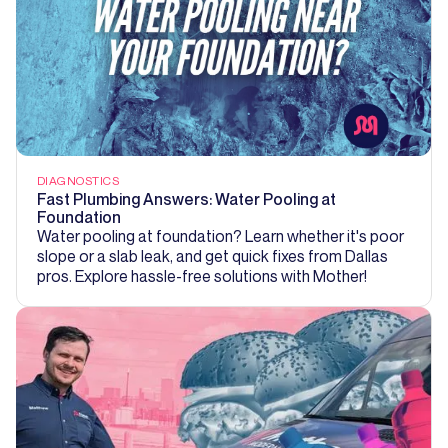
DIAGNOSTICS
Fast Plumbing Answers: Water Pooling at
Foundation
Water pooling at foundation? Learn whether it's poor
slope or a slab leak, and get quick fixes from Dallas
pros. Explore hassle-free solutions with Mother!