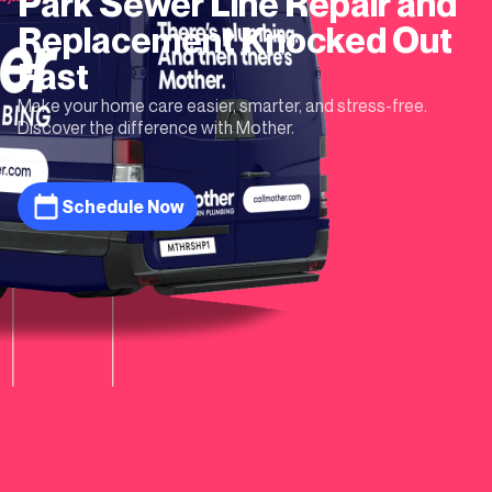
Park
Sewer Line Repair and
Replacement
Knocked Out
Fast
Make your home care easier, smarter, and stress-free.
Discover the difference with Mother.
Schedule Now