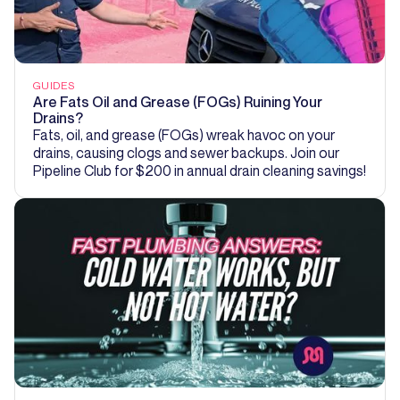
GUIDES
Are Fats Oil and Grease (FOGs) Ruining Your
Drains?
Fats, oil, and grease (FOGs) wreak havoc on your
drains, causing clogs and sewer backups. Join our
Pipeline Club for $200 in annual drain cleaning savings!