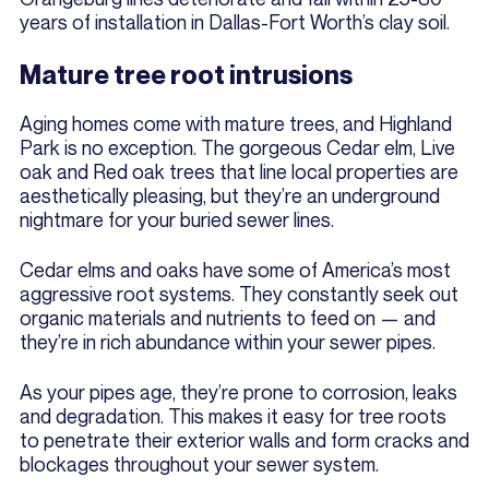
years of installation in Dallas-Fort Worth’s clay soil.
Mature tree root intrusions
Aging homes come with mature trees, and Highland
Park is no exception. The gorgeous Cedar elm, Live
oak and Red oak trees that line local properties are
aesthetically pleasing, but they’re an underground
nightmare for your buried sewer lines.
Cedar elms and oaks have some of America’s most
aggressive root systems. They constantly seek out
organic materials and nutrients to feed on — and
they’re in rich abundance within your sewer pipes.
As your pipes age, they’re prone to corrosion, leaks
and degradation. This makes it easy for tree roots
to penetrate their exterior walls and form cracks and
blockages throughout your sewer system.