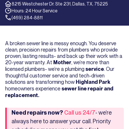
8215 Westchester Dr. Ste 231, Dallas, TX, 75225
Hours: 24 Hour Service
(469) 284-8811
A broken sewer line is messy enough. You deserve
clean, precision repairs from plumbers who provide
proven, lasting results- and back up their work with a
20-year warranty. At
, we’re more than
Mother
licensed plumbers- we’re a plumbing
. Our
service
thoughtful customer service and tech-driven
solutions are transforming how
Highland Park
homeowners experience
sewer line repair and
replacement.
- we’re
Need repairs now?
Call us 24/7
always here to answer your call. Priority