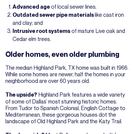
of local sewer lines;
Advanced age
like cast iron
Outdated sewer pipe materials
and clay; and
of mature Live oak and
Intrusive root systems
Cedar elm trees.
Older homes, even older plumbing
The median Highland Park, TX home was built in 1966.
While some homes are newer, half the homes in your
neighborhood are over 60 years old.
Highland Park features a wide variety
The upside?
of some of Dallas’ most stunning historic homes.
From Tudor to Spanish Colonial, English Cottage to
Mediterranean, these gorgeous houses dot the
landscape of Old Highland Park and the Katy Trail.