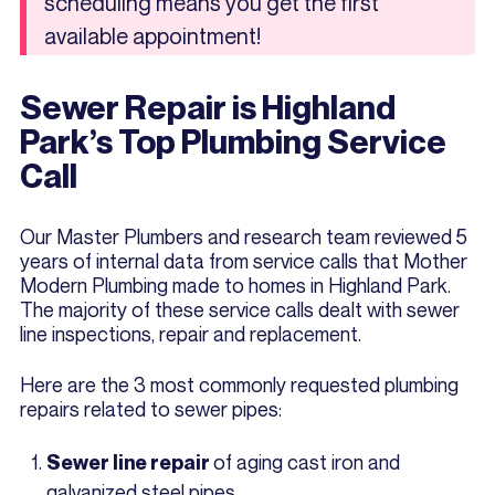
scheduling means you get the first
available appointment!
Sewer Repair is Highland
Park’s Top Plumbing Service
Call
Our Master Plumbers and research team reviewed 5
years of internal data from service calls that Mother
Modern Plumbing made to homes in Highland Park.
The majority of these service calls dealt with sewer
line inspections, repair and replacement.
Here are the 3 most commonly requested plumbing
repairs related to sewer pipes:
of aging cast iron and
Sewer line repair
galvanized steel pipes.