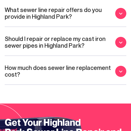
What sewer line repair offers do you
provide in Highland Park?
Should I repair or replace my cast iron
sewer pipes in Highland Park?
How much does sewer line replacement
cost?
Get Your
Highland