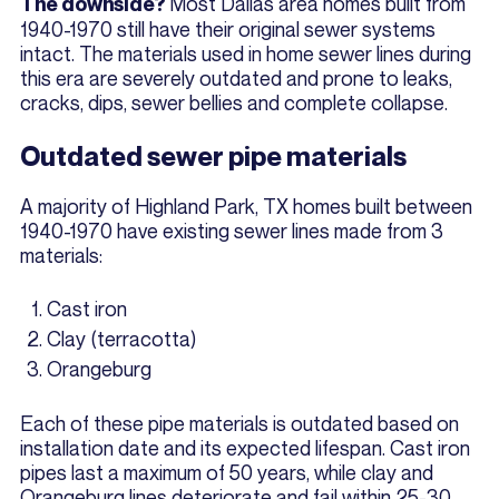
Most Dallas area homes built from
The downside?
1940-1970 still have their original sewer systems
intact. The materials used in home sewer lines during
this era are severely outdated and prone to leaks,
cracks, dips, sewer bellies and complete collapse.
Outdated sewer pipe materials
A majority of Highland Park, TX homes built between
1940-1970 have existing sewer lines made from 3
materials:
Cast iron
Clay (terracotta)
Orangeburg
Each of these pipe materials is outdated based on
installation date and its expected lifespan. Cast iron
pipes last a maximum of 50 years, while clay and
Orangeburg lines deteriorate and fail within 25-30