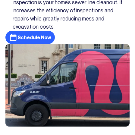
inspection is your home’s sewer line cleanout. It
increases the efficiency of inspections and
repairs while greatly reducing mess and
excavation costs.
Schedule Now