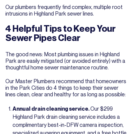
Our plumbers frequently find complex, multiple root
intrusions in Highland Park sewer lines.
4 Helpful Tips to Keep Your
Sewer Pipes Clear
The good news: Most plumbing issues in Highland
Park are easily mitigated (or avoided entirely) with a
thoughtful home sewer maintenance routine.
Our Master Plumbers recommend that homeowners
in the Park Cities do 4 things to keep their sewer
lines clean, clear and healthy for as long as possible:
Our $299
Annual drain cleaning service.
Highland Park drain cleaning service includes a
complimentary best-in-DFW camera inspection,
specialized augering equipment, and a free bottle