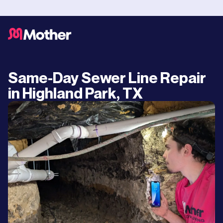
Same-Day Sewer Line Repair
in Highland Park, TX