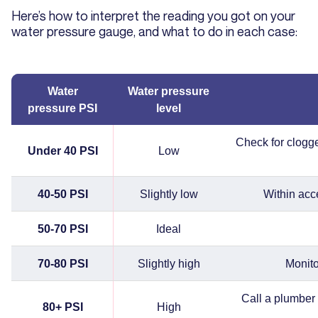
Here’s how to interpret the reading you got on your
water pressure gauge, and what to do in each case:
Water
Water pressure
pressure PSI
level
Check for clogged
Under 40 PSI
Low
40-50 PSI
Slightly low
Within acc
50-70 PSI
Ideal
70-80 PSI
Slightly high
Monito
Call a plumber 
80+ PSI
High