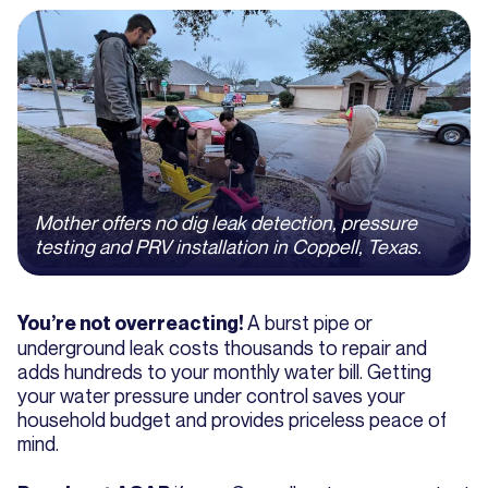
Mother offers no dig leak detection, pressure
testing and PRV installation in Coppell, Texas.
A burst pipe or
You’re not overreacting!
underground leak costs thousands to repair and
adds hundreds to your monthly water bill. Getting
your water pressure under control saves your
household budget and provides priceless peace of
mind.