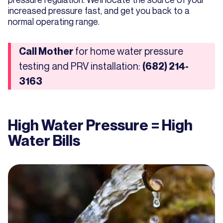
increased pressure fast, and get you back to a
normal operating range.
for home water pressure
Call Mother
testing and PRV installation:
(682) 214-
3163
High Water Pressure = High
Water Bills