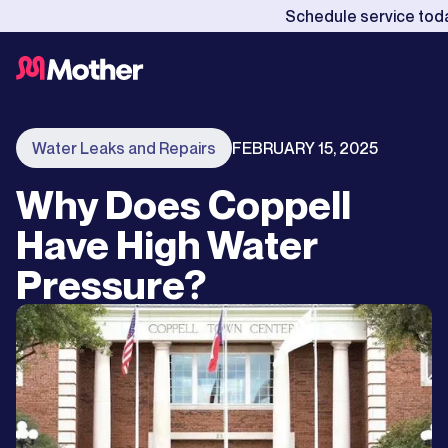
Schedule service tod
Water Leaks and Repairs
FEBRUARY 15, 2025
Why Does Coppell
Have High Water
Pressure?