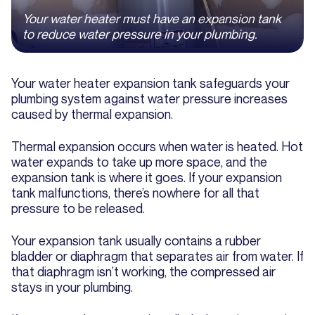
Your water heater must have an expansion tank
to reduce water pressure in your plumbing.
Your water heater expansion tank safeguards your
plumbing system against water pressure increases
caused by thermal expansion.
Thermal expansion occurs when water is heated. Hot
water expands to take up more space, and the
expansion tank is where it goes. If your expansion
tank malfunctions, there’s nowhere for all that
pressure to be released.
Your expansion tank usually contains a rubber
bladder or diaphragm that separates air from water. If
that diaphragm isn’t working, the compressed air
stays in your plumbing.