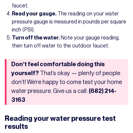
faucet.
The reading on your water
Read your gauge.
pressure gauge is measured in pounds per square
inch (PSI).
Note your gauge reading,
Turn off the water.
then turn off water to the outdoor faucet.
Don’t feel comfortable doing this
That’s okay — plenty of people
yourself?
don’t! We’re happy to come test your home
water pressure. Give us a call:
(682) 214-
3163
Reading your water pressure test
results