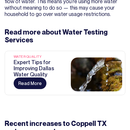
flow of water. This means you’re using more water
without meaning to do so — this may cause your
household to go over water usage restrictions.
Read more about
Water Testing
Services
WATER QUALITY
Expert Tips for
Improving Dallas
Water Quality
Read More
Recent increases to Coppell TX