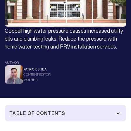
Coppell high water pressure causes increased utility
bills and plumbing leaks. Reduce the pressure with
home water testing and PRV installation services.
AUTHOR
PATRICK SHEA
CONTENT EDITOR
MOTHER
TABLE OF CONTENTS