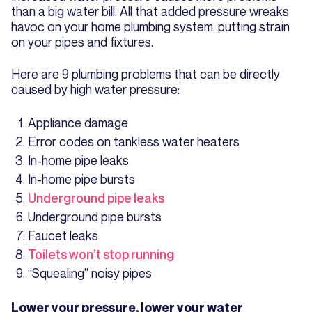
than a big water bill. All that added pressure wreaks
havoc on your home plumbing system, putting strain
on your pipes and fixtures.
Here are 9 plumbing problems that can be directly
caused by high water pressure:
Appliance damage
Error codes on tankless water heaters
In-home pipe leaks
In-home pipe bursts
Underground pipe leaks
Underground pipe bursts
Faucet leaks
Toilets won’t stop running
“Squealing” noisy pipes
Lower your pressure, lower your water