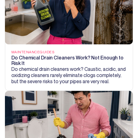
MAINTENANCE
GUIDES
Do Chemical Drain Cleaners Work? Not Enough to
Risk It
Do chemical drain cleaners work? Caustic, acidic, and
oxidizing cleaners rarely eliminate clogs completely,
but the severe risks to your pipes are very real.