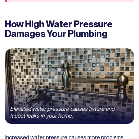
How High Water Pressure
Damages Your Plumbing
Elevated water pressure causes fixture and
faucet leaks in your home.
Increased water pressure causes more problems