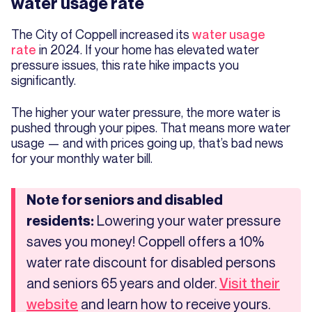
water usage rate
The City of Coppell increased its
water usage
rate
in 2024. If your home has elevated water
pressure issues, this rate hike impacts you
significantly.
The higher your water pressure, the more water is
pushed through your pipes. That means more water
usage — and with prices going up, that’s bad news
for your monthly water bill.
Note for seniors and disabled
Lowering your water pressure
residents:
saves you money! Coppell offers a 10%
water rate discount for disabled persons
and seniors 65 years and older.
Visit their
and learn how to receive yours.
website