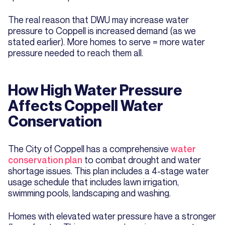
The real reason that DWU may increase water
pressure to Coppell is increased demand (as we
stated earlier). More homes to serve = more water
pressure needed to reach them all.
How High Water Pressure
Affects Coppell Water
Conservation
The City of Coppell has a comprehensive
water
conservation plan
to combat drought and water
shortage issues. This plan includes a 4-stage water
usage schedule that includes lawn irrigation,
swimming pools, landscaping and washing.
Homes with elevated water pressure have a stronger