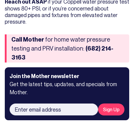
if your Coppell water pressure test
Reach out ASAP
shows 80+ PSI, or if you’re concerned about
damaged pipes and fixtures from elevated water
pressure.
for home water pressure
Call Mother
testing and PRV installation:
(682) 214-
3163
Join the Mother newsletter
Get the latest tips, updates, and specials from
Mother.