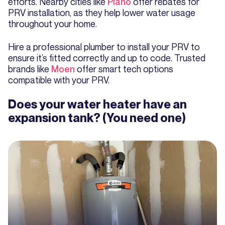
efforts. Nearby cities like
Plano
offer rebates for
PRV installation, as they help lower water usage
throughout your home.
Hire a professional plumber to install your PRV to
ensure it’s fitted correctly and up to code. Trusted
brands like
Moen
offer smart tech options
compatible with your PRV.
Does your water heater have an
expansion tank? (You need one)