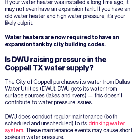
If your water heater was installed a long time ago, it
may not even have an expansion tank.
If you have an
old water heater and high water pressure, it’s your
likely culprit.
Water heaters are now required to have an
expansion tank by city building codes.
Is DWU raising pressure in the
Coppell TX water supply?
The City of Coppell purchases its water from Dallas
Water Utilities (DWU). DWU gets its water from
surface sources (lakes and rivers) — this doesn’t
contribute to water pressure issues.
DWU does conduct regular maintenance (both
scheduled and unscheduled) to its
drinking water
system
. These maintenance events may cause short
spikes in water pressure.