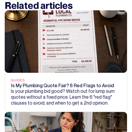
Related articles
GUIDES
Is My Plumbing Quote Fair? 6 Red Flags to Avoid
Is your plumbing bid good? Watch out for lump sum
quotes without a fixed price. Learn the 6 "red flag"
clauses to avoid, and when to get a 2nd opinion.