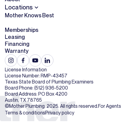
Locations
Mother Knows Best
Memberships
Leasing
Financing
Warranty
License Information
License Number: RMP-43457
Texas State Board of Plumbing Examiners
Board Phone: (512) 936-5200
Board Address: PO Box 4200
Austin, TX 78765
©Mother Plumbing. 2025. All rights reserved.
For Agents
Terms & conditions
Privacy policy