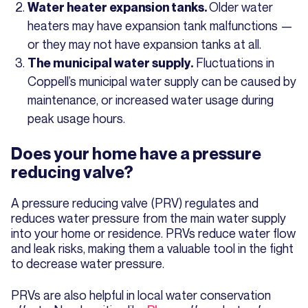
Older water
Water heater expansion tanks.
heaters may have expansion tank malfunctions —
or they may not have expansion tanks at all.
Fluctuations in
The municipal water supply.
Coppell’s municipal water supply can be caused by
maintenance, or increased water usage during
peak usage hours.
Does your home have a pressure
reducing valve?
A pressure reducing valve (PRV) regulates and
reduces water pressure from the main water supply
into your home or residence. PRVs reduce water flow
and leak risks, making them a valuable tool in the fight
to decrease water pressure.
PRVs are also helpful in local water conservation