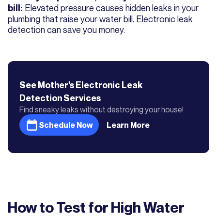
Elevated pressure causes hidden leaks in your
bill:
plumbing that raise your water bill. Electronic leak
detection can save you money.
See Mother's
Electronic Leak
Detection
Services
Find sneaky leaks without destroying your house!
Schedule Now
Learn More
How to Test for High Water