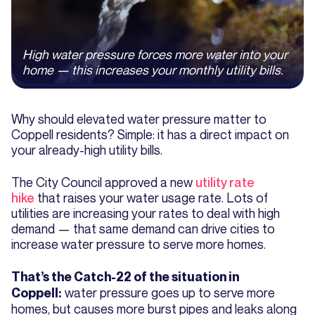
High water pressure forces more water into your
home — this increases your monthly utility bills.
Why should elevated water pressure matter to
Coppell residents? Simple: it has a direct impact on
your already-high utility bills.
The City Council approved a new
utility rate
hike
that raises your water usage rate. Lots of
utilities are increasing your rates to deal with high
demand — that same demand can drive cities to
increase water pressure to serve more homes.
That’s the Catch-22 of the situation in
water pressure goes up to serve more
Coppell:
homes, but causes more burst pipes and leaks along