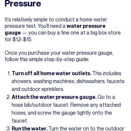
Pressure
It’s relatively simple to conduct a home water
pressure test. You’ll need a
water pressure
— you can buy a fine one at a big box store
gauge
for $12-$15.
Once you purchase your water pressure gauge,
follow this simple step-by-step guide:
This includes
Turn off all home water outlets.
showers, washing machines, dishwashers, faucets
and outdoor sprinklers.
Go to a
Attach the water pressure gauge.
hose bib/outdoor faucet. Remove any attached
hoses, and screw the gauge tightly onto the
faucet.
Turn the water on to the outdoor
Run the water.