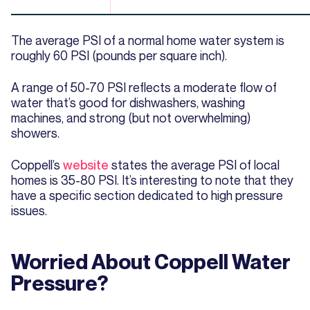
The average PSI of a normal home water system is
roughly 60 PSI (pounds per square inch).
A range of 50-70 PSI reflects a moderate flow of
water that’s good for dishwashers, washing
machines, and strong (but not overwhelming)
showers.
Coppell’s
website
states the average PSI of local
homes is 35-80 PSI. It’s interesting to note that they
have a specific section dedicated to high pressure
issues.
Worried About Coppell Water
Pressure?