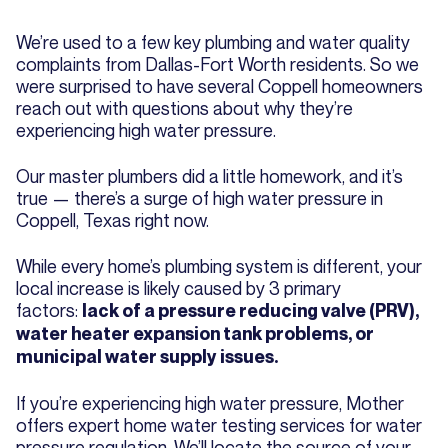
We’re used to a few key plumbing and water quality
complaints from Dallas-Fort Worth residents. So we
were surprised to have several Coppell homeowners
reach out with questions about why they’re
experiencing high water pressure.
Our master plumbers did a little homework, and it’s
true — there’s a surge of high water pressure in
Coppell, Texas right now.
While every home’s plumbing system is different, your
local increase is likely caused by 3 primary
factors:
lack of a pressure reducing valve (PRV),
water heater expansion tank problems, or
municipal water supply issues.
If you’re experiencing high water pressure, Mother
offers expert home water testing services for water
pressure regulation. We’ll locate the source of your