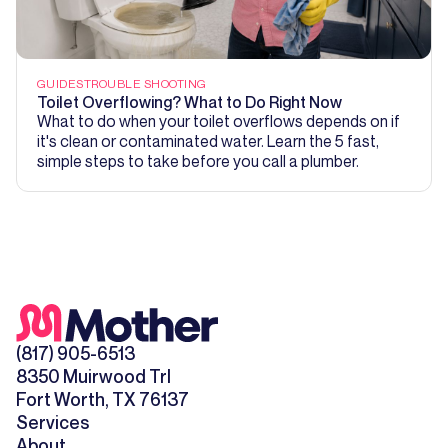
GUIDES
TROUBLE SHOOTING
Toilet Overflowing? What to Do Right Now
What to do when your toilet overflows depends on if
it's clean or contaminated water. Learn the 5 fast,
simple steps to take before you call a plumber.
(817) 905-6513
8350 Muirwood Trl
Fort Worth, TX 76137
Services
About