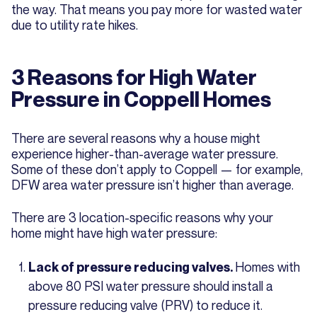
the way. That means you pay more for wasted water
due to utility rate hikes.
3 Reasons for High Water
Pressure in Coppell Homes
There are several reasons why a house might
experience higher-than-average water pressure.
Some of these don’t apply to Coppell — for example,
DFW area water pressure isn’t higher than average.
There are 3 location-specific reasons why your
home might have high water pressure:
Homes with
Lack of pressure reducing valves.
above 80 PSI water pressure should install a
pressure reducing valve (PRV) to reduce it.