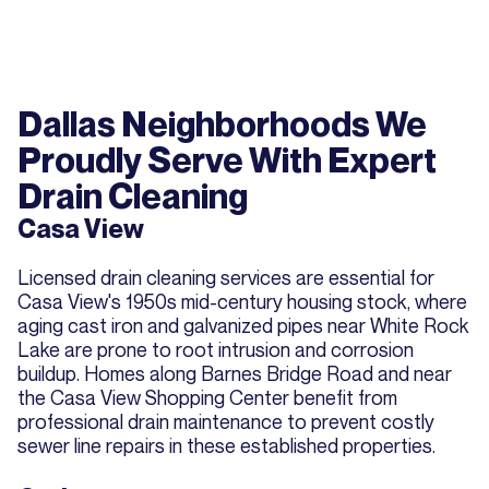
Dallas Neighborhoods We
Proudly Serve With Expert
Drain Cleaning
Casa View
Licensed drain cleaning services are essential for
Casa View's 1950s mid-century housing stock, where
aging cast iron and galvanized pipes near White Rock
Lake are prone to root intrusion and corrosion
buildup. Homes along Barnes Bridge Road and near
the Casa View Shopping Center benefit from
professional drain maintenance to prevent costly
sewer line repairs in these established properties.