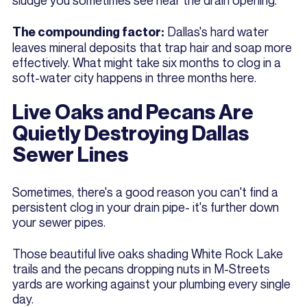
sludge you sometimes see near the drain opening.
Dallas's hard water
The compounding factor:
leaves mineral deposits that trap hair and soap more
effectively. What might take six months to clog in a
soft-water city happens in three months here.
Live Oaks and Pecans Are
Quietly Destroying Dallas
Sewer Lines
Sometimes, there's a good reason you can't find a
persistent clog in your drain pipe- it's further down
your sewer pipes.
Those beautiful live oaks shading White Rock Lake
trails and the pecans dropping nuts in M-Streets
yards are working against your plumbing every single
day.