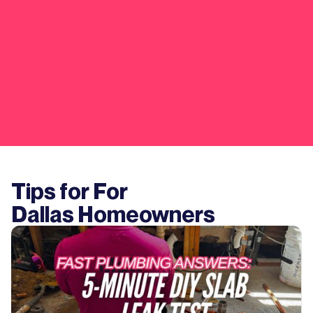
Tips for For
Dallas
Homeowners