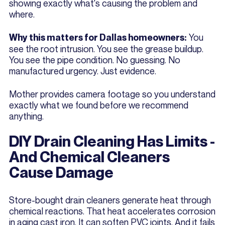
showing exactly what's causing the problem and
where.
You
Why this matters for Dallas homeowners:
see the root intrusion. You see the grease buildup.
You see the pipe condition. No guessing. No
manufactured urgency. Just evidence.
Mother provides camera footage so you understand
exactly what we found before we recommend
anything.
DIY Drain Cleaning Has Limits -
And Chemical Cleaners
Cause Damage
Store-bought drain cleaners generate heat through
chemical reactions. That heat accelerates corrosion
in aging cast iron. It can soften PVC joints. And it fails