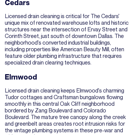
Cedars
Licensed drain cleaning is critical for The Cedars'
unique mix of renovated warehouse lofts and historic
structures near the intersection of Ervay Street and
Corinth Street, just south of downtown Dallas. The
neighborhood's converted industrial buildings,
including properties like American Beauty Mill, often
feature older plumbing infrastructure that requires
specialized drain clearing techniques.
Elmwood
Licensed drain cleaning keeps Elmwood's charming
Tudor cottages and Craftsman bungalows flowing
smoothly in this central Oak Cliff neighborhood
bordered by Zang Boulevard and Colorado
Boulevard. The mature tree canopy along the creek
and greenbelt areas creates root intrusion risks for
the vintage plumbing systems in these pre-war and