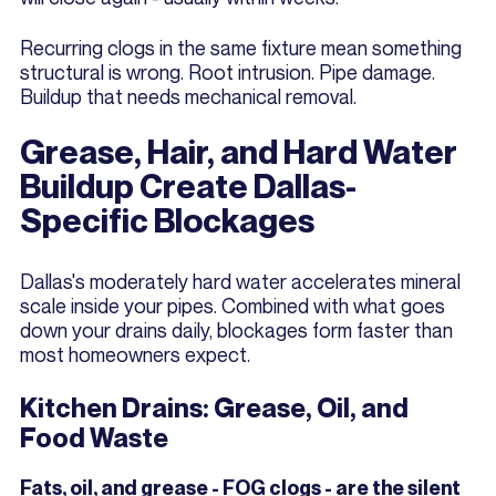
Recurring clogs in the same fixture mean something
structural is wrong. Root intrusion. Pipe damage.
Buildup that needs mechanical removal.
Grease, Hair, and Hard Water
Buildup Create Dallas-
Specific Blockages
Dallas's moderately hard water accelerates mineral
scale inside your pipes. Combined with what goes
down your drains daily, blockages form faster than
most homeowners expect.
Kitchen Drains: Grease, Oil, and
Food Waste
Fats, oil, and grease - FOG clogs - are the silent