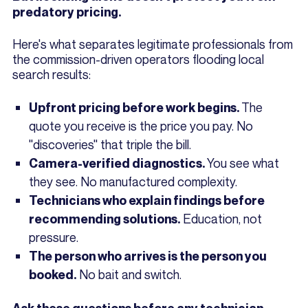
predatory pricing.
Here's what separates legitimate professionals from
the commission-driven operators flooding local
search results:
The
Upfront pricing before work begins.
quote you receive is the price you pay. No
"discoveries" that triple the bill.
You see what
Camera-verified diagnostics.
they see. No manufactured complexity.
Technicians who explain findings before
Education, not
recommending solutions.
pressure.
The person who arrives is the person you
No bait and switch.
booked.