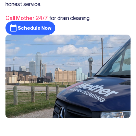
honest service.
Call Mother 24/7
for drain cleaning.
Schedule Now