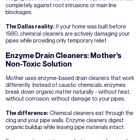
completely against root intrusions or main line
blockages.
If your home was built before
The Dallas reality:
1980, chemical cleaners are actively damaging your
pipes while providing only temporary relief.
Enzyme Drain Cleaners: Mother's
Non-Toxic Solution
Mother uses enzyme-based drain cleaners that work
differently. Instead of caustic chemicals, enzymes
break down organic matter naturally - without heat,
without corrosion, without damage to your pipes.
Chemical cleaners eat through the
The difference:
clog and your pipe walls. Enzyme cleaners digest
organic buildup while leaving pipe materials intact.