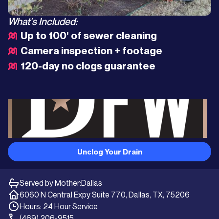
What's Included:
Up to 100' of sewer cleaning
Camera inspection + footage
120-day no clogs guarantee
Unclog Your Drain
Served by Mother:
Dallas
6060 N Central Expy Suite 770, Dallas, TX, 75206
Hours: 24 Hour Service
(469) 206-9515