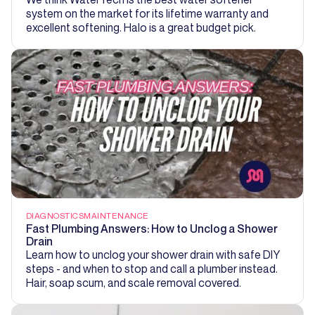
system on the market for its lifetime warranty and
excellent softening. Halo is a great budget pick.
DIAGNOSTICS
MAINTENANCE
Fast Plumbing Answers: How to Unclog a Shower
Drain
Learn how to unclog your shower drain with safe DIY
steps - and when to stop and call a plumber instead.
Hair, soap scum, and scale removal covered.