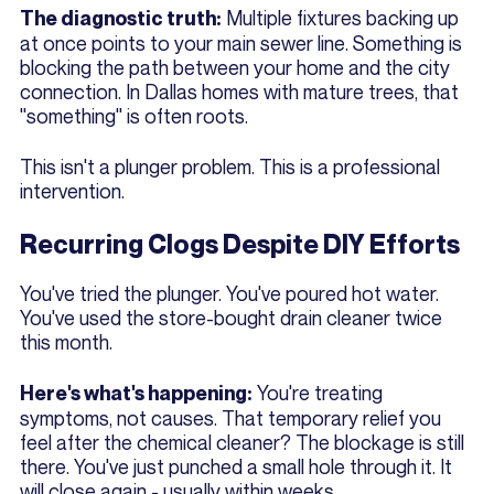
Multiple fixtures backing up
The diagnostic truth:
at once points to your main sewer line. Something is
blocking the path between your home and the city
connection. In Dallas homes with mature trees, that
"something" is often roots.
This isn't a plunger problem. This is a professional
intervention.
Recurring Clogs Despite DIY Efforts
You've tried the plunger. You've poured hot water.
You've used the store-bought drain cleaner twice
this month.
You're treating
Here's what's happening:
symptoms, not causes. That temporary relief you
feel after the chemical cleaner? The blockage is still
there. You've just punched a small hole through it. It
will close again - usually within weeks.