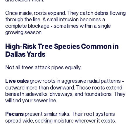
Once inside, roots expand. They catch debris flowing
through the line. A small intrusion becomes a
complete blockage - sometimes within a single
growing season.
High-Risk Tree Species Common in
Dallas Yards
Not all trees attack pipes equally.
grow roots in aggressive radial patterns -
Live oaks
outward more than downward. Those roots extend
beneath sidewalks, driveways, and foundations. They
will find your sewer line.
present similar risks. Their root systems
Pecans
spread wide, seeking moisture wherever it exists.