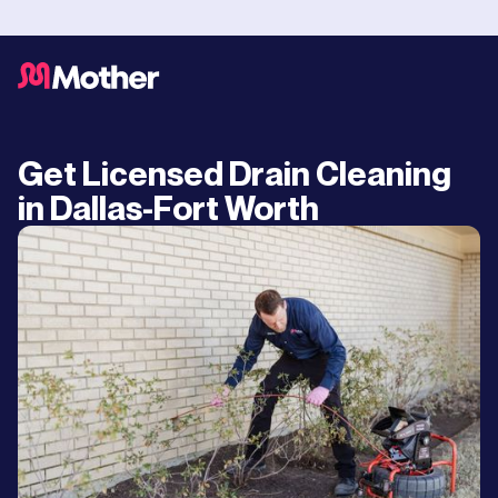
Get Licensed Drain Cleaning
in Dallas-Fort Worth