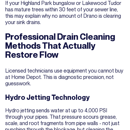
If your Highland Park bungalow or Lakewood Tudor
has mature trees within 30 feet of your sewer line,
this may explain why no amount of Drano is clearing
your sink drains.
Professional Drain Cleaning
Methods That Actually
Restore Flow
Licensed technicians use equipment you cannot buy
at Home Depot. This is diagnostic precision, not
guesswork.
Hydro Jetting Technology
Hydro jetting sends water at up to 4,000 PSI
through your pipes. That pressure scours grease,
scale, and root fragments from pipe walls - not just
punching through the blockage, but cleaning the