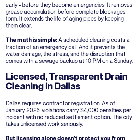
early - before they become emergencies. It removes
grease accumulation before complete blockages
form. It extends the life of aging pipes by keeping
them clear.
A scheduled cleaning costs a
The math is simple:
fraction of an emergency call. And it prevents the
water damage, the stress, and the disruption that
comes with a sewage backup at 10 PM on a Sunday.
Licensed, Transparent Drain
Cleaning in Dallas
Dallas requires contractor registration. As of
January 2026, violations carry $4,000 penalties per
incident with no reduced settlement option. The city
takes unlicensed work seriously.
But licensing alone doesn't protect you from