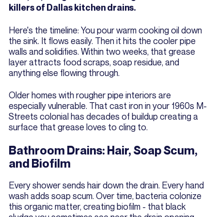
killers of Dallas kitchen drains.
Here's the timeline: You pour warm cooking oil down
the sink. It flows easily. Then it hits the cooler pipe
walls and solidifies. Within two weeks, that grease
layer attracts food scraps, soap residue, and
anything else flowing through.
Older homes with rougher pipe interiors are
especially vulnerable. That cast iron in your 1960s M-
Streets colonial has decades of buildup creating a
surface that grease loves to cling to.
Bathroom Drains: Hair, Soap Scum,
and Biofilm
Every shower sends hair down the drain. Every hand
wash adds soap scum. Over time, bacteria colonize
this organic matter, creating biofilm - that black