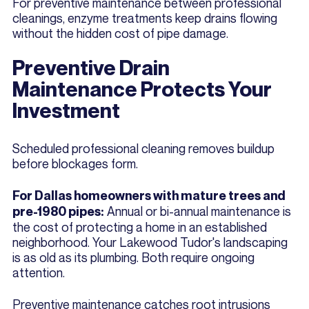
For preventive maintenance between professional
cleanings, enzyme treatments keep drains flowing
without the hidden cost of pipe damage.
Preventive Drain
Maintenance Protects Your
Investment
Scheduled professional cleaning removes buildup
before blockages form.
For Dallas homeowners with mature trees and
Annual or bi-annual maintenance is
pre-1980 pipes:
the cost of protecting a home in an established
neighborhood. Your Lakewood Tudor's landscaping
is as old as its plumbing. Both require ongoing
attention.
Preventive maintenance catches root intrusions