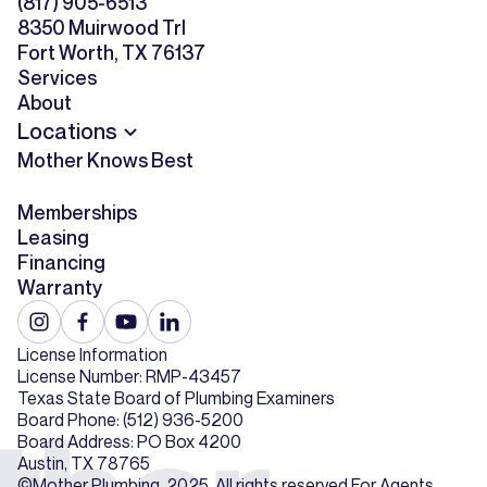
(817) 905-6513
8350 Muirwood Trl
Fort Worth, TX 76137
Services
About
Locations
Mother Knows Best
Memberships
Leasing
Financing
Warranty
License Information
License Number: RMP-43457
Texas State Board of Plumbing Examiners
Board Phone: (512) 936-5200
Board Address: PO Box 4200
Austin, TX 78765
©Mother Plumbing. 2025. All rights reserved.
For Agents