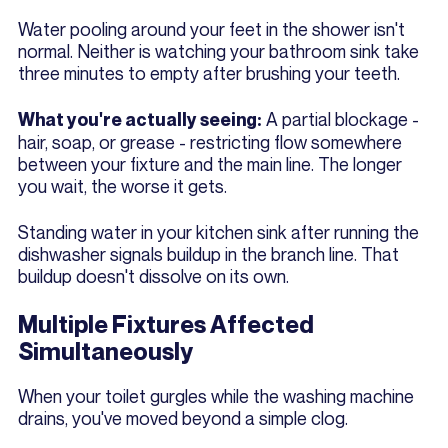
Water pooling around your feet in the shower isn't
normal. Neither is watching your bathroom sink take
three minutes to empty after brushing your teeth.
A partial blockage -
What you're actually seeing:
hair, soap, or grease - restricting flow somewhere
between your fixture and the main line. The longer
you wait, the worse it gets.
Standing water in your kitchen sink after running the
dishwasher signals buildup in the branch line. That
buildup doesn't dissolve on its own.
Multiple Fixtures Affected
Simultaneously
When your toilet gurgles while the washing machine
drains, you've moved beyond a simple clog.