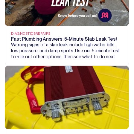
DIAGNOSTICS
REPAIRS
Fast Plumbing Answers: 5-Minute Slab Leak Test
Warning signs of a slab leak include high water bills,
low pressure, and damp spots. Use our 5-minute test
to rule out other options, then see what to do next.