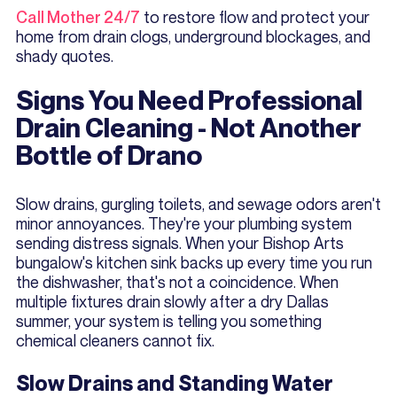
Call Mother 24/7
to restore flow and protect your
home from drain clogs, underground blockages, and
shady quotes.
Signs You Need Professional
Drain Cleaning - Not Another
Bottle of Drano
Slow drains, gurgling toilets, and sewage odors aren't
minor annoyances. They're your plumbing system
sending distress signals. When your Bishop Arts
bungalow's kitchen sink backs up every time you run
the dishwasher, that's not a coincidence. When
multiple fixtures drain slowly after a dry Dallas
summer, your system is telling you something
chemical cleaners cannot fix.
Slow Drains and Standing Water