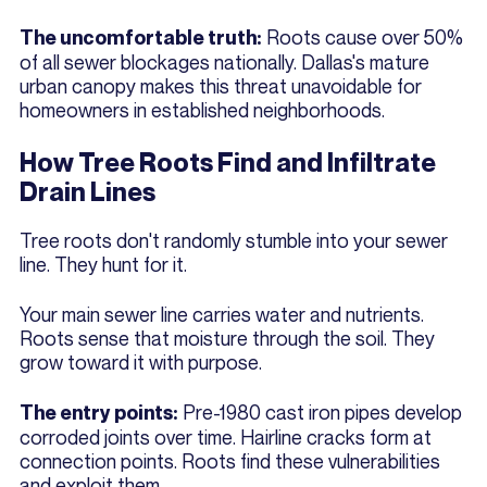
Roots cause over 50%
The uncomfortable truth:
of all sewer blockages nationally. Dallas's mature
urban canopy makes this threat unavoidable for
homeowners in established neighborhoods.
How Tree Roots Find and Infiltrate
Drain Lines
Tree roots don't randomly stumble into your sewer
line. They hunt for it.
Your main sewer line carries water and nutrients.
Roots sense that moisture through the soil. They
grow toward it with purpose.
Pre-1980 cast iron pipes develop
The entry points:
corroded joints over time. Hairline cracks form at
connection points. Roots find these vulnerabilities
and exploit them.