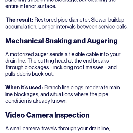
entire interior surface.
Restored pipe diameter. Slower buildup
The result:
accumulation. Longer intervals between service calls.
Mechanical Snaking and Augering
A motorized auger sends a flexible cable into your
drain line. The cutting head at the end breaks
through blockages - including root masses - and
pulls debris back out.
Branch line clogs, moderate main
When it's used:
line blockages, and situations where the pipe
condition is already known.
Video Camera Inspection
A small camera travels through your drain line,