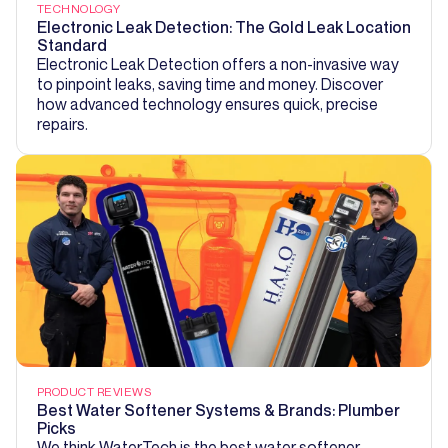
TECHNOLOGY
Electronic Leak Detection: The Gold Leak Location
Standard
Electronic Leak Detection offers a non-invasive way
to pinpoint leaks, saving time and money. Discover
how advanced technology ensures quick, precise
repairs.
PRODUCT REVIEWS
Best Water Softener Systems & Brands: Plumber
Picks
We think WaterTech is the best water softener