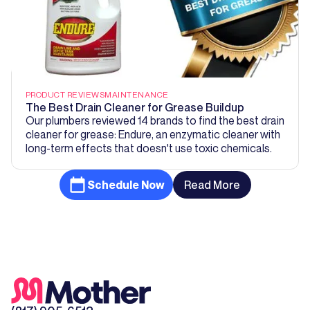
PRODUCT REVIEWS
MAINTENANCE
The Best Drain Cleaner for Grease Buildup
Our plumbers reviewed 14 brands to find the best drain
cleaner for grease: Endure, an enzymatic cleaner with
long-term effects that doesn't use toxic chemicals.
Schedule Now
Read More