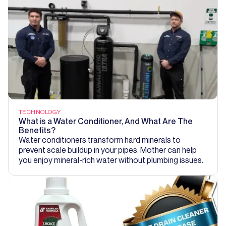
TECHNOLOGY
What is a Water Conditioner, And What Are The
Benefits?
Water conditioners transform hard minerals to
prevent scale buildup in your pipes. Mother can help
you enjoy mineral-rich water without plumbing issues.