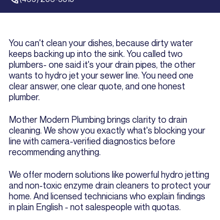
You can't clean your dishes, because dirty water
keeps backing up into the sink. You called two
plumbers- one said it's your drain pipes, the other
wants to hydro jet your sewer line. You need one
clear answer, one clear quote, and one honest
plumber.
Mother Modern Plumbing brings clarity to drain
cleaning. We show you exactly what's blocking your
line with camera-verified diagnostics before
recommending anything.
We offer modern solutions like powerful hydro jetting
and non-toxic enzyme drain cleaners to protect your
home. And licensed technicians who explain findings
in plain English - not salespeople with quotas.