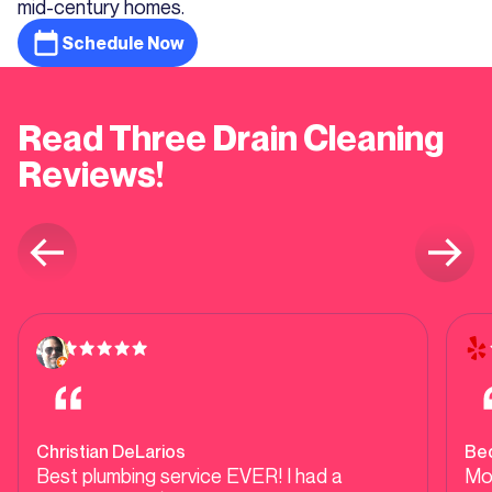
mid-century homes.
Schedule Now
Read Three Drain Cleaning
Reviews!
Christian DeLarios
Be
Best plumbing service EVER! I had a
Mo