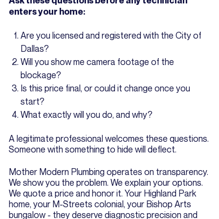
Ask these questions before any technician
enters your home:
Are you licensed and registered with the City of
Dallas?
Will you show me camera footage of the
blockage?
Is this price final, or could it change once you
start?
What exactly will you do, and why?
A legitimate professional welcomes these questions.
Someone with something to hide will deflect.
Mother Modern Plumbing operates on transparency.
We show you the problem. We explain your options.
We quote a price and honor it. Your Highland Park
home, your M-Streets colonial, your Bishop Arts
bungalow - they deserve diagnostic precision and