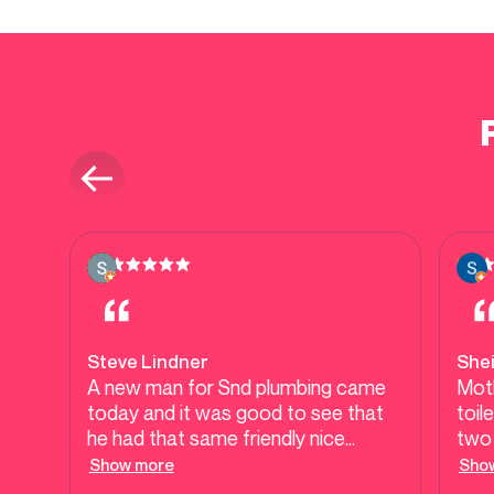
Steve Lindner
She
A new man for Snd plumbing came
Moth
today and it was good to see that
toil
he had that same friendly nice
two 
attitude about him. As I've always
have
Show more
Sho
received from this company. he got
whic