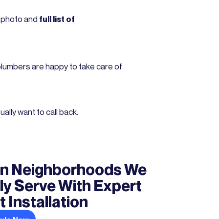
r photo and
full list of
plumbers are happy to take care of
lly want to call back.
n Neighborhoods We
ly Serve With Expert
 Installation