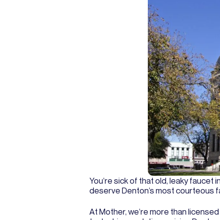
You’re sick of that old, leaky faucet 
deserve Denton’s most courteous fauc
At Mother, we’re more than license