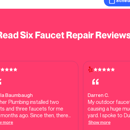
Sched
Read Six Faucet Repair Reviews
ila Baumbaugh
Darren C.
er Plumbing installed two
My outdoor faucet
ets and three faucets for me
causing a huge mud
months ago. Since then, there
yard. I spoke to D
 been no leaks or wobbles,
able to get someo
w more
Show more
h speaks to the quality of their
morning. Most oth