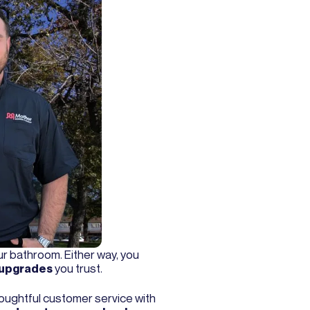
our bathroom. Either way, you
 upgrades
you trust.
ughtful customer service with