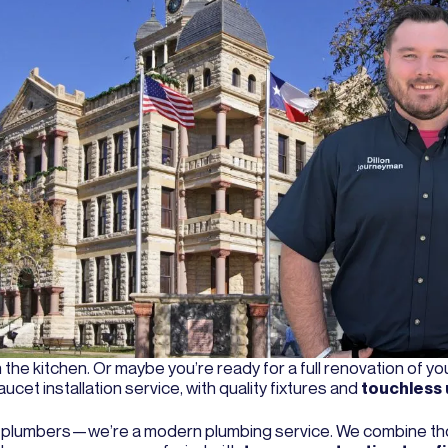
in the kitchen. Or maybe you’re ready for a full renovation of y
et installation service, with quality fixtures and
touchless
d plumbers—we’re a modern plumbing service. We combine tho