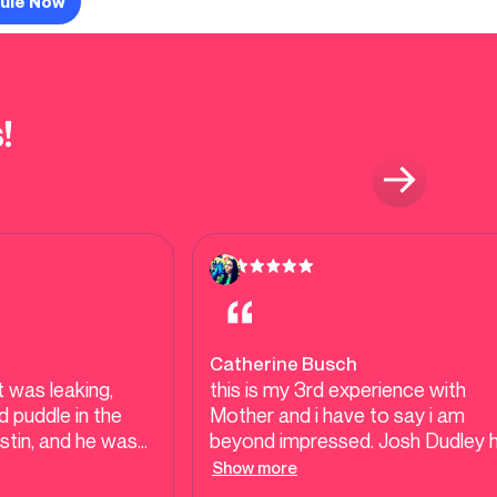
ule Now
!
Catherine Busch
 was leaking,
this is my 3rd experience with
 puddle in the
Mother and i have to say i am
ustin, and he was
beyond impressed. Josh Dudley 
ne out that very
been out plumber each time and
Show more
er places were
Josh is amazing! so patient and