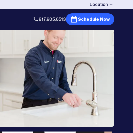
Location
817.905.6513
Schedule Now