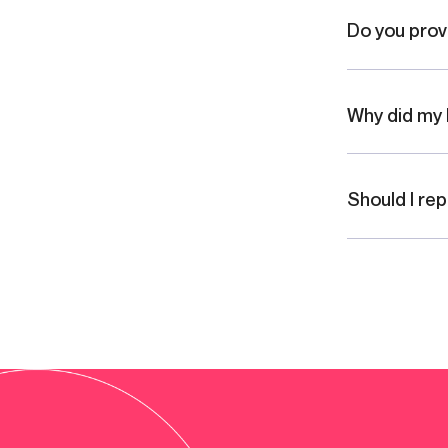
Do you prov
Why did my 
Should I re