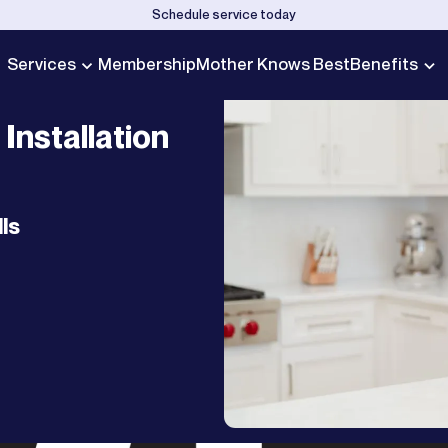
Schedule service today
Services
Membership
Mother Knows Best
Benefits
Installation
ls