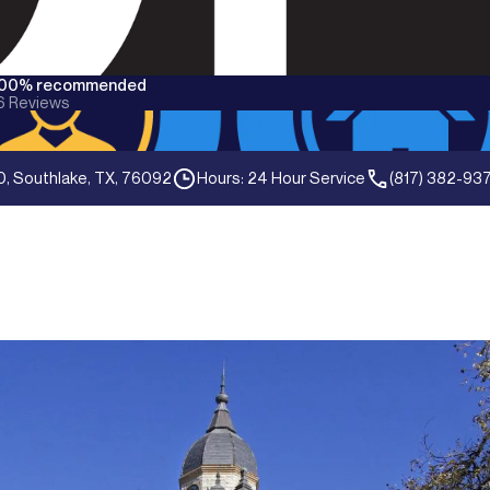
100% recommended
6
Reviews
0, Southlake, TX, 76092
Hours: 24 Hour Service
(817) 382-93