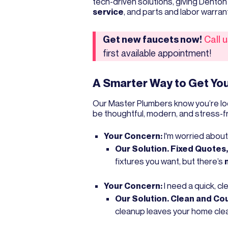
tech-driven solutions, giving Dent
service
, and parts and labor warran
Get new faucets now!
Call 
first available appointment!
A Smarter Way to Get You
Our Master Plumbers know you’re lo
be thoughtful, modern, and stress-f
Your Concern:
I'm worried about
Our Solution. Fixed Quotes
fixtures you want, but there’s
Your Concern:
I need a quick, cl
Our Solution. Clean and Co
cleanup leaves your home clea