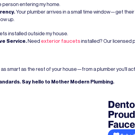
he person entering my home.
arency.
Your plumber arrives in a small time window—get thei
how up.
ets installed outside my house.
ve Service.
Need
exterior faucets
installed? Our licensed 
as smart as the rest of your house—from a plumber you'll actua
tandards. Say hello to Mother Modern Plumbing.
Dento
Proud
Faucet