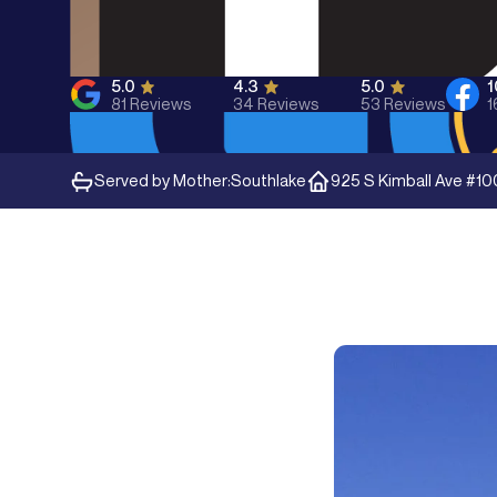
5.0
4.3
5.0
81
Reviews
34
Reviews
53
Reviews
1
Served by Mother:
Southlake
925 S Kimball Ave #10