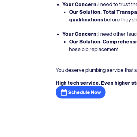
Your Concern:
I need to trust t
Our Solution. Total Transp
qualifications
before they s
Your Concern:
I need other fauc
Our Solution. Comprehensi
hose bib replacement.
You deserve plumbing service that’s 
High tech service. Even higher s
Schedule Now