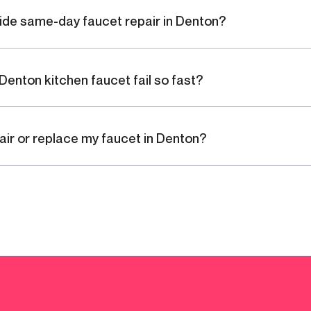
ide same-day faucet repair in Denton?
Denton kitchen faucet fail so fast?
pair or replace my faucet in Denton?