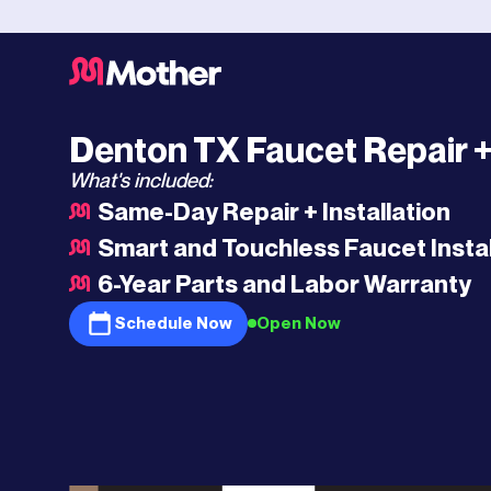
Southlake
HQ
>
Denton
>
Faucet Repair
Denton TX Faucet Repair + 
What's included:
Same-Day Repair + Installation
Smart and Touchless Faucet Instal
6-Year Parts and Labor Warranty
Schedule Now
Open Now