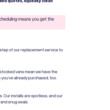
ixed quotes, squeaky clean
scheduling means you get the
step of our replacement service to
y stocked vans mean we have the
s you’ve already purchased, too.
. Our installs are spotless, and our
s and snug seals.