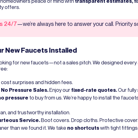
on homeowners peace of mind with
transparent estimates, f
ty offers.
us 24/7
—we’re always here to answer your call. Priority 
r New Faucets Installed
oking for new faucets—not a sales pitch. We designed every 
ree:
 cost surprises and hidden fees.
, No Pressure Sales.
Enjoy our
fixed-rate quotes.
Our full
no pressure
to buy from us. We’re happy to install the faucet
ean, and trustworthy installation.
urteous Service.
Boot covers. Drop cloths. Protective covers
ner than we found it. We take
no shortcuts
with tight fitting