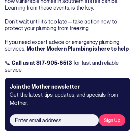
how vulnerable homes in southern states can be.
Learning from these events, is the key.
Don’t wait until it’s too late—take action now to
protect your plumbing from freezing.
If you need expert advice or emergency plumbing
services,
.
Mother Modern Plumbing is here to help
📞
for fast and reliable
Call us at 817-905-6513
service.
Join the Mother newsletter
Get the latest tips, updates, and specials from
Mother.