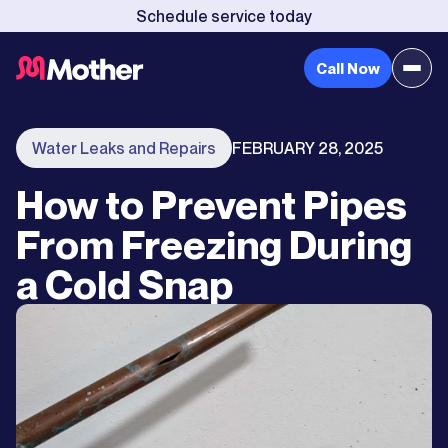
Schedule service today
Call Now
Water Leaks and Repairs
FEBRUARY 28, 2025
How to Prevent Pipes
From Freezing During
a Cold Snap