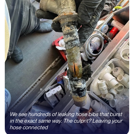
We see hundreds of leaking hose bibs that burst
in the exact same way. The culprit? Leaving your
hose connected