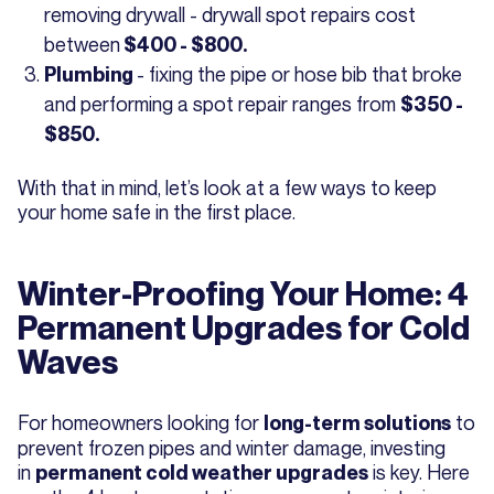
removing drywall - drywall spot repairs cost
between
$400 - $800.
- fixing the pipe or hose bib that broke
Plumbing
and performing a spot repair ranges from
$350 -
$850.
With that in mind, let’s look at a few ways to keep
your home safe in the first place.
Winter-Proofing Your Home: 4
Permanent Upgrades for Cold
Waves
For homeowners looking for
to
long-term solutions
prevent frozen pipes and winter damage, investing
in
is key. Here
permanent cold weather upgrades