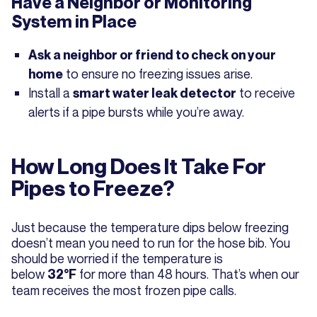
Have a Neighbor or Monitoring
System in Place
Ask a neighbor or friend to check on your
to ensure no freezing issues arise.
home
Install a
to receive
smart water leak detector
alerts if a pipe bursts while you’re away.
How Long Does It Take For
Pipes to Freeze?
Just because the temperature dips below freezing
doesn’t mean you need to run for the hose bib. You
should be worried if the temperature is
below
for more than 48 hours. That’s when our
32°F
team receives the most frozen pipe calls.