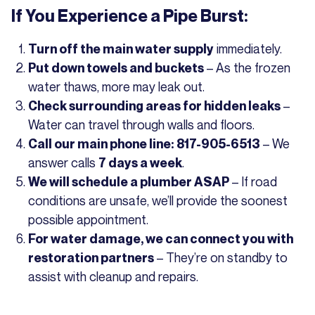
If You Experience a Pipe Burst:
immediately.
Turn off the main water supply
– As the frozen
Put down towels and buckets
water thaws, more may leak out.
–
Check surrounding areas for hidden leaks
Water can travel through walls and floors.
– We
Call our main phone line: 817-905-6513
answer calls
.
7 days a week
– If road
We will schedule a plumber ASAP
conditions are unsafe, we’ll provide the soonest
possible appointment.
For water damage, we can connect you with
– They’re on standby to
restoration partners
assist with cleanup and repairs.