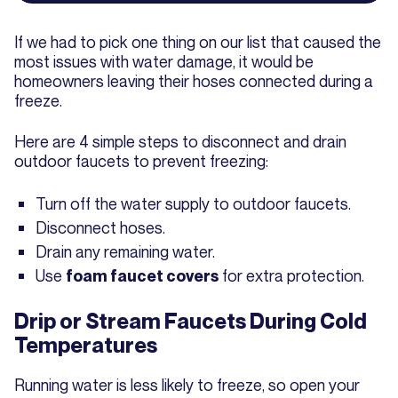
If we had to pick one thing on our list that caused the
most issues with water damage, it would be
homeowners leaving their hoses connected during a
freeze.
Here are 4 simple steps to disconnect and drain
outdoor faucets to prevent freezing:
Turn off the water supply to outdoor faucets.
Disconnect hoses.
Drain any remaining water.
Use
for extra protection.
foam faucet covers
Drip or Stream Faucets During Cold
Temperatures
Running water is less likely to freeze, so open your