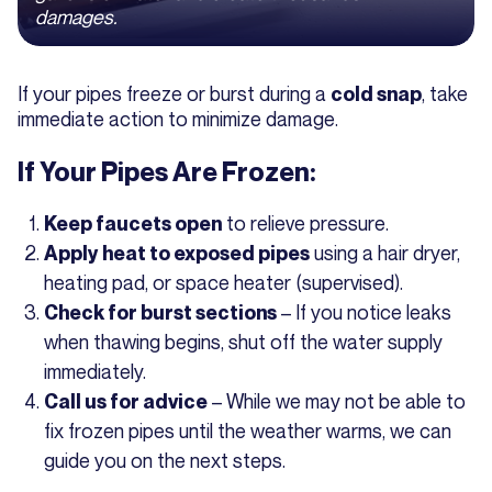
damages.
If your pipes freeze or burst during a
, take
cold snap
immediate action to minimize damage.
If Your Pipes Are Frozen:
to relieve pressure.
Keep faucets open
using a hair dryer,
Apply heat to exposed pipes
heating pad, or space heater (supervised).
– If you notice leaks
Check for burst sections
when thawing begins, shut off the water supply
immediately.
– While we may not be able to
Call us for advice
fix frozen pipes until the weather warms, we can
guide you on the next steps.