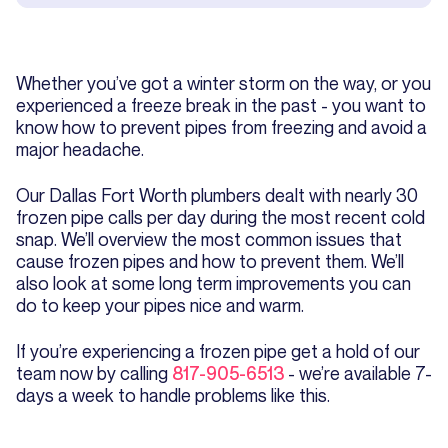
Whether you’ve got a winter storm on the way, or you
experienced a freeze break in the past - you want to
know how to prevent pipes from freezing and avoid a
major headache.
Our Dallas Fort Worth plumbers dealt with nearly 30
frozen pipe calls per day during the most recent cold
snap. We’ll overview the most common issues that
cause frozen pipes and how to prevent them. We’ll
also look at some long term improvements you can
do to keep your pipes nice and warm.
If you’re experiencing a frozen pipe get a hold of our
team now by calling
817-905-6513
- we’re available 7-
days a week to handle problems like this.