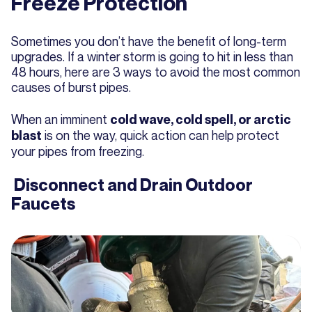
Freeze Protection
Sometimes you don’t have the benefit of long-term
upgrades. If a winter storm is going to hit in less than
48 hours, here are 3 ways to avoid the most common
causes of burst pipes.
When an imminent
cold wave, cold spell, or arctic
is on the way, quick action can help protect
blast
your pipes from freezing.
Disconnect and Drain Outdoor
Faucets