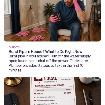
GUIDES
Burst Pipe in House? What to Do Right Now
Burst pipe in your house? Turn off the water supply,
open faucets and shut off the power. Our Master
Plumber provides 6 steps to take in the first 10
minutes.