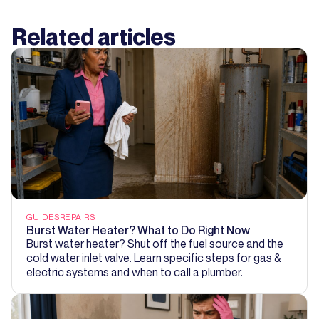
Related articles
GUIDES
REPAIRS
Burst Water Heater? What to Do Right Now
Burst water heater? Shut off the fuel source and the
cold water inlet valve. Learn specific steps for gas &
electric systems and when to call a plumber.