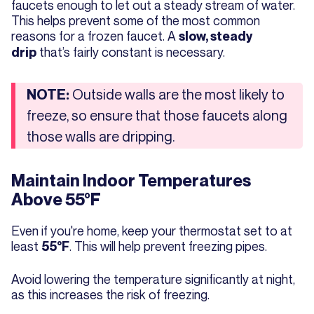
faucets enough to let out a steady stream of water.
This helps prevent some of the most common
reasons for a frozen faucet. A
slow, steady
that’s fairly constant is necessary.
drip
Outside walls are the most likely to
NOTE:
freeze, so ensure that those faucets along
those walls are dripping.
Maintain Indoor Temperatures
Above 55°F
Even if you're home, keep your thermostat set to at
least
. This will help prevent freezing pipes.
55°F
Avoid lowering the temperature significantly at night,
as this increases the risk of freezing.