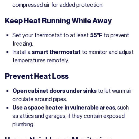
compressed air for added protection.
Keep Heat Running While Away
Set your thermostat to at least
to prevent
55°F
freezing.
Install a
to monitor and adjust
smart thermostat
temperatures remotely.
Prevent Heat Loss
to let warm air
Open cabinet doors under sinks
circulate around pipes.
, such
Use a space heater in vulnerable areas
as attics and garages, if they contain exposed
plumbing.