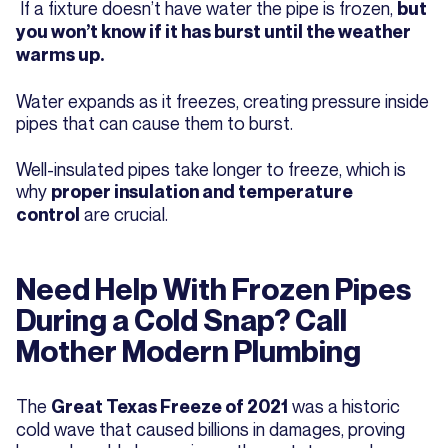
If a fixture doesn’t have water the pipe is frozen,
but
you won’t know if it has burst until the weather
warms up.
Water expands as it freezes, creating pressure inside
pipes that can cause them to burst.
Well-insulated pipes take longer to freeze, which is
why
proper insulation and temperature
are crucial.
control
Need Help With Frozen Pipes
During a Cold Snap? Call
Mother Modern Plumbing
The
was a historic
Great Texas Freeze of 2021
cold wave that caused billions in damages, proving