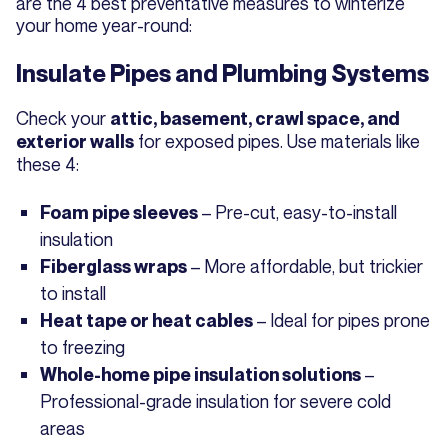
are the 4 best preventative measures to winterize
your home year-round:
Insulate Pipes and Plumbing Systems
Check your
attic, basement, crawl space, and
for exposed pipes. Use materials like
exterior walls
these 4:
– Pre-cut, easy-to-install
Foam pipe sleeves
insulation
– More affordable, but trickier
Fiberglass wraps
to install
– Ideal for pipes prone
Heat tape or heat cables
to freezing
–
Whole-home pipe insulation solutions
Professional-grade insulation for severe cold
areas