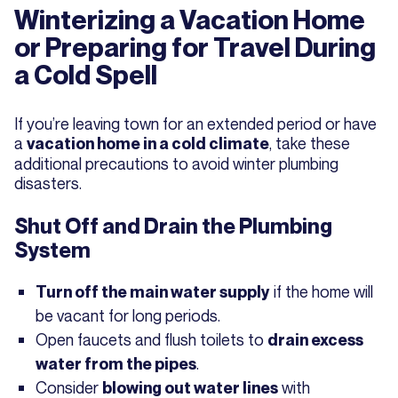
Winterizing a Vacation Home
or Preparing for Travel During
a Cold Spell
If you’re leaving town for an extended period or have
a
, take these
vacation home in a cold climate
additional precautions to avoid winter plumbing
disasters.
Shut Off and Drain the Plumbing
System
if the home will
Turn off the main water supply
be vacant for long periods.
Open faucets and flush toilets to
drain excess
.
water from the pipes
Consider
with
blowing out water lines