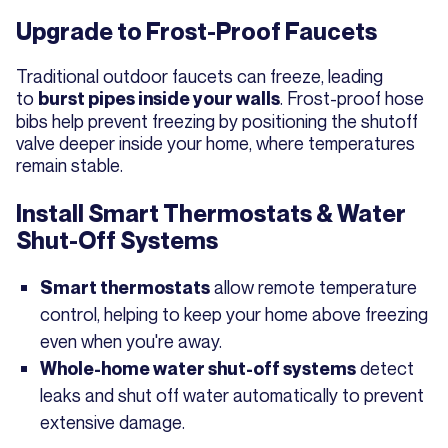
Upgrade to Frost-Proof Faucets
Traditional outdoor faucets can freeze, leading
to
. Frost-proof hose
burst pipes inside your walls
bibs help prevent freezing by positioning the shutoff
valve deeper inside your home, where temperatures
remain stable.
Install Smart Thermostats & Water
Shut-Off Systems
allow remote temperature
Smart thermostats
control, helping to keep your home above freezing
even when you're away.
detect
Whole-home water shut-off systems
leaks and shut off water automatically to prevent
extensive damage.