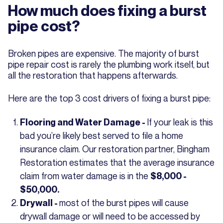
How much does fixing a burst
pipe cost?
Broken pipes are expensive. The majority of burst
pipe repair cost is rarely the plumbing work itself, but
all the restoration that happens afterwards.
Here are the top 3 cost drivers of fixing a burst pipe:
If your leak is this
Flooring and Water Damage -
bad you’re likely best served to file a home
insurance claim. Our restoration partner, Bingham
Restoration estimates that the average insurance
claim from water damage is in the
$8,000 -
$50,000.
most of the burst pipes will cause
Drywall -
drywall damage or will need to be accessed by