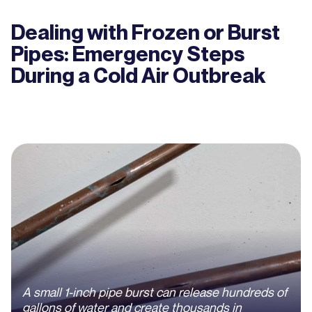
Dealing with Frozen or Burst
Pipes: Emergency Steps
During a Cold Air Outbreak
A small 1-inch pipe burst can release hundreds of
gallons of water and create thousands in