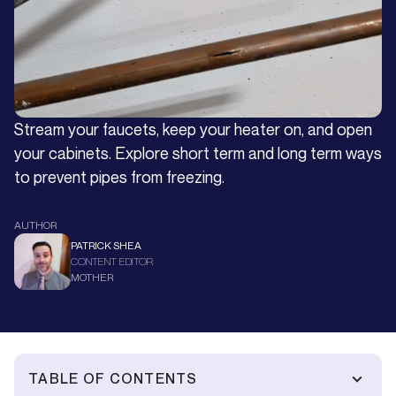
Stream your faucets, keep your heater on, and open
your cabinets. Explore short term and long term ways
to prevent pipes from freezing.
AUTHOR
PATRICK SHEA
CONTENT EDITOR
MOTHER
TABLE OF CONTENTS