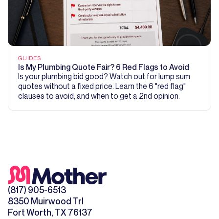
GUIDES
Is My Plumbing Quote Fair? 6 Red Flags to Avoid
Is your plumbing bid good? Watch out for lump sum
quotes without a fixed price. Learn the 6 "red flag"
clauses to avoid, and when to get a 2nd opinion.
(817) 905-6513
8350 Muirwood Trl
Fort Worth, TX 76137