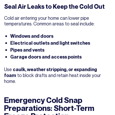
Seal Air Leaks to Keep the Cold Out
Cold air entering your home can lower pipe
temperatures. Common areas to seal include:
Windows and doors
Electrical outlets and light switches
Pipes and vents
Garage doors and access points
Use
caulk, weather stripping, or expanding
to block drafts and retain heat inside your
foam
home.
Emergency Cold Snap
Preparations: Short-Term