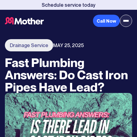
Schedule service today
Call Now
Drainage Service
MAY 25, 2025
Fast Plumbing
Answers: Do Cast Iron
Pipes Have Lead?