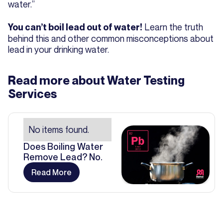
water.”
Learn the truth
You can’t boil lead out of water!
behind this and other common misconceptions about
lead in your drinking water.
Read more about
Water Testing
Services
No items found.
Does Boiling Water
Remove Lead? No.
Read More