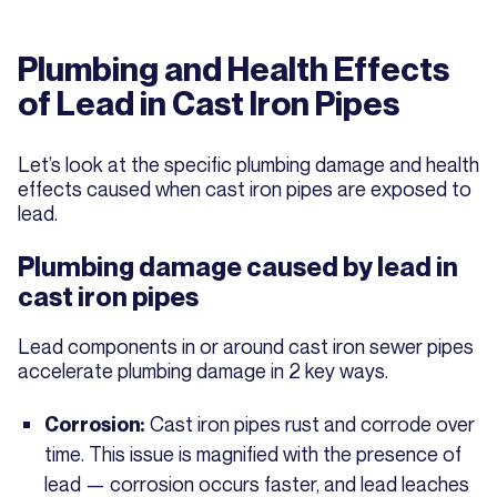
Plumbing and Health Effects
of Lead in Cast Iron Pipes
Let’s look at the specific plumbing damage and health
effects caused when cast iron pipes are exposed to
lead.
Plumbing damage caused by lead in
cast iron pipes
Lead components in or around cast iron sewer pipes
accelerate plumbing damage in 2 key ways.
Cast iron pipes rust and corrode over
Corrosion:
time. This issue is magnified with the presence of
lead — corrosion occurs faster, and lead leaches