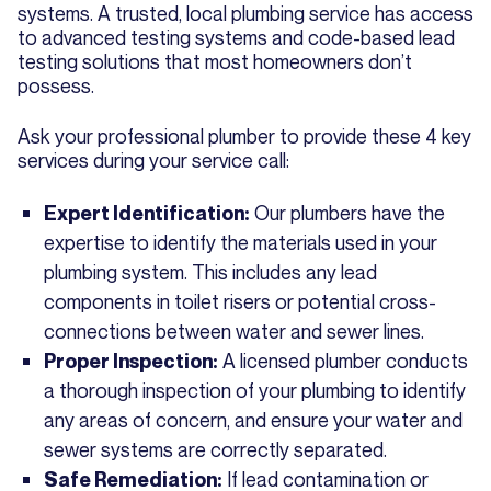
systems. A trusted, local plumbing service has access
to advanced testing systems and code-based lead
testing solutions that most homeowners don’t
possess.
Ask your professional plumber to provide these 4 key
services during your service call:
Our plumbers have the
Expert Identification:
expertise to identify the materials used in your
plumbing system. This includes any lead
components in toilet risers or potential cross-
connections between water and sewer lines.
A licensed plumber conducts
Proper Inspection:
a thorough inspection of your plumbing to identify
any areas of concern, and ensure your water and
sewer systems are correctly separated.
If lead contamination or
Safe Remediation: