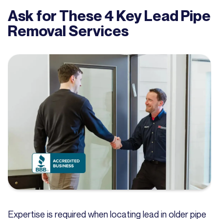
Ask for These 4 Key Lead Pipe
Removal Services
Expertise is required when locating lead in older pipe