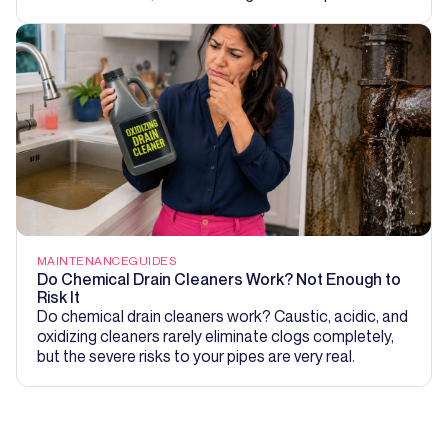
MAINTENANCE
GUIDES
Do Chemical Drain Cleaners Work? Not Enough to
Risk It
Do chemical drain cleaners work? Caustic, acidic, and
oxidizing cleaners rarely eliminate clogs completely,
but the severe risks to your pipes are very real.