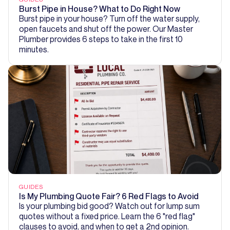
Burst Pipe in House? What to Do Right Now
Burst pipe in your house? Turn off the water supply,
open faucets and shut off the power. Our Master
Plumber provides 6 steps to take in the first 10
minutes.
GUIDES
Is My Plumbing Quote Fair? 6 Red Flags to Avoid
Is your plumbing bid good? Watch out for lump sum
quotes without a fixed price. Learn the 6 "red flag"
clauses to avoid, and when to get a 2nd opinion.