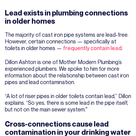
Lead exists in plumbing connections
in older homes
The majority of cast iron pipe systems are lead-free.
However, certain connections — specifically at
toilets in older homes —
frequently contain lead
.
Dillon Ashton is one of Mother Modern Plumbing’s
experienced plumbers. We spoke to him for more
information about the relationship between cast iron
pipes and lead contamination.
“A lot of riser pipes in older toilets contain lead,” Dillon
explains. “So yes, there is some lead in the pipe itself,
but not on the main sewer system."
Cross-connections cause lead
contamination in your drinking water