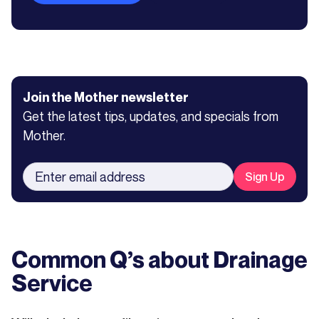
Join the Mother newsletter
Get the latest tips, updates, and specials from
Mother.
Common Q’s about
Drainage
Service