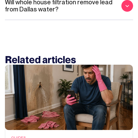
Will whole house filtration remove lead
from Dallas water?
Related articles
GUIDES