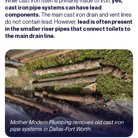
While cast iron itself is primarily made of iron,
yes,
cast iron pipe systems can have lead
The main cast iron drain and vent lines
components.
do not contain lead. However,
lead is often present
in the smaller riser pipes that connect toilets to
the main drain line.
Mother Modern Plumbing removes old cast iron
pipe systems in Dallas-Fort Worth.