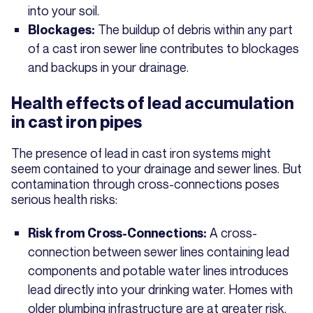
into your soil.
The buildup of debris within any part
Blockages:
of a cast iron sewer line contributes to blockages
and backups in your drainage.
Health effects of lead accumulation
in cast iron pipes
The presence of lead in cast iron systems might
seem contained to your drainage and sewer lines. But
contamination through cross-connections poses
serious health risks:
A cross-
Risk from Cross-Connections:
connection between sewer lines containing lead
components and potable water lines introduces
lead directly into your drinking water. Homes with
older plumbing infrastructure are at greater risk,