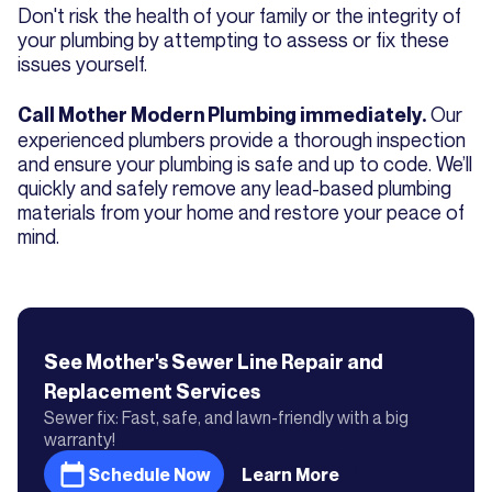
Don't risk the health of your family or the integrity of
your plumbing by attempting to assess or fix these
issues yourself.
Our
Call Mother Modern Plumbing immediately.
experienced plumbers provide a thorough inspection
and ensure your plumbing is safe and up to code. We’ll
quickly and safely remove any lead-based plumbing
materials from your home and restore your peace of
mind.
See Mother's
Sewer Line Repair and
Replacement
Services
Sewer fix: Fast, safe, and lawn-friendly with a big
warranty!
Schedule Now
Learn More