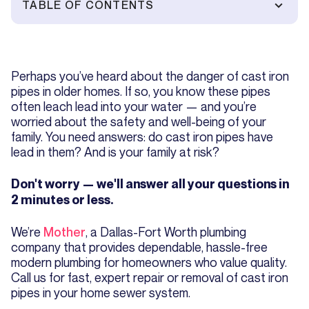
TABLE OF CONTENTS
Perhaps you’ve heard about the danger of cast iron
pipes in older homes. If so, you know these pipes
often leach lead into your water — and you’re
worried about the safety and well-being of your
family. You need answers: do cast iron pipes have
lead in them? And is your family at risk?
Don't worry — we'll answer all your questions in
2 minutes or less.
We’re
Mother
, a Dallas-Fort Worth plumbing
company that provides dependable, hassle-free
modern plumbing for homeowners who value quality.
Call us for fast, expert repair or removal of cast iron
pipes in your home sewer system.