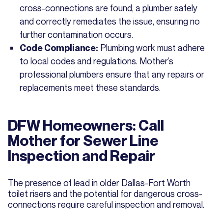
cross-connections are found, a plumber safely
and correctly remediates the issue, ensuring no
further contamination occurs.
Plumbing work must adhere
Code Compliance:
to local codes and regulations. Mother’s
professional plumbers ensure that any repairs or
replacements meet these standards.
DFW Homeowners: Call
Mother for Sewer Line
Inspection and Repair
The presence of lead in older Dallas-Fort Worth
toilet risers and the potential for dangerous cross-
connections require careful inspection and removal.