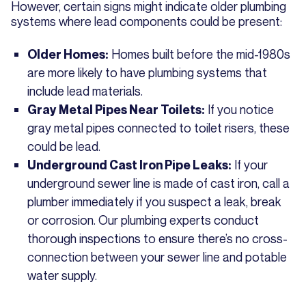
However, certain signs might indicate older plumbing
systems where lead components could be present:
Homes built before the mid-1980s
Older Homes:
are more likely to have plumbing systems that
include lead materials.
If you notice
Gray Metal Pipes Near Toilets:
gray metal pipes connected to toilet risers, these
could be lead.
If your
Underground Cast Iron Pipe Leaks:
underground sewer line is made of cast iron, call a
plumber immediately if you suspect a leak, break
or corrosion. Our plumbing experts conduct
thorough inspections to ensure there’s no cross-
connection between your sewer line and potable
water supply.