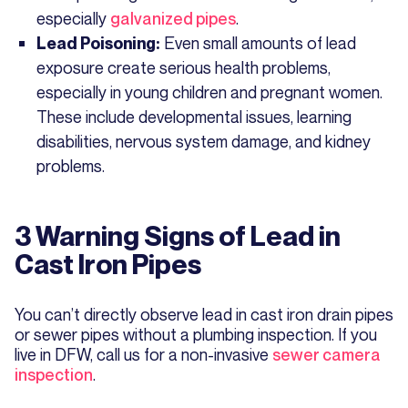
especially
galvanized pipes
.
Even small amounts of lead
Lead Poisoning:
exposure create serious health problems,
especially in young children and pregnant women.
These include developmental issues, learning
disabilities, nervous system damage, and kidney
problems.
3 Warning Signs of Lead in
Cast Iron Pipes
You can’t directly observe lead in cast iron drain pipes
or sewer pipes without a plumbing inspection. If you
live in DFW, call us for a non-invasive
sewer camera
inspection
.