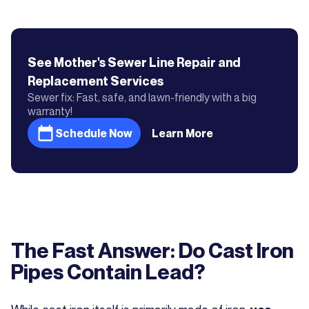
See Mother's
Sewer Line Repair and
Replacement
Services
Sewer fix: Fast, safe, and lawn-friendly with a big
warranty!
Schedule Now
Learn More
The Fast Answer: Do Cast Iron
Pipes Contain Lead?