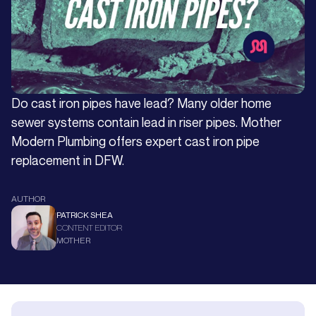
Do cast iron pipes have lead? Many older home
sewer systems contain lead in riser pipes. Mother
Modern Plumbing offers expert cast iron pipe
replacement in DFW.
AUTHOR
PATRICK SHEA
CONTENT EDITOR
MOTHER