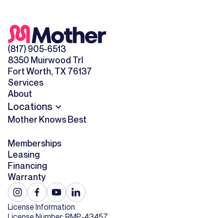
(817) 905-6513
8350 Muirwood Trl
Fort Worth, TX 76137
Services
About
Locations
Mother Knows Best
Memberships
Leasing
Financing
Warranty
License Information
License Number: RMP-43457