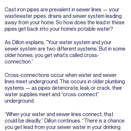
Cast iron pipes are prevalent in sewer lines — your
wastewater pipes, drains and sewer system leading
away from your home. So how does the lead in these
pipes get back into your home’s potable water?
As Dillon explains, "Your water system and your
sewer system are two different systems. But in some
older homes, you get what’s called cross-
connection.”
Cross-connections occur when water and sewer
lines meet underground. This occurs in older plumbing
systems — as pipes deteriorate, leak or crack, their
water supplies meet and “cross-connect”
underground.
“When your water and sewer lines connect, that
could be deadly,” Dillon continues. “There is a chance
you get lead from your sewer water in your drinking