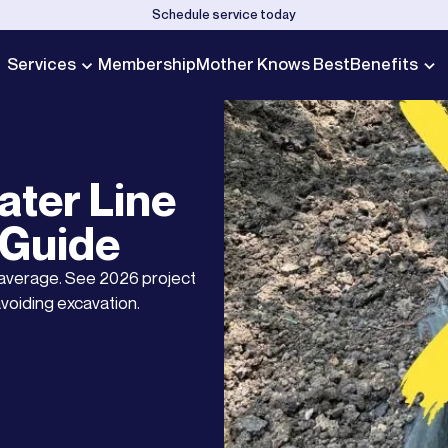
Schedule service today
Services
Membership
Mother Knows Best
Benefits
ter Line
 Guide
 average. See 2026 project
voiding excavation.