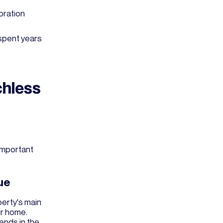
oration
spent years
chless
 important
ue
perty's main
ur home.
ends in the