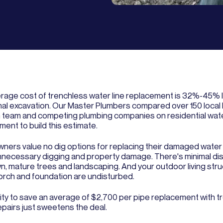
rage cost of trenchless water line replacement is 32%-45% 
onal excavation. Our Master Plumbers compared over 150 local
 team and competing plumbing companies on residential wate
ent to build this estimate.
ers value no dig options for replacing their damaged water 
nnecessary digging and property damage. There's minimal dis
wn, mature trees and landscaping. And your outdoor living stru
porch and foundation are undisturbed.
lity to save an average of $2,700 per pipe replacement with t
epairs just sweetens the deal.