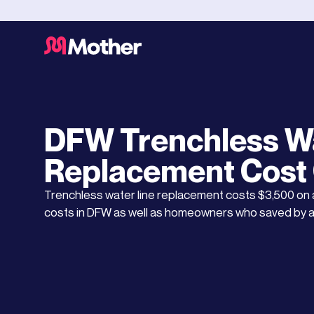
Water Leaks and Repairs
JANUARY 17, 2025
DFW Trenchless Wa
Replacement Cost
Trenchless water line replacement costs $3,500 on
costs in DFW as well as homeowners who saved by a