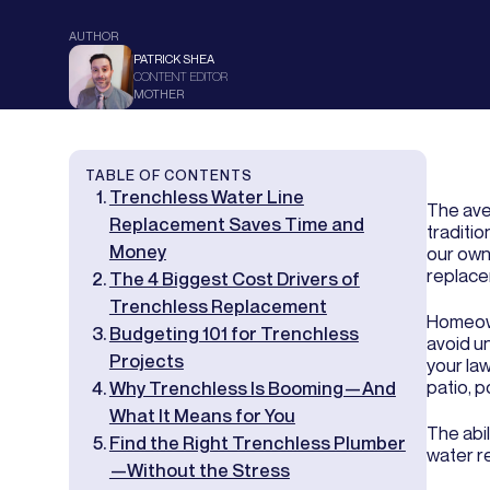
AUTHOR
PATRICK SHEA
CONTENT EDITOR
MOTHER
TABLE OF CONTENTS
Trenchless Water Line
The ave
Replacement Saves Time and
traditi
Money
our own
replacem
The 4 Biggest Cost Drivers of
Trenchless Replacement
Homeown
Budgeting 101 for Trenchless
avoid u
Projects
your la
patio, 
Why Trenchless Is Booming—And
What It Means for You
The abi
Find the Right Trenchless Plumber
water r
—Without the Stress