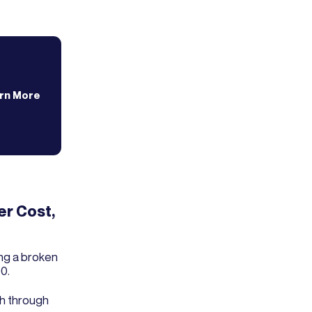
rn More
er Cost,
ng a broken
0.
ch through