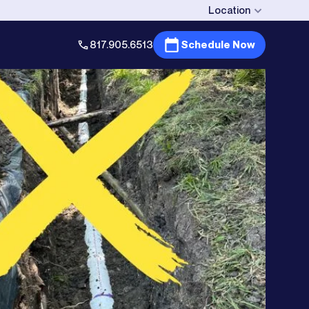
Location
817.905.6513
Schedule Now