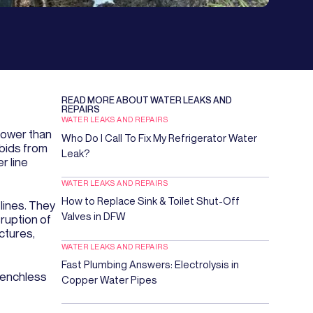
READ MORE ABOUT
WATER LEAKS AND
REPAIRS
WATER LEAKS AND REPAIRS
lower than
Who Do I Call To Fix My Refrigerator Water
 bids from
Leak?
r line
WATER LEAKS AND REPAIRS
How to Replace Sink & Toilet Shut-Off
lines. They
Valves in DFW
ruption of
ctures,
WATER LEAKS AND REPAIRS
Fast Plumbing Answers: Electrolysis in
renchless
Copper Water Pipes