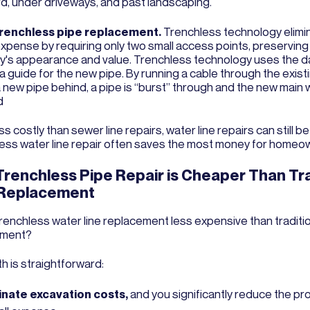
rd, under driveways, and past landscaping.
trenchless pipe replacement.
Trenchless technology elimi
 expense by requiring only two small access points, preserving
y's appearance and value. Trenchless technology uses the
a guide for the new pipe. By running a cable through the exist
a new pipe behind, a pipe is “burst” through and the new main w
ed
ss costly than sewer line repairs, water line repairs can still b
ess water line repair often saves the most money for homeo
renchless Pipe Repair is Cheaper Than Tra
 Replacement
trenchless water line replacement less expensive than traditio
ement?
h is straightforward:
inate excavation costs,
and you significantly reduce the pro