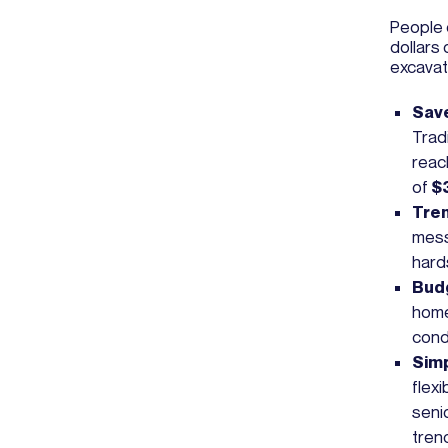
People 
dollars 
excavat
Save
Trad
rea
of
$
Tren
mess
hard
Budg
homeo
cond
Simp
flex
seni
tren