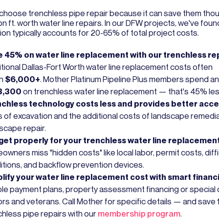
choose trenchless pipe repair because it can save them tho
on ft. worth water line repairs. In our DFW projects, we've foun
ion typically accounts for 20-65% of total project costs.
 45% on water line replacement with our trenchless re
itional Dallas-Fort Worth water line replacement costs often
ch
$6,000+
. Mother Platinum Pipeline Plus members spend a
3,300
on trenchless water line replacement — that's 45% les
chless technology costs less and provides better acce
 of excavation and the additional costs of landscape remedi
scape repair.
et properly for your trenchless water line replacement
wners miss "hidden costs" like local labor, permit costs, diffic
itions, and backflow prevention devices.
lify your water line replacement cost with smart financ
ible payment plans, property assessment financing or special 
ors and veterans. Call Mother for specific details — and save
chless pipe repairs with our
membership program
.