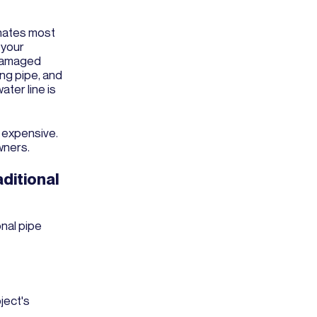
nates most
 your
 damaged
ing pipe, and
ater line is
e expensive.
wners.
ditional
nal pipe
ject's