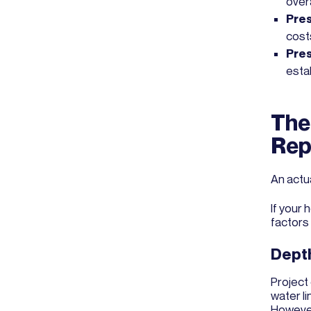
over
Pres
cost
Pres
estab
The
Rep
An actu
If your
factors
Depth
Project 
water li
However