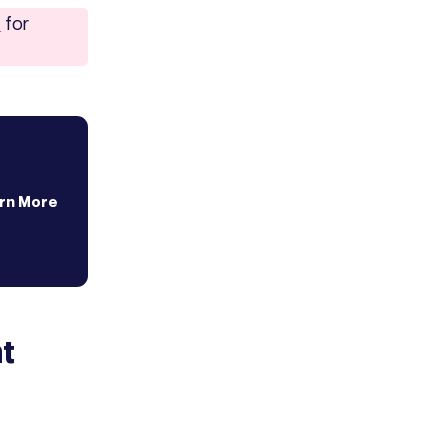
7
for
rn More
t