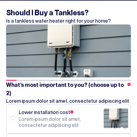
Should I Buy a Tankless?
Is a tankless water heater right for your home?
What’s most important to you? (choose up to
2)
Lorem ipsum dolor sit amet, consectetur adipiscing elit
Lower installation cost
Lorem ipsum dolor sit amet,
consectetur adipiscing elit