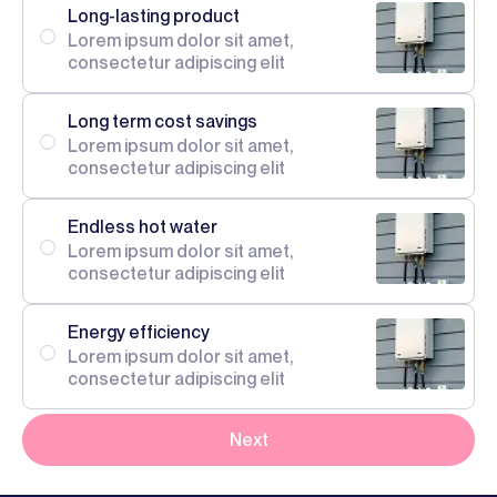
Long-lasting product
Lorem ipsum dolor sit amet,
consectetur adipiscing elit
Long term cost savings
Lorem ipsum dolor sit amet,
consectetur adipiscing elit
Endless hot water
Lorem ipsum dolor sit amet,
consectetur adipiscing elit
Energy efficiency
Lorem ipsum dolor sit amet,
consectetur adipiscing elit
Next