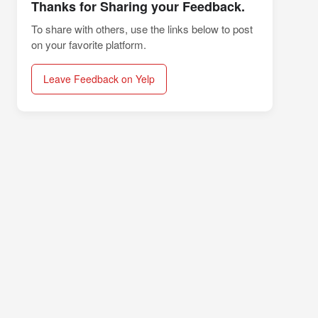
Thanks for Sharing your Feedback.
To share with others, use the links below to post
on your favorite platform.
Leave Feedback on Yelp